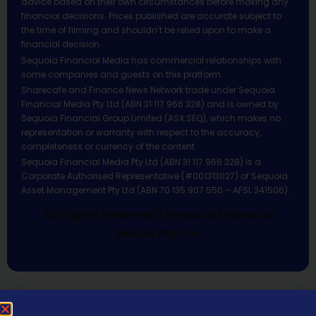
advice based on their own circumstances before making any
financial decisions. Prices published are accurate subject to
the time of filming and shouldn’t be relied upon to make a
financial decision.
Sequoia Financial Media has commercial relationships with
some companies and guests on this platform.
Sharecafe and Finance News Network trade under Sequoia
Financial Media Pty Ltd (ABN 31 117 966 328) and is owned by
Sequoia Financial Group Limited (ASX:SEQ), which makes no
representation or warranty with respect to the accuracy,
completeness or currency of the content.
Sequoia Financial Media Pty Ltd (ABN 31 117 966 328) is a
Corporate Authorised Representative (#001313027) of Sequoia
Asset Management Pty Ltd (ABN 70 135 907 550 – AFSL 341506).
All Rights Reserved | Sequoia Financial
Media Pty Ltd