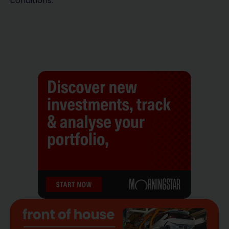
conditions.