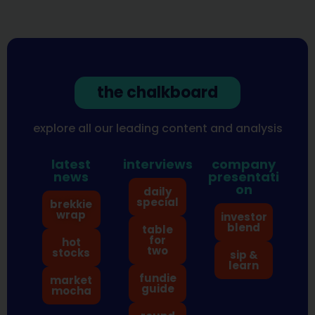
the chalkboard
explore all our leading content and analysis
latest
interviews
company
news
presentati
on
daily
special
brekkie
wrap
investor
blend
table
for
hot
two
stocks
sip &
learn
fundie
market
guide
mocha