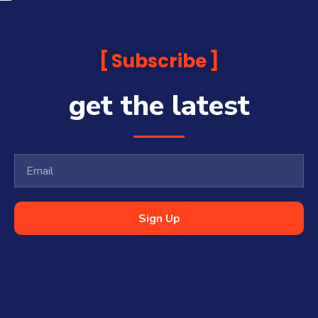
Subscribe
get the latest
Sign Up