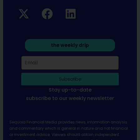
the weekly drip
Subscribe
Stay up-to-date
subscribe to our weekly newsletter
Sequoia Financial Media provides news, information analysis
and commentary which is general in nature and not financial
or investment advice. Viewers should obtain independent