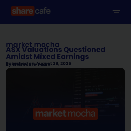
market mocha
ASX Valuations Questioned
Amidst Mixed Earnings
Published on
August 29, 2025
By
Sharecafe Team