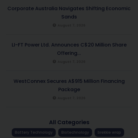
Corporate Australia Navigates Shifting Economic
Sands
August 7, 2026
LI-FT Power Ltd. Announces C$20 Million Share
Offering...
August 7, 2026
WestConnex Secures A$915 Million Financing
Package
August 7, 2026
All Categories
Battery Technology
Biotechnology
brekkie wrap