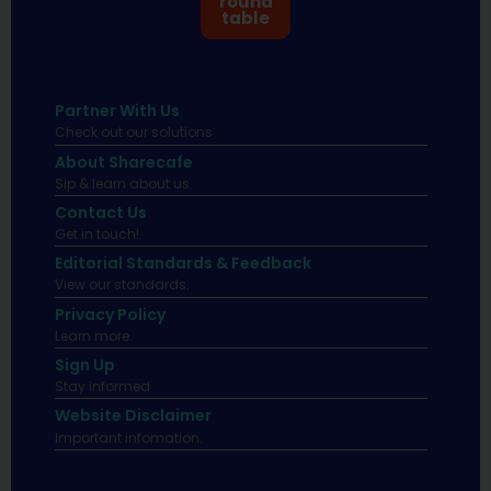
round
table
Partner With Us
Check out our solutions
About Sharecafe
Sip & learn about us.
Contact Us
Get in touch!
Editorial Standards & Feedback
View our standards.
Privacy Policy
Learn more.
Sign Up
Stay informed
Website Disclaimer
Important infomation.