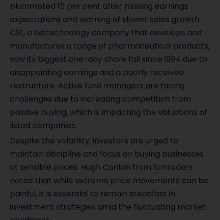
plummeted 15 per cent after missing earnings
expectations and warning of slower sales growth.
CSL, a biotechnology company that develops and
manufactures a range of pharmaceutical products,
saw its biggest one-day share fall since 1994 due to
disappointing earnings and a poorly received
restructure. Active fund managers are facing
challenges due to increasing competition from
passive buying, which is impacting the valuations of
listed companies.
Despite the volatility, investors are urged to
maintain discipline and focus on buying businesses
at sensible prices. Hugh Conlon from Schroders
noted that while extreme price movements can be
painful, it is essential to remain steadfast in
investment strategies amid the fluctuating market