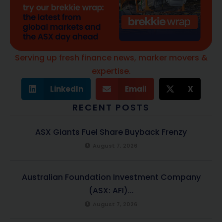
Serving up fresh finance news, marker movers &
expertise.
LinkedIn
Email
X
RECENT POSTS
ASX Giants Fuel Share Buyback Frenzy
August 7, 2026
Australian Foundation Investment Company
(ASX: AFI)...
August 7, 2026