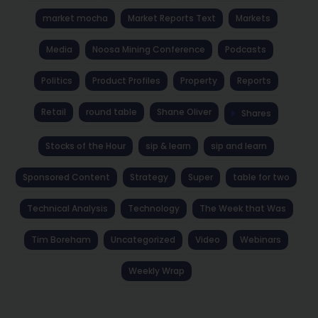
market mocha
Market Reports Text
Markets
Media
Noosa Mining Conference
Podcasts
Politics
Product Profiles
Property
Reports
Retail
round table
Shane Oliver
Shares
Stocks of the Hour
sip & learn
sip and learn
Sponsored Content
Strategy
Super
table for two
Technical Analysis
Technology
The Week that Was
Tim Boreham
Uncategorized
Video
Webinars
Weekly Wrap