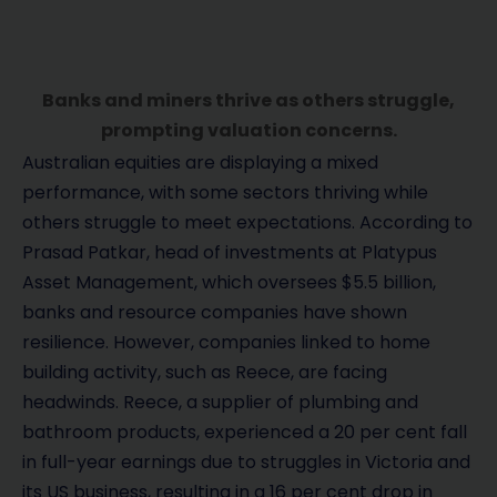
Banks and miners thrive as others struggle,
prompting valuation concerns.
Australian equities are displaying a mixed
performance, with some sectors thriving while
others struggle to meet expectations. According to
Prasad Patkar, head of investments at Platypus
Asset Management, which oversees $5.5 billion,
banks and resource companies have shown
resilience. However, companies linked to home
building activity, such as Reece, are facing
headwinds. Reece, a supplier of plumbing and
bathroom products, experienced a 20 per cent fall
in full-year earnings due to struggles in Victoria and
its US business, resulting in a 16 per cent drop in