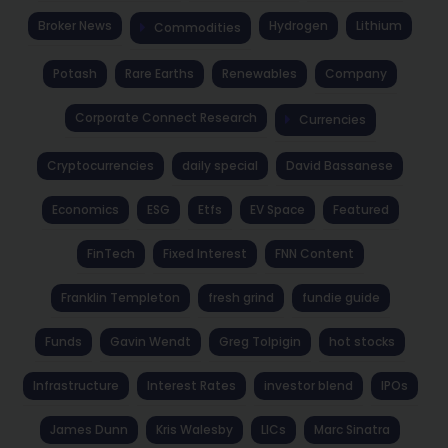
Broker News
Hydrogen
Lithium
Commodities
Potash
Rare Earths
Renewables
Company
Corporate Connect Research
Currencies
Cryptocurrencies
daily special
David Bassanese
Economics
ESG
Etfs
EV Space
Featured
FinTech
Fixed Interest
FNN Content
Franklin Templeton
fresh grind
fundie guide
Funds
Gavin Wendt
Greg Tolpigin
hot stocks
Infrastructure
Interest Rates
investor blend
IPOs
James Dunn
Kris Walesby
LICs
Marc Sinatra