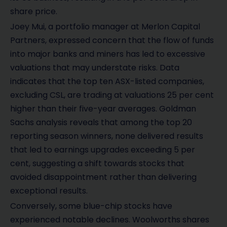
share price.
Joey Mui, a portfolio manager at Merlon Capital
Partners, expressed concern that the flow of funds
into major banks and miners has led to excessive
valuations that may understate risks. Data
indicates that the top ten ASX-listed companies,
excluding CSL, are trading at valuations 25 per cent
higher than their five-year averages. Goldman
Sachs analysis reveals that among the top 20
reporting season winners, none delivered results
that led to earnings upgrades exceeding 5 per
cent, suggesting a shift towards stocks that
avoided disappointment rather than delivering
exceptional results.
Conversely, some blue-chip stocks have
experienced notable declines. Woolworths shares