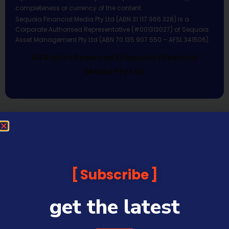
completeness or currency of the content.
Sequoia Financial Media Pty Ltd (ABN 31 117 966 328) is a
Corporate Authorised Representative (#001313027) of Sequoia
Asset Management Pty Ltd (ABN 70 135 907 550 – AFSL 341506).
All Rights Reserved | Sequoia Financial
Media Pty Ltd
Subscribe
get the latest