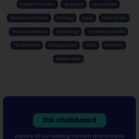
Stocks of the Hour
sip & learn
sip and learn
Sponsored Content
Strategy
Super
table for two
Technical Analysis
Technology
The Week that Was
Tim Boreham
Uncategorized
Video
Webinars
Weekly Wrap
the chalkboard
explore all our leading content and analysis