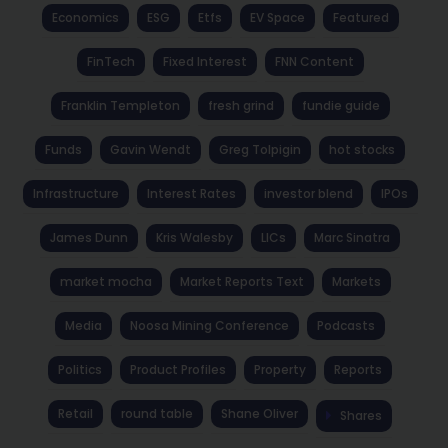
Economics
ESG
Etfs
EV Space
Featured
FinTech
Fixed Interest
FNN Content
Franklin Templeton
fresh grind
fundie guide
Funds
Gavin Wendt
Greg Tolpigin
hot stocks
Infrastructure
Interest Rates
investor blend
IPOs
James Dunn
Kris Walesby
LICs
Marc Sinatra
market mocha
Market Reports Text
Markets
Media
Noosa Mining Conference
Podcasts
Politics
Product Profiles
Property
Reports
Retail
round table
Shane Oliver
Shares