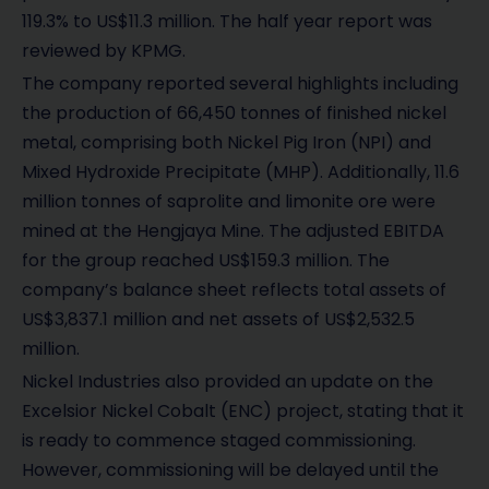
119.3% to US$11.3 million. The half year report was
reviewed by KPMG.
The company reported several highlights including
the production of 66,450 tonnes of finished nickel
metal, comprising both Nickel Pig Iron (NPI) and
Mixed Hydroxide Precipitate (MHP). Additionally, 11.6
million tonnes of saprolite and limonite ore were
mined at the Hengjaya Mine. The adjusted EBITDA
for the group reached US$159.3 million. The
company’s balance sheet reflects total assets of
US$3,837.1 million and net assets of US$2,532.5
million.
Nickel Industries also provided an update on the
Excelsior Nickel Cobalt (ENC) project, stating that it
is ready to commence staged commissioning.
However, commissioning will be delayed until the