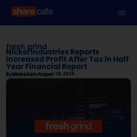
fresh grind
Nickel Industries Reports
Increased Profit After Tax in Half
Year Financial Report
Published on
August 28, 2025
By
Sharecafe Team