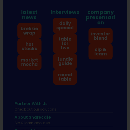
latest
interviews
company
news
presentati
on
daily
special
brekkie
wrap
investor
blend
table
for
hot
two
stocks
sip &
learn
fundie
market
guide
mocha
round
table
Partner With Us
Check out our solutions
About Sharecafe
Sip & learn about us.