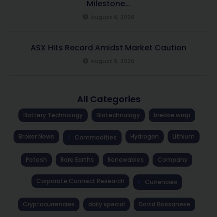
Milestone...
August 6, 2026
ASX Hits Record Amidst Market Caution
August 6, 2026
All Categories
Battery Technology
Biotechnology
brekkie wrap
Broker News
Hydrogen
Lithium
Commodities
Potash
Rare Earths
Renewables
Company
Corporate Connect Research
Currencies
Cryptocurrencies
daily special
David Bassanese