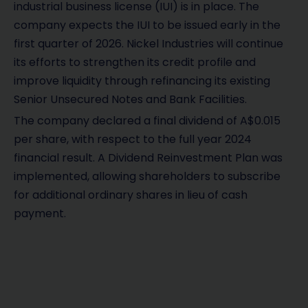
industrial business license (IUI) is in place. The
company expects the IUI to be issued early in the
first quarter of 2026. Nickel Industries will continue
its efforts to strengthen its credit profile and
improve liquidity through refinancing its existing
Senior Unsecured Notes and Bank Facilities.
The company declared a final dividend of A$0.015
per share, with respect to the full year 2024
financial result. A Dividend Reinvestment Plan was
implemented, allowing shareholders to subscribe
for additional ordinary shares in lieu of cash
payment.