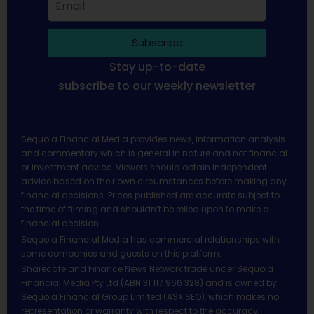
Subscribe
Stay up-to-date
subscribe to our weekly newsletter
Sequoia Financial Media provides news, information analysis
and commentary which is general in nature and not financial
or investment advice. Viewers should obtain independent
advice based on their own circumstances before making any
financial decisions. Prices published are accurate subject to
the time of filming and shouldn’t be relied upon to make a
financial decision.
Sequoia Financial Media has commercial relationships with
some companies and guests on this platform.
Sharecafe and Finance News Network trade under Sequoia
Financial Media Pty Ltd (ABN 31 117 966 328) and is owned by
Sequoia Financial Group Limited (ASX:SEQ), which makes no
representation or warranty with respect to the accuracy,