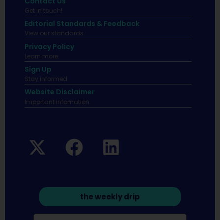
Contact Us
Get in touch!
Editorial Standards & Feedback
View our standards.
Privacy Policy
Learn more.
Sign Up
Stay informed
Website Disclaimer
Important infomation.
the weekly drip