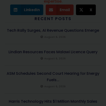
expertise.
LinkedIn
Email
X
RECENT POSTS
Tech Rally Surges, AI Revenue Questions Emerge
August 6, 2026
Lindian Resources Faces Malawi Licence Query
August 6, 2026
ASM Schedules Second Court Hearing for Energy
Fuels...
August 6, 2026
Harris Technology Hits $1 Million Monthly Sales