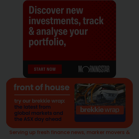
Serving up fresh finance news, marker movers &