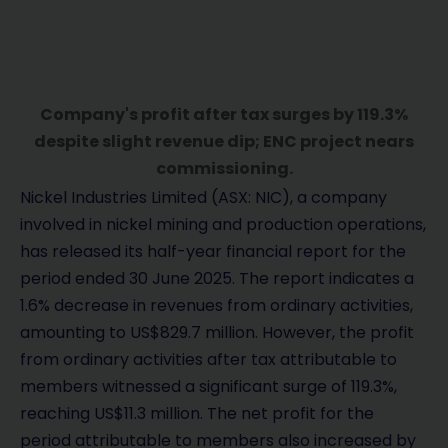
Company's profit after tax surges by 119.3%
despite slight revenue dip; ENC project nears
commissioning.
Nickel Industries Limited (ASX: NIC), a company
involved in nickel mining and production operations,
has released its half-year financial report for the
period ended 30 June 2025. The report indicates a
1.6% decrease in revenues from ordinary activities,
amounting to US$829.7 million. However, the profit
from ordinary activities after tax attributable to
members witnessed a significant surge of 119.3%,
reaching US$11.3 million. The net profit for the
period attributable to members also increased by