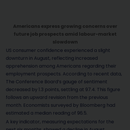
Americans express growing concerns over
future job prospects amid labour-market
slowdown
US consumer confidence experienced a slight
downturn in August, reflecting increased
apprehension among Americans regarding their
employment prospects. According to recent data,
The Conference Board’s gauge of sentiment
decreased by 1.3 points, settling at 97.4. This figure
follows an upward revision from the previous
month. Economists surveyed by Bloomberg had
estimated a median reading of 96.5.
A key indicator, measuring expectations for the
next six months, showed a decline in August.