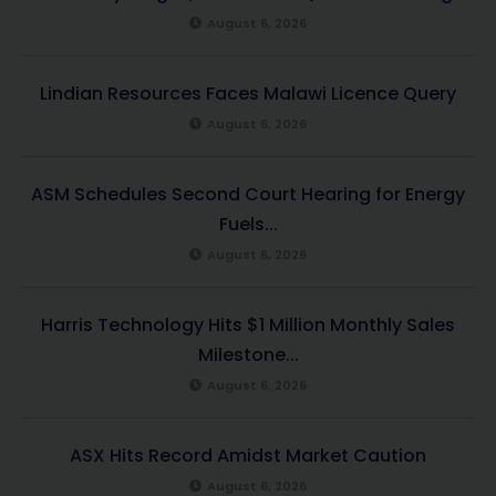
August 6, 2026
Lindian Resources Faces Malawi Licence Query
August 6, 2026
ASM Schedules Second Court Hearing for Energy
Fuels...
August 6, 2026
Harris Technology Hits $1 Million Monthly Sales
Milestone...
August 6, 2026
ASX Hits Record Amidst Market Caution
August 6, 2026