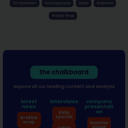
Tim Boreham
Uncategorized
Video
Webinars
Weekly Wrap
the chalkboard
explore all our leading content and analysis
latest
interviews
company
news
presentati
on
daily
special
brekkie
wrap
investor
blend
table