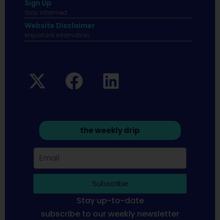
Sign Up
Stay informed
Website Disclaimer
Important infomation.
the weekly drip
Subscribe
Stay up-to-date
subscribe to our weekly newsletter