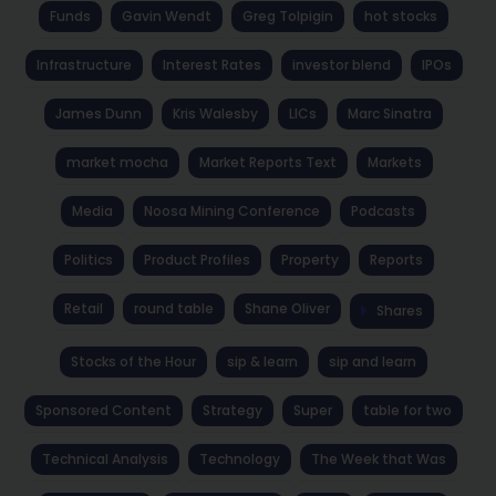
Funds
Gavin Wendt
Greg Tolpigin
hot stocks
Infrastructure
Interest Rates
investor blend
IPOs
James Dunn
Kris Walesby
LICs
Marc Sinatra
market mocha
Market Reports Text
Markets
Media
Noosa Mining Conference
Podcasts
Politics
Product Profiles
Property
Reports
Retail
round table
Shane Oliver
Shares
Stocks of the Hour
sip & learn
sip and learn
Sponsored Content
Strategy
Super
table for two
Technical Analysis
Technology
The Week that Was