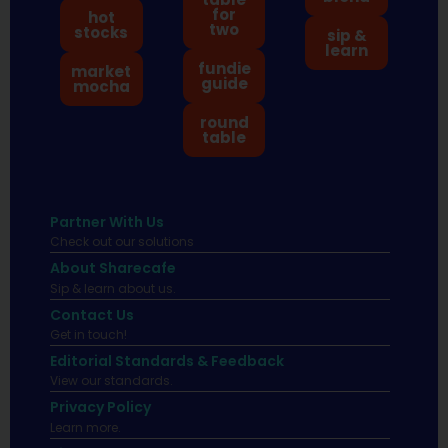
for
hot
two
stocks
sip &
learn
fundie
market
guide
mocha
round
table
Partner With Us
Check out our solutions
About Sharecafe
Sip & learn about us.
Contact Us
Get in touch!
Editorial Standards & Feedback
View our standards.
Privacy Policy
Learn more.