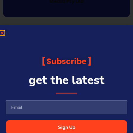
Media Pty Ltd
Subscribe
get the latest
Sign Up