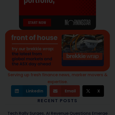
Serving up fresh finance news, marker movers &
expertise.
LinkedIn
Email
X
RECENT POSTS
Tech Rally Surges, AI Revenue Questions Emerge