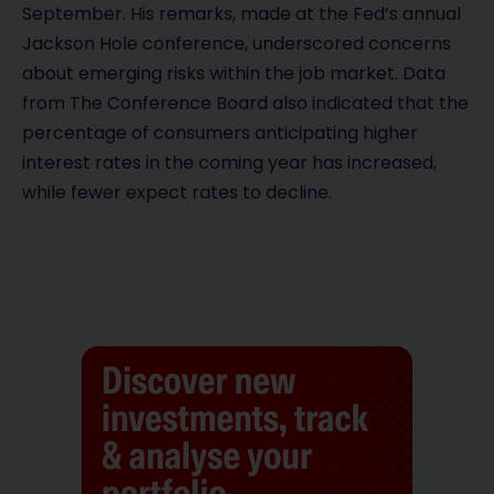
September. His remarks, made at the Fed’s annual
Jackson Hole conference, underscored concerns
about emerging risks within the job market. Data
from The Conference Board also indicated that the
percentage of consumers anticipating higher
interest rates in the coming year has increased,
while fewer expect rates to decline.