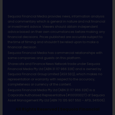
Sequoia Financial Media provides news, information analysis
and commentary which is general in nature and not financial
or investment advice. Viewers should obtain independent
advice based on their own circumstances before making any
financial decisions. Prices published are accurate subject to
the time of filming and shouldn’t be relied upon to make a
financial decision.
Sequoia Financial Media has commercial relationships with
some companies and guests on this platform.
Sharecafe and Finance News Network trade under Sequoia
Financial Media Pty Ltd (ABN 31 117 966 328) and is owned by
Sequoia Financial Group Limited (ASX:SEQ), which makes no
representation or warranty with respect to the accuracy,
completeness or currency of the content.
Sequoia Financial Media Pty Ltd (ABN 31 117 966 328) is a
Corporate Authorised Representative (#001313027) of Sequoia
Asset Management Pty Ltd (ABN 70 135 907 550 – AFSL 341506).
All Rights Reserved | Sequoia Financial