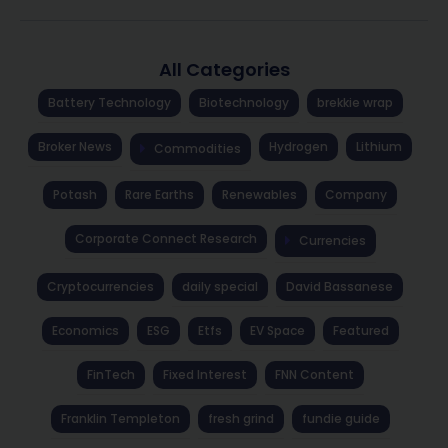
All Categories
Battery Technology
Biotechnology
brekkie wrap
Broker News
Hydrogen
Lithium
Commodities
Potash
Rare Earths
Renewables
Company
Corporate Connect Research
Currencies
Cryptocurrencies
daily special
David Bassanese
Economics
ESG
Etfs
EV Space
Featured
FinTech
Fixed Interest
FNN Content
Franklin Templeton
fresh grind
fundie guide