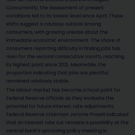
Concurrently, the assessment of present
conditions fell to its lowest level since April. These
shifts suggest a cautious outlook among
consumers, with growing unease about the
immediate economic environment. The share of
consumers reporting difficulty in finding jobs has
risen for the second consecutive month, reaching
its highest point since 2021. Meanwhile, the
proportion indicating that jobs are plentiful
remained relatively stable.
The labour market has become a focal point for
Federal Reserve officials as they evaluate the
potential for future interest rate adjustments.
Federal Reserve chairman Jerome Powell indicated
that an interest rate cut remains a possibility at the
central bank’s upcoming policy meeting in