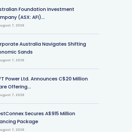
stralian Foundation Investment
mpany (ASX: AFI)...
ugust 7, 2026
rporate Australia Navigates Shifting
onomic Sands
ugust 7, 2026
-FT Power Ltd. Announces C$20 Million
re Offering...
ugust 7, 2026
stConnex Secures A$915 Million
nancing Package
ugust 7, 2026