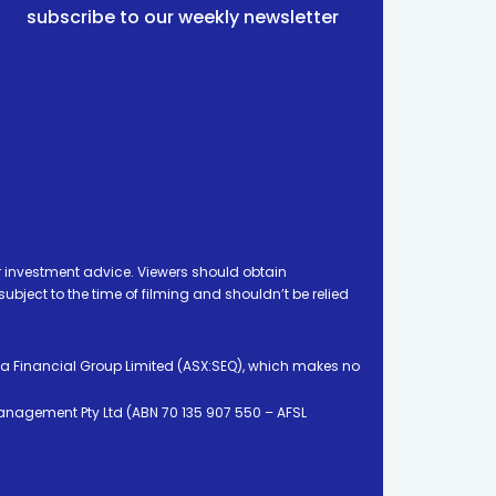
subscribe to our weekly newsletter
 investment advice. Viewers should obtain
ject to the time of filming and shouldn’t be relied
ia Financial Group Limited (ASX:SEQ), which makes no
Management Pty Ltd (ABN 70 135 907 550 – AFSL