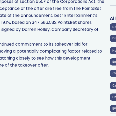
purposes of section 650F of the Corporations Act, the
eptance of the offer are free from the PointsBet
date of the announcement, betr Entertainment’s
Al
e 19.1%, based on 347,586,582 PointsBet shares
Ba
 signed by Darren Holley, Company Secretary of
br
ntinued commitment to its takeover bid for
oving a potentially complicating factor related to
H
atching closely to see how this development
R
 of the takeover offer.
Co
Cr
D
EV