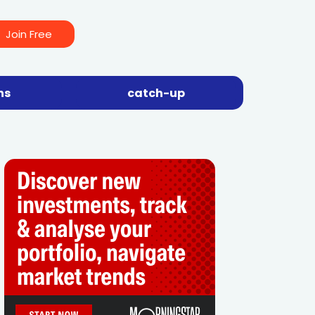
Join Free
ns
catch-up