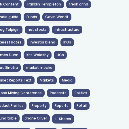
NN Content
Franklin Templeton
fresh grind
ndie guide
Funds
Gavin Wendt
eg Tolpigin
hot stocks
Infrastructure
terest Rates
investor blend
IPOs
ames Dunn
Kris Walesby
LICs
rc Sinatra
market mocha
rket Reports Text
Markets
Media
osa Mining Conference
Podcasts
Politics
oduct Profiles
Property
Reports
Retail
und table
Shane Oliver
Shares