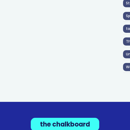
St
S
ta
T
Un
W
the chalkboard