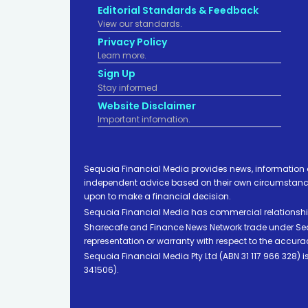
Editorial Standards & Feedback
View our standards.
Privacy Policy
Learn more.
Sign Up
Stay informed
Website Disclaimer
Important infomation.
Sequoia Financial Media provides news, information 
independent advice based on their own circumstances 
upon to make a financial decision.
Sequoia Financial Media has commercial relationshi
Sharecafe and Finance News Network trade under Sequ
representation or warranty with respect to the accura
Sequoia Financial Media Pty Ltd (ABN 31 117 966 328)
341506).