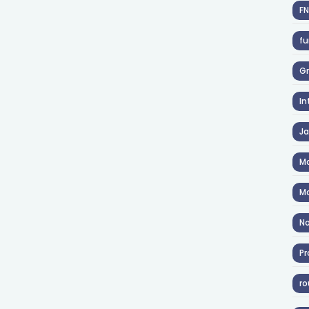
F
fu
Gr
In
J
Ma
Ma
No
Pr
ro