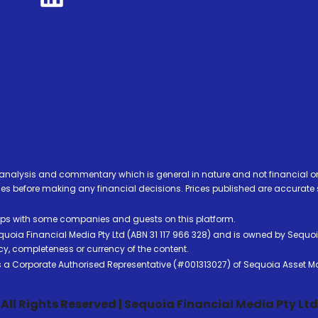
analysis and commentary which is general in nature and not financial or
before making any financial decisions. Prices published are accurate sub
ps with some companies and guests on this platform.
oia Financial Media Pty Ltd (ABN 31 117 966 328) and is owned by Sequo
cy, completeness or currency of the content.
 is a Corporate Authorised Representative (#001313027) of Sequoia Asset 
All Rights Reserved | Sequoia Financial Media Pty Ltd