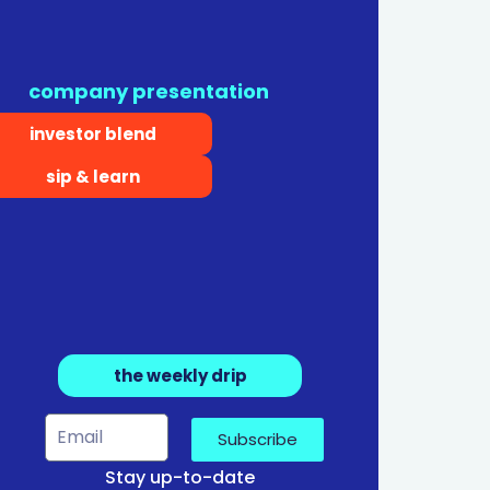
company presentation
investor blend
sip & learn
the weekly drip
Subscribe
Stay up-to-date