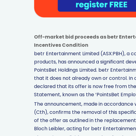
Off-market bid proceeds as betr Ente
Incentives Condition
betr Entertainment Limited (ASX:PBH), a
products, has announced a significant dev
PointsBet Holdings Limited. betr Entertainme
that it does not already own or control. In
declared that its offer is now free from the 
Statement, known as the ‘PointsBet Employ
The announcement, made in accordance wi
(Cth), confirms the removal of this specific
of the offer as outlined in the replacemen
Bloch Leibler, acting for betr Entertainmen