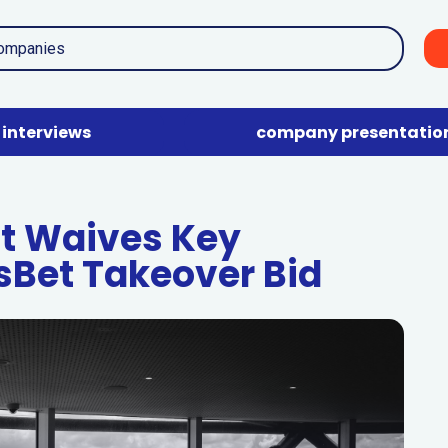
interviews
company presentatio
nt Waives Key
tsBet Takeover Bid