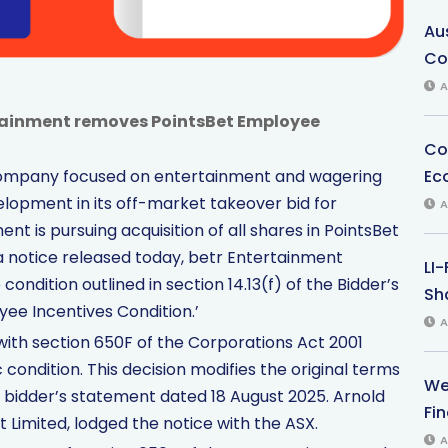
Au
Co
A
rtainment removes PointsBet Employee
Co
Ec
 company focused on entertainment and wagering
elopment in its off-market takeover bid for
A
nt is pursuing acquisition of all shares in PointsBet
 a notice released today, betr Entertainment
LI
condition outlined in section 14.13(f) of the Bidder’s
Sha
ee Incentives Condition.’
A
th section 650F of the Corporations Act 2001
 condition. This decision modifies the original terms
We
t bidder’s statement dated 18 August 2025. Arnold
Fi
t Limited, lodged the notice with the ASX.
A