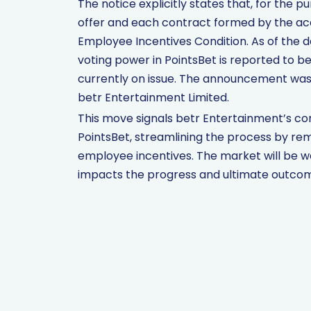
The notice explicitly states that, for the 
offer and each contract formed by the acc
Employee Incentives Condition. As of the 
voting power in PointsBet is reported to b
currently on issue. The announcement was
betr Entertainment Limited.
This move signals betr Entertainment’s co
PointsBet, streamlining the process by rem
employee incentives. The market will be w
impacts the progress and ultimate outcome