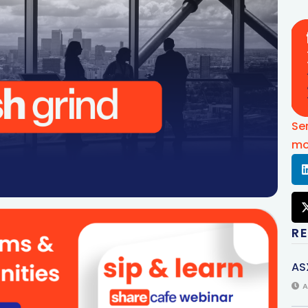
Se
mo
R
AS
A