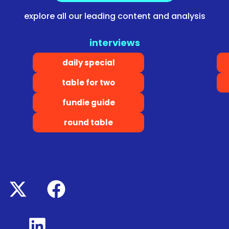
explore all our leading content and analysis
interviews
daily special
table for two
fundie guide
round table