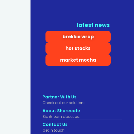
latest news
brekkie wrap
hot stocks
market mocha
Partner With Us
Check out our solutions
About Sharecafe
Sip & learn about us.
Contact Us
Get in touch!