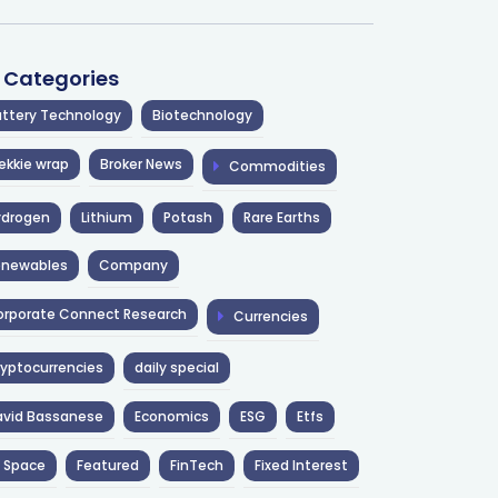
l Categories
ttery Technology
Biotechnology
ekkie wrap
Broker News
Commodities
ydrogen
Lithium
Potash
Rare Earths
enewables
Company
rporate Connect Research
Currencies
yptocurrencies
daily special
avid Bassanese
Economics
ESG
Etfs
 Space
Featured
FinTech
Fixed Interest