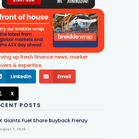
rving up fresh finance news, marker
vers & expertise.
LinkedIn
Email
X
ECENT POSTS
X Giants Fuel Share Buyback Frenzy
ugust 7, 2026