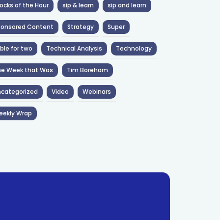
ocks of the Hour
sip & learn
sip and learn
ponsored Content
Strategy
Super
ble for two
Technical Analysis
Technology
he Week that Was
Tim Boreham
categorized
Video
Webinars
eekly Wrap