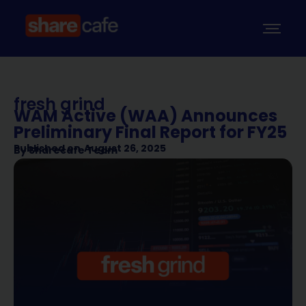
fresh grind
WAM Active (WAA) Announces
Preliminary Final Report for FY25
Published on
August 26, 2025
By
Sharecafe Team