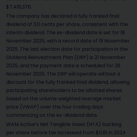
$7,416,376.
The company has declared a fully franked final
dividend of 3.0 cents per share, consistent with the
interim dividend. The ex-dividend date is set for 18
November 2025, with a record date of 19 November
2025. The last election date for participation in the
Dividend Reinvestment Plan (DRP) is 21 November
2025, and the payment date is scheduled for 28
November 2025. The DRP will operate without a
discount for the fully franked final dividend, allowing
participating shareholders to be allotted shares
based on the volume weighted average market
price (VWAP) over the four trading days
commencing on the ex-dividend date.
WAM Active’s Net Tangible Asset (NTA) backing
per share before tax increased from $0.81 in 2024