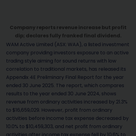
Company reports revenue increase but profit
dip; declares fully franked final dividend.
WAM Active Limited (ASX: WAA), a listed investment
company providing investors exposure to an active
trading style aiming for sound returns with low
correlation to traditional markets, has released its
Appendix 4E Preliminary Final Report for the year
ended 30 June 2025. The report, which compares
results to the year ended 30 June 2024, shows
revenue from ordinary activities increased by 21.3%
to $16,659,029. However, profit from ordinary
activities before income tax expense decreased by
10.0% to $10,459,303, and net profit from ordinary
activities after income tax expense fell by 10.6% to