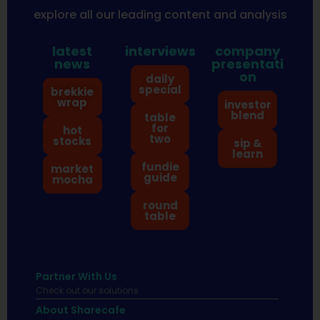
explore all our leading content and analysis
latest
interviews
company
news
presentati
on
daily
special
brekkie
wrap
investor
blend
table
for
hot
two
stocks
sip &
learn
fundie
market
guide
mocha
round
table
Partner With Us
Check out our solutions
About Sharecafe