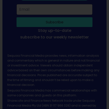
Subscribe
Stay up-to-date
subscribe to our weekly newsletter
Sequoia Financial Media provides news, information analysis
and commentary which is general in nature and not financial
or investment advice. Viewers should obtain independent
advice based on their own circumstances before making any
financial decisions. Prices published are accurate subject to
the time of filming and shouldn’t be relied upon to make a
financial decision.
Sequoia Financial Media has commercial relationships with
some companies and guests on this platform.
Sharecafe and Finance News Network trade under Sequoia
Financial Media Pty Ltd (ABN 31 117 966 328) and is owned by