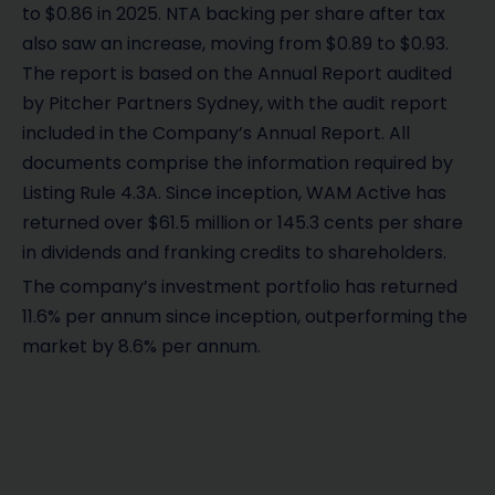
to $0.86 in 2025. NTA backing per share after tax
also saw an increase, moving from $0.89 to $0.93.
The report is based on the Annual Report audited
by Pitcher Partners Sydney, with the audit report
included in the Company’s Annual Report. All
documents comprise the information required by
Listing Rule 4.3A. Since inception, WAM Active has
returned over $61.5 million or 145.3 cents per share
in dividends and franking credits to shareholders.
The company’s investment portfolio has returned
11.6% per annum since inception, outperforming the
market by 8.6% per annum.