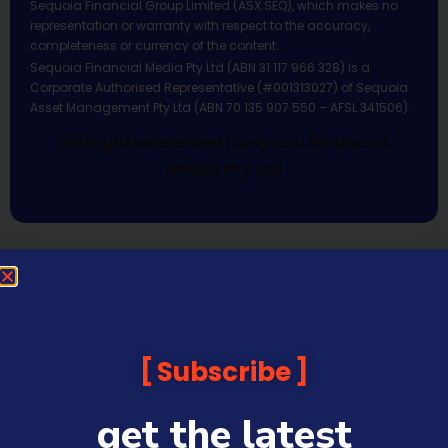
Sequoia Financial Group Limited (ASX:SEQ), which makes no
representation or warranty with respect to the accuracy,
completeness or currency of the content.
Sequoia Financial Media Pty Ltd (ABN 31 117 966 328) is a
Corporate Authorised Representative (#001313027) of Sequoia
Asset Management Pty Ltd (ABN 70 135 907 550 – AFSL 341506).
All Rights Reserved | Sequoia Financial
Media Pty Ltd
Subscribe
get the latest