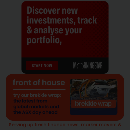
Serving up fresh finance news, marker movers &