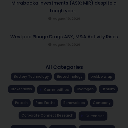
Mirrabooka Investments (ASX: MIR) despite a
tough year...
August 10, 2026
Westpac Plunge Drags ASX; M&A Activity Rises
August 10, 2026
All Categories
Battery Technology
Biotechnology
brekkie wrap
Broker News
Hydrogen
Lithium
Commodities
Potash
Rare Earths
Renewables
Company
Corporate Connect Research
Currencies