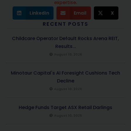
expertise.
LinkedIn
Email
X
RECENT POSTS
Childcare Operator Default Rocks Arena REIT,
Results...
August 10, 2026
Minotaur Capital's AI Foresight Cushions Tech
Decline
August 10, 2026
Hedge Funds Target ASX Retail Darlings
August 10, 2026