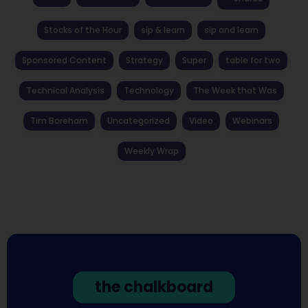
Stocks of the Hour
sip & learn
sip and learn
Sponsored Content
Strategy
Super
table for two
Technical Analysis
Technology
The Week that Was
Tim Boreham
Uncategorized
Video
Webinars
Weekly Wrap
the chalkboard