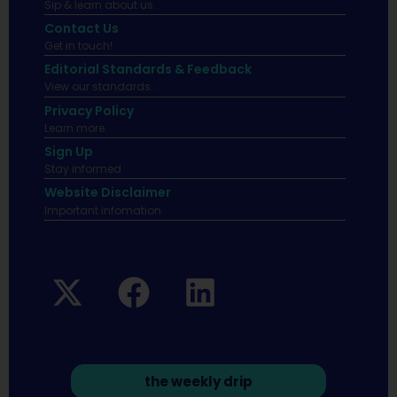
Sip & learn about us.
Contact Us
Get in touch!
Editorial Standards & Feedback
View our standards.
Privacy Policy
Learn more.
Sign Up
Stay informed
Website Disclaimer
Important infomation.
the weekly drip