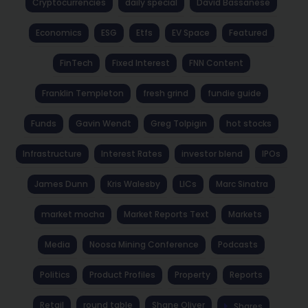
Cryptocurrencies
daily special
David Bassanese
Economics
ESG
Etfs
EV Space
Featured
FinTech
Fixed Interest
FNN Content
Franklin Templeton
fresh grind
fundie guide
Funds
Gavin Wendt
Greg Tolpigin
hot stocks
Infrastructure
Interest Rates
investor blend
IPOs
James Dunn
Kris Walesby
LICs
Marc Sinatra
market mocha
Market Reports Text
Markets
Media
Noosa Mining Conference
Podcasts
Politics
Product Profiles
Property
Reports
Retail
round table
Shane Oliver
Shares