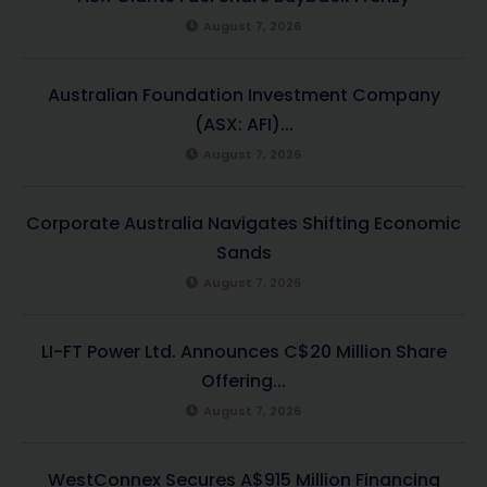
August 7, 2026
Australian Foundation Investment Company
(ASX: AFI)...
August 7, 2026
Corporate Australia Navigates Shifting Economic
Sands
August 7, 2026
LI-FT Power Ltd. Announces C$20 Million Share
Offering...
August 7, 2026
WestConnex Secures A$915 Million Financing