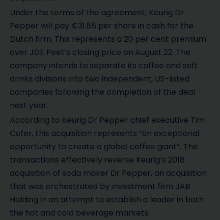
Under the terms of the agreement, Keurig Dr
Pepper will pay €31.85 per share in cash for the
Dutch firm. This represents a 20 per cent premium
over JDE Peet’s closing price on August 22. The
company intends to separate its coffee and soft
drinks divisions into two independent, US-listed
companies following the completion of the deal
next year.
According to Keurig Dr Pepper chief executive Tim
Cofer, this acquisition represents “an exceptional
opportunity to create a global coffee giant”. The
transactions effectively reverse Keurig’s 2018
acquisition of soda maker Dr Pepper, an acquisition
that was orchestrated by investment firm JAB
Holding in an attempt to establish a leader in both
the hot and cold beverage markets.