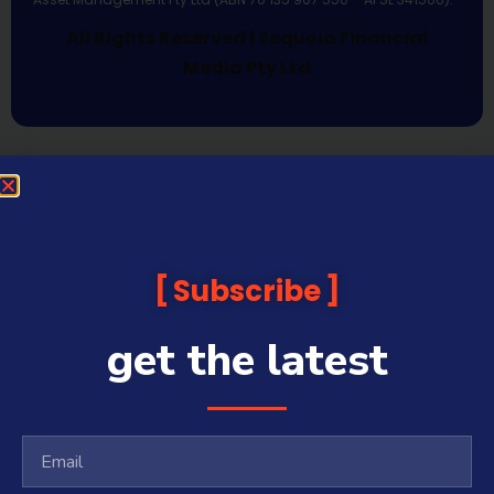
All Rights Reserved | Sequoia Financial
Media Pty Ltd
Subscribe
get the latest