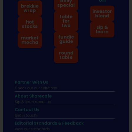
daily
special
brekkie
wrap
investor
blend
table
for
hot
two
stocks
sip &
learn
fundie
market
guide
mocha
round
table
Partner With Us
Check out our solutions
About Sharecafe
Sip & learn about us.
Contact Us
Get in touch!
Editorial Standards & Feedback
View our standards.