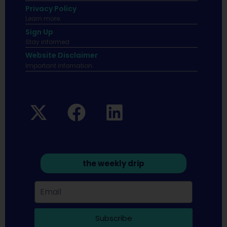
Privacy Policy
Learn more.
Sign Up
Stay informed
Website Disclaimer
Important infomation.
the weekly drip
Subscribe