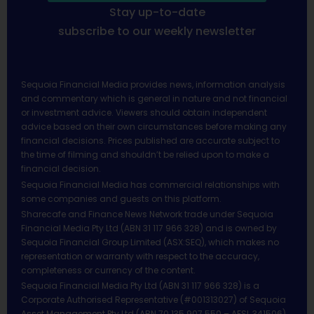
Stay up-to-date
subscribe to our weekly newsletter
Sequoia Financial Media provides news, information analysis
and commentary which is general in nature and not financial
or investment advice. Viewers should obtain independent
advice based on their own circumstances before making any
financial decisions. Prices published are accurate subject to
the time of filming and shouldn’t be relied upon to make a
financial decision.
Sequoia Financial Media has commercial relationships with
some companies and guests on this platform.
Sharecafe and Finance News Network trade under Sequoia
Financial Media Pty Ltd (ABN 31 117 966 328) and is owned by
Sequoia Financial Group Limited (ASX:SEQ), which makes no
representation or warranty with respect to the accuracy,
completeness or currency of the content.
Sequoia Financial Media Pty Ltd (ABN 31 117 966 328) is a
Corporate Authorised Representative (#001313027) of Sequoia
Asset Management Pty Ltd (ABN 70 135 907 550 – AFSL 341506).