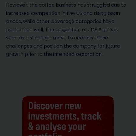
However, the coffee business has struggled due to
increased competition in the US and rising bean
prices, while other beverage categories have
performed well. The acquisition of JDE Peet’s is
seen as a strategic move to address these
challenges and position the company for future
growth prior to the intended separation.