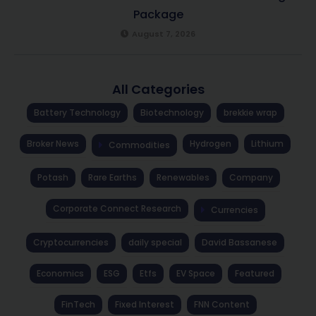
Package
August 7, 2026
All Categories
Battery Technology
Biotechnology
brekkie wrap
Broker News
Hydrogen
Lithium
Commodities
Potash
Rare Earths
Renewables
Company
Corporate Connect Research
Currencies
Cryptocurrencies
daily special
David Bassanese
Economics
ESG
Etfs
EV Space
Featured
FinTech
Fixed Interest
FNN Content