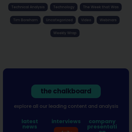
Technical Analysis
Technology
The Week that Was
Tim Boreham
Uncategorized
Video
Webinars
Weekly Wrap
the chalkboard
explore all our leading content and analysis
latest
interviews
company
news
presentati
on