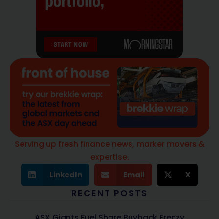
Serving up fresh finance news, marker movers &
expertise.
LinkedIn
Email
X
RECENT POSTS
ASX Giants Fuel Share Buyback Frenzy