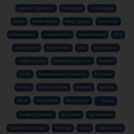
Franklin Templeton
fresh grind
fundie guide
Funds
Gavin Wendt
Greg Tolpigin
hot stocks
Infrastructure
Interest Rates
investor blend
IPOs
James Dunn
Kris Walesby
LICs
Marc Sinatra
market mocha
Market Reports Text
Markets
Media
Noosa Mining Conference
Podcasts
Politics
Product Profiles
Property
Reports
Retail
round table
Shane Oliver
Shares
Stocks of the Hour
sip & learn
sip and learn
Sponsored Content
Strategy
Super
table for two