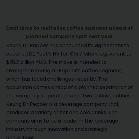
Deal aims to revitalise coffee business ahead of
planned company split next year
Keurig Dr Pepper has announced its agreement to
acquire JDE Peet’s NV for €15.7 billion, equivalent to
$28.2 billion AUD. The move is intended to
strengthen Keurig Dr Pepper’s coffee segment,
which has faced challenges recently. The
acquisition comes ahead of a planned separation of
the company’s operations into two distinct entities.
Keurig Dr Pepper is a beverage company that
produces a variety of hot and cold drinks. The
company aims to be a leader in the beverage
industry through innovation and strategic
acquisitions.