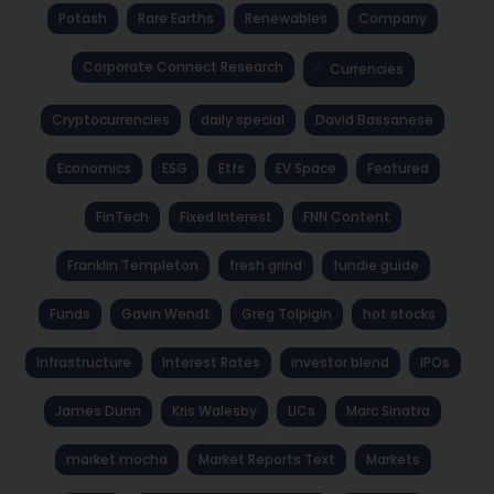
Potash
Rare Earths
Renewables
Company
Corporate Connect Research
Currencies
Cryptocurrencies
daily special
David Bassanese
Economics
ESG
Etfs
EV Space
Featured
FinTech
Fixed Interest
FNN Content
Franklin Templeton
fresh grind
fundie guide
Funds
Gavin Wendt
Greg Tolpigin
hot stocks
Infrastructure
Interest Rates
investor blend
IPOs
James Dunn
Kris Walesby
LICs
Marc Sinatra
market mocha
Market Reports Text
Markets