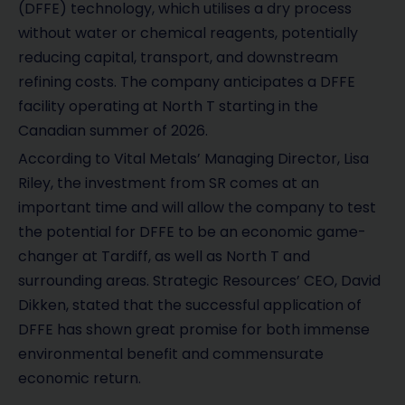
(DFFE) technology, which utilises a dry process
without water or chemical reagents, potentially
reducing capital, transport, and downstream
refining costs. The company anticipates a DFFE
facility operating at North T starting in the
Canadian summer of 2026.
According to Vital Metals’ Managing Director, Lisa
Riley, the investment from SR comes at an
important time and will allow the company to test
the potential for DFFE to be an economic game-
changer at Tardiff, as well as North T and
surrounding areas. Strategic Resources’ CEO, David
Dikken, stated that the successful application of
DFFE has shown great promise for both immense
environmental benefit and commensurate
economic return.