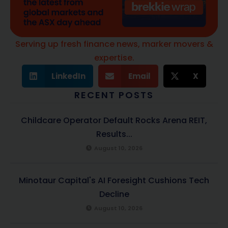
Serving up fresh finance news, marker movers &
expertise.
LinkedIn
Email
X
RECENT POSTS
Childcare Operator Default Rocks Arena REIT,
Results...
August 10, 2026
Minotaur Capital's AI Foresight Cushions Tech
Decline
August 10, 2026