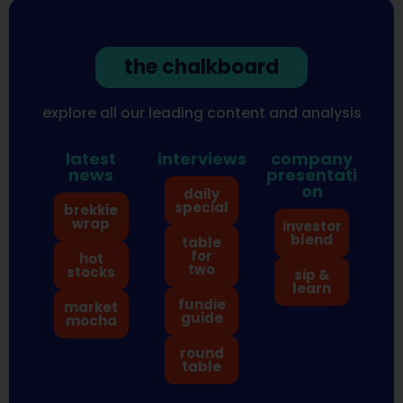
the chalkboard
explore all our leading content and analysis
latest
interviews
company
news
presentati
on
daily
special
brekkie
wrap
investor
blend
table
for
hot
two
stocks
sip &
learn
fundie
market
guide
mocha
round
table