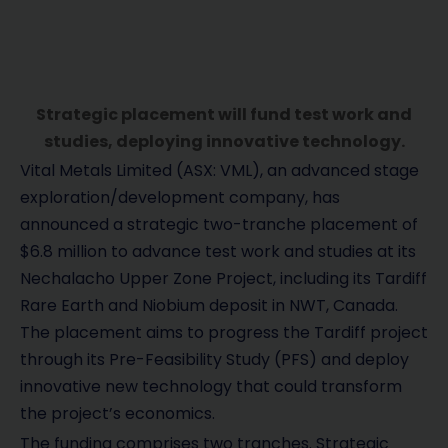
Strategic placement will fund test work and
studies, deploying innovative technology.
Vital Metals Limited (ASX: VML), an advanced stage
exploration/development company, has
announced a strategic two-tranche placement of
$6.8 million to advance test work and studies at its
Nechalacho Upper Zone Project, including its Tardiff
Rare Earth and Niobium deposit in NWT, Canada.
The placement aims to progress the Tardiff project
through its Pre-Feasibility Study (PFS) and deploy
innovative new technology that could transform
the project’s economics.
The funding comprises two tranches. Strategic