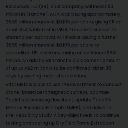
Resources LLC (SR), a US company, will invest $3
million in Tranche 1, with Vital issuing approximately
28.59 million shares at $0.105 per share, giving SR an
initial 19.52% interest in Vital. Tranche 2, subject to
shareholder approval, will involve issuing a further
36.59 million shares at $0.105 per share to
accredited US investors, raising an additional $3.8
million. An additional Tranche 2 placement amount
of up to A$2 million is to be confirmed within 30
days by existing major shareholders.
Vital Metals plans to use the investment to conduct
drone-based aeromagnetic surveys, optimise
Tardiff’s processing flowsheet, update Tardiff’s
Mineral Resource Estimate (MRE), and deliver a
Pre-Feasibility Study. A key objective is to continue
testing and scaling up Dry Field Force Extraction