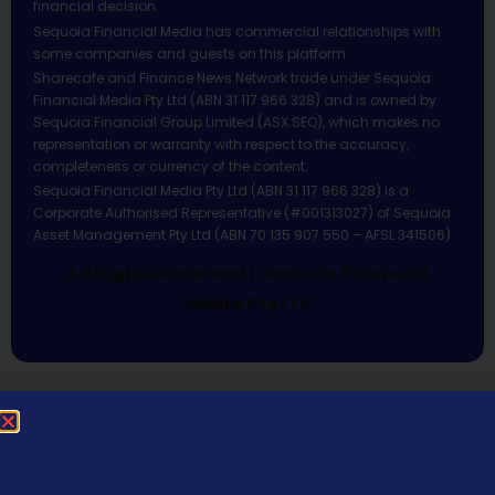
financial decision.
Sequoia Financial Media has commercial relationships with
some companies and guests on this platform.
Sharecafe and Finance News Network trade under Sequoia
Financial Media Pty Ltd (ABN 31 117 966 328) and is owned by
Sequoia Financial Group Limited (ASX:SEQ), which makes no
representation or warranty with respect to the accuracy,
completeness or currency of the content.
Sequoia Financial Media Pty Ltd (ABN 31 117 966 328) is a
Corporate Authorised Representative (#001313027) of Sequoia
Asset Management Pty Ltd (ABN 70 135 907 550 – AFSL 341506).
All Rights Reserved | Sequoia Financial
Media Pty Ltd