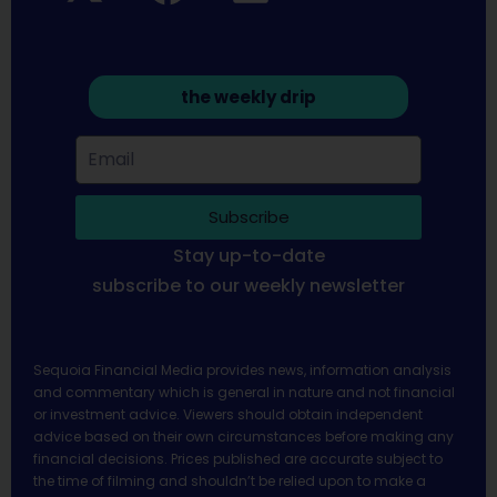
the weekly drip
Subscribe
Stay up-to-date
subscribe to our weekly newsletter
Sequoia Financial Media provides news, information analysis
and commentary which is general in nature and not financial
or investment advice. Viewers should obtain independent
advice based on their own circumstances before making any
financial decisions. Prices published are accurate subject to
the time of filming and shouldn’t be relied upon to make a