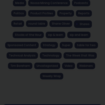
Media
Noosa Mining Conference
Podcasts
Politics
Product Profiles
Property
Reports
Retail
round table
Shane Oliver
Shares
Stocks of the Hour
sip & learn
sip and learn
Sponsored Content
Strategy
Super
table for two
Technical Analysis
Technology
The Week that Was
Tim Boreham
Uncategorized
Video
Webinars
Weekly Wrap