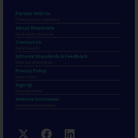
Partner With Us
Check out our solutions
About Sharecafe
Sip & learn about us.
Contact Us
Get in touch!
Editorial Standards & Feedback
View our standards.
Privacy Policy
Learn more.
Sign Up
Stay informed
Website Disclaimer
Important infomation.