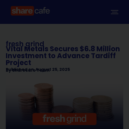
fresh grind
Vital Metals Secures $6.8 Million
Investment to Advance Tardiff
Project
Published on
August 25, 2025
By
Sharecafe Team