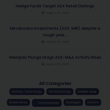
Hedge Funds Target ASX Retail Darlings
August 10, 2026
Mirrabooka Investments (ASX: MIR) despite a
tough year...
August 10, 2026
Westpac Plunge Drags ASX; M&A Activity Rises
August 10, 2026
All Categories
Battery Technology
Biotechnology
brekkie wrap
Broker News
Hydrogen
Lithium
Commodities