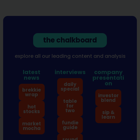
the chalkboard
explore all our leading content and analysis
latest
interviews
company
news
presentati
on
daily
special
brekkie
wrap
investor
blend
table
for
hot
two
stocks
sip &
learn
fundie
market
guide
mocha
round