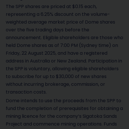
The SPP shares are priced at $0.15 each,
representing a 6.25% discount on the volume-
weighted average market price of Dome shares
over the five trading days before the
announcement. Eligible shareholders are those who
held Dome shares as of 7:00 PM (Sydney time) on
Friday, 22 August 2025, and have a registered
address in Australia or New Zealand. Participation in
the SPP is voluntary, allowing eligible shareholders
to subscribe for up to $30,000 of new shares
without incurring brokerage, commission, or
transaction costs.
Dome intends to use the proceeds from the SPP to
fund the completion of prerequisites for obtaining a
mining licence for the company’s Sigatoka Sands
Project and commence mining operations. Funds