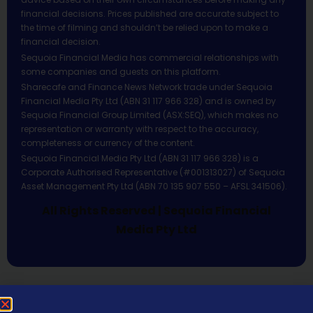
financial decisions. Prices published are accurate subject to
the time of filming and shouldn’t be relied upon to make a
financial decision.
Sequoia Financial Media has commercial relationships with
some companies and guests on this platform.
Sharecafe and Finance News Network trade under Sequoia
Financial Media Pty Ltd (ABN 31 117 966 328) and is owned by
Sequoia Financial Group Limited (ASX:SEQ), which makes no
representation or warranty with respect to the accuracy,
completeness or currency of the content.
Sequoia Financial Media Pty Ltd (ABN 31 117 966 328) is a
Corporate Authorised Representative (#001313027) of Sequoia
Asset Management Pty Ltd (ABN 70 135 907 550 – AFSL 341506).
All Rights Reserved | Sequoia Financial
Media Pty Ltd