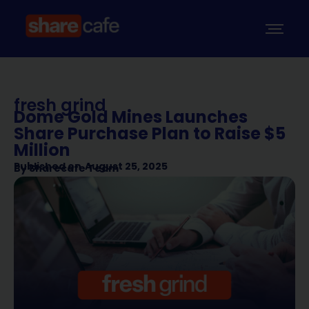
fresh grind
Dome Gold Mines Launches
Share Purchase Plan to Raise $5
Million
Published on
August 25, 2025
By
Sharecafe Team