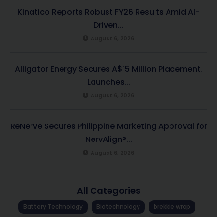
Kinatico Reports Robust FY26 Results Amid AI-
Driven...
August 6, 2026
Alligator Energy Secures A$15 Million Placement,
Launches...
August 6, 2026
ReNerve Secures Philippine Marketing Approval for
NervAlign®...
August 6, 2026
All Categories
Battery Technology
Biotechnology
brekkie wrap