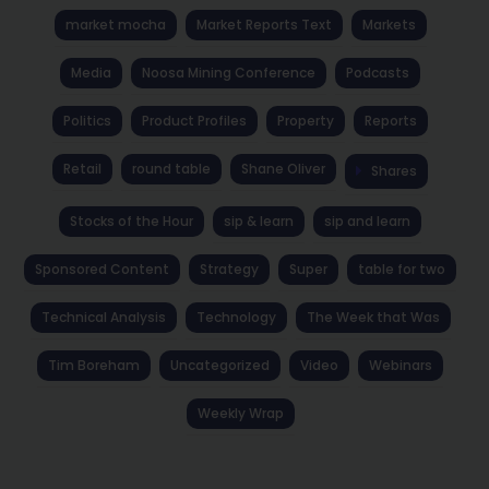
market mocha
Market Reports Text
Markets
Media
Noosa Mining Conference
Podcasts
Politics
Product Profiles
Property
Reports
Retail
round table
Shane Oliver
Shares
Stocks of the Hour
sip & learn
sip and learn
Sponsored Content
Strategy
Super
table for two
Technical Analysis
Technology
The Week that Was
Tim Boreham
Uncategorized
Video
Webinars
Weekly Wrap