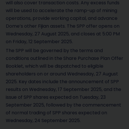
will also cover transaction costs. Any excess funds
will be used to accelerate the ramp-up of mining
operations, provide working capital, and advance
Dome’s other Fijian assets. The SPP offer opens on
Wednesday, 27 August 2025, and closes at 5:00 PM
on Friday, 12 September 2025.
The SPP will be governed by the terms and
conditions outlined in the Share Purchase Plan Offer
Booklet, which will be dispatched to eligible
shareholders on or around Wednesday, 27 August
2025. Key dates include the announcement of SPP
results on Wednesday, 17 September 2025, and the
issue of SPP shares expected on Tuesday, 23
September 2025, followed by the commencement
of normal trading of SPP shares expected on
Wednesday, 24 September 2025.