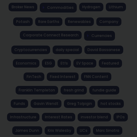
Broker News
Hydrogen
Lithium
Commodities
Potash
Rare Earths
Renewables
Company
Corporate Connect Research
Currencies
Cryptocurrencies
daily special
David Bassanese
Economics
ESG
Etfs
EV Space
Featured
FinTech
Fixed Interest
FNN Content
Franklin Templeton
fresh grind
fundie guide
Funds
Gavin Wendt
Greg Tolpigin
hot stocks
Infrastructure
Interest Rates
investor blend
IPOs
James Dunn
Kris Walesby
LICs
Marc Sinatra