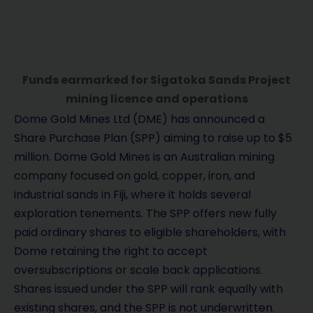
Funds earmarked for Sigatoka Sands Project
mining licence and operations
Dome Gold Mines Ltd (DME) has announced a
Share Purchase Plan (SPP) aiming to raise up to $5
million. Dome Gold Mines is an Australian mining
company focused on gold, copper, iron, and
industrial sands in Fiji, where it holds several
exploration tenements. The SPP offers new fully
paid ordinary shares to eligible shareholders, with
Dome retaining the right to accept
oversubscriptions or scale back applications.
Shares issued under the SPP will rank equally with
existing shares, and the SPP is not underwritten.