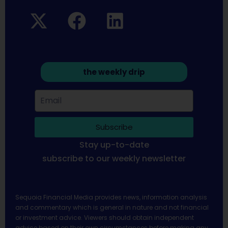
the weekly drip
Subscribe
Stay up-to-date
subscribe to our weekly newsletter
Sequoia Financial Media provides news, information analysis
and commentary which is general in nature and not financial
or investment advice. Viewers should obtain independent
advice based on their own circumstances before making any