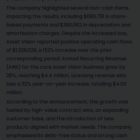
The company highlighted several non-cash items
impacting the results, including $690,791 in share-
based payments and $390,062 in depreciation and
amortisation charges. Despite the increased loss,
Asset Vision reported positive operating cash flows
of $1,329,029, a 152% increase over the prior
corresponding period. Annual Recurring Revenue
(ARR) for the core Asset Vision business grew by
28%, reaching $4.4 million. Licensing revenue also
saw a 32% year-on-year increase, totalling $4.03
million.
According to the announcement, this growth was
fuelled by high-value contract wins, an expanding
customer base, and the introduction of new
products aligned with market needs. The company
emphasised its debt-free status and strong cash