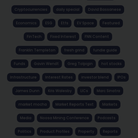
Cryptocurrencies
daily special
David Bassanese
Economics
ESG
Etfs
EV Space
Featured
FinTech
Fixed Interest
FNN Content
Franklin Templeton
fresh grind
fundie guide
Funds
Gavin Wendt
Greg Tolpigin
hot stocks
Infrastructure
Interest Rates
investor blend
IPOs
James Dunn
Kris Walesby
LICs
Marc Sinatra
market mocha
Market Reports Text
Markets
Media
Noosa Mining Conference
Podcasts
Politics
Product Profiles
Property
Reports