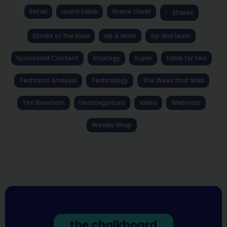
Retail
round table
Shane Oliver
Shares
Stocks of the Hour
sip & learn
sip and learn
Sponsored Content
Strategy
Super
table for two
Technical Analysis
Technology
The Week that Was
Tim Boreham
Uncategorized
Video
Webinars
Weekly Wrap
the chalkboard