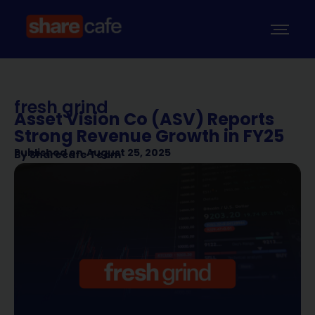
fresh grind
Asset Vision Co (ASV) Reports
Strong Revenue Growth in FY25
Published on
August 25, 2025
By
Sharecafe Team