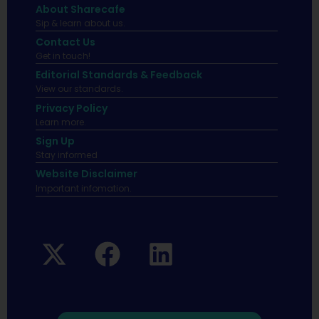
About Sharecafe
Sip & learn about us.
Contact Us
Get in touch!
Editorial Standards & Feedback
View our standards.
Privacy Policy
Learn more.
Sign Up
Stay informed
Website Disclaimer
Important infomation.