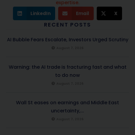
expertise.
LinkedIn
Email
X
RECENT POSTS
AI Bubble Fears Escalate, Investors Urged Scrutiny
August 7, 2026
Warning: the AI trade is fracturing fast and what
to do now
August 7, 2026
Wall St eases on earnings and Middle East
uncertainty,...
August 7, 2026