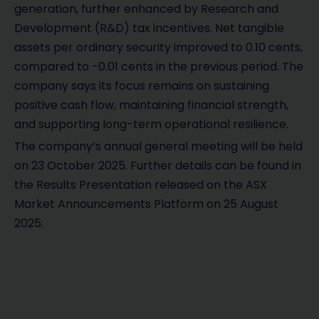
generation, further enhanced by Research and
Development (R&D) tax incentives. Net tangible
assets per ordinary security improved to 0.10 cents,
compared to -0.01 cents in the previous period. The
company says its focus remains on sustaining
positive cash flow, maintaining financial strength,
and supporting long-term operational resilience.
The company’s annual general meeting will be held
on 23 October 2025. Further details can be found in
the Results Presentation released on the ASX
Market Announcements Platform on 25 August
2025.