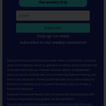
the weekly drip
Subscribe
Stay up-to-date
subscribe to our weekly newsletter
Sequoia Financial Media provides news, information analysis
and commentary which is general in nature and not financial
or investment advice. Viewers should obtain independent
advice based on their own circumstances before making any
financial decisions. Prices published are accurate subject to
the time of filming and shouldn’t be relied upon to make a
financial decision.
Sequoia Financial Media has commercial relationships with
some companies and guests on this platform.
Sharecafe and Finance News Network trade under Sequoia