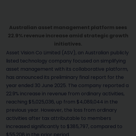
Australian asset management platform sees
22.9% revenue increase amid strategic growth
initiatives.
Asset Vision Co Limited (ASV), an Australian publicly
listed technology company focused on simplifying
asset management with its collaborative platform,
has announced its preliminary final report for the
year ended 30 June 2025. The company reported a
22.9% increase in revenue from ordinary activities,
reaching $5,025,036, up from $4,089,044 in the
previous year. However, the loss from ordinary
activities after tax attributable to members
increased significantly to $385,797, compared to
$55,208 in the prior period.