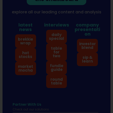
explore all our leading content and analysis
latest
interviews
company
news
presentati
on
daily
special
brekkie
wrap
investor
blend
table
for
hot
two
stocks
sip &
learn
fundie
market
guide
mocha
round
table
Partner With Us
Check out our solutions