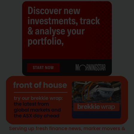
Serving up fresh finance news, marker movers &