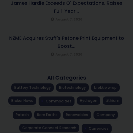
James Hardie Exceeds Q1 Expectations, Raises
Full-Year...
August 7, 2026
NZME Acquires Stuff's Petone Print Equipment to
Boost...
August 7, 2026
All Categories
Battery Technology
Biotechnology
brekkie wrap
Broker News
Hydrogen
Lithium
Commodities
Potash
Rare Earths
Renewables
Company
Corporate Connect Research
Currencies