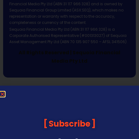
Financial Media Pty Ltd (ABN 31 117 966 328) and is owned by
Sequoia Financial Group Limited (ASX:SEQ), which makes no
representation or warranty with respect to the accuracy,
completeness or currency of the content.
Sequoia Financial Media Pty Ltd (ABN 31 117 966 328) is a
Corporate Authorised Representative (#001313027) of Sequoia
Asset Management Pty Ltd (ABN 70 135 907 550 – AFSL 341506).
All Rights Reserved | Sequoia Financial
Media Pty Ltd
Subscribe