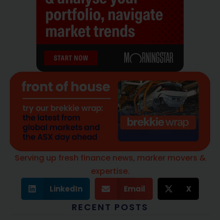
Serving up fresh finance news, marker movers &
expertise.
LinkedIn
Email
X
RECENT POSTS