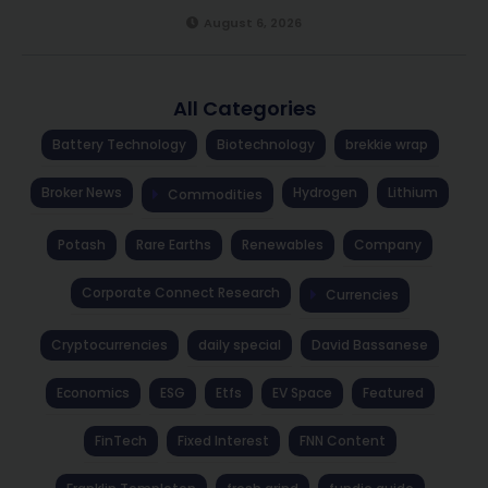
August 6, 2026
All Categories
Battery Technology
Biotechnology
brekkie wrap
Broker News
Hydrogen
Lithium
Commodities
Potash
Rare Earths
Renewables
Company
Corporate Connect Research
Currencies
Cryptocurrencies
daily special
David Bassanese
Economics
ESG
Etfs
EV Space
Featured
FinTech
Fixed Interest
FNN Content