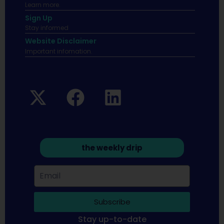
Learn more.
Sign Up
Stay informed
Website Disclaimer
Important infomation.
the weekly drip
Subscribe
Stay up-to-date