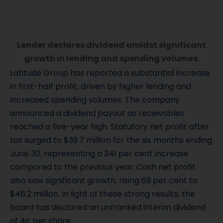
Lender declares dividend amidst significant
growth in lending and spending volumes.
Latitude Group has reported a substantial increase
in first-half profit, driven by higher lending and
increased spending volumes. The company
announced a dividend payout as receivables
reached a five-year high. Statutory net profit after
tax surged to $39.7 million for the six months ending
June 30, representing a 341 per cent increase
compared to the previous year. Cash net profit
also saw significant growth, rising 69 per cent to
$46.2 million. In light of these strong results, the
board has declared an unfranked interim dividend
of 4¢ per share.