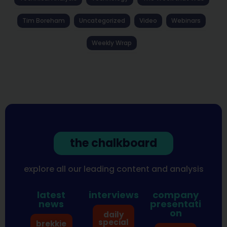
Tim Boreham
Uncategorized
Video
Webinars
Weekly Wrap
the chalkboard
explore all our leading content and analysis
latest
interviews
company
news
presentati
on
daily
special
brekkie