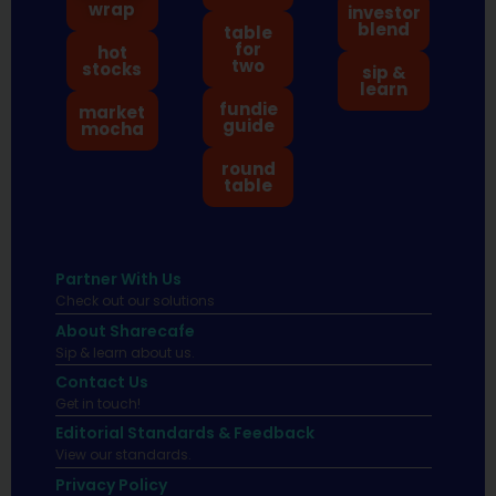
wrap
investor
blend
table
for
hot
two
stocks
sip &
learn
fundie
market
guide
mocha
round
table
Partner With Us
Check out our solutions
About Sharecafe
Sip & learn about us.
Contact Us
Get in touch!
Editorial Standards & Feedback
View our standards.
Privacy Policy