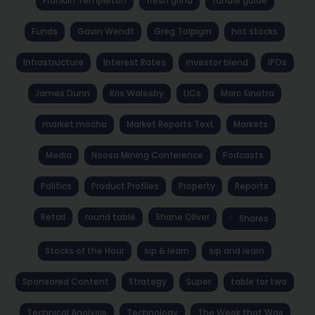
Franklin Templeton
fresh grind
fundie guide
Funds
Gavin Wendt
Greg Tolpigin
hot stocks
Infrastructure
Interest Rates
investor blend
IPOs
James Dunn
Kris Walesby
LICs
Marc Sinatra
market mocha
Market Reports Text
Markets
Media
Noosa Mining Conference
Podcasts
Politics
Product Profiles
Property
Reports
Retail
round table
Shane Oliver
Shares
Stocks of the Hour
sip & learn
sip and learn
Sponsored Content
Strategy
Super
table for two
Technical Analysis
Technology
The Week that Was