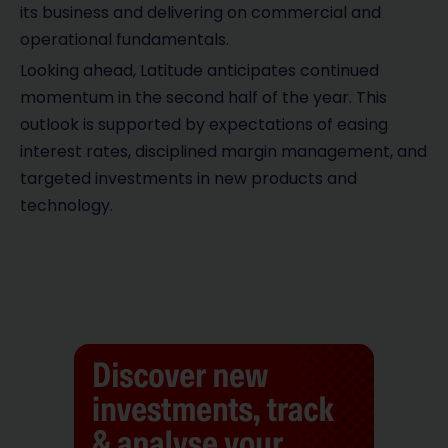
its business and delivering on commercial and
operational fundamentals.
Looking ahead, Latitude anticipates continued
momentum in the second half of the year. This
outlook is supported by expectations of easing
interest rates, disciplined margin management, and
targeted investments in new products and
technology.