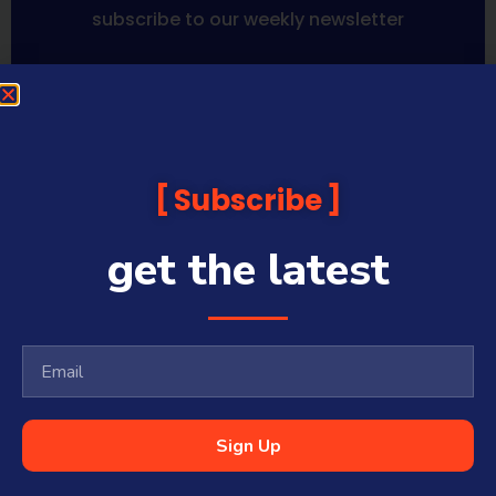
subscribe to our weekly newsletter
Sequoia Financial Media provides news, information analysis
and commentary which is general in nature and not financial
or investment advice. Viewers should obtain independent
advice based on their own circumstances before making any
Subscribe
financial decisions. Prices published are accurate subject to
the time of filming and shouldn’t be relied upon to make a
financial decision.
get the latest
Sequoia Financial Media has commercial relationships with
some companies and guests on this platform.
Sharecafe and Finance News Network trade under Sequoia
Financial Media Pty Ltd (ABN 31 117 966 328) and is owned by
Sequoia Financial Group Limited (ASX:SEQ), which makes no
representation or warranty with respect to the accuracy,
completeness or currency of the content.
Sequoia Financial Media Pty Ltd (ABN 31 117 966 328) is a
Sign Up
Corporate Authorised Representative (#001313027) of Sequoia
Asset Management Pty Ltd (ABN 70 135 907 550 – AFSL 341506).