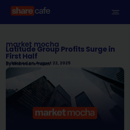
market mocha
Latitude Group Profits Surge in
First Half
Published on
August 22, 2025
By
Sharecafe Team