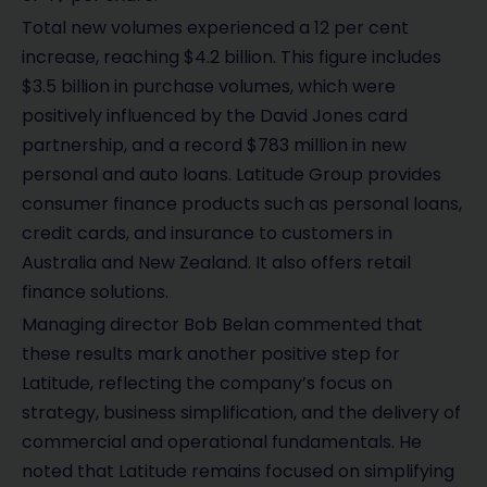
Total new volumes experienced a 12 per cent
increase, reaching $4.2 billion. This figure includes
$3.5 billion in purchase volumes, which were
positively influenced by the David Jones card
partnership, and a record $783 million in new
personal and auto loans. Latitude Group provides
consumer finance products such as personal loans,
credit cards, and insurance to customers in
Australia and New Zealand. It also offers retail
finance solutions.
Managing director Bob Belan commented that
these results mark another positive step for
Latitude, reflecting the company’s focus on
strategy, business simplification, and the delivery of
commercial and operational fundamentals. He
noted that Latitude remains focused on simplifying