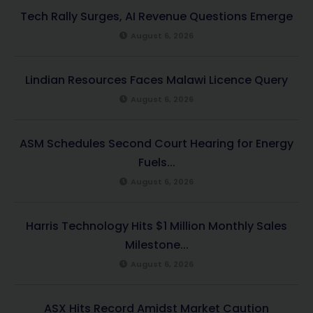
Tech Rally Surges, AI Revenue Questions Emerge
August 6, 2026
Lindian Resources Faces Malawi Licence Query
August 6, 2026
ASM Schedules Second Court Hearing for Energy
Fuels...
August 6, 2026
Harris Technology Hits $1 Million Monthly Sales
Milestone...
August 6, 2026
ASX Hits Record Amidst Market Caution