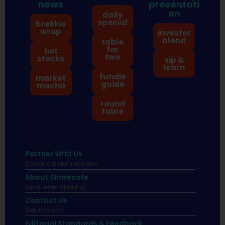
news
presentati
on
daily
special
brekkie
wrap
investor
blend
table
for
hot
two
stocks
sip &
learn
fundie
market
guide
mocha
round
table
Partner With Us
Check out our solutions
About Sharecafe
Sip & learn about us.
Contact Us
Get in touch!
Editorial Standards & Feedback