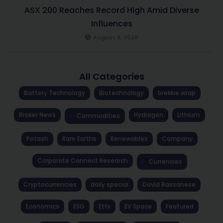
ASX 200 Reaches Record High Amid Diverse
Influences
August 6, 2026
All Categories
Battery Technology
Biotechnology
brekkie wrap
Broker News
Hydrogen
Lithium
Commodities
Potash
Rare Earths
Renewables
Company
Corporate Connect Research
Currencies
Cryptocurrencies
daily special
David Bassanese
Economics
ESG
Etfs
EV Space
Featured