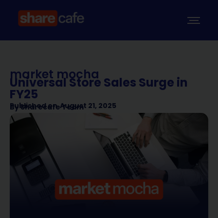
market mocha
Universal Store Sales Surge in
FY25
Published on
August 21, 2025
By
Sharecafe Team