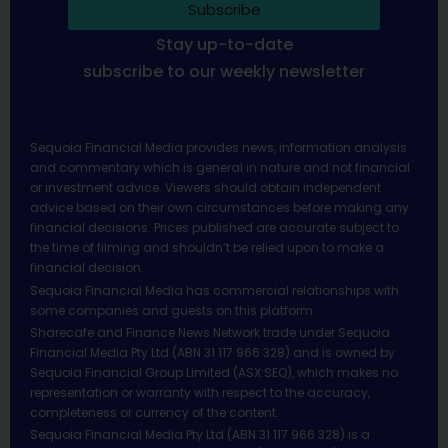
Subscribe
Stay up-to-date
subscribe to our weekly newsletter
Sequoia Financial Media provides news, information analysis
and commentary which is general in nature and not financial
or investment advice. Viewers should obtain independent
advice based on their own circumstances before making any
financial decisions. Prices published are accurate subject to
the time of filming and shouldn’t be relied upon to make a
financial decision.
Sequoia Financial Media has commercial relationships with
some companies and guests on this platform.
Sharecafe and Finance News Network trade under Sequoia
Financial Media Pty Ltd (ABN 31 117 966 328) and is owned by
Sequoia Financial Group Limited (ASX:SEQ), which makes no
representation or warranty with respect to the accuracy,
completeness or currency of the content.
Sequoia Financial Media Pty Ltd (ABN 31 117 966 328) is a