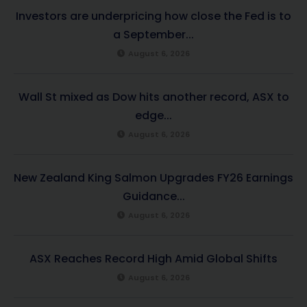
Investors are underpricing how close the Fed is to
a September...
August 6, 2026
Wall St mixed as Dow hits another record, ASX to
edge...
August 6, 2026
New Zealand King Salmon Upgrades FY26 Earnings
Guidance...
August 6, 2026
ASX Reaches Record High Amid Global Shifts
August 6, 2026