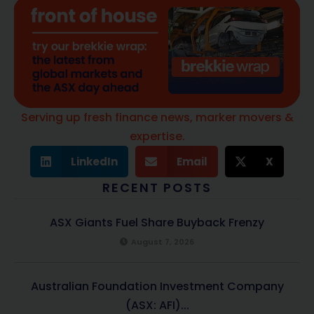
Serving up fresh finance news, marker movers &
expertise.
LinkedIn
Email
X
RECENT POSTS
ASX Giants Fuel Share Buyback Frenzy
August 7, 2026
Australian Foundation Investment Company
(ASX: AFI)...