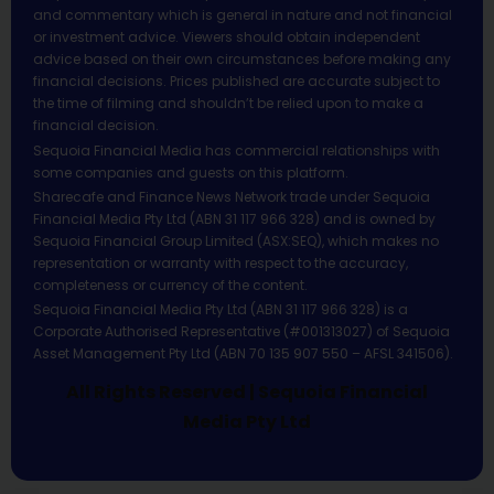
and commentary which is general in nature and not financial
or investment advice. Viewers should obtain independent
advice based on their own circumstances before making any
financial decisions. Prices published are accurate subject to
the time of filming and shouldn’t be relied upon to make a
financial decision.
Sequoia Financial Media has commercial relationships with
some companies and guests on this platform.
Sharecafe and Finance News Network trade under Sequoia
Financial Media Pty Ltd (ABN 31 117 966 328) and is owned by
Sequoia Financial Group Limited (ASX:SEQ), which makes no
representation or warranty with respect to the accuracy,
completeness or currency of the content.
Sequoia Financial Media Pty Ltd (ABN 31 117 966 328) is a
Corporate Authorised Representative (#001313027) of Sequoia
Asset Management Pty Ltd (ABN 70 135 907 550 – AFSL 341506).
All Rights Reserved | Sequoia Financial
Media Pty Ltd