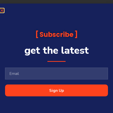
Subscribe
get the latest
Sign Up