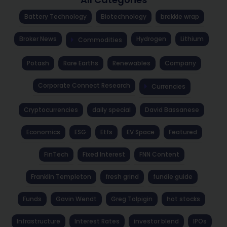
Battery Technology
Biotechnology
brekkie wrap
Broker News
Hydrogen
Lithium
Commodities
Potash
Rare Earths
Renewables
Company
Corporate Connect Research
Currencies
Cryptocurrencies
daily special
David Bassanese
Economics
ESG
Etfs
EV Space
Featured
FinTech
Fixed Interest
FNN Content
Franklin Templeton
fresh grind
fundie guide
Funds
Gavin Wendt
Greg Tolpigin
hot stocks
Infrastructure
Interest Rates
investor blend
IPOs