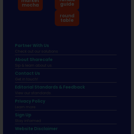
market
guide
mocha
round
table
Partner With Us
Check out our solutions
About Sharecafe
Sip & learn about us.
Contact Us
Get in touch!
Editorial Standards & Feedback
View our standards.
Privacy Policy
Learn more.
Sign Up
Stay informed
Website Disclaimer