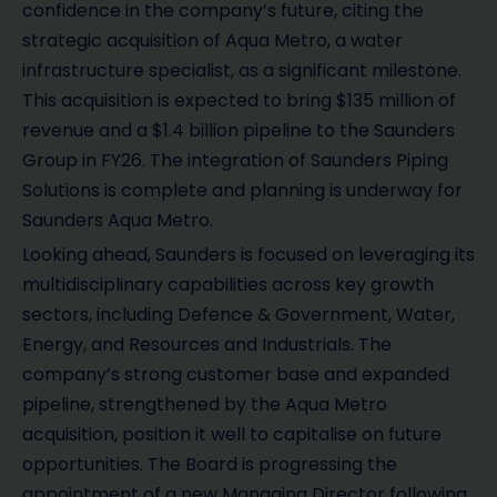
confidence in the company’s future, citing the
strategic acquisition of Aqua Metro, a water
infrastructure specialist, as a significant milestone.
This acquisition is expected to bring $135 million of
revenue and a $1.4 billion pipeline to the Saunders
Group in FY26. The integration of Saunders Piping
Solutions is complete and planning is underway for
Saunders Aqua Metro.
Looking ahead, Saunders is focused on leveraging its
multidisciplinary capabilities across key growth
sectors, including Defence & Government, Water,
Energy, and Resources and Industrials. The
company’s strong customer base and expanded
pipeline, strengthened by the Aqua Metro
acquisition, position it well to capitalise on future
opportunities. The Board is progressing the
appointment of a new Managing Director following