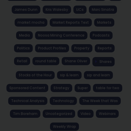
James Dunn
Kris Walesby
LICs
Marc Sinatra
market mocha
Market Reports Text
Markets
Media
Noosa Mining Conference
Podcasts
Politics
Product Profiles
Property
Reports
Retail
round table
Shane Oliver
Shares
Stocks of the Hour
sip & learn
sip and learn
Sponsored Content
Strategy
Super
table for two
Technical Analysis
Technology
The Week that Was
Tim Boreham
Uncategorized
Video
Webinars
Weekly Wrap