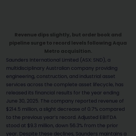
Revenue dips slightly, but order book and
pipeline surge to record levels following Aqua
Metro acquisition.
Saunders International Limited (ASX: SND), a
multidisciplinary Australian company providing
engineering, construction, and industrial asset
services across the complete asset lifecycle, has
released its financial results for the year ending
June 30, 2025. The company reported revenue of
$214.5 million, a slight decrease of 0.7% compared
to the previous year’s record. Adjusted EBITDA
stood at $9.3 million, down 56.3% from the prior
year. Despite these declines, Saunders maintains a