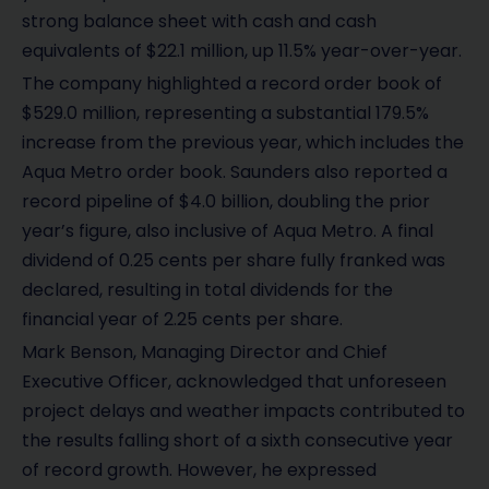
strong balance sheet with cash and cash
equivalents of $22.1 million, up 11.5% year-over-year.
The company highlighted a record order book of
$529.0 million, representing a substantial 179.5%
increase from the previous year, which includes the
Aqua Metro order book. Saunders also reported a
record pipeline of $4.0 billion, doubling the prior
year’s figure, also inclusive of Aqua Metro. A final
dividend of 0.25 cents per share fully franked was
declared, resulting in total dividends for the
financial year of 2.25 cents per share.
Mark Benson, Managing Director and Chief
Executive Officer, acknowledged that unforeseen
project delays and weather impacts contributed to
the results falling short of a sixth consecutive year
of record growth. However, he expressed