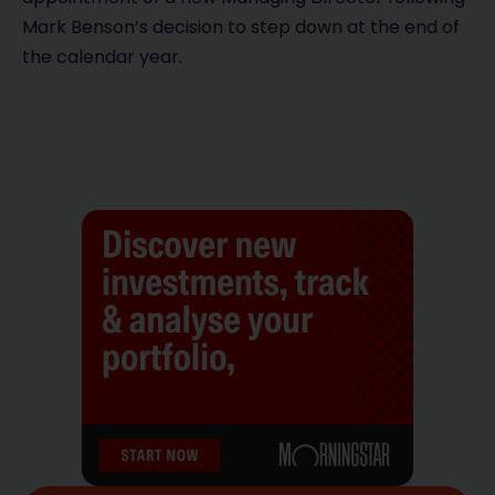
Mark Benson’s decision to step down at the end of
the calendar year.