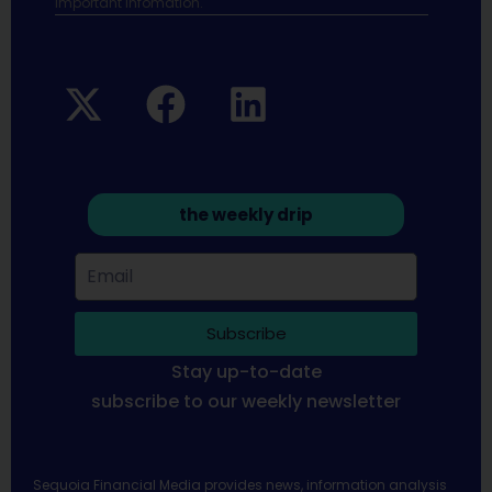
Important infomation.
the weekly drip
Subscribe
Stay up-to-date
subscribe to our weekly newsletter
Sequoia Financial Media provides news, information analysis