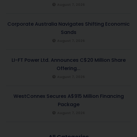
August 7, 2026
Corporate Australia Navigates Shifting Economic
Sands
August 7, 2026
LI-FT Power Ltd. Announces C$20 Million Share
Offering...
August 7, 2026
WestConnex Secures A$915 Million Financing
Package
August 7, 2026
All Categories