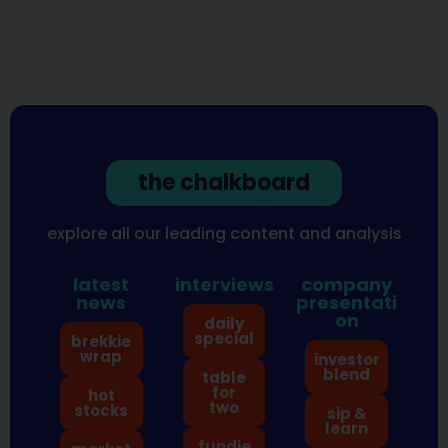
the chalkboard
explore all our leading content and analysis
latest
interviews
company
news
presentati
on
daily
special
brekkie
wrap
investor
blend
table
for
hot
two
stocks
sip &
learn
fundie