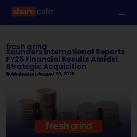
fresh grind
Saunders International Reports
FY25 Financial Results Amidst
Strategic Acquisition
Published on
August 20, 2025
By
Sharecafe Team