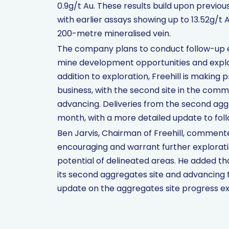
0.9g/t Au. These results build upon previou
with earlier assays showing up to 13.52g/t
200-metre mineralised vein.
The company plans to conduct follow-up ex
mine development opportunities and explor
addition to exploration, Freehill is making
business, with the second site in the co
advancing. Deliveries from the second ag
month, with a more detailed update to foll
Ben Jarvis, Chairman of Freehill, comment
encouraging and warrant further explorati
potential of delineated areas. He added t
its second aggregates site and advancing 
update on the aggregates site progress e