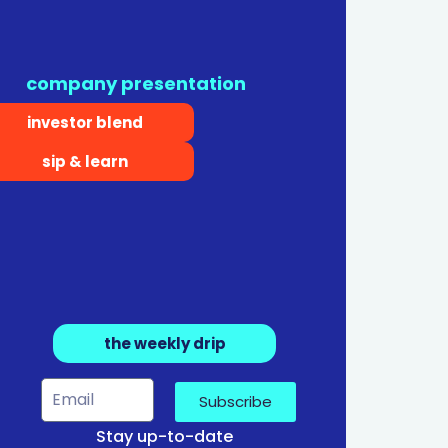
company presentation
investor blend
sip & learn
the weekly drip
Subscribe
Stay up-to-date