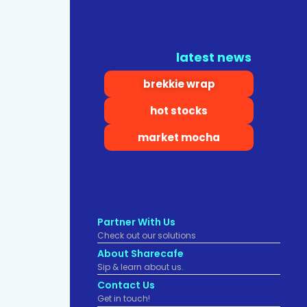
latest news
brekkie wrap
hot stocks
market mocha
Partner With Us
Check out our solutions
About Sharecafe
Sip & learn about us.
Contact Us
Get in touch!