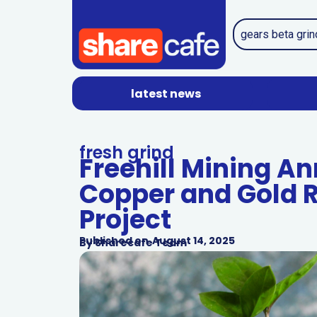
latest news
fresh grind
Freehill Mining A
Copper and Gold R
Project
Published on
August 14, 2025
By
Sharecafe Team