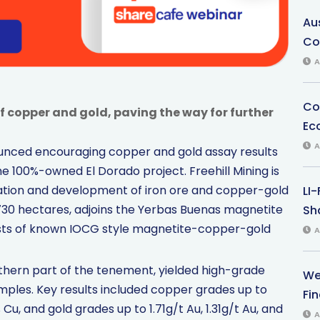
Au
Co
A
Co
f copper and gold, paving the way for further
Ec
A
nounced encouraging copper and gold assay results
e 100%-owned El Dorado project. Freehill Mining is
ation and development of iron ore and copper-gold
LI
 730 hectares, adjoins the Yerbas Buenas magnetite
Sha
sts of known IOCG style magnetite-copper-gold
A
rthern part of the tenement, yielded high-grade
We
ples. Key results included copper grades up to
Fi
 Cu, and gold grades up to 1.71g/t Au, 1.31g/t Au, and
A