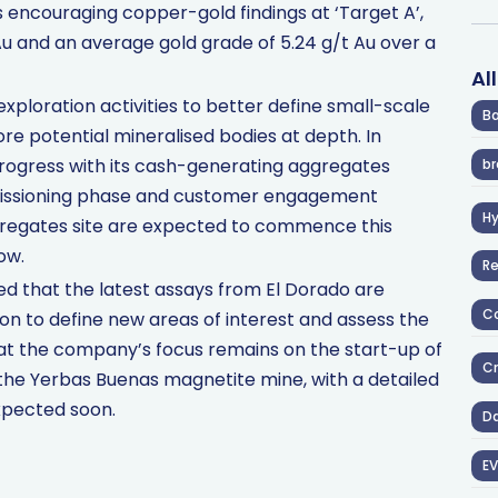
s encouraging copper-gold findings at ‘Target A’,
 Au and an average gold grade of 5.24 g/t Au over a
Al
ploration activities to better define small-scale
Ba
e potential mineralised bodies at depth. In
 progress with its cash-generating aggregates
br
mmissioning phase and customer engagement
H
gregates site are expected to commence this
ow.
R
ed that the latest assays from El Dorado are
Co
on to define new areas of interest and assess the
hat the company’s focus remains on the start-up of
Cr
the Yerbas Buenas magnetite mine, with a detailed
xpected soon.
D
EV