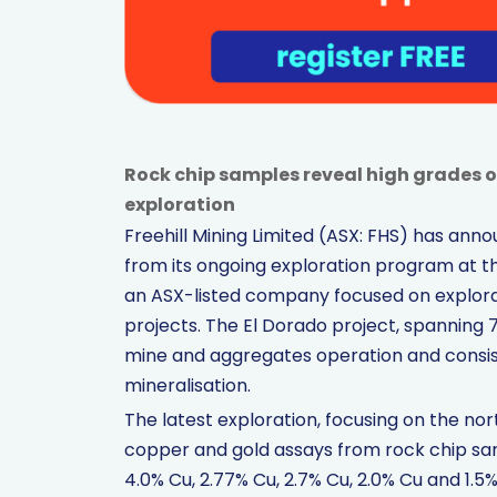
Rock chip samples reveal high grades o
exploration
Freehill Mining Limited (ASX: FHS) has an
from its ongoing exploration program at th
an ASX-listed company focused on explor
projects. The El Dorado project, spanning
mine and aggregates operation and consi
mineralisation.
The latest exploration, focusing on the no
copper and gold assays from rock chip sam
4.0% Cu, 2.77% Cu, 2.7% Cu, 2.0% Cu and 1.5%