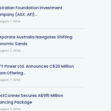
stralian Foundation Investment
mpany (ASX: AFI)...
ugust 7, 2026
rporate Australia Navigates Shifting
onomic Sands
ugust 7, 2026
-FT Power Ltd. Announces C$20 Million
re Offering...
ugust 7, 2026
stConnex Secures A$915 Million
nancing Package
ugust 7, 2026