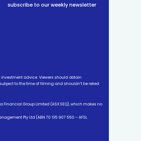
subscribe to our weekly newsletter
 investment advice. Viewers should obtain
ject to the time of filming and shouldn’t be relied
ia Financial Group Limited (ASX:SEQ), which makes no
Management Pty Ltd (ABN 70 135 907 550 – AFSL