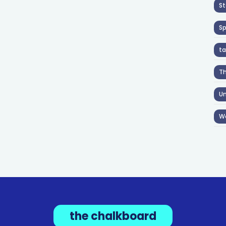
St
S
ta
T
Un
W
the chalkboard