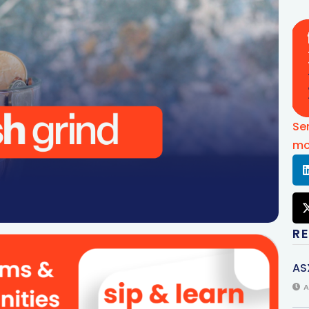
Se
mo
R
AS
A