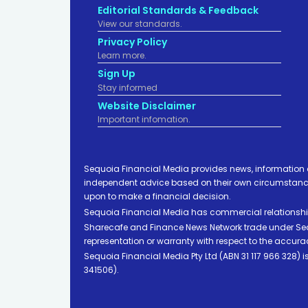
Editorial Standards & Feedback
View our standards.
Privacy Policy
Learn more.
Sign Up
Stay informed
Website Disclaimer
Important infomation.
Sequoia Financial Media provides news, information 
independent advice based on their own circumstances 
upon to make a financial decision.
Sequoia Financial Media has commercial relationshi
Sharecafe and Finance News Network trade under Sequ
representation or warranty with respect to the accura
Sequoia Financial Media Pty Ltd (ABN 31 117 966 328)
341506).