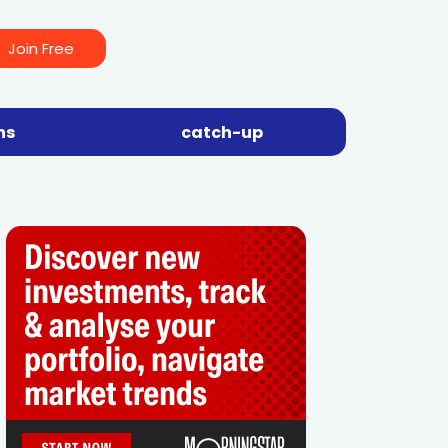
Join Free
ns
catch-up