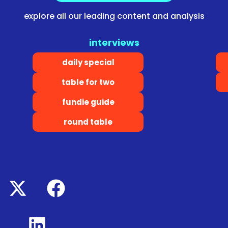
explore all our leading content and analysis
interviews
daily special
table for two
fundie guide
round table