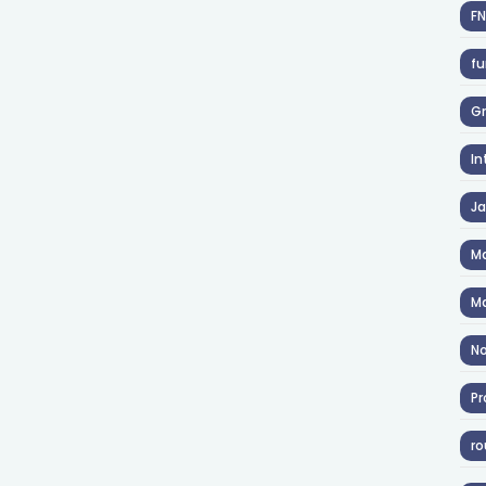
F
fu
Gr
In
J
Ma
Ma
No
Pr
ro