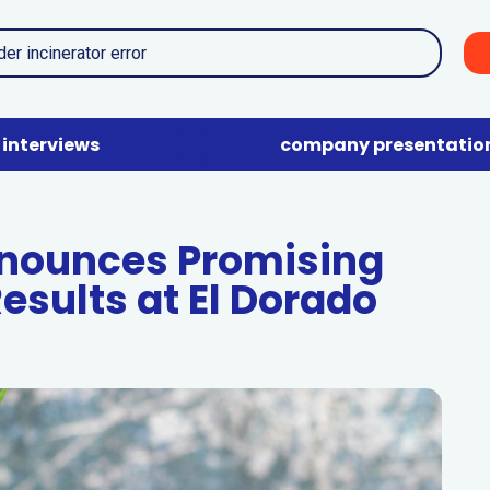
interviews
company presentatio
nnounces Promising
esults at El Dorado