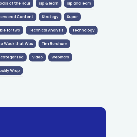
ocks of the Hour
sip & learn
sip and learn
ponsored Content
Strategy
Super
ble for two
Technical Analysis
Technology
he Week that Was
Tim Boreham
categorized
Video
Webinars
eekly Wrap