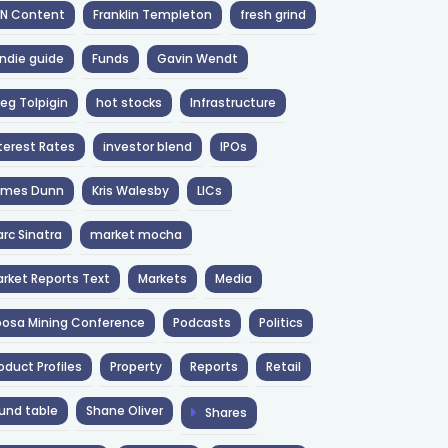
NN Content
Franklin Templeton
fresh grind
ndie guide
Funds
Gavin Wendt
eg Tolpigin
hot stocks
Infrastructure
terest Rates
investor blend
IPOs
ames Dunn
Kris Walesby
LICs
rc Sinatra
market mocha
rket Reports Text
Markets
Media
osa Mining Conference
Podcasts
Politics
oduct Profiles
Property
Reports
Retail
und table
Shane Oliver
Shares