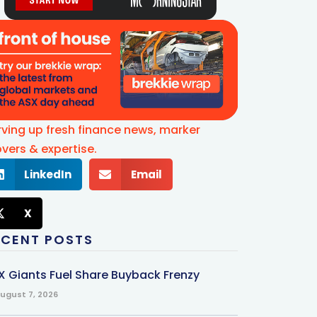
rving up fresh finance news, marker
vers & expertise.
LinkedIn
Email
X
ECENT POSTS
X Giants Fuel Share Buyback Frenzy
ugust 7, 2026