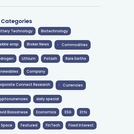
l Categories
ttery Technology
Biotechnology
ekkie wrap
Broker News
Commodities
ydrogen
Lithium
Potash
Rare Earths
enewables
Company
rporate Connect Research
Currencies
yptocurrencies
daily special
avid Bassanese
Economics
ESG
Etfs
 Space
Featured
FinTech
Fixed Interest