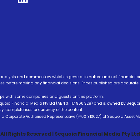
analysis and commentary which is general in nature and not financial or
before making any financial decisions. Prices published are accurate sub
ps with some companies and guests on this platform.
oia Financial Media Pty Ltd (ABN 31 117 966 328) and is owned by Sequo
cy, completeness or currency of the content.
 is a Corporate Authorised Representative (#001313027) of Sequoia Asset 
All Rights Reserved | Sequoia Financial Media Pty Ltd