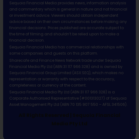
Sequoia Financial Media provides news, information analysis
and commentary which is general in nature and not financial
or investment advice. Viewers should obtain independent
advice based on their own circumstances before making any
financial decisions. Prices published are accurate subject to
the time of filming and shouldn’t be relied upon to make a
financial decision.
Sequoia Financial Media has commercial relationships with
some companies and guests on this platform.
Sharecafe and Finance News Network trade under Sequoia
Financial Media Pty Ltd (ABN 31 117 966 328) and is owned by
Sequoia Financial Group Limited (ASX:SEQ), which makes no
representation or warranty with respect to the accuracy,
completeness or currency of the content.
Sequoia Financial Media Pty Ltd (ABN 31 117 966 328) is a
Corporate Authorised Representative (#001313027) of Sequoia
Asset Management Pty Ltd (ABN 70 135 907 550 – AFSL 341506).
All Rights Reserved | Sequoia Financial
Media Pty Ltd