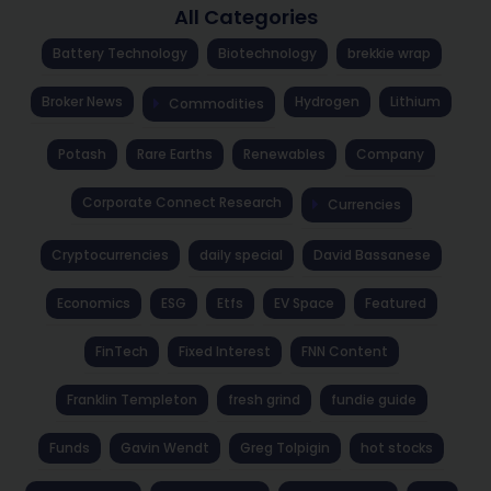
All Categories
Battery Technology
Biotechnology
brekkie wrap
Broker News
Hydrogen
Lithium
Commodities
Potash
Rare Earths
Renewables
Company
Corporate Connect Research
Currencies
Cryptocurrencies
daily special
David Bassanese
Economics
ESG
Etfs
EV Space
Featured
FinTech
Fixed Interest
FNN Content
Franklin Templeton
fresh grind
fundie guide
Funds
Gavin Wendt
Greg Tolpigin
hot stocks