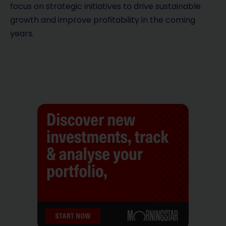
focus on strategic initiatives to drive sustainable
growth and improve profitability in the coming
years.