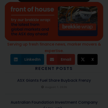
Serving up fresh finance news, marker movers &
expertise.
LinkedIn
Email
X
RECENT POSTS
ASX Giants Fuel Share Buyback Frenzy
August 7, 2026
Australian Foundation Investment Company