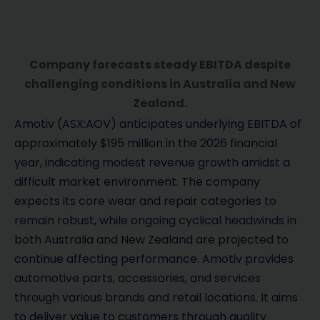
Company forecasts steady EBITDA despite
challenging conditions in Australia and New
Zealand.
Amotiv (ASX:AOV) anticipates underlying EBITDA of
approximately $195 million in the 2026 financial
year, indicating modest revenue growth amidst a
difficult market environment. The company
expects its core wear and repair categories to
remain robust, while ongoing cyclical headwinds in
both Australia and New Zealand are projected to
continue affecting performance. Amotiv provides
automotive parts, accessories, and services
through various brands and retail locations. It aims
to deliver value to customers through quality