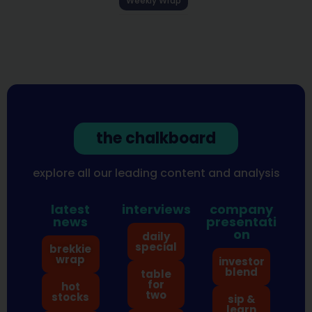
Weekly Wrap
the chalkboard
explore all our leading content and analysis
latest
interviews
company
news
presentati
on
daily
special
brekkie
wrap
investor
blend
table
for
hot
two
stocks
sip &
learn