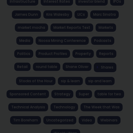
Infrastructure
Interest Rates
investor blend
IPOs
James Dunn
Kris Walesby
LICs
Marc Sinatra
market mocha
Market Reports Text
Markets
Media
Noosa Mining Conference
Podcasts
Politics
Product Profiles
Property
Reports
Retail
round table
Shane Oliver
Shares
Stocks of the Hour
sip & learn
sip and learn
Sponsored Content
Strategy
Super
table for two
Technical Analysis
Technology
The Week that Was
Tim Boreham
Uncategorized
Video
Webinars