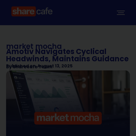
market mocha
Amotiv Navigates Cyclical
Headwinds, Maintains Guidance
Published on
August 13, 2025
By
Sharecafe Team