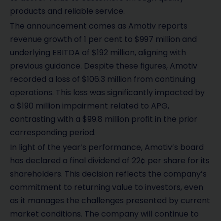
products and reliable service.
The announcement comes as Amotiv reports
revenue growth of 1 per cent to $997 million and
underlying EBITDA of $192 million, aligning with
previous guidance. Despite these figures, Amotiv
recorded a loss of $106.3 million from continuing
operations. This loss was significantly impacted by
a $190 million impairment related to APG,
contrasting with a $99.8 million profit in the prior
corresponding period.
In light of the year’s performance, Amotiv’s board
has declared a final dividend of 22¢ per share for its
shareholders. This decision reflects the company’s
commitment to returning value to investors, even
as it manages the challenges presented by current
market conditions. The company will continue to