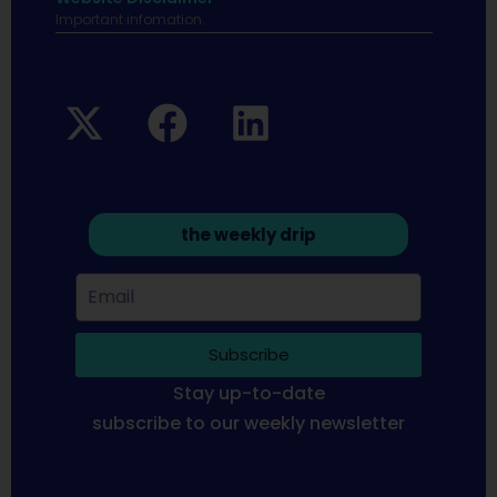
Important infomation.
the weekly drip
Subscribe
Stay up-to-date
subscribe to our weekly newsletter