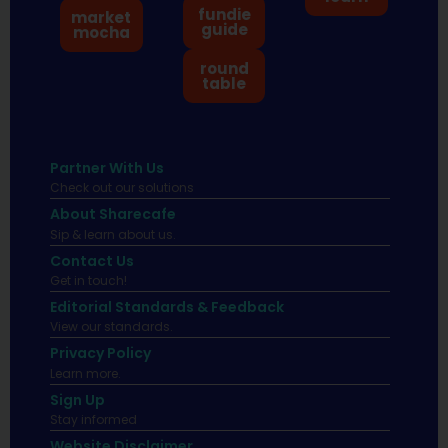
fundie
market
guide
mocha
round
table
Partner With Us
Check out our solutions
About Sharecafe
Sip & learn about us.
Contact Us
Get in touch!
Editorial Standards & Feedback
View our standards.
Privacy Policy
Learn more.
Sign Up
Stay informed
Website Disclaimer