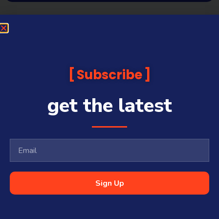
Subscribe
get the latest
Sign Up