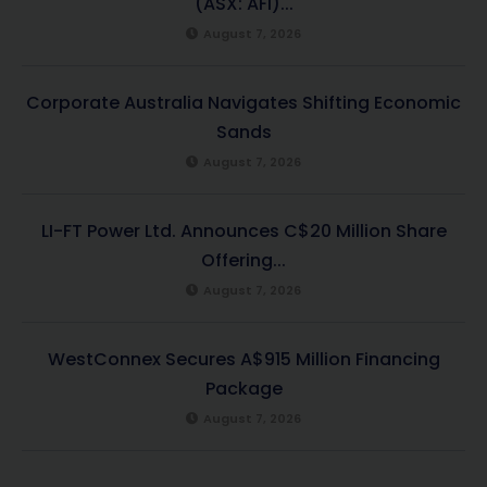
(ASX: AFI)...
August 7, 2026
Corporate Australia Navigates Shifting Economic
Sands
August 7, 2026
LI-FT Power Ltd. Announces C$20 Million Share
Offering...
August 7, 2026
WestConnex Secures A$915 Million Financing
Package
August 7, 2026