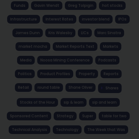
Funds
Gavin Wendt
Greg Tolpigin
hot stocks
Infrastructure
Interest Rates
investor blend
IPOs
James Dunn
Kris Walesby
LICs
Marc Sinatra
market mocha
Market Reports Text
Markets
Media
Noosa Mining Conference
Podcasts
Politics
Product Profiles
Property
Reports
Retail
round table
Shane Oliver
Shares
Stocks of the Hour
sip & learn
sip and learn
Sponsored Content
Strategy
Super
table for two
Technical Analysis
Technology
The Week that Was