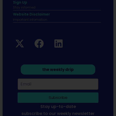
Sign Up
Stay informed
Website Disclaimer
Important infomation.
the weekly drip
Subscribe
Stay up-to-date
subscribe to our weekly newsletter