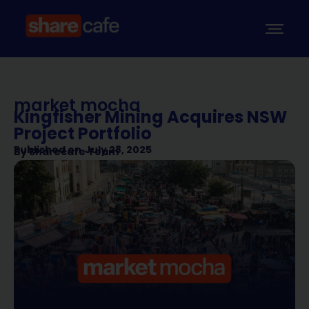
market mocha
Kingfisher Mining Acquires NSW
Project Portfolio
Published on
July 28, 2025
By
Sharecafe Team