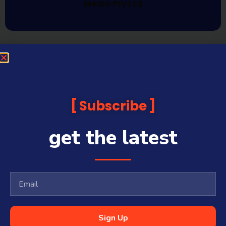
Media Pty Ltd
Subscribe
get the latest
Sign Up