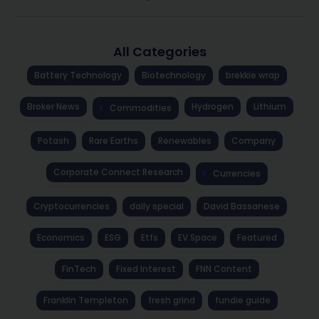
All Categories
Battery Technology
Biotechnology
brekkie wrap
Broker News
Hydrogen
Lithium
Commodities
Potash
Rare Earths
Renewables
Company
Corporate Connect Research
Currencies
Cryptocurrencies
daily special
David Bassanese
Economics
ESG
Etfs
EV Space
Featured
FinTech
Fixed Interest
FNN Content
Franklin Templeton
fresh grind
fundie guide