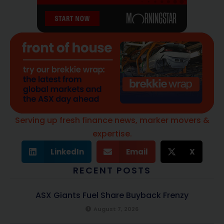
Serving up fresh finance news, marker movers &
expertise.
LinkedIn
Email
X
RECENT POSTS
ASX Giants Fuel Share Buyback Frenzy
August 7, 2026