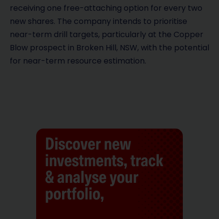
receiving one free-attaching option for every two
new shares. The company intends to prioritise
near-term drill targets, particularly at the Copper
Blow prospect in Broken Hill, NSW, with the potential
for near-term resource estimation.