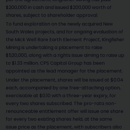
$200,000 in cash and issued $200,000 worth of
shares, subject to shareholder approval.
To fund exploration on the newly acquired New
South Wales projects, and for ongoing evaluation of
the Mick Well Rare Earth Element Project, Kingfisher
Mining is undertaking a placement to raise
$520,000, along with a rights issue aiming to raise up
to $1.33 million. CPS Capital Group has been
appointed as the lead manager for the placement.
Under the placement, shares will be issued at $0.04
each, accompanied by one free-attaching option,
exercisable at $0.10 with a three-year expiry, for
every two shares subscribed. The pro-rata non-
renounceable entitlement offer will issue one share
for every two existing shares held, at the same
issue price as the placement, with subscribers also