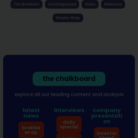
Tim Boreham
Uncategorized
Video
Webinars
Weekly Wrap
the chalkboard
explore all our leading content and analysis
latest
interviews
company
news
presentati
on
daily
special
brekkie
wrap
investor
blend