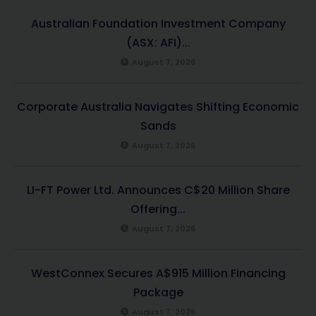
Australian Foundation Investment Company
(ASX: AFI)...
August 7, 2026
Corporate Australia Navigates Shifting Economic
Sands
August 7, 2026
LI-FT Power Ltd. Announces C$20 Million Share
Offering...
August 7, 2026
WestConnex Secures A$915 Million Financing
Package
August 7, 2026