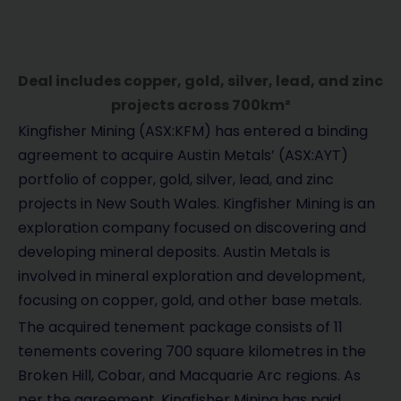
Deal includes copper, gold, silver, lead, and zinc
projects across 700km²
Kingfisher Mining (ASX:KFM) has entered a binding
agreement to acquire Austin Metals’ (ASX:AYT)
portfolio of copper, gold, silver, lead, and zinc
projects in New South Wales. Kingfisher Mining is an
exploration company focused on discovering and
developing mineral deposits. Austin Metals is
involved in mineral exploration and development,
focusing on copper, gold, and other base metals.
The acquired tenement package consists of 11
tenements covering 700 square kilometres in the
Broken Hill, Cobar, and Macquarie Arc regions. As
per the agreement, Kingfisher Mining has paid