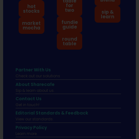
table
for
hot
two
stocks
sip &
learn
fundie
market
guide
mocha
round
table
Partner With Us
Check out our solutions
About Sharecafe
Sip & learn about us.
Contact Us
Get in touch!
Editorial Standards & Feedback
View our standards.
Privacy Policy
Learn more.