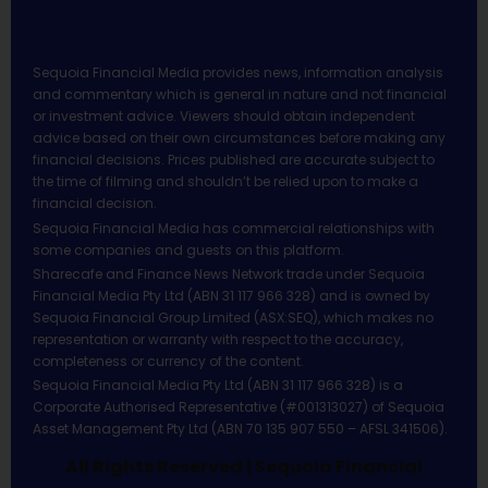
Sequoia Financial Media provides news, information analysis
and commentary which is general in nature and not financial
or investment advice. Viewers should obtain independent
advice based on their own circumstances before making any
financial decisions. Prices published are accurate subject to
the time of filming and shouldn’t be relied upon to make a
financial decision.
Sequoia Financial Media has commercial relationships with
some companies and guests on this platform.
Sharecafe and Finance News Network trade under Sequoia
Financial Media Pty Ltd (ABN 31 117 966 328) and is owned by
Sequoia Financial Group Limited (ASX:SEQ), which makes no
representation or warranty with respect to the accuracy,
completeness or currency of the content.
Sequoia Financial Media Pty Ltd (ABN 31 117 966 328) is a
Corporate Authorised Representative (#001313027) of Sequoia
Asset Management Pty Ltd (ABN 70 135 907 550 – AFSL 341506).
All Rights Reserved | Sequoia Financial