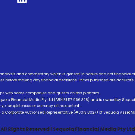
analysis and commentary which is general in nature and not financial or
before making any financial decisions. Prices published are accurate sub
ps with some companies and guests on this platform.
oia Financial Media Pty Ltd (ABN 31 117 966 328) and is owned by Sequo
cy, completeness or currency of the content.
 is a Corporate Authorised Representative (#001313027) of Sequoia Asset 
All Rights Reserved | Sequoia Financial Media Pty Ltd