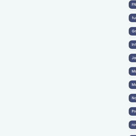
F
fu
Gr
In
J
Ma
Ma
No
Pr
ro