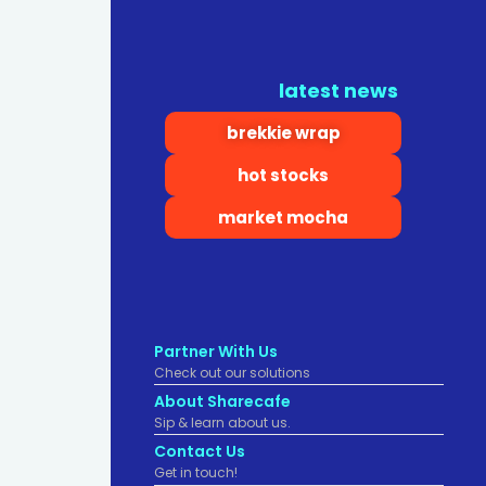
latest news
brekkie wrap
hot stocks
market mocha
Partner With Us
Check out our solutions
About Sharecafe
Sip & learn about us.
Contact Us
Get in touch!