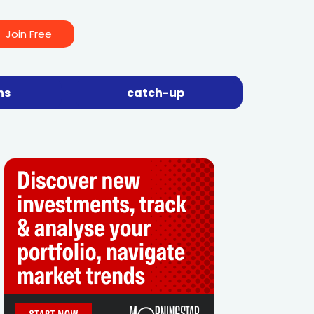
Join Free
ns
catch-up