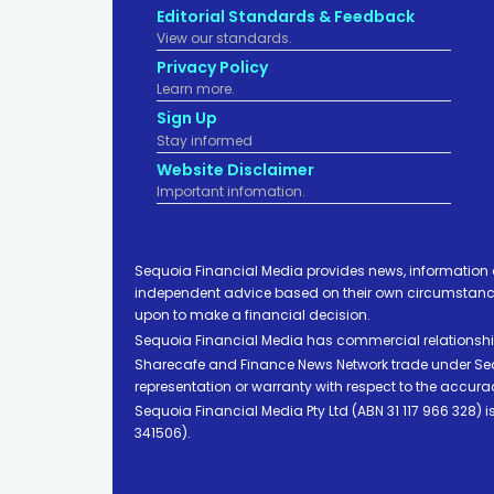
Editorial Standards & Feedback
View our standards.
Privacy Policy
Learn more.
Sign Up
Stay informed
Website Disclaimer
Important infomation.
Sequoia Financial Media provides news, information 
independent advice based on their own circumstances 
upon to make a financial decision.
Sequoia Financial Media has commercial relationshi
Sharecafe and Finance News Network trade under Sequ
representation or warranty with respect to the accura
Sequoia Financial Media Pty Ltd (ABN 31 117 966 328)
341506).