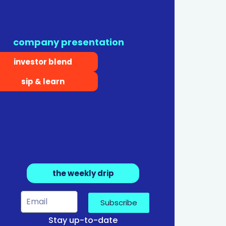
company presentation
investor blend
sip & learn
the weekly drip
Subscribe
Stay up-to-date