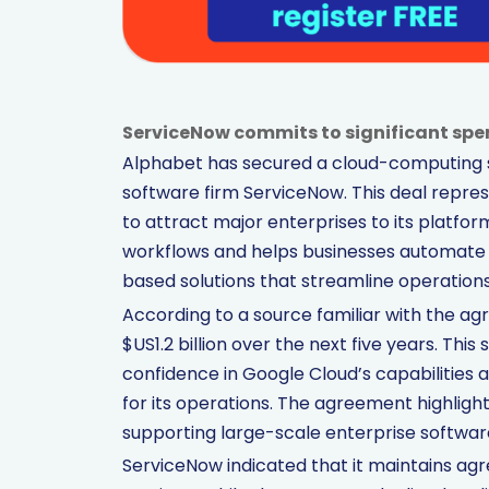
ServiceNow commits to significant spen
Alphabet has secured a cloud-computing s
software firm ServiceNow. This deal represe
to attract major enterprises to its platfor
workflows and helps businesses automate 
based solutions that streamline operations 
According to a source familiar with the 
$US1.2 billion over the next five years. Th
confidence in Google Cloud’s capabilities
for its operations. The agreement highligh
supporting large-scale enterprise software
ServiceNow indicated that it maintains agr