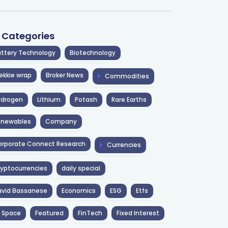
l Categories
ttery Technology
Biotechnology
ekkie wrap
Broker News
Commodities
ydrogen
Lithium
Potash
Rare Earths
enewables
Company
rporate Connect Research
Currencies
yptocurrencies
daily special
avid Bassanese
Economics
ESG
Etfs
 Space
Featured
FinTech
Fixed Interest