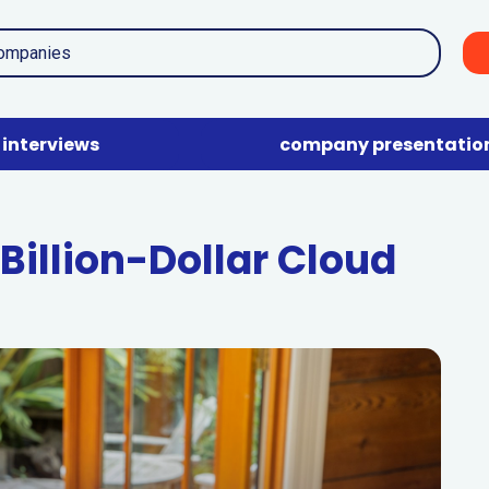
interviews
company presentatio
Billion-Dollar Cloud