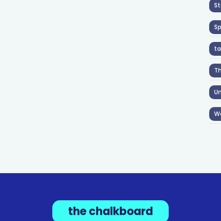
St
S
ta
T
Un
W
the chalkboard