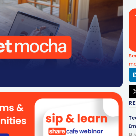
Se
mo
R
Te
Em
A