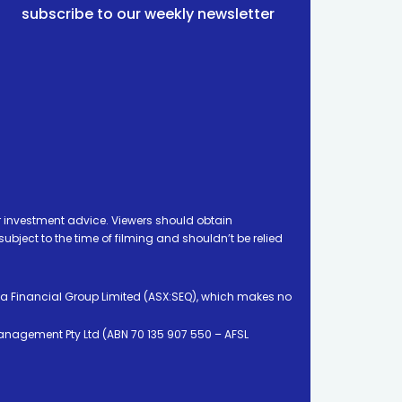
subscribe to our weekly newsletter
 investment advice. Viewers should obtain
ject to the time of filming and shouldn’t be relied
ia Financial Group Limited (ASX:SEQ), which makes no
Management Pty Ltd (ABN 70 135 907 550 – AFSL