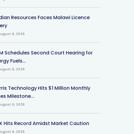
ndian Resources Faces Malawi Licence
ery
ugust 6, 2026
M Schedules Second Court Hearing for
rgy Fuels...
ugust 6, 2026
ris Technology Hits $1 Million Monthly
es Milestone...
ugust 6, 2026
X Hits Record Amidst Market Caution
ugust 6, 2026