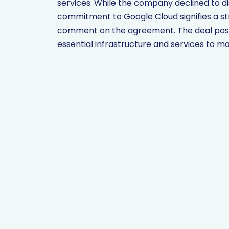
services. While the company declined to dis
commitment to Google Cloud signifies a st
comment on the agreement. The deal positi
essential infrastructure and services to m