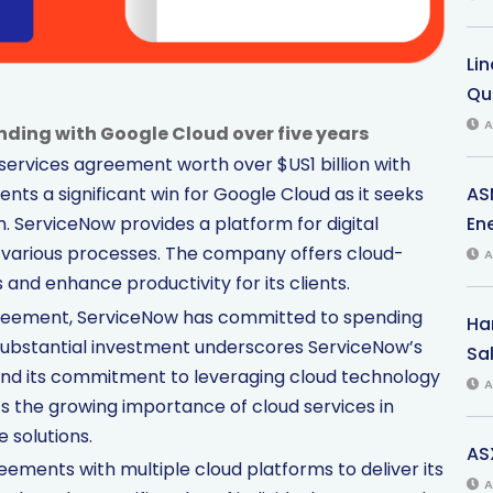
Li
Qu
A
ding with Google Cloud over five years
ervices agreement worth over $US1 billion with
AS
nts a significant win for Google Cloud as it seeks
Ene
m. ServiceNow provides a platform for digital
various processes. The company offers cloud-
A
and enhance productivity for its clients.
agreement, ServiceNow has committed to spending
Har
is substantial investment underscores ServiceNow’s
Sal
 and its commitment to leveraging cloud technology
A
ts the growing importance of cloud services in
 solutions.
AS
eements with multiple cloud platforms to deliver its
A