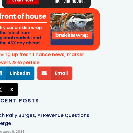
rving up fresh finance news, marker
vers & expertise.
LinkedIn
Email
X
ECENT POSTS
ch Rally Surges, AI Revenue Questions
erge
ugust 6, 2026