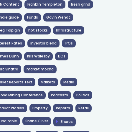
NN Content
Franklin Templeton
fresh grind
ndie guide
Funds
Gavin Wendt
eg Tolpigin
hot stocks
Infrastructure
terest Rates
investor blend
IPOs
ames Dunn
Kris Walesby
LICs
rc Sinatra
market mocha
rket Reports Text
Markets
Media
osa Mining Conference
Podcasts
Politics
oduct Profiles
Property
Reports
Retail
und table
Shane Oliver
Shares