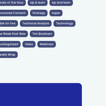
ocks of the Hour
sip & learn
sip and learn
ponsored Content
Strategy
Super
ble for two
Technical Analysis
Technology
he Week that Was
Tim Boreham
categorized
Video
Webinars
eekly Wrap