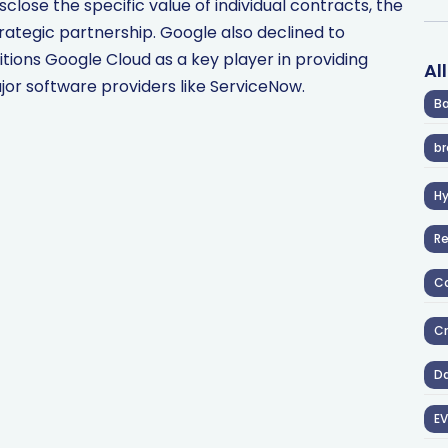
close the specific value of individual contracts, the
rategic partnership. Google also declined to
ons Google Cloud as a key player in providing
Al
ajor software providers like ServiceNow.
Ba
br
H
R
Co
Cr
D
EV