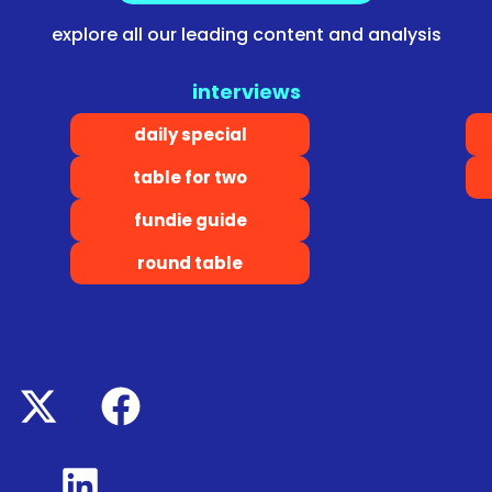
explore all our leading content and analysis
interviews
daily special
table for two
fundie guide
round table