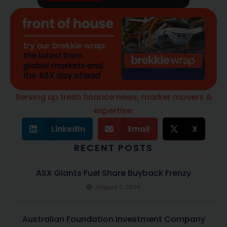
Serving up fresh finance news, marker movers &
expertise.
LinkedIn
Email
X
RECENT POSTS
ASX Giants Fuel Share Buyback Frenzy
August 7, 2026
Australian Foundation Investment Company