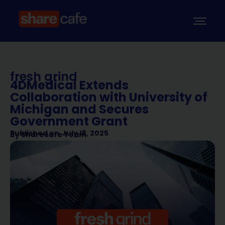
fresh grind
4DMedical Extends
Collaboration with University of
Michigan and Secures
Government Grant
Published on
July 18, 2025
By
Sharecafe Team