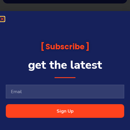
Subscribe
get the latest
Sign Up