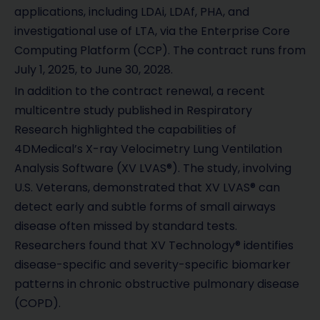
applications, including LDAi, LDAf, PHA, and
investigational use of LTA, via the Enterprise Core
Computing Platform (CCP). The contract runs from
July 1, 2025, to June 30, 2028.
In addition to the contract renewal, a recent
multicentre study published in Respiratory
Research highlighted the capabilities of
4DMedical’s X-ray Velocimetry Lung Ventilation
Analysis Software (XV LVAS®). The study, involving
U.S. Veterans, demonstrated that XV LVAS® can
detect early and subtle forms of small airways
disease often missed by standard tests.
Researchers found that XV Technology® identifies
disease-specific and severity-specific biomarker
patterns in chronic obstructive pulmonary disease
(COPD).