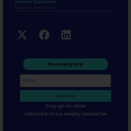
Website Disclaimer
Important infomation.
the weekly drip
Subscribe
Stay up-to-date
subscribe to our weekly newsletter