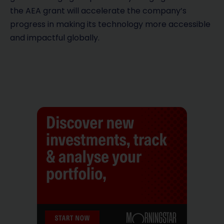
the AEA grant will accelerate the company’s
progress in making its technology more accessible
and impactful globally.