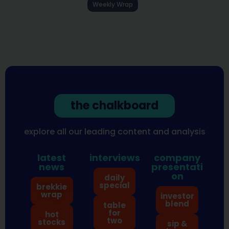
Weekly Wrap
the chalkboard
explore all our leading content and analysis
latest
interviews
company
news
presentati
on
daily
special
brekkie
wrap
investor
blend
table
for
hot
two
stocks
sip &