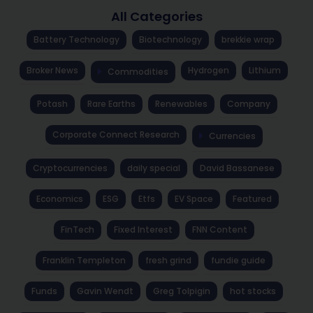
All Categories
Battery Technology
Biotechnology
brekkie wrap
Broker News
Hydrogen
Lithium
Commodities
Potash
Rare Earths
Renewables
Company
Corporate Connect Research
Currencies
Cryptocurrencies
daily special
David Bassanese
Economics
ESG
Etfs
EV Space
Featured
FinTech
Fixed Interest
FNN Content
Franklin Templeton
fresh grind
fundie guide
Funds
Gavin Wendt
Greg Tolpigin
hot stocks