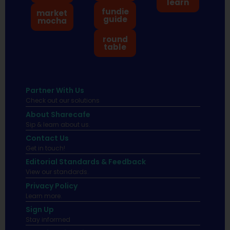
learn
fundie
market
guide
mocha
round
table
Partner With Us
Check out our solutions
About Sharecafe
Sip & learn about us.
Contact Us
Get in touch!
Editorial Standards & Feedback
View our standards.
Privacy Policy
Learn more.
Sign Up
Stay informed