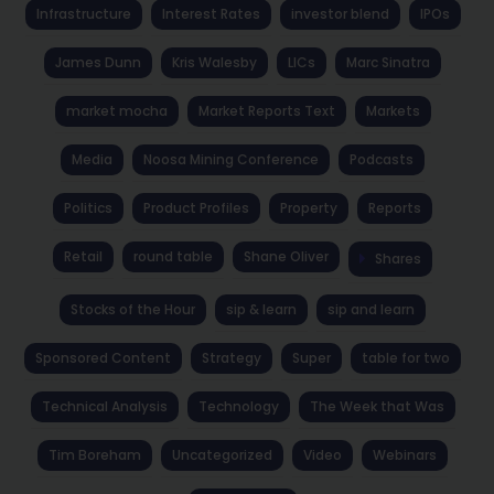
Infrastructure
Interest Rates
investor blend
IPOs
James Dunn
Kris Walesby
LICs
Marc Sinatra
market mocha
Market Reports Text
Markets
Media
Noosa Mining Conference
Podcasts
Politics
Product Profiles
Property
Reports
Retail
round table
Shane Oliver
Shares
Stocks of the Hour
sip & learn
sip and learn
Sponsored Content
Strategy
Super
table for two
Technical Analysis
Technology
The Week that Was
Tim Boreham
Uncategorized
Video
Webinars