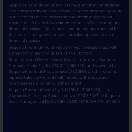
Sequoia Financial Media provides news, information analysis
and commentary which is general in nature and not financial
or investment advice. Viewers should obtain independent
advice based on their own circumstances before making any
financial decisions. Prices published are accurate subject to
the time of filming and shouldn’t be relied upon to make a
financial decision.
Sequoia Financial Media has commercial relationships with
some companies and guests on this platform.
Sharecafe and Finance News Network trade under Sequoia
Financial Media Pty Ltd (ABN 31 117 966 328) and is owned by
Sequoia Financial Group Limited (ASX:SEQ), which makes no
representation or warranty with respect to the accuracy,
completeness or currency of the content.
Sequoia Financial Media Pty Ltd (ABN 31 117 966 328) is a
Corporate Authorised Representative (#001313027) of Sequoia
Asset Management Pty Ltd (ABN 70 135 907 550 – AFSL 341506).
All Rights Reserved | Sequoia Financial
Media Pty Ltd