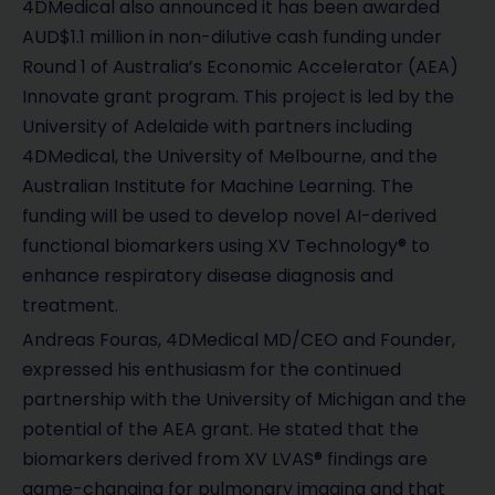
4DMedical also announced it has been awarded
AUD$1.1 million in non-dilutive cash funding under
Round 1 of Australia’s Economic Accelerator (AEA)
Innovate grant program. This project is led by the
University of Adelaide with partners including
4DMedical, the University of Melbourne, and the
Australian Institute for Machine Learning. The
funding will be used to develop novel AI-derived
functional biomarkers using XV Technology® to
enhance respiratory disease diagnosis and
treatment.
Andreas Fouras, 4DMedical MD/CEO and Founder,
expressed his enthusiasm for the continued
partnership with the University of Michigan and the
potential of the AEA grant. He stated that the
biomarkers derived from XV LVAS® findings are
game-changing for pulmonary imaging and that