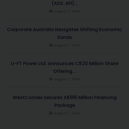
(ASX: AFI)...
August 7, 2026
Corporate Australia Navigates Shifting Economic
Sands
August 7, 2026
LI-FT Power Ltd. Announces C$20 Million Share
Offering...
August 7, 2026
WestConnex Secures A$915 Million Financing
Package
August 7, 2026