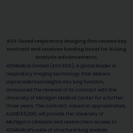
ASX-listed respiratory imaging firm renews key
contract and receives funding boost for AI lung
analysis advancements.
4DMedical Limited (ASX:4DX), a global leader in
respiratory imaging technology that delivers
unprecedented insights into lung function,
announced the renewal of its contract with the
University of Michigan Medical Center for a further
three years. The contract, valued at approximately
AUD$155,000, will provide the University of
Michigan’s clinicians and researchers access to
4DMedical’s suite of structural lung analysis