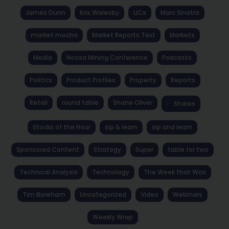
James Dunn
Kris Walesby
LICs
Marc Sinatra
market mocha
Market Reports Text
Markets
Media
Noosa Mining Conference
Podcasts
Politics
Product Profiles
Property
Reports
Retail
round table
Shane Oliver
Shares
Stocks of the Hour
sip & learn
sip and learn
Sponsored Content
Strategy
Super
table for two
Technical Analysis
Technology
The Week that Was
Tim Boreham
Uncategorized
Video
Webinars
Weekly Wrap