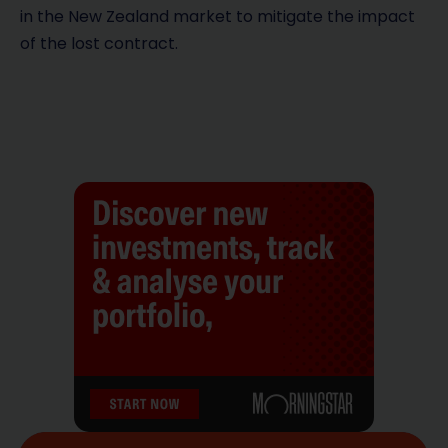
in the New Zealand market to mitigate the impact
of the lost contract.