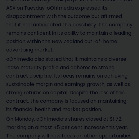
ASX on Tuesday, oOh!media expressed its
disappointment with the outcome but affirmed
that it had anticipated this possibility. The company
remains confident in its ability to maintain a leading
position within the New Zealand out-of-home
advertising market.
oOh!media also stated that it maintains a diverse
lease maturity profile and adheres to strong
contract discipline. Its focus remains on achieving
sustainable margin and earnings growth, as well as
strong returns on capital. Despite the loss of this
contract, the company is focused on maintaining
its financial health and market position.
On Monday, oOh!media’s shares closed at $1.72,
marking an almost 45 per cent increase this year.
The company will now focus on other opportunities