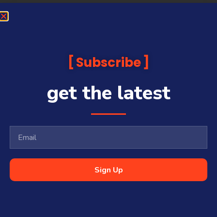
Subscribe
get the latest
Sign Up