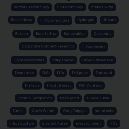
Battery Technology
Biotechnology
brekkie wrap
Broker News
Hydrogen
Lithium
Commodities
Potash
Rare Earths
Renewables
Company
Corporate Connect Research
Currencies
Cryptocurrencies
daily special
David Bassanese
Economics
ESG
Etfs
EV Space
Featured
FinTech
Fixed Interest
FNN Content
Franklin Templeton
fresh grind
fundie guide
Funds
Gavin Wendt
Greg Tolpigin
hot stocks
Infrastructure
Interest Rates
investor blend
IPOs