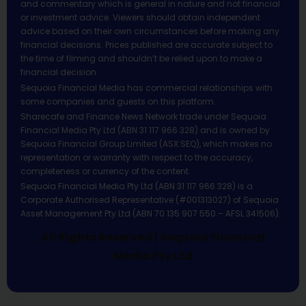
and commentary which is general in nature and not financial
or investment advice. Viewers should obtain independent
advice based on their own circumstances before making any
financial decisions. Prices published are accurate subject to
the time of filming and shouldn’t be relied upon to make a
financial decision.
Sequoia Financial Media has commercial relationships with
some companies and guests on this platform.
Sharecafe and Finance News Network trade under Sequoia
Financial Media Pty Ltd (ABN 31 117 966 328) and is owned by
Sequoia Financial Group Limited (ASX:SEQ), which makes no
representation or warranty with respect to the accuracy,
completeness or currency of the content.
Sequoia Financial Media Pty Ltd (ABN 31 117 966 328) is a
Corporate Authorised Representative (#001313027) of Sequoia
Asset Management Pty Ltd (ABN 70 135 907 550 – AFSL 341506).
All Rights Reserved | Sequoia Financial
Media Pty Ltd