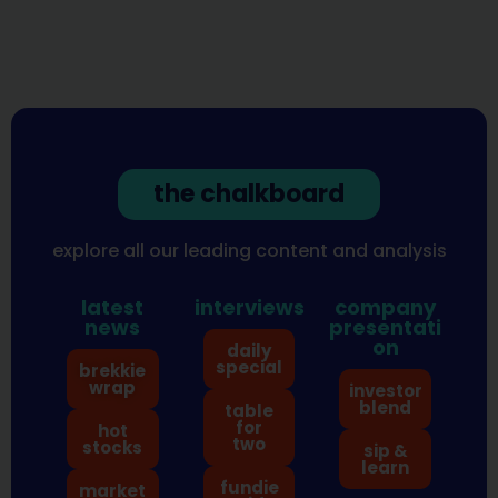
the chalkboard
explore all our leading content and analysis
latest
interviews
company
news
presentati
on
daily
special
brekkie
wrap
investor
blend
table
for
hot
two
stocks
sip &
learn
fundie
market