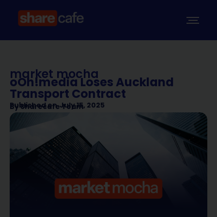
market mocha
oOh!media Loses Auckland
Transport Contract
Published on
July 15, 2025
By
Sharecafe Team