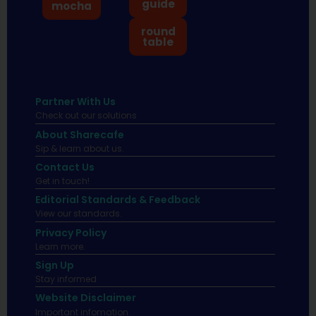
guide
mocha
round
table
Partner With Us
Check out our solutions
About Sharecafe
Sip & learn about us.
Contact Us
Get in touch!
Editorial Standards & Feedback
View our standards.
Privacy Policy
Learn more.
Sign Up
Stay informed
Website Disclaimer
Important infomation.