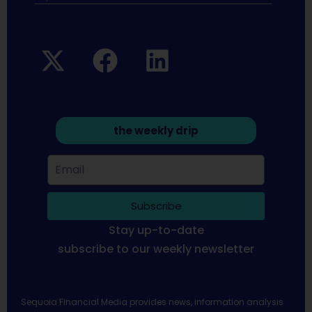
the weekly drip
Subscribe
Stay up-to-date
subscribe to our weekly newsletter
Sequoia Financial Media provides news, information analysis