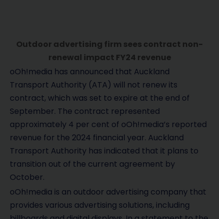
Outdoor advertising firm sees contract non-
renewal impact FY24 revenue
oOh!media has announced that Auckland
Transport Authority (ATA) will not renew its
contract, which was set to expire at the end of
September. The contract represented
approximately 4 per cent of oOh!media’s reported
revenue for the 2024 financial year. Auckland
Transport Authority has indicated that it plans to
transition out of the current agreement by
October.
oOh!media is an outdoor advertising company that
provides various advertising solutions, including
billboards and digital displays. In a statement to the