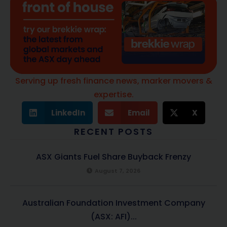
Serving up fresh finance news, marker movers &
expertise.
LinkedIn
Email
X
RECENT POSTS
ASX Giants Fuel Share Buyback Frenzy
August 7, 2026
Australian Foundation Investment Company
(ASX: AFI)...