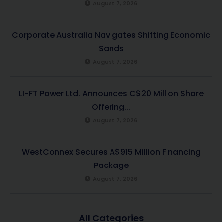
August 7, 2026
Corporate Australia Navigates Shifting Economic
Sands
August 7, 2026
LI-FT Power Ltd. Announces C$20 Million Share
Offering...
August 7, 2026
WestConnex Secures A$915 Million Financing
Package
August 7, 2026
All Categories