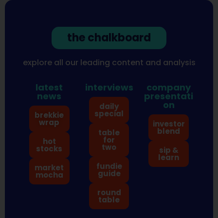
the chalkboard
explore all our leading content and analysis
latest
interviews
company
news
presentati
on
daily
special
brekkie
wrap
investor
blend
table
for
hot
two
stocks
sip &
learn
fundie
market
guide
mocha
round
table