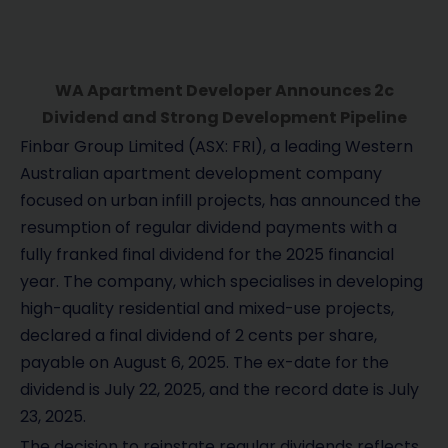
WA Apartment Developer Announces 2c
Dividend and Strong Development Pipeline
Finbar Group Limited (ASX: FRI), a leading Western
Australian apartment development company
focused on urban infill projects, has announced the
resumption of regular dividend payments with a
fully franked final dividend for the 2025 financial
year. The company, which specialises in developing
high-quality residential and mixed-use projects,
declared a final dividend of 2 cents per share,
payable on August 6, 2025. The ex-date for the
dividend is July 22, 2025, and the record date is July
23, 2025.
The decision to reinstate regular dividends reflects