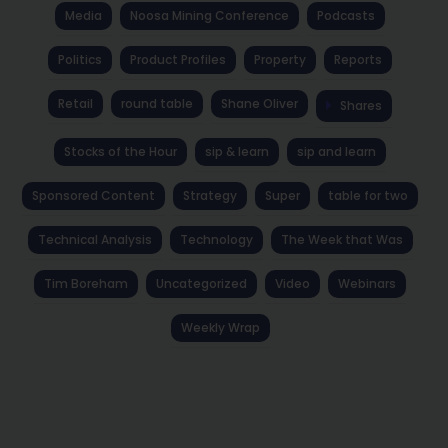
Media
Noosa Mining Conference
Podcasts
Politics
Product Profiles
Property
Reports
Retail
round table
Shane Oliver
Shares
Stocks of the Hour
sip & learn
sip and learn
Sponsored Content
Strategy
Super
table for two
Technical Analysis
Technology
The Week that Was
Tim Boreham
Uncategorized
Video
Webinars
Weekly Wrap