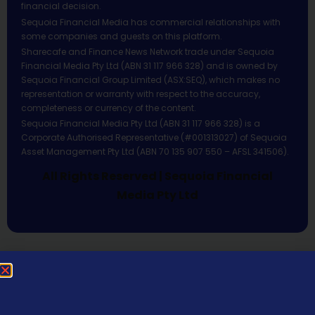
financial decision.
Sequoia Financial Media has commercial relationships with
some companies and guests on this platform.
Sharecafe and Finance News Network trade under Sequoia
Financial Media Pty Ltd (ABN 31 117 966 328) and is owned by
Sequoia Financial Group Limited (ASX:SEQ), which makes no
representation or warranty with respect to the accuracy,
completeness or currency of the content.
Sequoia Financial Media Pty Ltd (ABN 31 117 966 328) is a
Corporate Authorised Representative (#001313027) of Sequoia
Asset Management Pty Ltd (ABN 70 135 907 550 – AFSL 341506).
All Rights Reserved | Sequoia Financial
Media Pty Ltd