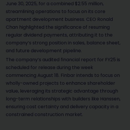
June 30, 2025, for a combined $2.55 million,
streamlining operations to focus on its core
apartment development business. CEO Ronald
Chan highlighted the significance of resuming
regular dividend payments, attributing it to the
company’s strong position in sales, balance sheet,
and future development pipeline.
The company’s audited financial report for FY25 is
scheduled for release during the week
commencing August 18. Finbar intends to focus on
wholly-owned projects to enhance shareholder
value, leveraging its strategic advantage through
long-term relationships with builders like Hanssen,
ensuring cost certainty and delivery capacity in a
constrained construction market.