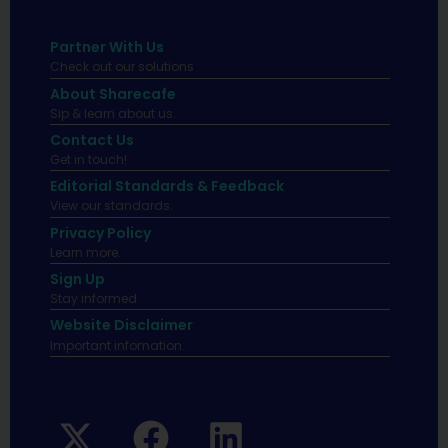
Partner With Us
Check out our solutions
About Sharecafe
Sip & learn about us.
Contact Us
Get in touch!
Editorial Standards & Feedback
View our standards.
Privacy Policy
Learn more.
Sign Up
Stay informed
Website Disclaimer
Important infomation.