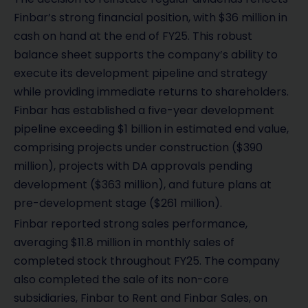
Finbar’s strong financial position, with $36 million in
cash on hand at the end of FY25. This robust
balance sheet supports the company’s ability to
execute its development pipeline and strategy
while providing immediate returns to shareholders.
Finbar has established a five-year development
pipeline exceeding $1 billion in estimated end value,
comprising projects under construction ($390
million), projects with DA approvals pending
development ($363 million), and future plans at
pre-development stage ($261 million).
Finbar reported strong sales performance,
averaging $11.8 million in monthly sales of
completed stock throughout FY25. The company
also completed the sale of its non-core
subsidiaries, Finbar to Rent and Finbar Sales, on