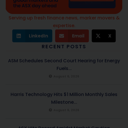
Serving up fresh finance news, marker movers &
expertise.
LinkedIn
Email
X
RECENT POSTS
ASM Schedules Second Court Hearing for Energy
Fuels...
August 6, 2026
Harris Technology Hits $1 Million Monthly Sales
Milestone...
August 6, 2026