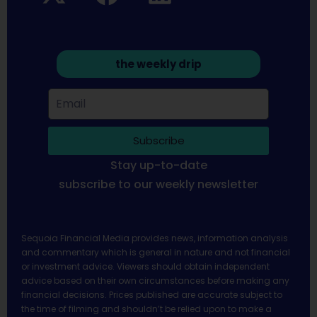
the weekly drip
Subscribe
Stay up-to-date
subscribe to our weekly newsletter
Sequoia Financial Media provides news, information analysis
and commentary which is general in nature and not financial
or investment advice. Viewers should obtain independent
advice based on their own circumstances before making any
financial decisions. Prices published are accurate subject to
the time of filming and shouldn’t be relied upon to make a