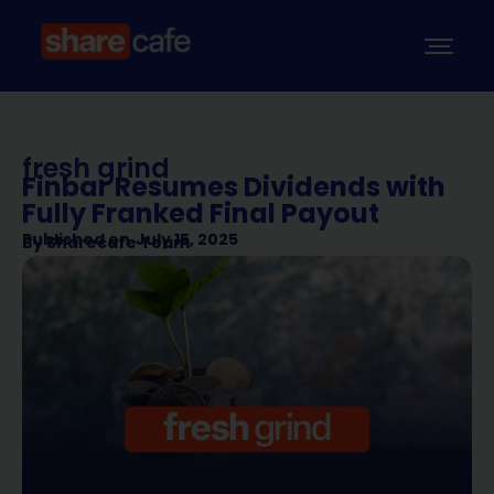
fresh grind
Finbar Resumes Dividends with
Fully Franked Final Payout
Published on
July 15, 2025
By
Sharecafe Team