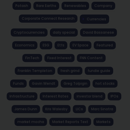
Potash
Rare Earths
Renewables
Company
Corporate Connect Research
Currencies
Cryptocurrencies
daily special
David Bassanese
Economics
ESG
Etfs
EV Space
Featured
FinTech
Fixed Interest
FNN Content
Franklin Templeton
fresh grind
fundie guide
Funds
Gavin Wendt
Greg Tolpigin
hot stocks
Infrastructure
Interest Rates
investor blend
IPOs
James Dunn
Kris Walesby
LICs
Marc Sinatra
market mocha
Market Reports Text
Markets