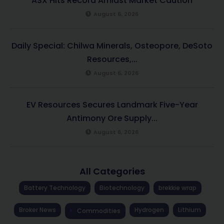
ASX Hits Record Amidst Market Caution
August 6, 2026
Daily Special: Chilwa Minerals, Osteopore, DeSoto
Resources,...
August 6, 2026
EV Resources Secures Landmark Five-Year
Antimony Ore Supply...
August 6, 2026
All Categories
Battery Technology
Biotechnology
brekkie wrap
Broker News
Hydrogen
Lithium
Commodities