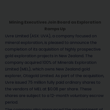
Mining Executives Join Board as Exploration
Ramps Up
Uvre Limited (ASX: UVA), a company focused on
mineral exploration, is pleased to announce the
completion of its acquisition of highly prospective
gold exploration projects in New Zealand. The
company acquired 100% of Minerals Exploration
Limited (MEL), which owns New Zealand gold
explorer, Otagold Limited. As part of the acquisition,
Uvre issued 75 million fully paid ordinary shares to
the vendors of MEL at $0.08 per share. These
shares are subject to a 12-month voluntary escrow
period.
The company also announced the appointment of