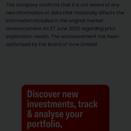
The company confirms that it is not aware of any
new information or data that materially affects the
information included in the original market
announcement on 27 June 2025 regarding prior
exploration results. The announcement has been
authorised by the Board of Uvre Limited.