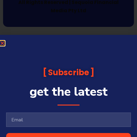
All Rights Reserved | Sequoia Financial
Media Pty Ltd
Subscribe
get the latest