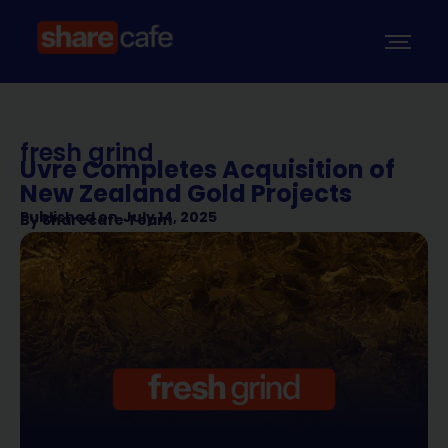
fresh grind
Uvre Completes Acquisition of
New Zealand Gold Projects
Published on
July 14, 2025
By
Sharecafe Team