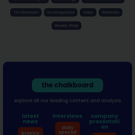
Tim Boreham
Uncategorized
Video
Webinars
Weekly Wrap
the chalkboard
explore all our leading content and analysis
latest
interviews
company
news
presentati
on
daily
special
brekkie