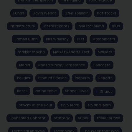
Franklin Templeton
fresh grind
fundie guide
Funds
Gavin Wendt
Greg Tolpigin
hot stocks
Infrastructure
Interest Rates
investor blend
IPOs
James Dunn
Kris Walesby
LICs
Marc Sinatra
market mocha
Market Reports Text
Markets
Media
Noosa Mining Conference
Podcasts
Politics
Product Profiles
Property
Reports
Retail
round table
Shane Oliver
Shares
Stocks of the Hour
sip & learn
sip and learn
Sponsored Content
Strategy
Super
table for two
Technical Analysis
Technology
The Week that Was