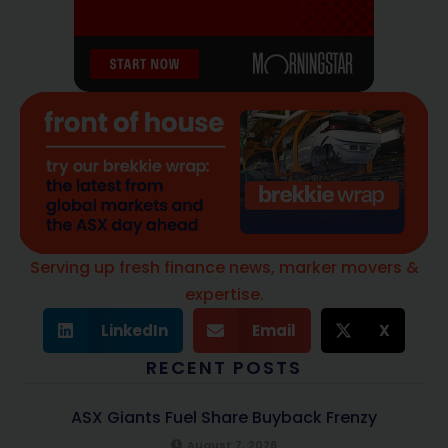
Serving up fresh finance news, marker movers &
expertise.
LinkedIn
Email
X
RECENT POSTS
ASX Giants Fuel Share Buyback Frenzy
August 7, 2026