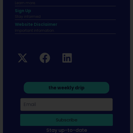
Learn more.
Sign Up
Stay informed
Website Disclaimer
Important infomation.
the weekly drip
Subscribe
Stay up-to-date