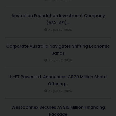
Australian Foundation Investment Company
(ASX: AFI)...
August 7, 2026
Corporate Australia Navigates Shifting Economic
Sands
August 7, 2026
LI-FT Power Ltd. Announces C$20 Million Share
Offering...
August 7, 2026
WestConnex Secures A$915 Million Financing
Package