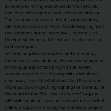
experienced mining executives Norman Seckold
and Peter Nightingale as Non-executive Directors.
These appointments are effective immediately,
with Steven Wood and Peter Woods resigning from
their positions as Non-executive Directors. Uvre
thanked Mr. Wood and Mr. Woods for their service
to the company.
With the acquisition complete and a recent $4
million equity raise finalised, Uvre is now focusing on
ramping up exploration programs at its New
Zealand projects. This follows positive initial rock
chip assays from the Waitekauri Gold Project and
Oturehua Gold Project, highlighting the potential of
the acquired portfolio. Results of up to 18.4g/t Au
with visible gold have paved the way for Uvre’s first
drilling program at the flagship Waitekauri project.