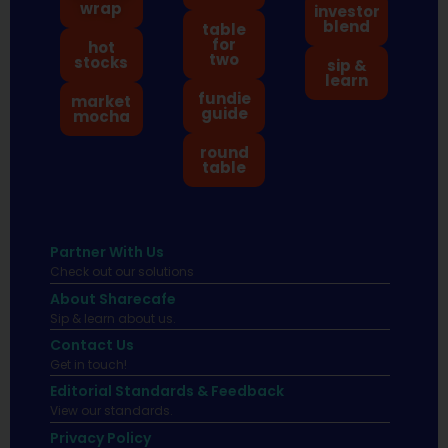
wrap
investor
blend
table
for
hot
two
stocks
sip &
learn
fundie
market
guide
mocha
round
table
Partner With Us
Check out our solutions
About Sharecafe
Sip & learn about us.
Contact Us
Get in touch!
Editorial Standards & Feedback
View our standards.
Privacy Policy