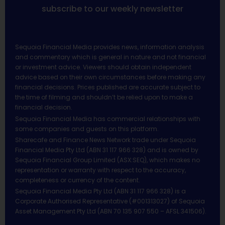
subscribe to our weekly newsletter
Sequoia Financial Media provides news, information analysis
and commentary which is general in nature and not financial
or investment advice. Viewers should obtain independent
advice based on their own circumstances before making any
financial decisions. Prices published are accurate subject to
the time of filming and shouldn’t be relied upon to make a
financial decision.
Sequoia Financial Media has commercial relationships with
some companies and guests on this platform.
Sharecafe and Finance News Network trade under Sequoia
Financial Media Pty Ltd (ABN 31 117 966 328) and is owned by
Sequoia Financial Group Limited (ASX:SEQ), which makes no
representation or warranty with respect to the accuracy,
completeness or currency of the content.
Sequoia Financial Media Pty Ltd (ABN 31 117 966 328) is a
Corporate Authorised Representative (#001313027) of Sequoia
Asset Management Pty Ltd (ABN 70 135 907 550 – AFSL 341506).