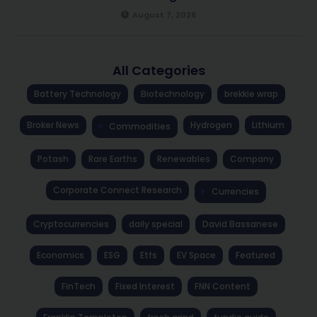
August 7, 2026
All Categories
Battery Technology
Biotechnology
brekkie wrap
Broker News
Hydrogen
Lithium
Commodities
Potash
Rare Earths
Renewables
Company
Corporate Connect Research
Currencies
Cryptocurrencies
daily special
David Bassanese
Economics
ESG
Etfs
EV Space
Featured
FinTech
Fixed Interest
FNN Content