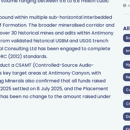
d volume ranging between 5.6 to 6.8 million cubic
A
tabound within multiple sub-horizontal interbedded
ff Formation. The broader mineralised corridor and
Al
 over 30 historical mines and adits within Antimony
Ba
 from validated historical USBM and USGS trench
al Consulting Ltd has been engaged to complete
br
ORC (2012) standards.
duct a CSAMT (Controlled-Source Audio-
H
s key target areas at Antimony Canyon, with
R
g Minerals also confirmed that all funds raised
2025 settled on 8 July 2025, and the Placement
Co
re has been no change to the amount raised under
Cr
D
EV