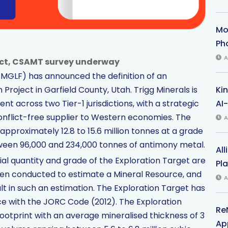
Mo
Ph
A
ect, CSAMT survey underway
TMGLF) has announced the definition of an
Ki
Project in Garfield County, Utah. Trigg Minerals is
AI-
across two Tier-1 jurisdictions, with a strategic
conflict-free supplier to Western economies. The
A
approximately 12.8 to 15.6 million tonnes at a grade
tween 96,000 and 234,000 tonnes of antimony metal.
All
l quantity and grade of the Exploration Target are
Pl
been conducted to estimate a Mineral Resource, and
A
esult in such an estimation. The Exploration Target has
 with the JORC Code (2012). The Exploration
Re
footprint with an average mineralised thickness of 3
App