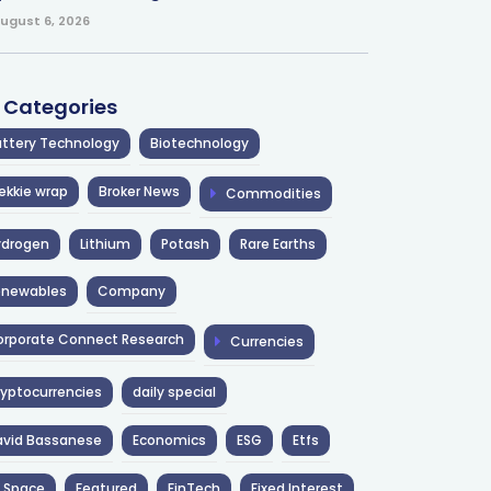
ugust 6, 2026
l Categories
ttery Technology
Biotechnology
ekkie wrap
Broker News
Commodities
ydrogen
Lithium
Potash
Rare Earths
enewables
Company
rporate Connect Research
Currencies
yptocurrencies
daily special
avid Bassanese
Economics
ESG
Etfs
 Space
Featured
FinTech
Fixed Interest