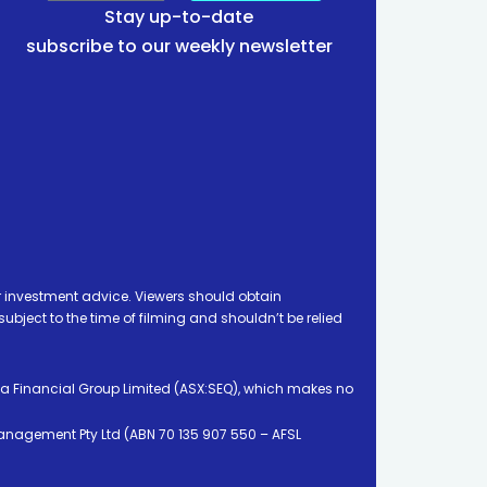
Stay up-to-date
subscribe to our weekly newsletter
 investment advice. Viewers should obtain
ject to the time of filming and shouldn’t be relied
ia Financial Group Limited (ASX:SEQ), which makes no
Management Pty Ltd (ABN 70 135 907 550 – AFSL