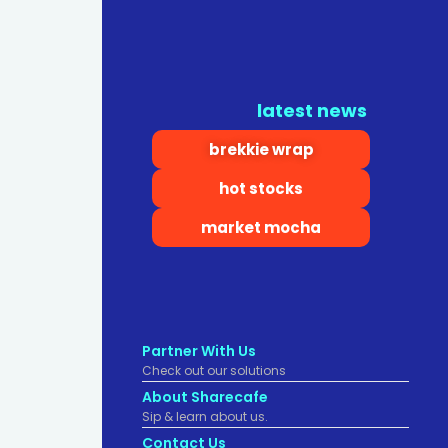
latest news
brekkie wrap
hot stocks
market mocha
Partner With Us
Check out our solutions
About Sharecafe
Sip & learn about us.
Contact Us