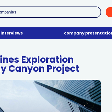
interviews
company presentatio
ines Exploration
ny Canyon Project