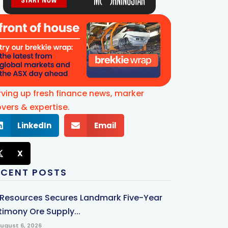
rving up fresh finance news, marker
vers & expertise.
LinkedIn
Email
X
ECENT POSTS
 Resources Secures Landmark Five-Year
timony Ore Supply...
ugust 6, 2026