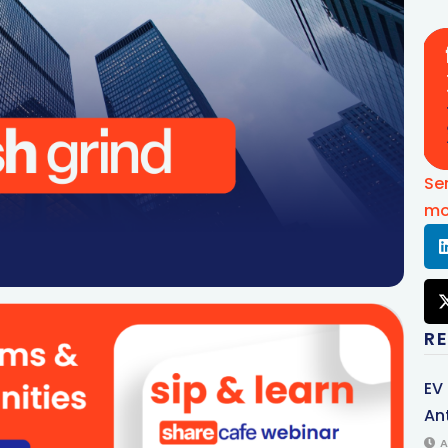
Se
mo
R
EV
An
A