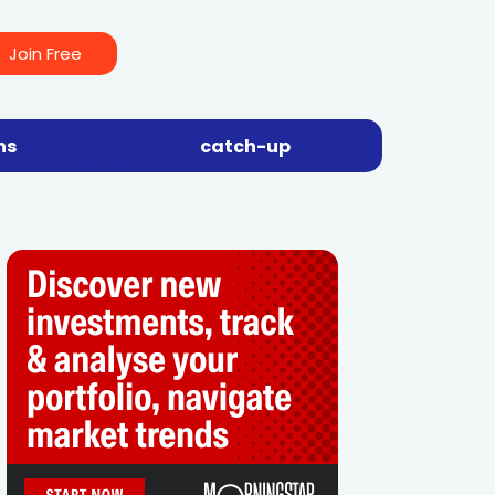
Join Free
ns
catch-up