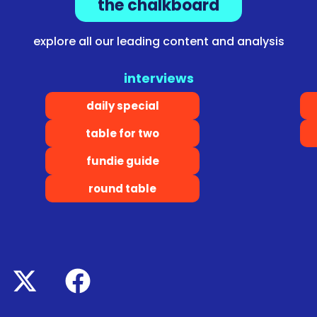
the chalkboard
explore all our leading content and analysis
interviews
daily special
table for two
fundie guide
round table