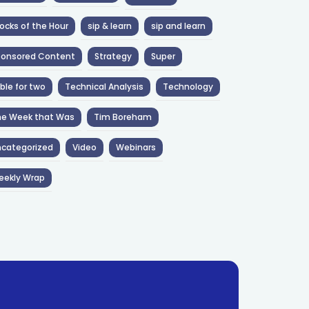
ocks of the Hour
sip & learn
sip and learn
ponsored Content
Strategy
Super
ble for two
Technical Analysis
Technology
he Week that Was
Tim Boreham
categorized
Video
Webinars
eekly Wrap