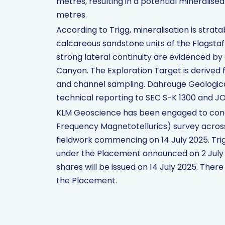
metres, resulting in a potential mineralise
metres.
According to Trigg, mineralisation is stra
calcareous sandstone units of the Flagsta
strong lateral continuity are evidenced by
Canyon. The Exploration Target is derived
and channel sampling. Dahrouge Geologic
technical reporting to SEC S-K 1300 and J
KLM Geoscience has been engaged to con
Frequency Magnetotellurics) survey acros
fieldwork commencing on 14 July 2025. Trig
under the Placement announced on 2 July 
shares will be issued on 14 July 2025. The
the Placement.