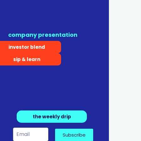
company presentation
investor blend
sip & learn
the weekly drip
Subscribe