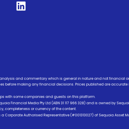
analysis and commentary which is general in nature and not financial or
before making any financial decisions. Prices published are accurate sub
ps with some companies and guests on this platform.
oia Financial Media Pty Ltd (ABN 31 117 966 328) and is owned by Sequo
cy, completeness or currency of the content.
 is a Corporate Authorised Representative (#001313027) of Sequoia Asset 