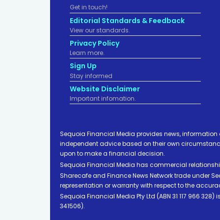
Get in touch!
Editorial Standards & Feedback
View our standards.
Privacy Policy
Learn more.
Sign Up
Stay informed
Website Disclaimer
Important infomation.
Sequoia Financial Media provides news, information 
independent advice based on their own circumstances 
upon to make a financial decision.
Sequoia Financial Media has commercial relationshi
Sharecafe and Finance News Network trade under Sequ
representation or warranty with respect to the accura
Sequoia Financial Media Pty Ltd (ABN 31 117 966 328)
341506).