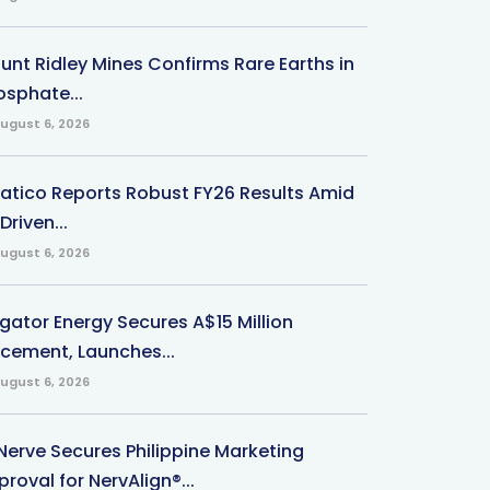
unt Ridley Mines Confirms Rare Earths in
osphate...
ugust 6, 2026
natico Reports Robust FY26 Results Amid
Driven...
ugust 6, 2026
igator Energy Secures A$15 Million
acement, Launches...
ugust 6, 2026
Nerve Secures Philippine Marketing
roval for NervAlign®...