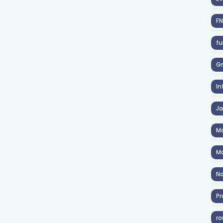
F
fu
Gr
In
J
Ma
Ma
No
Pr
ro