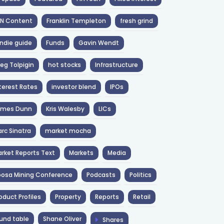
NN Content
Franklin Templeton
fresh grind
ndie guide
Funds
Gavin Wendt
eg Tolpigin
hot stocks
Infrastructure
terest Rates
investor blend
IPOs
ames Dunn
Kris Walesby
LICs
rc Sinatra
market mocha
rket Reports Text
Markets
Media
osa Mining Conference
Podcasts
Politics
oduct Profiles
Property
Reports
Retail
und table
Shane Oliver
Shares