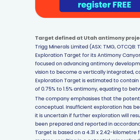
Target defined at Utah antimony proj
Trigg Minerals Limited (ASX: TMG, OTCQB: 
Exploration Target for its Antimony Canyon 
focused on advancing antimony development 
vision to become a vertically integrated, 
Exploration Target is estimated to contain 
of 0.75% to 1.5% antimony, equating to be
The company emphasises that the potentia
conceptual. Insufficient exploration has 
it is uncertain if further exploration will r
been prepared and reported in accordance
Target is based on a 4.31 x 2.42-kilometre 