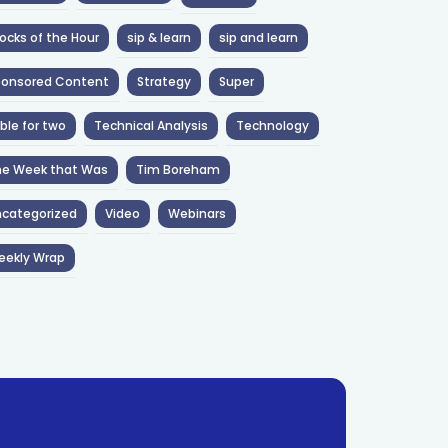
ocks of the Hour
sip & learn
sip and learn
ponsored Content
Strategy
Super
ble for two
Technical Analysis
Technology
he Week that Was
Tim Boreham
categorized
Video
Webinars
eekly Wrap