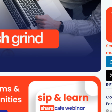
Se
mo
R
Co
Ec
A