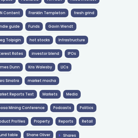
NN Content
Franklin Templeton
fresh grind
ndie guide
Funds
Gavin Wendt
eg Tolpigin
hot stocks
Infrastructure
terest Rates
investor blend
IPOs
ames Dunn
Kris Walesby
LICs
rc Sinatra
market mocha
rket Reports Text
Markets
Media
osa Mining Conference
Podcasts
Politics
oduct Profiles
Property
Reports
Retail
und table
Shane Oliver
Shares