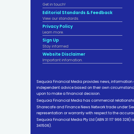
Get in touch!
Editorial Standards & Feedback
View our standards.
Privacy Policy
Learn more.
Sign Up
Stay informed
Website Disclaimer
Important infomation.
Sequoia Financial Media provides news, information 
independent advice based on their own circumstances 
upon to make a financial decision.
Sequoia Financial Media has commercial relationshi
Sharecafe and Finance News Network trade under Sequ
representation or warranty with respect to the accura
Sequoia Financial Media Pty Ltd (ABN 31 117 966 328)
341506).