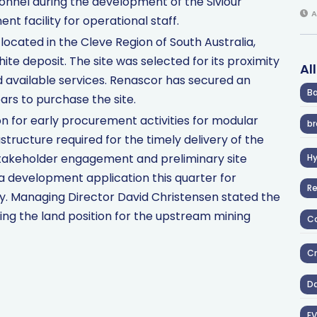
rsonnel during the development of the Siviour
A
t facility for operational staff.
located in the Cleve Region of South Australia,
te deposit. The site was selected for its proximity
Al
and available services. Renascor has secured an
Ba
ars to purchase the site.
n for early procurement activities for modular
br
ructure required for the timely delivery of the
 stakeholder engagement and preliminary site
H
 a development application this quarter for
R
y. Managing Director David Christensen stated the
ising the land position for the upstream mining
Co
Cr
D
EV