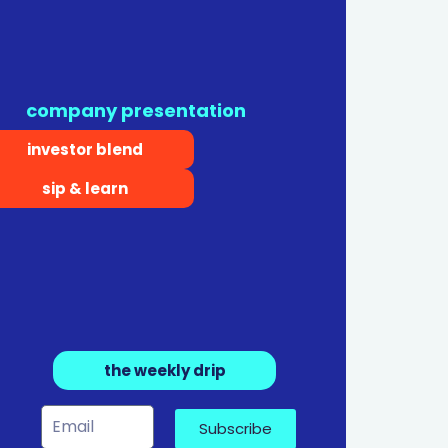
company presentation
investor blend
sip & learn
the weekly drip
Subscribe