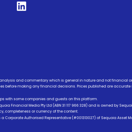
analysis and commentary which is general in nature and not financial or
before making any financial decisions. Prices published are accurate sub
ps with some companies and guests on this platform.
oia Financial Media Pty Ltd (ABN 31 117 966 328) and is owned by Sequo
cy, completeness or currency of the content.
 is a Corporate Authorised Representative (#001313027) of Sequoia Asset 