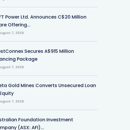
-FT Power Ltd. Announces C$20 Million
re Offering...
ugust 7, 2026
stConnex Secures A$915 Million
nancing Package
ugust 7, 2026
eta Gold Mines Converts Unsecured Loan
Equity
ugust 7, 2026
stralian Foundation Investment
mpany (ASX: AFI)...