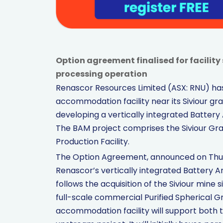
Option agreement finalised for facili
processing operation
Renascor Resources Limited (ASX: RNU) has
accommodation facility near its Siviour gra
developing a vertically integrated Battery
The BAM project comprises the Siviour Gra
Production Facility.
The Option Agreement, announced on Thurs
Renascor’s vertically integrated Battery 
follows the acquisition of the Siviour mine 
full-scale commercial Purified Spherical Gra
accommodation facility will support both 