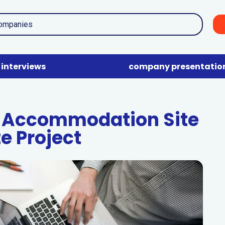
interviews
company presentatio
 Accommodation Site
te Project