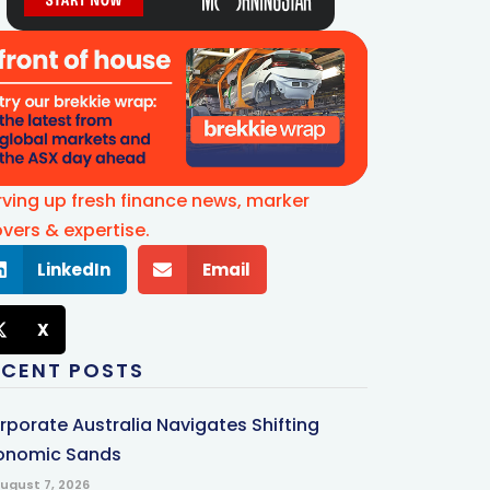
rving up fresh finance news, marker
vers & expertise.
LinkedIn
Email
X
ECENT POSTS
rporate Australia Navigates Shifting
onomic Sands
ugust 7, 2026