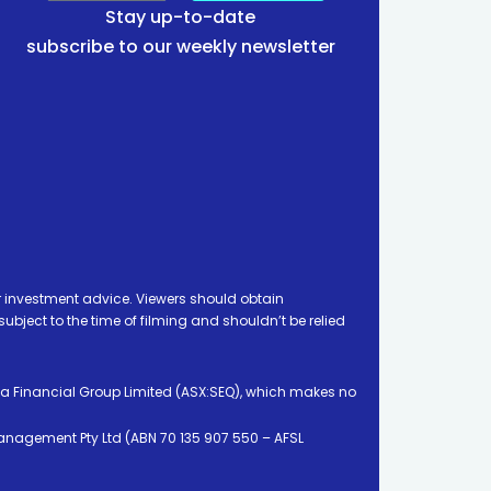
Stay up-to-date
subscribe to our weekly newsletter
 investment advice. Viewers should obtain
ject to the time of filming and shouldn’t be relied
ia Financial Group Limited (ASX:SEQ), which makes no
Management Pty Ltd (ABN 70 135 907 550 – AFSL