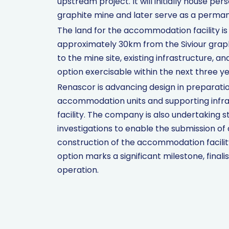
upstream project. It will initially house pe
graphite mine and later serve as a permanen
The land for the accommodation facility is 
approximately 30km from the Siviour graphi
to the mine site, existing infrastructure, 
option exercisable within the next three ye
Renascor is advancing design in preparatio
accommodation units and supporting infrast
facility. The company is also undertaking
investigations to enable the submission of
construction of the accommodation facilit
option marks a significant milestone, final
operation.