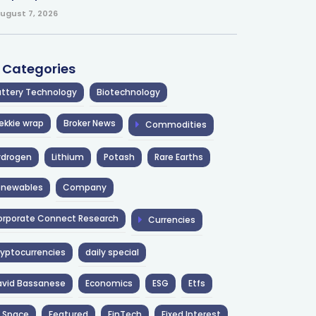
ugust 7, 2026
l Categories
ttery Technology
Biotechnology
ekkie wrap
Broker News
Commodities
ydrogen
Lithium
Potash
Rare Earths
enewables
Company
rporate Connect Research
Currencies
yptocurrencies
daily special
avid Bassanese
Economics
ESG
Etfs
 Space
Featured
FinTech
Fixed Interest