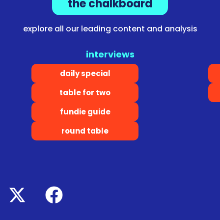
the chalkboard
explore all our leading content and analysis
interviews
daily special
table for two
fundie guide
round table