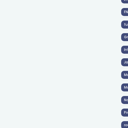
F
fu
Gr
In
J
Ma
Ma
No
Pr
ro