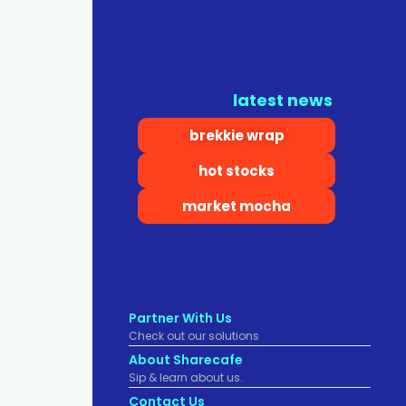
latest news
brekkie wrap
hot stocks
market mocha
Partner With Us
Check out our solutions
About Sharecafe
Sip & learn about us.
Contact Us