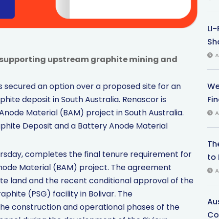
LI
Sha
A
ty supporting upstream graphite mining and
We
 secured an option over a proposed site for an
Fi
phite deposit in South Australia. Renascor is
 Anode Material (BAM) project in South Australia.
A
phite Deposit and a Battery Anode Material
Th
day, completes the final tenure requirement for
to 
Anode Material (BAM) project. The agreement
A
site land and the recent conditional approval of the
phite (PSG) facility in Bolivar. The
Au
the construction and operational phases of the
Co