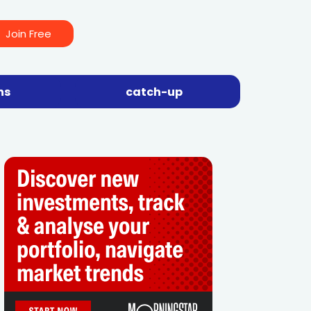
Join Free
ns
catch-up