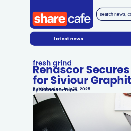
latest news
fresh grind
Renascor Secures
for Siviour Graphi
Published on
July 10, 2025
By
Sharecafe Team