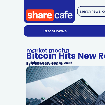
latest news
market mocha
Bitcoin Hits New R
Published on
July 10, 2025
By
Sharecafe Team