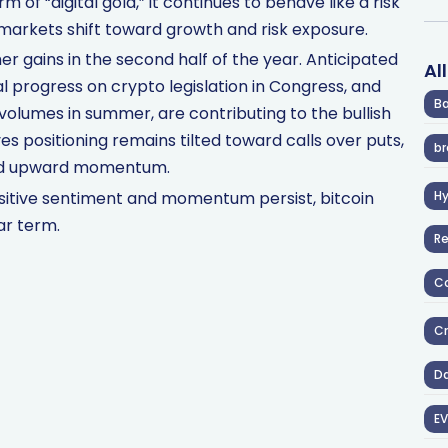
m of “digital gold,” it continues to behave like a risk
n markets shift toward growth and risk exposure.
her gains in the second half of the year. Anticipated
Al
 progress on crypto legislation in Congress, and
Ba
 volumes in summer, are contributing to the bullish
es positioning remains tilted toward calls over puts,
br
nued upward momentum.
sitive sentiment and momentum persist, bitcoin
H
ar term.
R
Co
Cr
D
EV