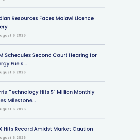
ndian Resources Faces Malawi Licence
ery
ugust 6, 2026
M Schedules Second Court Hearing for
rgy Fuels...
ugust 6, 2026
ris Technology Hits $1 Million Monthly
es Milestone...
ugust 6, 2026
X Hits Record Amidst Market Caution
ugust 6, 2026