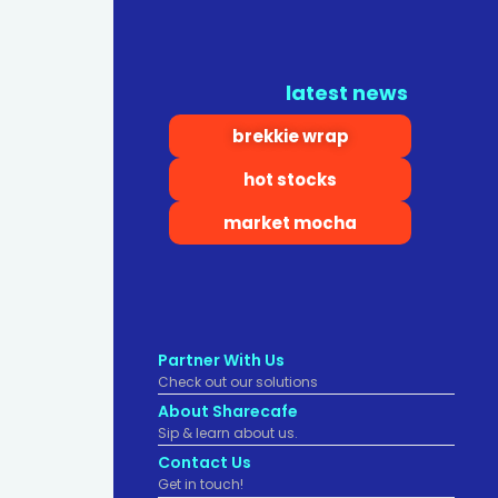
latest news
brekkie wrap
hot stocks
market mocha
Partner With Us
Check out our solutions
About Sharecafe
Sip & learn about us.
Contact Us
Get in touch!