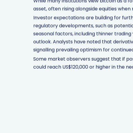
While many institutions view bitcoin as a for
asset, often rising alongside equities whe
Investor expectations are building for furt
regulatory developments, such as potential
seasonal factors, including thinner trading
outlook. Analysts have noted that derivativ
signalling prevailing optimism for conti
Some market observers suggest that if po
could reach US$120,000 or higher in the ne