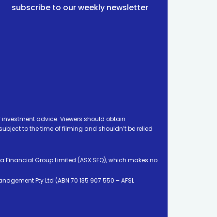
subscribe to our weekly newsletter
 investment advice. Viewers should obtain
ject to the time of filming and shouldn’t be relied
ia Financial Group Limited (ASX:SEQ), which makes no
Management Pty Ltd (ABN 70 135 907 550 – AFSL