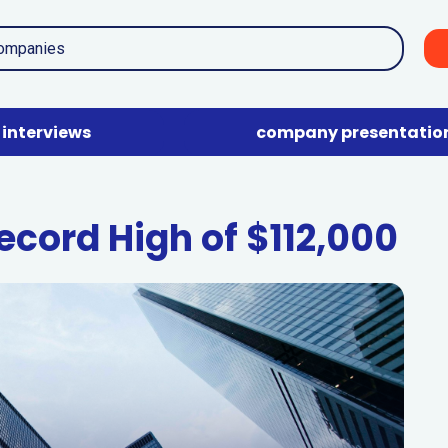
interviews
company presentatio
ecord High of $112,000