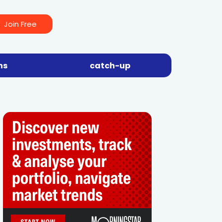
Join Free
ns
catch-up