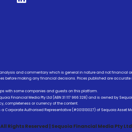
analysis and commentary which is general in nature and not financial or
before making any financial decisions. Prices published are accurate sub
ps with some companies and guests on this platform.
oia Financial Media Pty Ltd (ABN 31 117 966 328) and is owned by Sequo
cy, completeness or currency of the content.
 is a Corporate Authorised Representative (#001313027) of Sequoia Asset 
All Rights Reserved | Sequoia Financial Media Pty Ltd