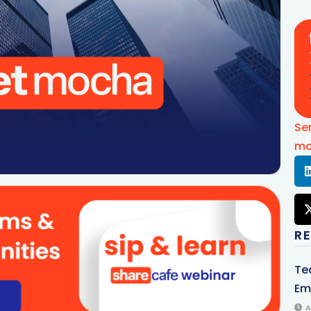
Se
mo
R
Te
Em
A