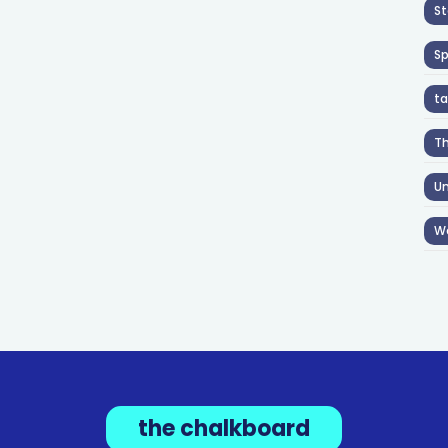
St
S
ta
T
Un
W
the chalkboard