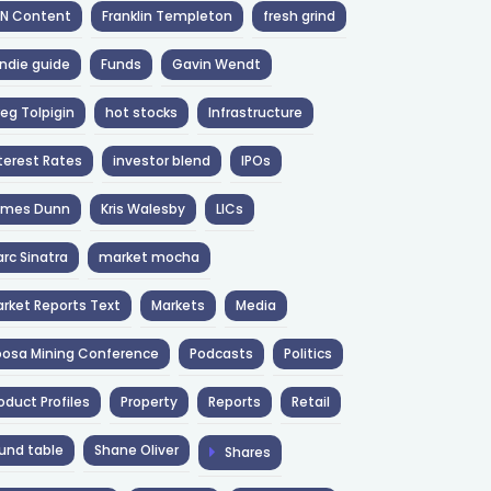
NN Content
Franklin Templeton
fresh grind
ndie guide
Funds
Gavin Wendt
eg Tolpigin
hot stocks
Infrastructure
terest Rates
investor blend
IPOs
ames Dunn
Kris Walesby
LICs
rc Sinatra
market mocha
rket Reports Text
Markets
Media
osa Mining Conference
Podcasts
Politics
oduct Profiles
Property
Reports
Retail
und table
Shane Oliver
Shares