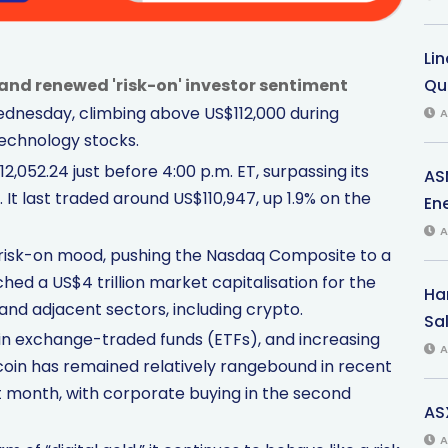
Li
and renewed 'risk-on' investor sentiment
Qu
Wednesday, climbing above US$112,000 during
A
technology stocks.
,052.24 just before 4:00 p.m. ET, surpassing its
AS
 It last traded around US$110,947, up 1.9% on the
Ene
A
isk-on mood, pushing the Nasdaq Composite to a
hed a US$4 trillion market capitalisation for the
Har
and adjacent sectors, including crypto.
Sal
tcoin exchange-traded funds (ETFs), and increasing
A
coin has remained relatively rangebound in recent
st month, with corporate buying in the second
AS
A