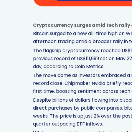
Cryptocurrency surges amid tech rally 
Bitcoin surged to a new all-time high on 
afternoon trading amid a broader rally in 
The flagship cryptocurrency reached US$112
previous record of US$111,999 set on May 22.
day, according to Coin Metrics.
The move came as investors embraced a r
record close. Chipmaker Nvidia briefly reac
first time, boosting sentiment across tech 
Despite billions of dollars flowing into bi
direct purchases by public companies, bit
weeks. The price is up just 2% over the pa
quarter outpacing ETF inflows.