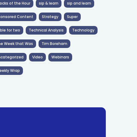
ocks of the Hour
sip & learn
sip and learn
ponsored Content
Strategy
Super
ble for two
Technical Analysis
Technology
he Week that Was
Tim Boreham
categorized
Video
Webinars
eekly Wrap