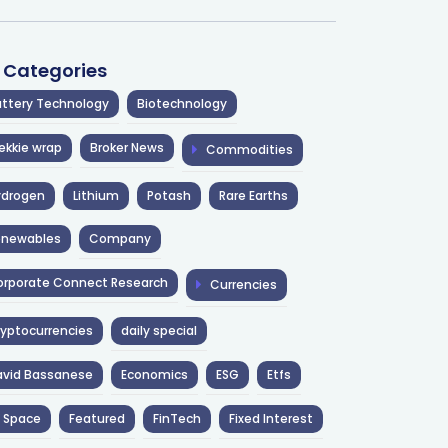
l Categories
ttery Technology
Biotechnology
ekkie wrap
Broker News
Commodities
ydrogen
Lithium
Potash
Rare Earths
enewables
Company
rporate Connect Research
Currencies
yptocurrencies
daily special
avid Bassanese
Economics
ESG
Etfs
 Space
Featured
FinTech
Fixed Interest