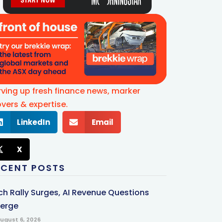
rving up fresh finance news, marker
vers & expertise.
LinkedIn
Email
X
ECENT POSTS
ch Rally Surges, AI Revenue Questions
erge
ugust 6, 2026