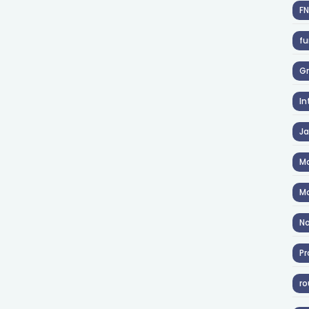
F
fu
Gr
In
J
Ma
Ma
No
Pr
ro