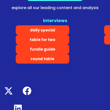
explore all our leading content and analysis
interviews
daily special
table for two
fundie guide
round table