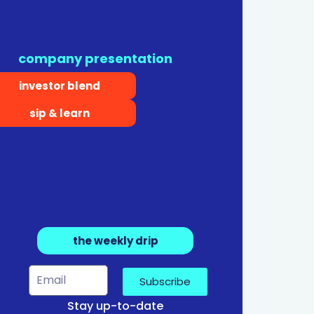
company presentation
investor blend
sip & learn
the weekly drip
Subscribe
Stay up-to-date