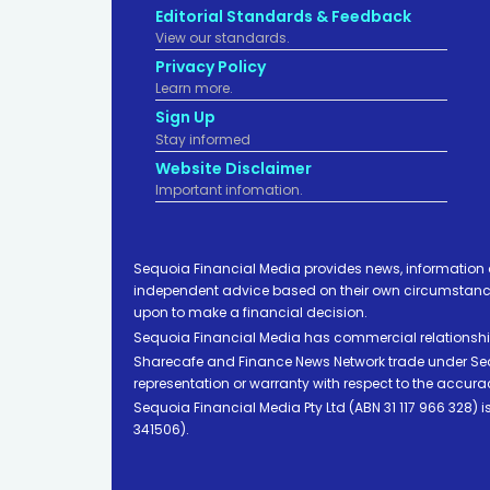
Editorial Standards & Feedback
View our standards.
Privacy Policy
Learn more.
Sign Up
Stay informed
Website Disclaimer
Important infomation.
Sequoia Financial Media provides news, information 
independent advice based on their own circumstances 
upon to make a financial decision.
Sequoia Financial Media has commercial relationshi
Sharecafe and Finance News Network trade under Sequ
representation or warranty with respect to the accura
Sequoia Financial Media Pty Ltd (ABN 31 117 966 328)
341506).