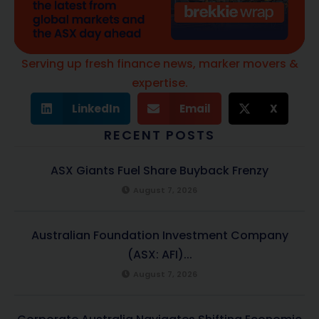
Serving up fresh finance news, marker movers &
expertise.
LinkedIn
Email
X
RECENT POSTS
ASX Giants Fuel Share Buyback Frenzy
August 7, 2026
Australian Foundation Investment Company
(ASX: AFI)...
August 7, 2026