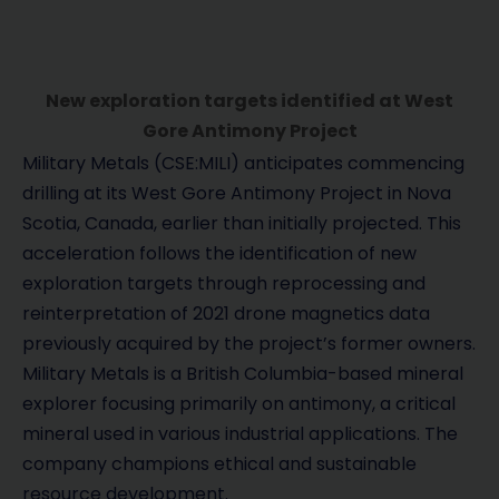
New exploration targets identified at West
Gore Antimony Project
Military Metals (CSE:MILI) anticipates commencing
drilling at its West Gore Antimony Project in Nova
Scotia, Canada, earlier than initially projected. This
acceleration follows the identification of new
exploration targets through reprocessing and
reinterpretation of 2021 drone magnetics data
previously acquired by the project’s former owners.
Military Metals is a British Columbia-based mineral
explorer focusing primarily on antimony, a critical
mineral used in various industrial applications. The
company champions ethical and sustainable
resource development.