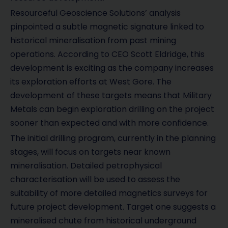
Resourceful Geoscience Solutions’ analysis
pinpointed a subtle magnetic signature linked to
historical mineralisation from past mining
operations. According to CEO Scott Eldridge, this
development is exciting as the company increases
its exploration efforts at West Gore. The
development of these targets means that Military
Metals can begin exploration drilling on the project
sooner than expected and with more confidence.
The initial drilling program, currently in the planning
stages, will focus on targets near known
mineralisation. Detailed petrophysical
characterisation will be used to assess the
suitability of more detailed magnetics surveys for
future project development. Target one suggests a
mineralised chute from historical underground