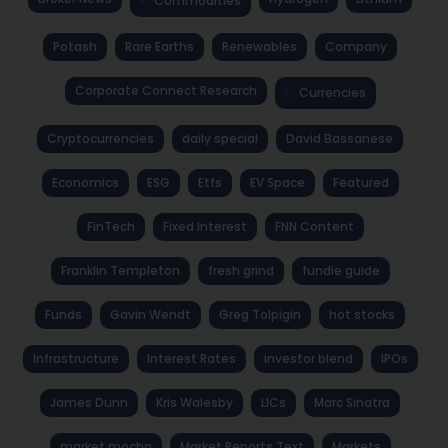
Commodities
Potash
Rare Earths
Renewables
Company
Corporate Connect Research
Currencies
Cryptocurrencies
daily special
David Bassanese
Economics
ESG
Etfs
EV Space
Featured
FinTech
Fixed Interest
FNN Content
Franklin Templeton
fresh grind
fundie guide
Funds
Gavin Wendt
Greg Tolpigin
hot stocks
Infrastructure
Interest Rates
investor blend
IPOs
James Dunn
Kris Walesby
LICs
Marc Sinatra
market mocha
Market Reports Text
Markets