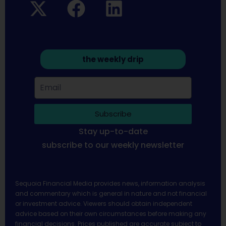
the weekly drip
Subscribe
Stay up-to-date
subscribe to our weekly newsletter
Sequoia Financial Media provides news, information analysis
and commentary which is general in nature and not financial
or investment advice. Viewers should obtain independent
advice based on their own circumstances before making any
financial decisions. Prices published are accurate subject to