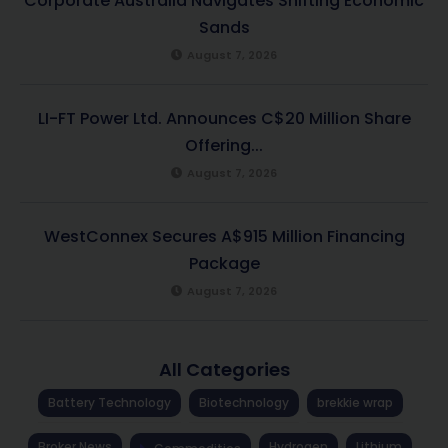
Corporate Australia Navigates Shifting Economic
Sands
August 7, 2026
LI-FT Power Ltd. Announces C$20 Million Share
Offering...
August 7, 2026
WestConnex Secures A$915 Million Financing
Package
August 7, 2026
All Categories
Battery Technology
Biotechnology
brekkie wrap
Broker News
Hydrogen
Lithium