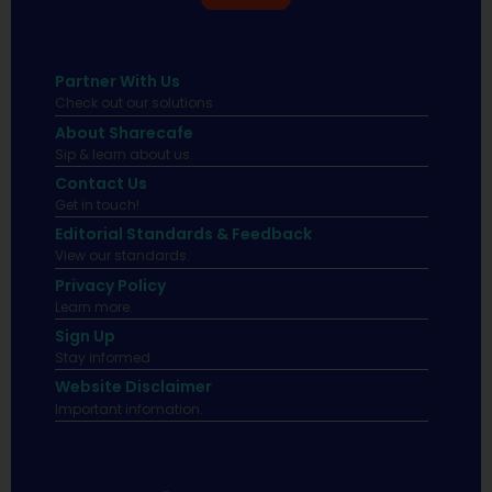
Partner With Us
Check out our solutions
About Sharecafe
Sip & learn about us.
Contact Us
Get in touch!
Editorial Standards & Feedback
View our standards.
Privacy Policy
Learn more.
Sign Up
Stay informed
Website Disclaimer
Important infomation.