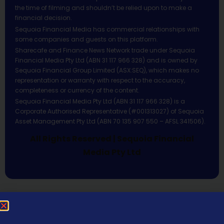
the time of filming and shouldn’t be relied upon to make a
financial decision.
Sequoia Financial Media has commercial relationships with
some companies and guests on this platform.
Sharecafe and Finance News Network trade under Sequoia
Financial Media Pty Ltd (ABN 31 117 966 328) and is owned by
Sequoia Financial Group Limited (ASX:SEQ), which makes no
representation or warranty with respect to the accuracy,
completeness or currency of the content.
Sequoia Financial Media Pty Ltd (ABN 31 117 966 328) is a
Corporate Authorised Representative (#001313027) of Sequoia
Asset Management Pty Ltd (ABN 70 135 907 550 – AFSL 341506).
All Rights Reserved | Sequoia Financial
Media Pty Ltd