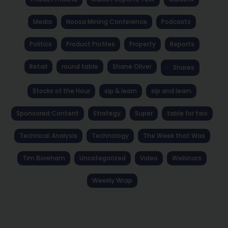
Media
Noosa Mining Conference
Podcasts
Politics
Product Profiles
Property
Reports
Retail
round table
Shane Oliver
Shares
Stocks of the Hour
sip & learn
sip and learn
Sponsored Content
Strategy
Super
table for two
Technical Analysis
Technology
The Week that Was
Tim Boreham
Uncategorized
Video
Webinars
Weekly Wrap