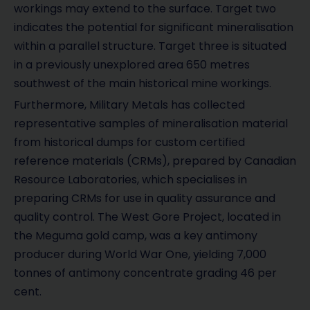
workings may extend to the surface. Target two
indicates the potential for significant mineralisation
within a parallel structure. Target three is situated
in a previously unexplored area 650 metres
southwest of the main historical mine workings.
Furthermore, Military Metals has collected
representative samples of mineralisation material
from historical dumps for custom certified
reference materials (CRMs), prepared by Canadian
Resource Laboratories, which specialises in
preparing CRMs for use in quality assurance and
quality control. The West Gore Project, located in
the Meguma gold camp, was a key antimony
producer during World War One, yielding 7,000
tonnes of antimony concentrate grading 46 per
cent.