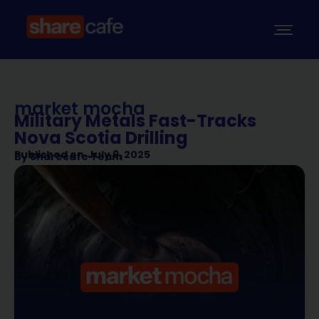
market mocha
Military Metals Fast-Tracks
Nova Scotia Drilling
Published on
July 9, 2025
By
Sharecafe Team