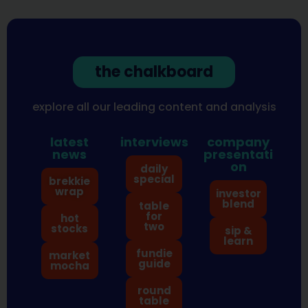
the chalkboard
explore all our leading content and analysis
latest
interviews
company
news
presentati
on
daily
special
brekkie
wrap
investor
blend
table
for
hot
two
stocks
sip &
learn
fundie
market
guide
mocha
round
table