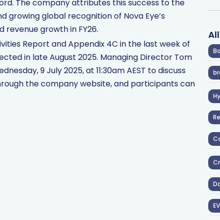
ord. The company attributes this success to the
d growing global recognition of Nova Eye’s
d revenue growth in FY26.
Al
ivities Report and Appendix 4C in the last week of
Ba
pected in late August 2025. Managing Director Tom
ednesday, 9 July 2025, at 11:30am AEST to discuss
br
e through the company website, and participants can
H
R
Co
Cr
D
EV