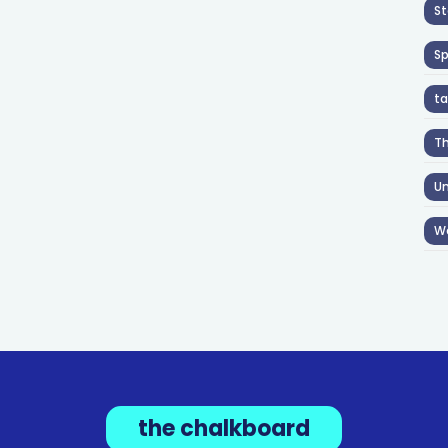
St
S
ta
T
Un
W
the chalkboard