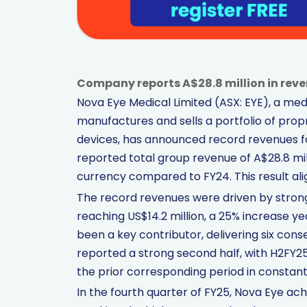
Company reports A$28.8 million in reve
Nova Eye Medical Limited (ASX: EYE), a me
manufactures and sells a portfolio of pro
devices, has announced record revenues 
reported total group revenue of A$28.8 mill
currency compared to FY24. This result ali
The record revenues were driven by strong
reaching US$14.2 million, a 25% increase 
been a key contributor, delivering six con
reported a strong second half, with H2FY25 
the prior corresponding period in constant
In the fourth quarter of FY25, Nova Eye achi