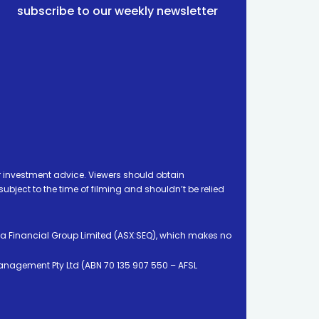
subscribe to our weekly newsletter
 investment advice. Viewers should obtain
ject to the time of filming and shouldn’t be relied
ia Financial Group Limited (ASX:SEQ), which makes no
Management Pty Ltd (ABN 70 135 907 550 – AFSL