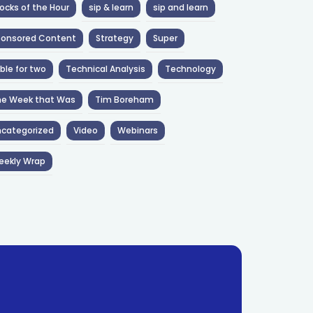
ocks of the Hour
sip & learn
sip and learn
ponsored Content
Strategy
Super
ble for two
Technical Analysis
Technology
he Week that Was
Tim Boreham
categorized
Video
Webinars
eekly Wrap