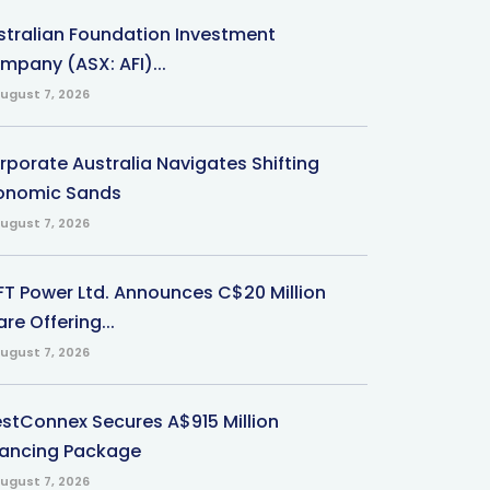
stralian Foundation Investment
mpany (ASX: AFI)...
ugust 7, 2026
rporate Australia Navigates Shifting
onomic Sands
ugust 7, 2026
-FT Power Ltd. Announces C$20 Million
re Offering...
ugust 7, 2026
stConnex Secures A$915 Million
nancing Package
ugust 7, 2026