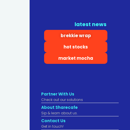
latest news
brekkie wrap
hot stocks
market mocha
Partner With Us
Check out our solutions
About Sharecafe
Sip & learn about us.
Contact Us
Get in touch!