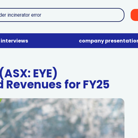
interviews
company presentatio
(ASX: EYE)
 Revenues for FY25