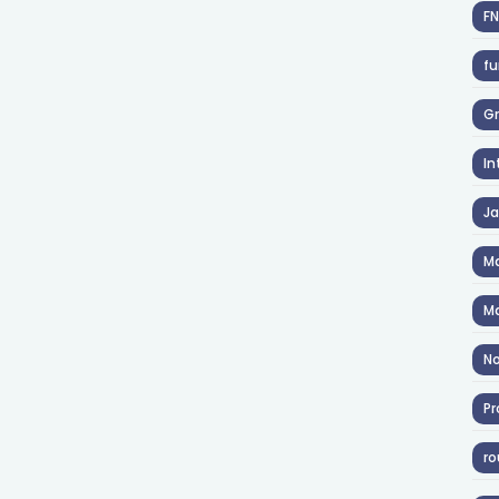
F
fu
Gr
In
J
Ma
Ma
No
Pr
ro