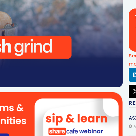
Se
mo
R
AS
A