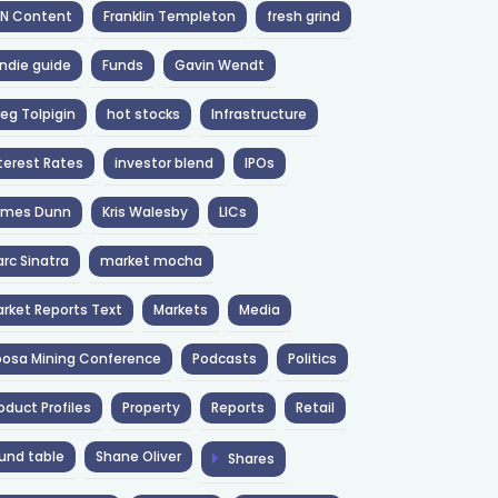
NN Content
Franklin Templeton
fresh grind
ndie guide
Funds
Gavin Wendt
eg Tolpigin
hot stocks
Infrastructure
terest Rates
investor blend
IPOs
ames Dunn
Kris Walesby
LICs
rc Sinatra
market mocha
rket Reports Text
Markets
Media
osa Mining Conference
Podcasts
Politics
oduct Profiles
Property
Reports
Retail
und table
Shane Oliver
Shares