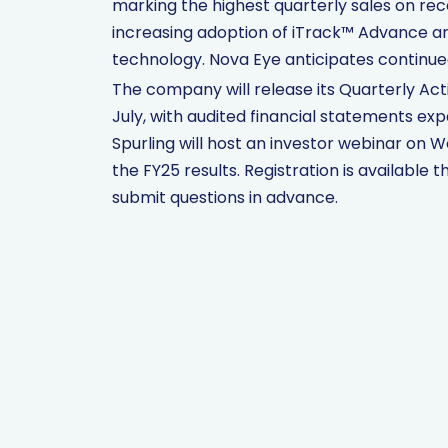
marking the highest quarterly sales on rec
increasing adoption of iTrack™ Advance an
technology. Nova Eye anticipates continue
The company will release its Quarterly Act
July, with audited financial statements ex
Spurling will host an investor webinar on W
the FY25 results. Registration is availabl
submit questions in advance.