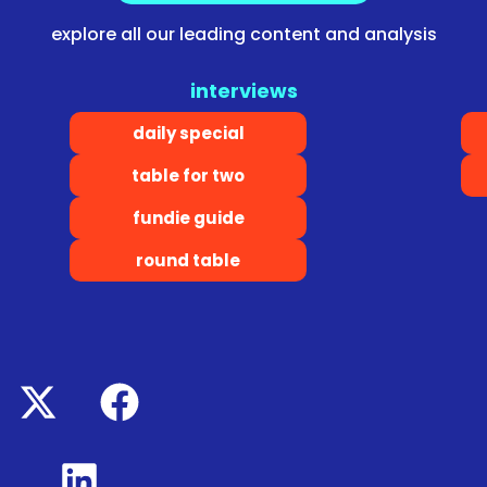
explore all our leading content and analysis
interviews
daily special
table for two
fundie guide
round table