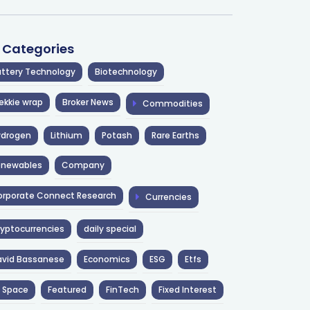
l Categories
ttery Technology
Biotechnology
ekkie wrap
Broker News
Commodities
ydrogen
Lithium
Potash
Rare Earths
enewables
Company
rporate Connect Research
Currencies
yptocurrencies
daily special
avid Bassanese
Economics
ESG
Etfs
 Space
Featured
FinTech
Fixed Interest