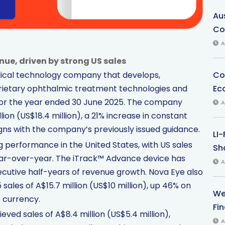
Au
Co
A
nue, driven by strong US sales
Co
dical technology company that develops,
Ec
prietary ophthalmic treatment technologies and
for the year ended 30 June 2025. The company
A
ion (US$18.4 million), a 21% increase in constant
gns with the company’s previously issued guidance.
LI
 performance in the United States, with US sales
Sha
year-over-year. The iTrack™ Advance device has
A
secutive half-years of revenue growth. Nova Eye also
sales of A$15.7 million (US$10 million), up 46% on
We
 currency.
Fi
eved sales of A$8.4 million (US$5.4 million),
A