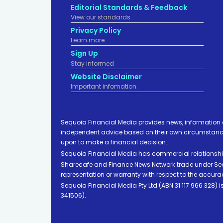
Editorial Standards & Feedback
View our standards.
Privacy Policy
Learn more.
Sign Up
Stay informed
Website Disclaimer
Important infomation.
Sequoia Financial Media provides news, information 
independent advice based on their own circumstances 
upon to make a financial decision.
Sequoia Financial Media has commercial relationshi
Sharecafe and Finance News Network trade under Sequ
representation or warranty with respect to the accura
Sequoia Financial Media Pty Ltd (ABN 31 117 966 328)
341506).