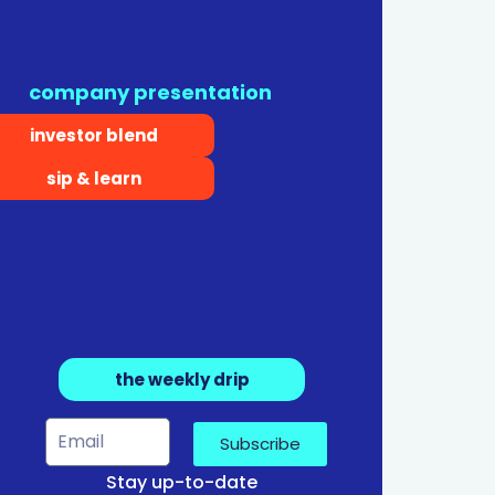
company presentation
investor blend
sip & learn
the weekly drip
Subscribe
Stay up-to-date