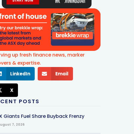
rving up fresh finance news, marker
vers & expertise.
LinkedIn
Email
X
ECENT POSTS
X Giants Fuel Share Buyback Frenzy
ugust 7, 2026