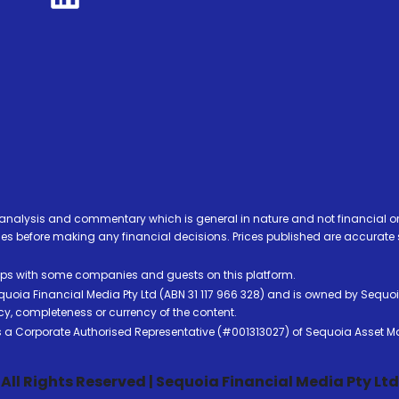
analysis and commentary which is general in nature and not financial or
before making any financial decisions. Prices published are accurate sub
ps with some companies and guests on this platform.
oia Financial Media Pty Ltd (ABN 31 117 966 328) and is owned by Sequo
cy, completeness or currency of the content.
 is a Corporate Authorised Representative (#001313027) of Sequoia Asset 
All Rights Reserved | Sequoia Financial Media Pty Ltd