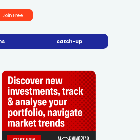
Join Free
ns
catch-up