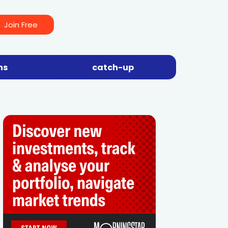
Join Free
ns
catch-up