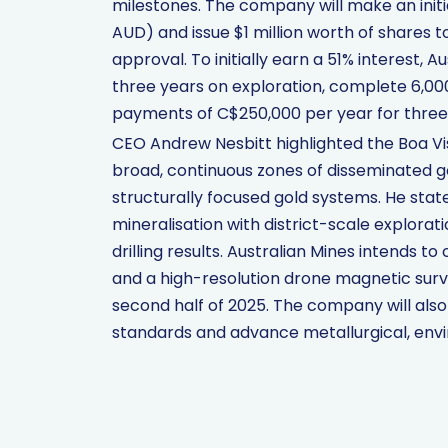
milestones. The company will make an ini
AUD) and issue $1 million worth of shares t
approval. To initially earn a 51% interest, 
three years on exploration, complete 6,00
payments of C$250,000 per year for three y
CEO Andrew Nesbitt highlighted the Boa Vist
broad, continuous zones of disseminated go
structurally focused gold systems. He stat
mineralisation with district-scale explorat
drilling results. Australian Mines intends 
and a high-resolution drone magnetic surve
second half of 2025. The company will als
standards and advance metallurgical, envi