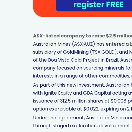
ASX-listed company to raise $2.5 millio
Australian Mines (ASX:AUZ) has entered a 
subsidiary of GoldMining (TSX:GOLD), and M
of the Boa Vista Gold Project in Brazil. Aus
company focused on sourcing minerals for
interests in a range of other commodities, 
As part of this new investment, Australian M
with Ignite Equity and GBA Capital acting a
issuance of 312.5 million shares at $0.008 
option exercisable at $0.022, expiring on 2
Under the agreement, Australian Mines can 
through staged exploration, development 