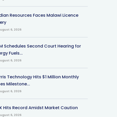
ndian Resources Faces Malawi Licence
ery
ugust 6, 2026
M Schedules Second Court Hearing for
rgy Fuels...
ugust 6, 2026
ris Technology Hits $1 Million Monthly
es Milestone...
ugust 6, 2026
X Hits Record Amidst Market Caution
ugust 6, 2026