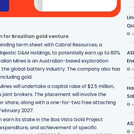
Li
Qu
A
n for Brazilian gold venture
binding term sheet with Cabral Resources, a
AS
ajestic D&M Holdings, to potentially earn up to 80%
Ene
tralian Mines is an Australian-based exploration
 the global battery industry. The company also has
A
including gold.
ines will undertake a capital raise of $2.5 million,
Har
s joint brokers. The placement will involve the
Sal
per share, along with a one-for-two free attaching
A
 February 2027.
earn its stake in the Boa Vista Gold Project
AS
expenditure, and achievement of specific
A