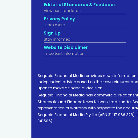
Editorial Standards & Feedback
View our standards.
Privacy Policy
Learn more.
Sign Up
Stay informed
Website Disclaimer
Important infomation.
Sequoia Financial Media provides news, information 
independent advice based on their own circumstances 
upon to make a financial decision.
Sequoia Financial Media has commercial relationshi
Sharecafe and Finance News Network trade under Sequ
representation or warranty with respect to the accura
Sequoia Financial Media Pty Ltd (ABN 31 117 966 328)
341506).