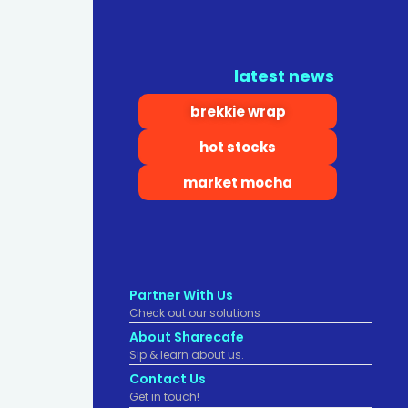
latest news
brekkie wrap
hot stocks
market mocha
Partner With Us
Check out our solutions
About Sharecafe
Sip & learn about us.
Contact Us
Get in touch!