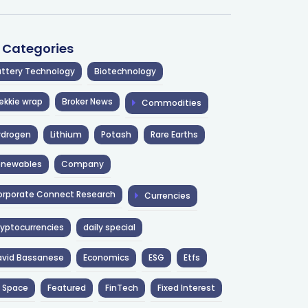
l Categories
ttery Technology
Biotechnology
ekkie wrap
Broker News
Commodities
ydrogen
Lithium
Potash
Rare Earths
enewables
Company
rporate Connect Research
Currencies
yptocurrencies
daily special
avid Bassanese
Economics
ESG
Etfs
 Space
Featured
FinTech
Fixed Interest