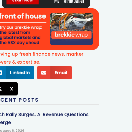
rving up fresh finance news, marker
vers & expertise.
LinkedIn
Email
X
ECENT POSTS
ch Rally Surges, AI Revenue Questions
erge
ugust 6, 2026