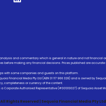
analysis and commentary which is general in nature and not financial or
before making any financial decisions. Prices published are accurate sub
ps with some companies and guests on this platform.
oia Financial Media Pty Ltd (ABN 31 117 966 328) and is owned by Sequo
cy, completeness or currency of the content.
 is a Corporate Authorised Representative (#001313027) of Sequoia Asset 
All Rights Reserved | Sequoia Financial Media Pty Ltd