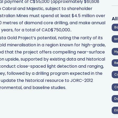
tial payment of C$55,000 (approximately $61,608
o Cabral and Majestic, subject to shareholder
Australian Mines must spend at least $4.5 million over
Al
0 metres of diamond core drilling, and make annual
Ba
ears, for a total of CAD$750,000..
a Gold Project’s potential, noting the rarity of its
br
ld mineralisation in a region known for high-grade,
ed that the project offers compelling near-surface
H
ion upside, supported by existing data and historical
R
to conduct close-spaced light detection and ranging,
y, followed by a drilling program expected in the
Co
o update the historical resource to JORC-2012
ronmental, and baseline studies.
Cr
D
EV