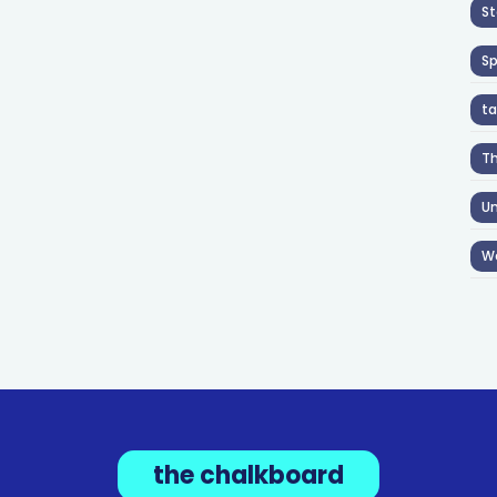
St
S
ta
T
Un
W
the chalkboard