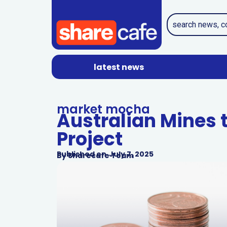
latest news
market mocha
Australian Mines t
Project
Published on
July 7, 2025
By
Sharecafe Team