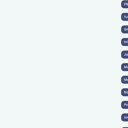
F
fu
Gr
In
J
Ma
Ma
No
Pr
ro