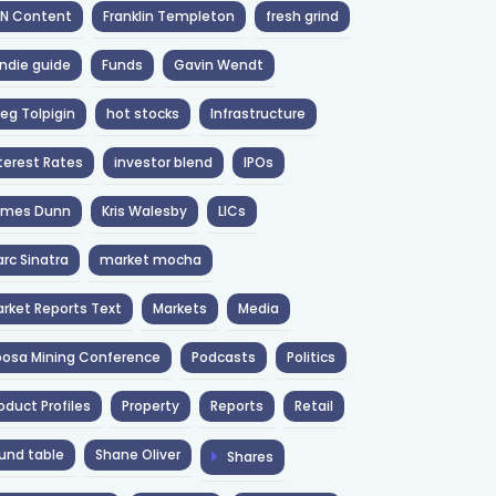
NN Content
Franklin Templeton
fresh grind
ndie guide
Funds
Gavin Wendt
eg Tolpigin
hot stocks
Infrastructure
terest Rates
investor blend
IPOs
ames Dunn
Kris Walesby
LICs
rc Sinatra
market mocha
rket Reports Text
Markets
Media
osa Mining Conference
Podcasts
Politics
oduct Profiles
Property
Reports
Retail
und table
Shane Oliver
Shares