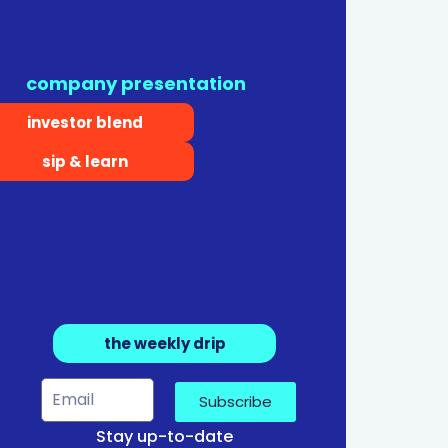
company presentation
investor blend
sip & learn
the weekly drip
Subscribe
Stay up-to-date