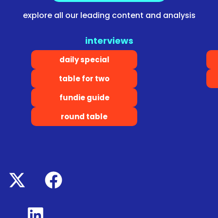
explore all our leading content and analysis
interviews
daily special
table for two
fundie guide
round table