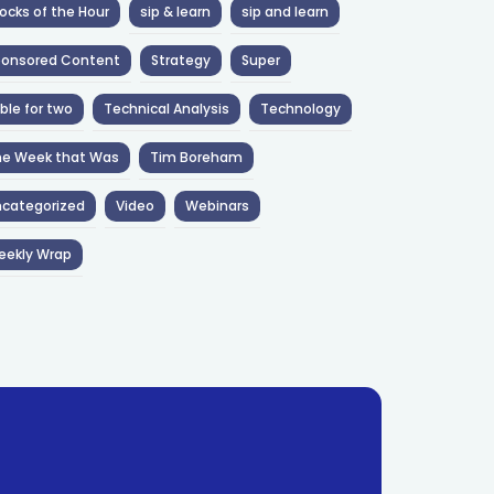
ocks of the Hour
sip & learn
sip and learn
ponsored Content
Strategy
Super
ble for two
Technical Analysis
Technology
he Week that Was
Tim Boreham
categorized
Video
Webinars
eekly Wrap