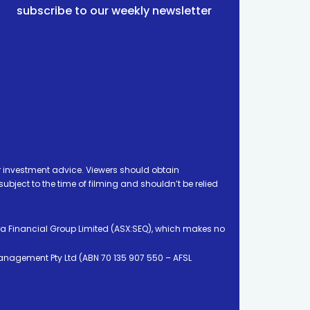
subscribe to our weekly newsletter
 investment advice. Viewers should obtain
ject to the time of filming and shouldn’t be relied
ia Financial Group Limited (ASX:SEQ), which makes no
Management Pty Ltd (ABN 70 135 907 550 – AFSL