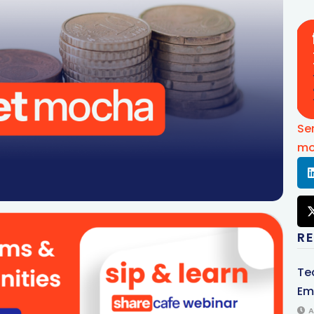
Se
mo
R
Te
Em
A