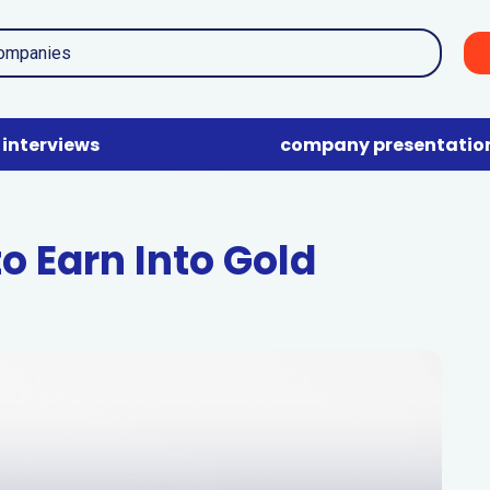
interviews
company presentatio
o Earn Into Gold