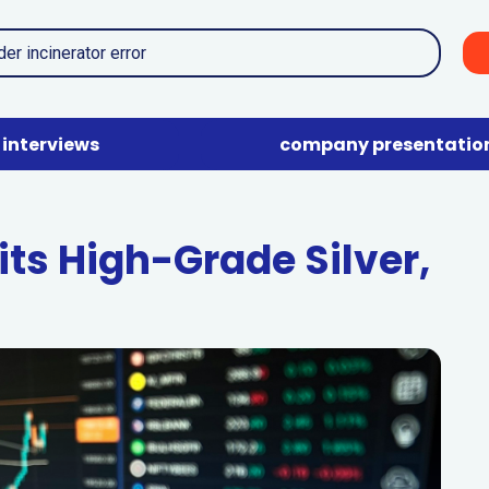
interviews
company presentatio
ts High-Grade Silver,