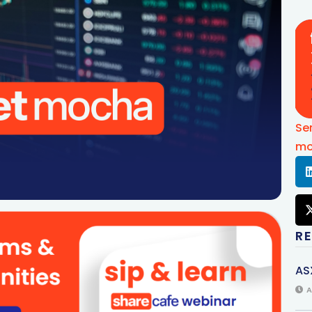
Se
mo
R
AS
A