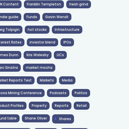
NN Content
Franklin Templeton
fresh grind
ndie guide
Funds
Gavin Wendt
eg Tolpigin
hot stocks
Infrastructure
terest Rates
investor blend
IPOs
ames Dunn
Kris Walesby
LICs
rc Sinatra
market mocha
rket Reports Text
Markets
Media
osa Mining Conference
Podcasts
Politics
oduct Profiles
Property
Reports
Retail
und table
Shane Oliver
Shares