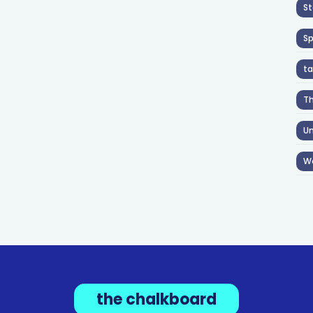
St
S
ta
T
Un
W
the chalkboard