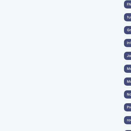
F
fu
Gr
In
J
Ma
Ma
No
Pr
ro