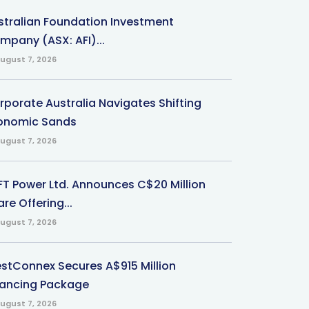
stralian Foundation Investment
mpany (ASX: AFI)...
ugust 7, 2026
rporate Australia Navigates Shifting
onomic Sands
ugust 7, 2026
-FT Power Ltd. Announces C$20 Million
re Offering...
ugust 7, 2026
stConnex Secures A$915 Million
nancing Package
ugust 7, 2026