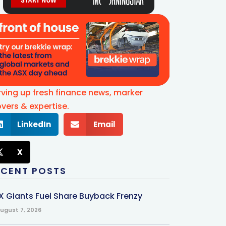
rving up fresh finance news, marker
vers & expertise.
LinkedIn
Email
X
ECENT POSTS
X Giants Fuel Share Buyback Frenzy
ugust 7, 2026