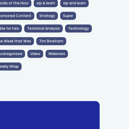
ocks of the Hour
sip & learn
sip and learn
ponsored Content
Strategy
Super
ble for two
Technical Analysis
Technology
he Week that Was
Tim Boreham
categorized
Video
Webinars
eekly Wrap