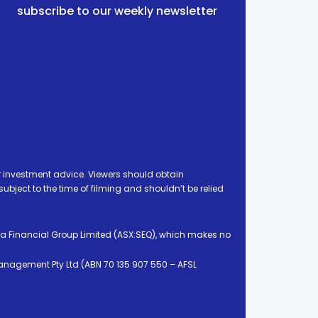
subscribe to our weekly newsletter
 investment advice. Viewers should obtain
ject to the time of filming and shouldn’t be relied
ia Financial Group Limited (ASX:SEQ), which makes no
Management Pty Ltd (ABN 70 135 907 550 – AFSL