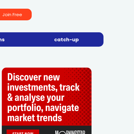
Join Free
ns
catch-up