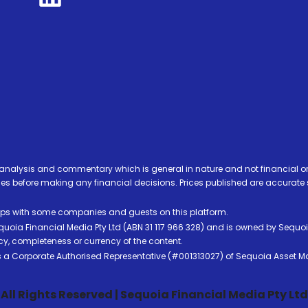
analysis and commentary which is general in nature and not financial or
before making any financial decisions. Prices published are accurate sub
ps with some companies and guests on this platform.
oia Financial Media Pty Ltd (ABN 31 117 966 328) and is owned by Sequo
cy, completeness or currency of the content.
 is a Corporate Authorised Representative (#001313027) of Sequoia Asset 
All Rights Reserved | Sequoia Financial Media Pty Ltd