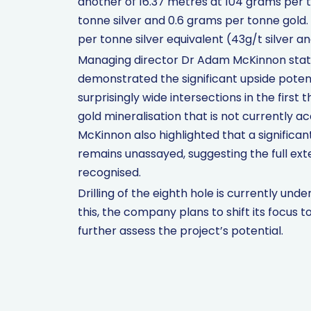
another of 16.37 metres at 104 grams per t
tonne silver and 0.6 grams per tonne gold.
per tonne silver equivalent (43g/t silver a
Managing director Dr Adam McKinnon stated t
demonstrated the significant upside potent
surprisingly wide intersections in the first 
gold mineralisation that is not currently ac
McKinnon also highlighted that a significant
remains unassayed, suggesting the full ext
recognised.
Drilling of the eighth hole is currently un
this, the company plans to shift its focus 
further assess the project’s potential.