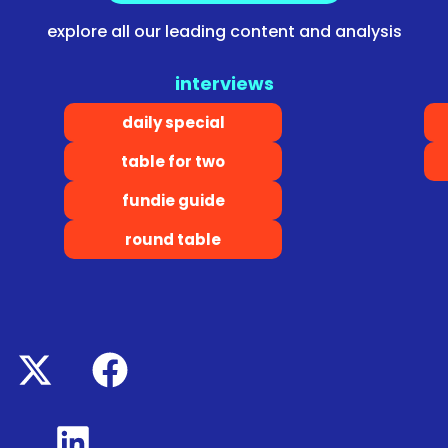
explore all our leading content and analysis
interviews
daily special
table for two
fundie guide
round table