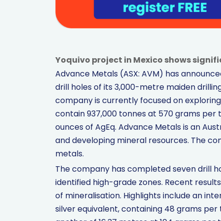
Yoquivo project in Mexico shows signific
Advance Metals (ASX: AVM) has announced pr
drill holes of its 3,000-metre maiden drill
company is currently focused on exploring
contain 937,000 tonnes at 570 grams per ton
ounces of AgEq. Advance Metals is an Aust
and developing mineral resources. The co
metals.
The company has completed seven drill hol
identified high-grade zones. Recent result
of mineralisation. Highlights include an in
silver equivalent, containing 48 grams per