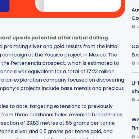
Au
Co
A
ant upside potential after initial drilling
Co
omising silver and gold results from the initial
Ec
ing campaign at the Yoquivo project in Mexico. The
 the Pertenencia prospect, which is estimated to
A
ne silver equivalent for a total of 17.23 million
ralian exploration company focused on discovering
LI
mpany’s projects include base metals and precious
Sha
A
es to date, targeting extensions to previously
s from three additional holes revealed broad zones
We
tersection of 23.83 metres at 85 grams per tonne
Fi
 tonne silver and 0.5 grams per tonne gold, and
A