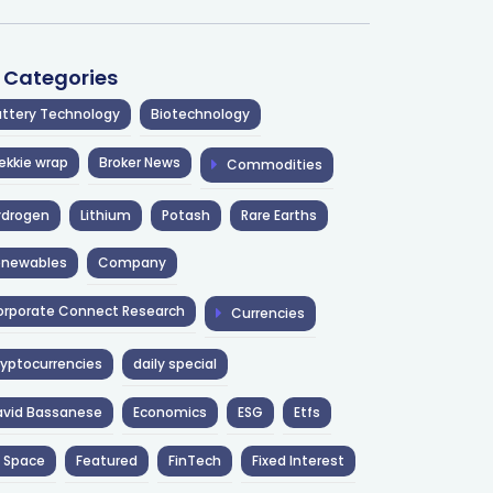
l Categories
ttery Technology
Biotechnology
ekkie wrap
Broker News
Commodities
ydrogen
Lithium
Potash
Rare Earths
enewables
Company
rporate Connect Research
Currencies
yptocurrencies
daily special
avid Bassanese
Economics
ESG
Etfs
 Space
Featured
FinTech
Fixed Interest