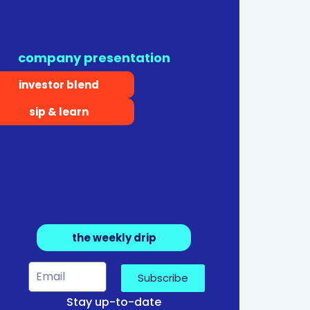
company presentation
investor blend
sip & learn
the weekly drip
Subscribe
Stay up-to-date