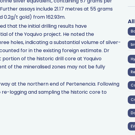
onne silver equivalent, containing 57 grams per
 Further assays include 21.17 metres at 55 grams
nd 0.2g/t gold) from 162.93m.
Al
hat the initial drilling results have
Ba
ial of the Yoquivo project. He noted the
three holes, indicating a substantial volume of silver-
br
counted for in the existing foreign estimate. Dr
 portion of the historic drill core at Yoquivo
H
ent of the mineralised zones may not be fully
R
derway at the northern end of Pertenencia. Following
Co
to re-logging and sampling the historic core to
Cr
D
EV