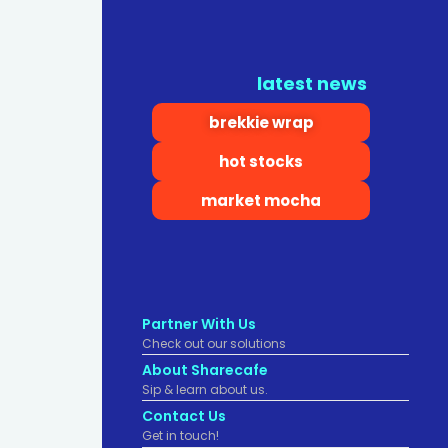
latest news
brekkie wrap
hot stocks
market mocha
Partner With Us
Check out our solutions
About Sharecafe
Sip & learn about us.
Contact Us
Get in touch!