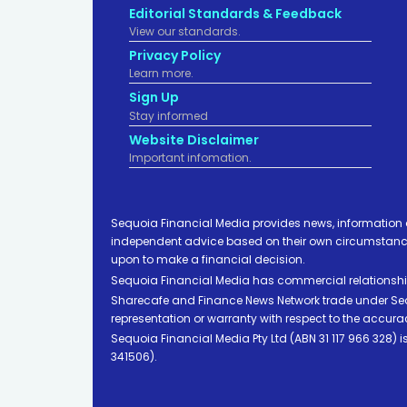
Editorial Standards & Feedback
View our standards.
Privacy Policy
Learn more.
Sign Up
Stay informed
Website Disclaimer
Important infomation.
Sequoia Financial Media provides news, information 
independent advice based on their own circumstances 
upon to make a financial decision.
Sequoia Financial Media has commercial relationshi
Sharecafe and Finance News Network trade under Sequ
representation or warranty with respect to the accura
Sequoia Financial Media Pty Ltd (ABN 31 117 966 328)
341506).