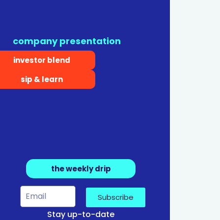
company presentation
investor blend
sip & learn
the weekly drip
Subscribe
Stay up-to-date