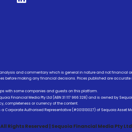
analysis and commentary which is general in nature and not financial or
before making any financial decisions. Prices published are accurate sub
ps with some companies and guests on this platform.
oia Financial Media Pty Ltd (ABN 31 117 966 328) and is owned by Sequo
cy, completeness or currency of the content.
 is a Corporate Authorised Representative (#001313027) of Sequoia Asset 
All Rights Reserved | Sequoia Financial Media Pty Ltd