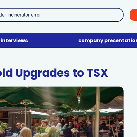
interviews
company presentatio
ld Upgrades to TSX