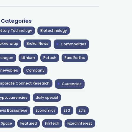
l Categories
ttery Technology
Biotechnology
ekkie wrap
Broker News
Commodities
ydrogen
Lithium
Potash
Rare Earths
enewables
Company
rporate Connect Research
Currencies
yptocurrencies
daily special
avid Bassanese
Economics
ESG
Etfs
 Space
Featured
FinTech
Fixed Interest