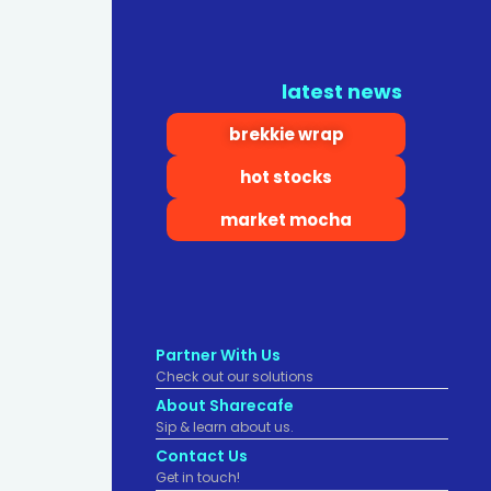
latest news
brekkie wrap
hot stocks
market mocha
Partner With Us
Check out our solutions
About Sharecafe
Sip & learn about us.
Contact Us
Get in touch!