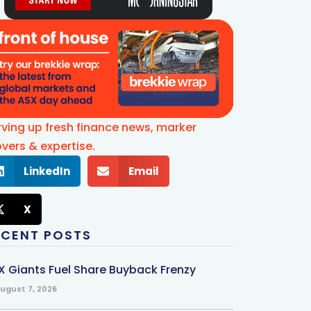
rving up fresh finance news, marker
vers & expertise.
LinkedIn
Email
X
ECENT POSTS
X Giants Fuel Share Buyback Frenzy
ugust 7, 2026