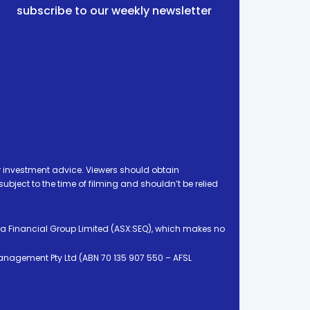
subscribe to our weekly newsletter
 investment advice. Viewers should obtain
ject to the time of filming and shouldn’t be relied
ia Financial Group Limited (ASX:SEQ), which makes no
Management Pty Ltd (ABN 70 135 907 550 – AFSL