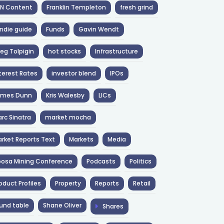
NN Content
Franklin Templeton
fresh grind
ndie guide
Funds
Gavin Wendt
eg Tolpigin
hot stocks
Infrastructure
terest Rates
investor blend
IPOs
ames Dunn
Kris Walesby
LICs
rc Sinatra
market mocha
rket Reports Text
Markets
Media
osa Mining Conference
Podcasts
Politics
oduct Profiles
Property
Reports
Retail
und table
Shane Oliver
Shares