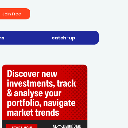
Join Free
ns
catch-up