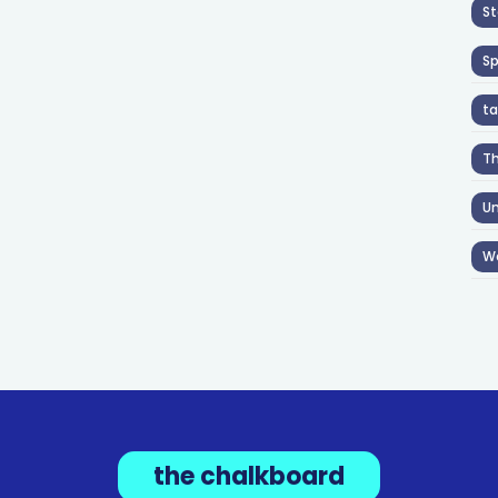
St
S
ta
T
Un
W
the chalkboard