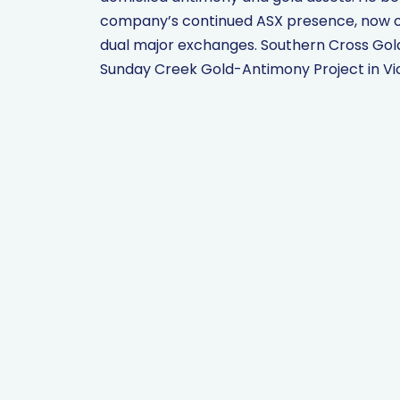
company’s continued ASX presence, now off
dual major exchanges. Southern Cross Gold 
Sunday Creek Gold-Antimony Project in Vict