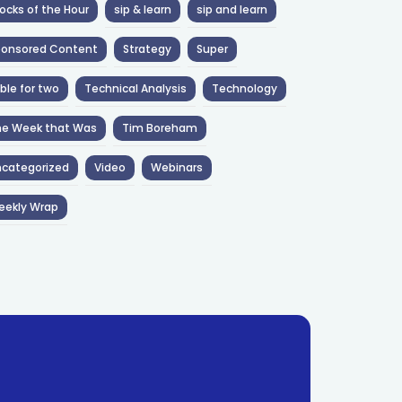
ocks of the Hour
sip & learn
sip and learn
ponsored Content
Strategy
Super
ble for two
Technical Analysis
Technology
he Week that Was
Tim Boreham
categorized
Video
Webinars
eekly Wrap