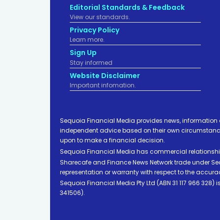
Editorial Standards & Feedback
View our standards.
Privacy Policy
Learn more.
Sign Up
Stay informed
Website Disclaimer
Important infomation.
Sequoia Financial Media provides news, information 
independent advice based on their own circumstances 
upon to make a financial decision.
Sequoia Financial Media has commercial relationshi
Sharecafe and Finance News Network trade under Sequ
representation or warranty with respect to the accura
Sequoia Financial Media Pty Ltd (ABN 31 117 966 328)
341506).