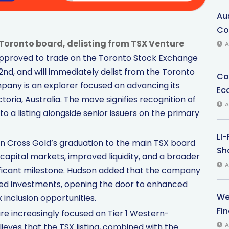
Au
Co
Toronto board, delisting from TSX Venture
A
approved to trade on the Toronto Stock Exchange
nd, and will immediately delist from the Toronto
Co
any is an explorer focused on advancing its
Ec
oria, Australia. The move signifies recognition of
A
o a listing alongside senior issuers on the primary
LI
n Cross Gold’s graduation to the main TSX board
Sha
apital markets, improved liquidity, and a broader
A
gnificant milestone. Hudson added that the company
shed investments, opening the door to enhanced
We
 inclusion opportunities.
Fi
are increasingly focused on Tier 1 Western-
A
ieves that the TSX listing, combined with the