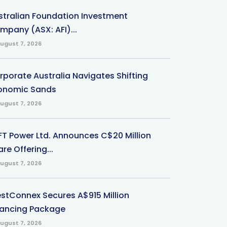
stralian Foundation Investment
mpany (ASX: AFI)...
ugust 7, 2026
rporate Australia Navigates Shifting
onomic Sands
ugust 7, 2026
-FT Power Ltd. Announces C$20 Million
re Offering...
ugust 7, 2026
stConnex Secures A$915 Million
nancing Package
ugust 7, 2026