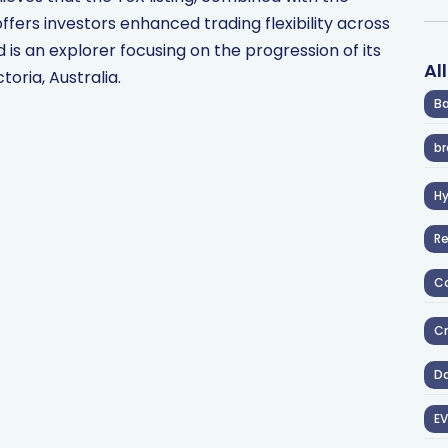
ers investors enhanced trading flexibility across
is an explorer focusing on the progression of its
Al
oria, Australia.
Ba
br
H
R
Co
Cr
D
EV