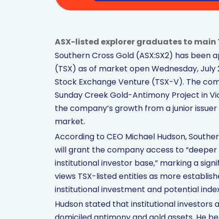
ASX-listed explorer graduates to main 
Southern Cross Gold (ASX:SX2) has been 
(TSX) as of market open Wednesday, July 2
Stock Exchange Venture (TSX-V). The comp
Sunday Creek Gold-Antimony Project in Vict
the company’s growth from a junior issuer t
market.
According to CEO Michael Hudson, Souther
will grant the company access to “deeper c
institutional investor base,” marking a si
views TSX-listed entities as more establi
institutional investment and potential index
Hudson stated that institutional investors 
domiciled antimony and gold assets. He bel