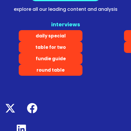
explore all our leading content and analysis
interviews
daily special
table for two
fundie guide
round table