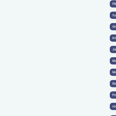
F
fu
Gr
In
J
Ma
Ma
No
Pr
ro