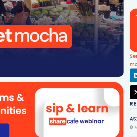
Se
mo
R
AS
A