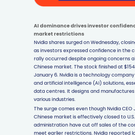
AI dominance drives investor confidenc
market restrictions
Nvidia shares surged on Wednesday, closing 
as investors expressed confidence in the co
rally occurred despite ongoing concerns ab
Chinese market. The stock finished at $154.
January 6. Nvidia is a technology company 
and artificial intelligence (AI) solutions
data centres. It designs and manufacture
various industries.
The surge comes even though Nvidia CEO Je
Chinese market is effectively closed to U.
administration have cut off sales of the 
meet earlier restrictions. Nvidia reported 