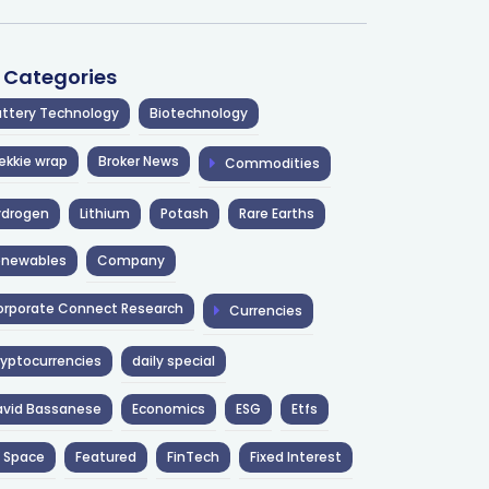
l Categories
ttery Technology
Biotechnology
ekkie wrap
Broker News
Commodities
ydrogen
Lithium
Potash
Rare Earths
enewables
Company
rporate Connect Research
Currencies
yptocurrencies
daily special
avid Bassanese
Economics
ESG
Etfs
 Space
Featured
FinTech
Fixed Interest