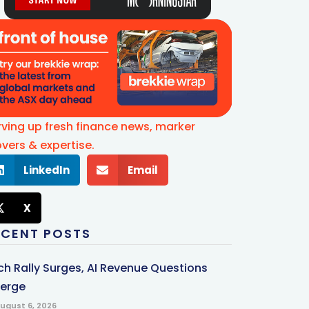
rving up fresh finance news, marker
vers & expertise.
LinkedIn
Email
X
ECENT POSTS
ch Rally Surges, AI Revenue Questions
erge
ugust 6, 2026