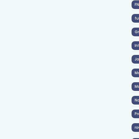
F
fu
Gr
In
J
Ma
Ma
No
Pr
ro