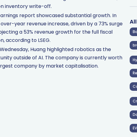
ion inventory write-off.
earnings report showcased substantial growth. In
Al
ver-year revenue increase, driven by a 73% surge
ojecting a 53% revenue growth for the full fiscal
Ba
on, according to LSEG.
br
 Wednesday, Huang highlighted robotics as the
nity outside of AI. The company is currently worth
H
 largest company by market capitalisation.
R
Co
Cr
D
EV