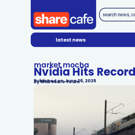
latest news
market mocha
Nvidia Hits Recor
Published on
June 26, 2025
By
Sharecafe Team