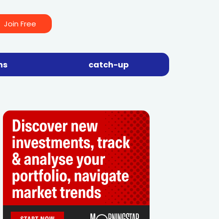
Join Free
ns
catch-up