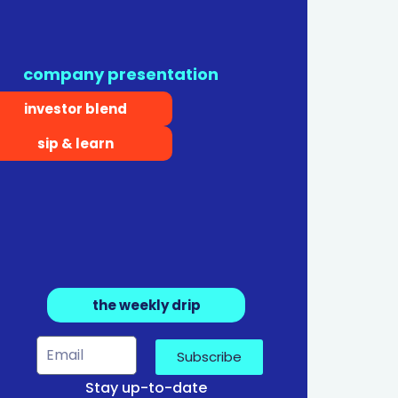
company presentation
investor blend
sip & learn
the weekly drip
Subscribe
Stay up-to-date