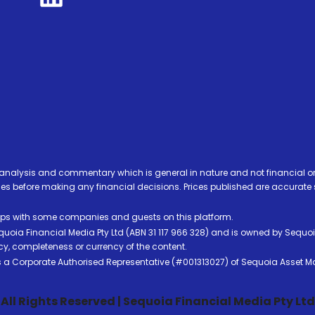
analysis and commentary which is general in nature and not financial or
before making any financial decisions. Prices published are accurate sub
ps with some companies and guests on this platform.
oia Financial Media Pty Ltd (ABN 31 117 966 328) and is owned by Sequo
cy, completeness or currency of the content.
 is a Corporate Authorised Representative (#001313027) of Sequoia Asset 
All Rights Reserved | Sequoia Financial Media Pty Ltd