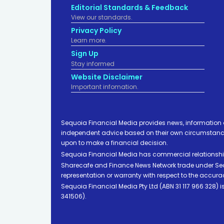
Editorial Standards & Feedback
View our standards.
Privacy Policy
Learn more.
Sign Up
Stay informed
Website Disclaimer
Important infomation.
Sequoia Financial Media provides news, information 
independent advice based on their own circumstances 
upon to make a financial decision.
Sequoia Financial Media has commercial relationshi
Sharecafe and Finance News Network trade under Sequ
representation or warranty with respect to the accura
Sequoia Financial Media Pty Ltd (ABN 31 117 966 328)
341506).