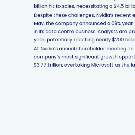
billion hit to sales, necessitating a $4.5 bill
Despite these challenges, Nvidia’s recent 
May, the company announced a 69% year-o
in its data centre business. Analysts are pr
year, potentially reaching nearly $200 billi
At Nvidia’s annual shareholder meeting on
company’s most significant growth opportu
$3.77 trillion, overtaking Microsoft as the