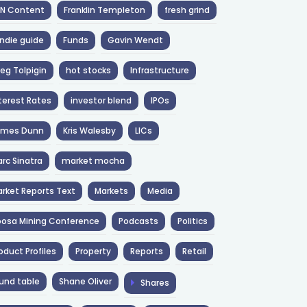
NN Content
Franklin Templeton
fresh grind
ndie guide
Funds
Gavin Wendt
eg Tolpigin
hot stocks
Infrastructure
terest Rates
investor blend
IPOs
ames Dunn
Kris Walesby
LICs
rc Sinatra
market mocha
rket Reports Text
Markets
Media
osa Mining Conference
Podcasts
Politics
oduct Profiles
Property
Reports
Retail
und table
Shane Oliver
Shares