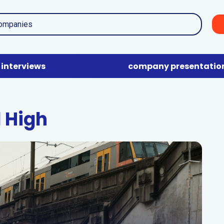
interviews
company presentatio
d High