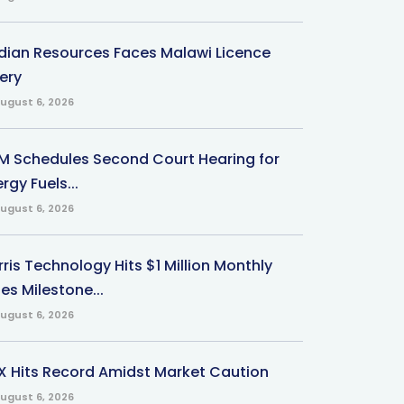
ndian Resources Faces Malawi Licence
ery
ugust 6, 2026
M Schedules Second Court Hearing for
rgy Fuels...
ugust 6, 2026
ris Technology Hits $1 Million Monthly
es Milestone...
ugust 6, 2026
X Hits Record Amidst Market Caution
ugust 6, 2026