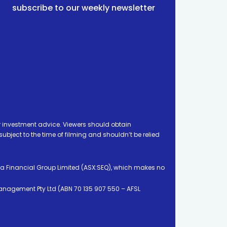
subscribe to our weekly newsletter
 investment advice. Viewers should obtain
ject to the time of filming and shouldn’t be relied
ia Financial Group Limited (ASX:SEQ), which makes no
Management Pty Ltd (ABN 70 135 907 550 – AFSL