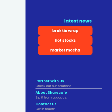
latest news
brekkie wrap
hot stocks
market mocha
Partner With Us
Check out our solutions
About Sharecafe
Sip & learn about us.
Contact Us
Get in touch!