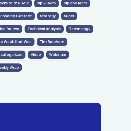
ocks of the Hour
sip & learn
sip and learn
ponsored Content
Strategy
Super
ble for two
Technical Analysis
Technology
he Week that Was
Tim Boreham
categorized
Video
Webinars
eekly Wrap