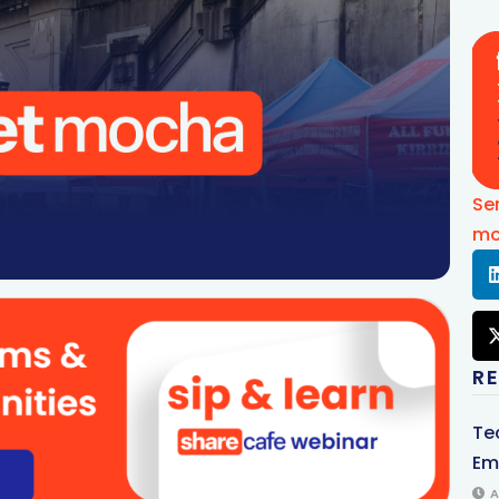
Se
mo
R
Te
Em
A