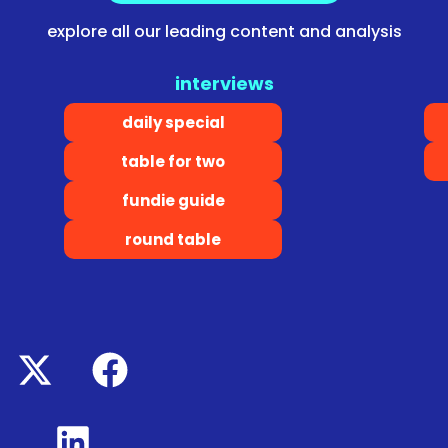
explore all our leading content and analysis
interviews
daily special
table for two
fundie guide
round table