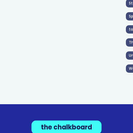
St
S
ta
T
Un
W
the chalkboard