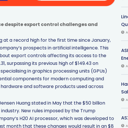
Li
e despite export control challenges and
Qu
A
at a record high for the first time since January,
mpany’s prospects in artificial intelligence. This
AS
out export controls affecting its access to the
Ene
31, surpassing its previous high of $149.43 on
A
specialising in graphics processing units (GPUs)
, essential components for modern computing and
Har
s hardware and software products used across
Sal
A
nsen Huang stated in May that the $50 billion
S. industry. New rules imposed by the Trump
AS
company’s H20 AI processor, which was developed to
last month that these changes would result in an $8
A