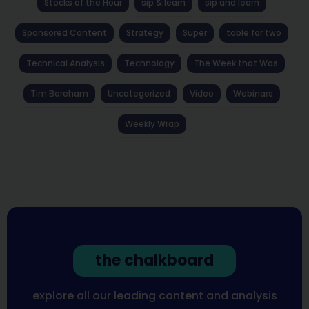
Stocks of the Hour
sip & learn
sip and learn
Sponsored Content
Strategy
Super
table for two
Technical Analysis
Technology
The Week that Was
Tim Boreham
Uncategorized
Video
Webinars
Weekly Wrap
the chalkboard
explore all our leading content and analysis