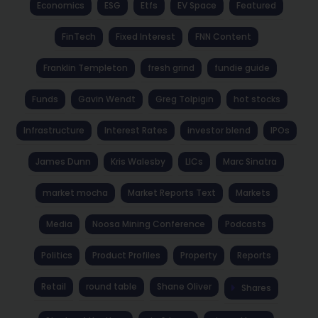
Economics
ESG
Etfs
EV Space
Featured
FinTech
Fixed Interest
FNN Content
Franklin Templeton
fresh grind
fundie guide
Funds
Gavin Wendt
Greg Tolpigin
hot stocks
Infrastructure
Interest Rates
investor blend
IPOs
James Dunn
Kris Walesby
LICs
Marc Sinatra
market mocha
Market Reports Text
Markets
Media
Noosa Mining Conference
Podcasts
Politics
Product Profiles
Property
Reports
Retail
round table
Shane Oliver
Shares