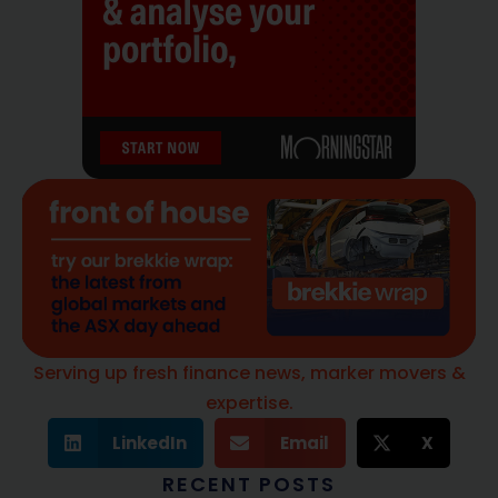
Serving up fresh finance news, marker movers &
expertise.
LinkedIn
Email
X
RECENT POSTS