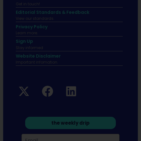
Get in touch!
Editorial Standards & Feedback
View our standards.
Privacy Policy
Learn more.
Sign Up
Stay informed
Website Disclaimer
Important infomation.
the weekly drip