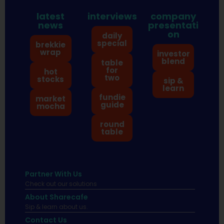
latest
interviews
company
news
presentati
on
daily
special
brekkie
wrap
investor
blend
table
for
hot
two
stocks
sip &
learn
fundie
market
guide
mocha
round
table
Partner With Us
Check out our solutions
About Sharecafe
Sip & learn about us.
Contact Us