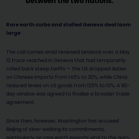
between the two nations.
Rare earth curbs and stalled Geneva deal loom
large
The call comes amid renewed tensions over a May
12 truce reached in Geneva that had temporarily
rolled back steep tariffs — the US dropped duties
on Chinese imports from 145% to 30%, while China
reduced levies on US goods from 125% to 10%. A 90-
day window was agreed to finalise a broader trade
agreement.
Since then, however, Washington has accused
Beijing of slow-walking its commitments,
particularly on rare earth exports vital to the auto,