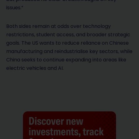
issues.”
Both sides remain at odds over technology
restrictions, student access, and broader strategic
goals. The US wants to reduce reliance on Chinese
manufacturing and reindustrialise key sectors, while
China seeks to continue expanding into areas like
electric vehicles and AI.