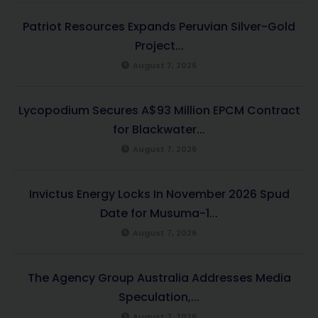
Patriot Resources Expands Peruvian Silver-Gold
Project...
August 7, 2026
Lycopodium Secures A$93 Million EPCM Contract
for Blackwater...
August 7, 2026
Invictus Energy Locks In November 2026 Spud
Date for Musuma-1...
August 7, 2026
The Agency Group Australia Addresses Media
Speculation,...
August 7, 2026