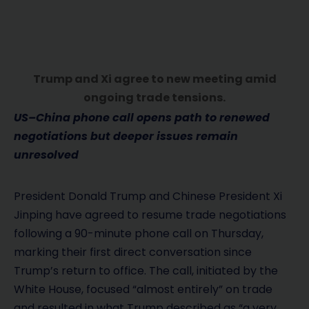
Trump and Xi agree to new meeting amid
ongoing trade tensions.
US–China phone call opens path to renewed
negotiations but deeper issues remain
unresolved
President Donald Trump and Chinese President Xi
Jinping have agreed to resume trade negotiations
following a 90-minute phone call on Thursday,
marking their first direct conversation since
Trump’s return to office. The call, initiated by the
White House, focused “almost entirely” on trade
and resulted in what Trump described as “a very