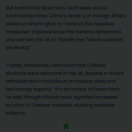
But behind the diplomacy, both sides struck
contrasting tones. China’s Ministry of Foreign Affairs
called on Washington to “remove the negative
measures” imposed since the Geneva agreement
and warned the US to “handle the Taiwan question
prudently.”
Trump, meanwhile, reiterated that Chinese
students were welcome in the US, despite a recent
administration crackdown on student visas and
technology exports. “It’s an honour to have them,”
he said, though officials have signalled increased
scrutiny of Chinese nationals studying sensitive
subjects.