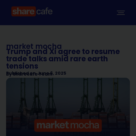
market mocha
Trump and Xi agree to resume
trade talks amid rare earth
tensions
Published on
June 6, 2025
By
Sharecafe Team