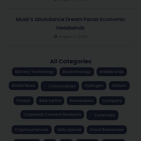
Musk's Abundance Dream Faces Economic
Headwinds
August 7, 2026
All Categories
Battery Technology
Biotechnology
brekkie wrap
Broker News
Hydrogen
Lithium
Commodities
Potash
Rare Earths
Renewables
Company
Corporate Connect Research
Currencies
Cryptocurrencies
daily special
David Bassanese