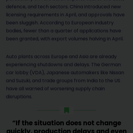
defence, and tech sectors. China introduced new
licensing requirements in April, and approvals have
been sluggish. According to European industry
bodies, fewer than a quarter of applications have
been granted, with export volumes halving in April.
Auto plants across Europe and Asia are already
experiencing shutdowns and delays. The German
car lobby (VDA), Japanese automakers like Nissan
and Suzuki, and trade groups from India to the US
have all warned of worsening supply chain
disruptions.
“If the situation does not change
quickly, production delays and even