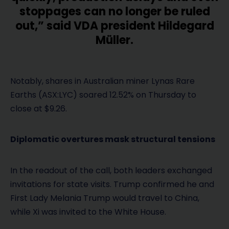
stoppages can no longer be ruled
out,” said VDA president Hildegard
Müller.
Notably, shares in Australian miner Lynas Rare
Earths (ASX:LYC) soared 12.52% on Thursday to
close at $9.26.
Diplomatic overtures mask structural tensions
In the readout of the call, both leaders exchanged
invitations for state visits. Trump confirmed he and
First Lady Melania Trump would travel to China,
while Xi was invited to the White House.