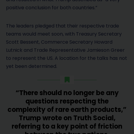
positive conclusion for both countries.”
The leaders pledged that their respective trade
teams would meet soon, with Treasury Secretary
Scott Bessent, Commerce Secretary Howard
Lutnick and Trade Representative Jamieson Greer
to represent the US. A location for the talks has not
yet been determined.
“There should no longer be any
questions respecting the
complexity of rare earth products,”
Trump wrote on Truth Social,
referring to a key point of friction