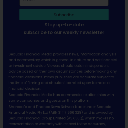
Subscribe
Stay up-to-date
subscribe to our weekly newsletter
Sequoia Financial Media provides news, information analysis
and commentary which is general in nature and not financial
or investment advice. Viewers should obtain independent
advice based on their own circumstances before making any
financial decisions. Prices published are accurate subject to
the time of filming and shouldn’t be relied upon to make a
financial decision.
Sequoia Financial Media has commercial relationships with
some companies and guests on this platform.
Sharecafe and Finance News Network trade under Sequoia
Financial Media Pty Ltd (ABN 31 117 966 328) and is owned by
Sequoia Financial Group Limited (ASX:SEQ), which makes no
representation or warranty with respect to the accuracy,