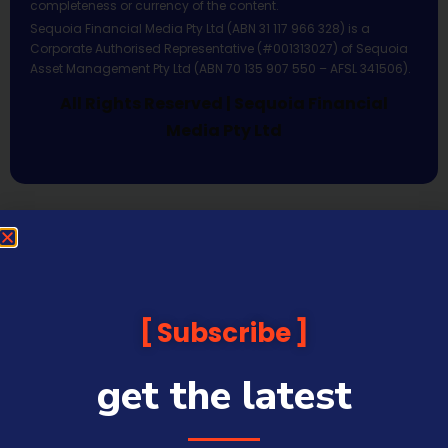
completeness or currency of the content.
Sequoia Financial Media Pty Ltd (ABN 31 117 966 328) is a
Corporate Authorised Representative (#001313027) of Sequoia
Asset Management Pty Ltd (ABN 70 135 907 550 – AFSL 341506).
All Rights Reserved | Sequoia Financial
Media Pty Ltd
Subscribe
get the latest