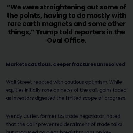
“We were straightening out some of
the points, having to do mostly with
rare earth magnets and some other
things,” Trump told reporters in the
Oval Office.
Markets cautious, deeper fractures unresolved
Wall Street reacted with cautious optimism. While
equities initially rose on news of the call, gains faded
as investors digested the limited scope of progress.
Wendy Cutler, former US trade negotiator, noted
that the call “prevented derailment of trade talks
but produced no clear breakthroughs on key