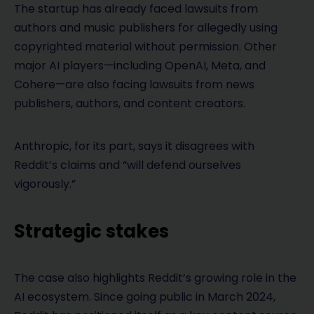
The startup has already faced lawsuits from
authors and music publishers for allegedly using
copyrighted material without permission. Other
major AI players—including OpenAI, Meta, and
Cohere—are also facing lawsuits from news
publishers, authors, and content creators.
Anthropic, for its part, says it disagrees with
Reddit’s claims and “will defend ourselves
vigorously.”
Strategic stakes
The case also highlights Reddit’s growing role in the
AI ecosystem. Since going public in March 2024,