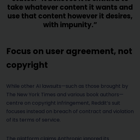
take whatever content it wants and
use that content however it desires,
with impunity.”
Focus on user agreement, not
copyright
While other AI lawsuits—such as those brought by
The New York Times and various book authors—
centre on copyright infringement, Reddit’s suit
focuses instead on breach of contract and violation
of its terms of service.
The platform claims Anthropic ignored its