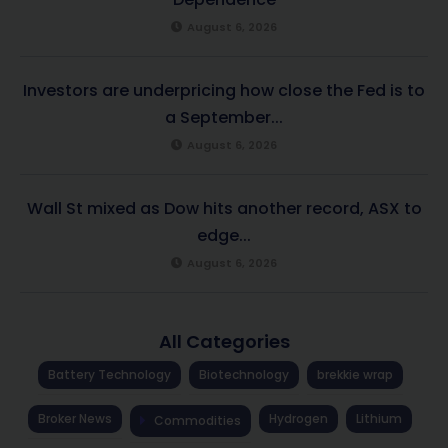
August 6, 2026
Investors are underpricing how close the Fed is to
a September...
August 6, 2026
Wall St mixed as Dow hits another record, ASX to
edge...
August 6, 2026
All Categories
Battery Technology
Biotechnology
brekkie wrap
Broker News
Hydrogen
Lithium
Commodities