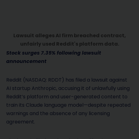
Lawsuit alleges AI firm breached contract,
unfairly used Reddit's platform data.
Stock surges 7.35% following lawsuit
announcement
Reddit (NASDAQ: RDDT) has filed a lawsuit against
AI startup Anthropic, accusing it of unlawfully using
Reddit’s platform and user-generated content to
train its Claude language model—despite repeated
warnings and the absence of any licensing
agreement.