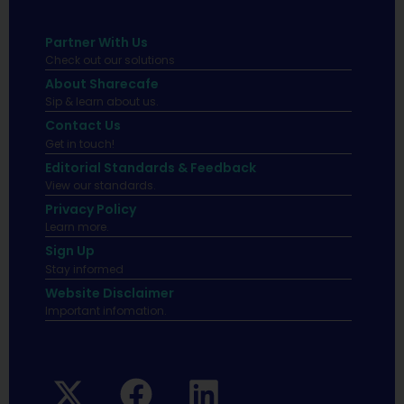
Partner With Us
Check out our solutions
About Sharecafe
Sip & learn about us.
Contact Us
Get in touch!
Editorial Standards & Feedback
View our standards.
Privacy Policy
Learn more.
Sign Up
Stay informed
Website Disclaimer
Important infomation.