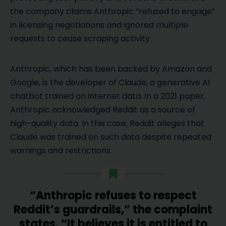
the company claims Anthropic “refused to engage”
in licensing negotiations and ignored multiple
requests to cease scraping activity.
Anthropic, which has been backed by Amazon and
Google, is the developer of Claude, a generative AI
chatbot trained on internet data. In a 2021 paper,
Anthropic acknowledged Reddit as a source of
high-quality data. In this case, Reddit alleges that
Claude was trained on such data despite repeated
warnings and restrictions.
“Anthropic refuses to respect
Reddit’s guardrails,” the complaint
states. “It believes it is entitled to