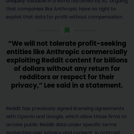
uniquely valuable in a world flattened by AI,” arguing
that companies like Anthropic have no right to
exploit that data for profit without compensation.
“We will not tolerate profit-seeking
entities like Anthropic commercially
exploiting Reddit content for billions
of dollars without any return for
redditors or respect for their
privacy,” Lee said in a statement.
Reddit has previously signed licensing agreements
with OpenAI and Google, which allow those firms to
access public Reddit data under specific terms
protecting user privacy and consent. In contrast,