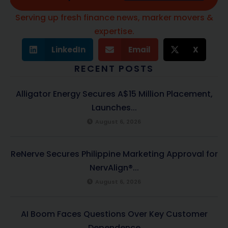
Serving up fresh finance news, marker movers &
expertise.
LinkedIn
Email
X
RECENT POSTS
Alligator Energy Secures A$15 Million Placement,
Launches...
August 6, 2026
ReNerve Secures Philippine Marketing Approval for
NervAlign®...
August 6, 2026
AI Boom Faces Questions Over Key Customer
Dependence