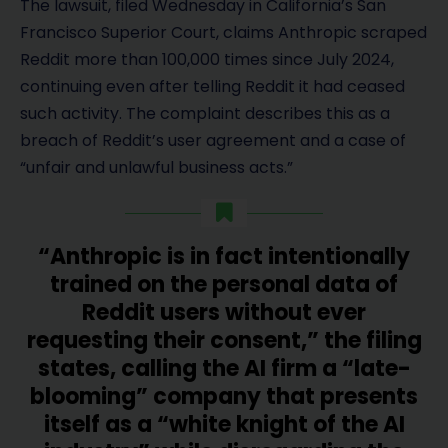
The lawsuit, filed Wednesday in California’s San
Francisco Superior Court, claims Anthropic scraped
Reddit more than 100,000 times since July 2024,
continuing even after telling Reddit it had ceased
such activity. The complaint describes this as a
breach of Reddit’s user agreement and a case of
“unfair and unlawful business acts.”
“Anthropic is in fact intentionally
trained on the personal data of
Reddit users without ever
requesting their consent,” the filing
states, calling the AI firm a “late-
blooming” company that presents
itself as a “white knight of the AI