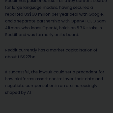
Reddit has positioned itself as a key content source
for large language models, having secured a
reported US$60 million per year deal with Google,
and a separate partnership with OpenAI. CEO Sam
Altman, who leads OpenAI, holds an 8.7% stake in
Reddit and was formerly on its board.
Reddit currently has a market capitalisation of
about US$22bn.
If successful, the lawsuit could set a precedent for
how platforms assert control over their data and
negotiate compensation in an era increasingly
shaped by AI.