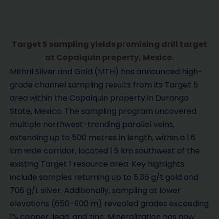
Target 5 sampling yields promising drill target
at Copalquin property, Mexico.
Mithril Silver and Gold (MTH) has announced high-
grade channel sampling results from its Target 5
area within the Copalquin property in Durango
State, Mexico. The sampling program uncovered
multiple northwest-trending parallel veins,
extending up to 500 metres in length, within a 1.6
km wide corridor, located 1.5 km southwest of the
existing Target 1 resource area. Key highlights
include samples returning up to 5.36 g/t gold and
706 g/t silver. Additionally, sampling at lower
elevations (650–900 m) revealed grades exceeding
1% copper, lead, and zinc. Mineralization has now