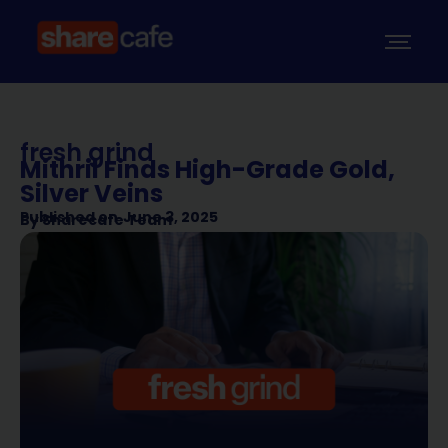
fresh grind
Mithril Finds High-Grade Gold,
Silver Veins
Published on
June 3, 2025
By
Sharecafe Team