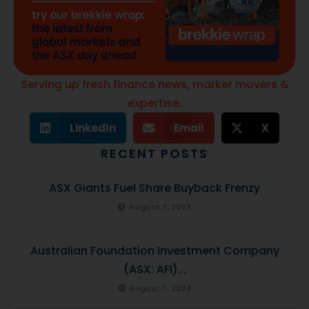
Serving up fresh finance news, marker movers &
expertise.
LinkedIn
Email
X
RECENT POSTS
ASX Giants Fuel Share Buyback Frenzy
August 7, 2026
Australian Foundation Investment Company
(ASX: AFI)...
August 7, 2026