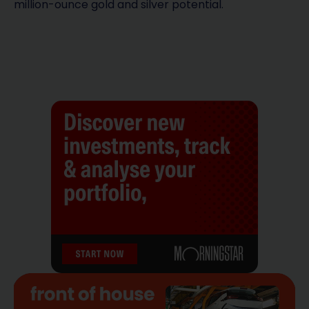
million-ounce gold and silver potential.