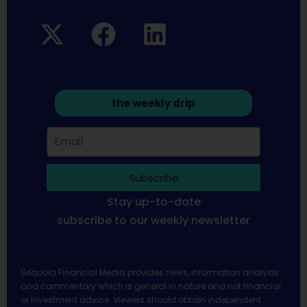
the weekly drip
Subscribe
Stay up-to-date
subscribe to our weekly newsletter
Sequoia Financial Media provides news, information analysis
and commentary which is general in nature and not financial
or investment advice. Viewers should obtain independent