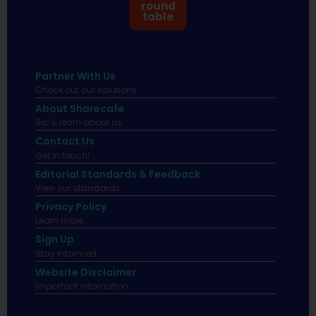
round
table
Partner With Us
Check out our solutions
About Sharecafe
Sip & learn about us.
Contact Us
Get in touch!
Editorial Standards & Feedback
View our standards.
Privacy Policy
Learn more.
Sign Up
Stay informed
Website Disclaimer
Important infomation.