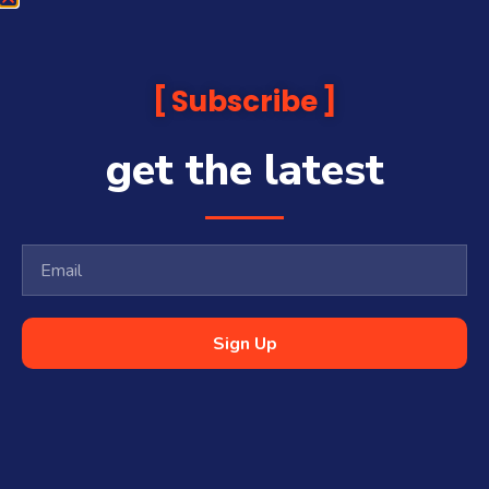
Subscribe
get the latest
Sign Up