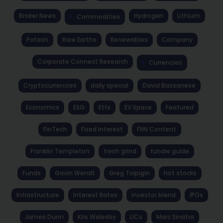
Broker News
Hydrogen
Lithium
Commodities
Potash
Rare Earths
Renewables
Company
Corporate Connect Research
Currencies
Cryptocurrencies
daily special
David Bassanese
Economics
ESG
Etfs
EV Space
Featured
FinTech
Fixed Interest
FNN Content
Franklin Templeton
fresh grind
fundie guide
Funds
Gavin Wendt
Greg Tolpigin
hot stocks
Infrastructure
Interest Rates
investor blend
IPOs
James Dunn
Kris Walesby
LICs
Marc Sinatra