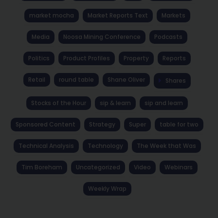
market mocha
Market Reports Text
Markets
Media
Noosa Mining Conference
Podcasts
Politics
Product Profiles
Property
Reports
Retail
round table
Shane Oliver
Shares
Stocks of the Hour
sip & learn
sip and learn
Sponsored Content
Strategy
Super
table for two
Technical Analysis
Technology
The Week that Was
Tim Boreham
Uncategorized
Video
Webinars
Weekly Wrap