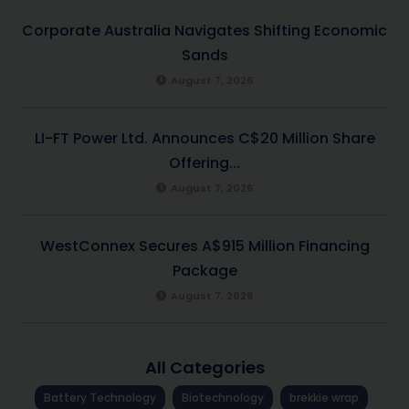
Corporate Australia Navigates Shifting Economic
Sands
August 7, 2026
LI-FT Power Ltd. Announces C$20 Million Share
Offering...
August 7, 2026
WestConnex Secures A$915 Million Financing
Package
August 7, 2026
All Categories
Battery Technology
Biotechnology
brekkie wrap