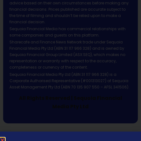
advice based on their own circumstances before making any
financial decisions. Prices published are accurate subject to
the time of filming and shouldn’t be relied upon to make a
financial decision.
Sequoia Financial Media has commercial relationships with
some companies and guests on this platform.
Sharecafe and Finance News Network trade under Sequoia
Financial Media Pty Ltd (ABN 31 117 966 328) and is owned by
Sequoia Financial Group Limited (ASX:SEQ), which makes no
representation or warranty with respect to the accuracy,
completeness or currency of the content.
Sequoia Financial Media Pty Ltd (ABN 31 117 966 328) is a
Corporate Authorised Representative (#001313027) of Sequoia
Asset Management Pty Ltd (ABN 70 135 907 550 – AFSL 341506).
All Rights Reserved | Sequoia Financial
Media Pty Ltd