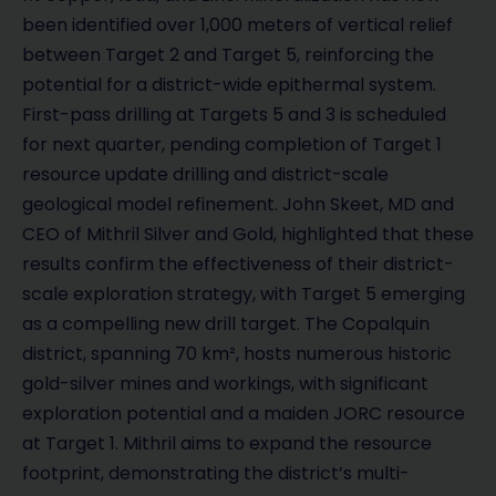
been identified over 1,000 meters of vertical relief
between Target 2 and Target 5, reinforcing the
potential for a district-wide epithermal system.
First-pass drilling at Targets 5 and 3 is scheduled
for next quarter, pending completion of Target 1
resource update drilling and district-scale
geological model refinement. John Skeet, MD and
CEO of Mithril Silver and Gold, highlighted that these
results confirm the effectiveness of their district-
scale exploration strategy, with Target 5 emerging
as a compelling new drill target. The Copalquin
district, spanning 70 km², hosts numerous historic
gold-silver mines and workings, with significant
exploration potential and a maiden JORC resource
at Target 1. Mithril aims to expand the resource
footprint, demonstrating the district’s multi-