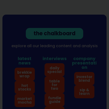
the chalkboard
explore all our leading content and analysis
latest
interviews
company
news
presentati
on
daily
special
brekkie
wrap
investor
blend
table
for
hot
two
stocks
sip &
learn
fundie
market
guide
mocha