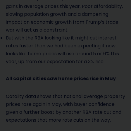
gains in average prices this year. Poor affordability,
slowing population growth and a dampening
impact on economic growth from Trump’s trade
war will act as a constraint.
But with the RBA looking like it might cut interest
rates faster than we had been expecting it now
looks like home prices will rise around 5 or 6% this
year, up from our expectation for a 3% rise.
All capital cities saw home prices rise in May
Cotality data shows that national average property
prices rose again in May, with buyer confidence
given a further boost by another RBA rate cut and
expectations that more rate cuts on the way.