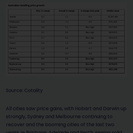
Source: Cotality
All cities saw price gains, with Hobart and Darwin up
strongly, Sydney and Melbourne continuing to
recover and the booming cities of the last two
years, ie Brisbane, Adelaide and Perth, seeing solid