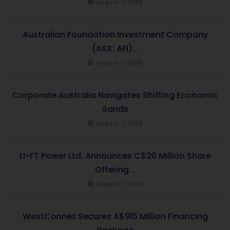
August 7, 2026
Australian Foundation Investment Company
(ASX: AFI)...
August 7, 2026
Corporate Australia Navigates Shifting Economic
Sands
August 7, 2026
LI-FT Power Ltd. Announces C$20 Million Share
Offering...
August 7, 2026
WestConnex Secures A$915 Million Financing