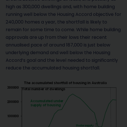
high as 300,000 dwellings and, with home building
running well below the Housing Accord objective for
240,000 homes a year, the shortfall is likely to
remain for some time to come. While home building
approvals are up from their lows their recent
annualised pace of around 187,000 is just below
underlying demand and well below the Housing
Accord’s goal and the level needed to significantly
reduce the accumulated housing shortfall.