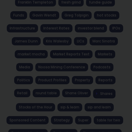
Franklin Templeton
fresh grind
fundie guide
Funds
Gavin Wendt
Greg Tolpigin
hot stocks
Infrastructure
Interest Rates
investor blend
IPOs
James Dunn
Kris Walesby
LICs
Marc Sinatra
market mocha
Market Reports Text
Markets
Media
Noosa Mining Conference
Podcasts
Politics
Product Profiles
Property
Reports
Retail
round table
Shane Oliver
Shares
Stocks of the Hour
sip & learn
sip and learn
Sponsored Content
Strategy
Super
table for two