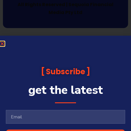
All Rights Reserved | Sequoia Financial
Media Pty Ltd
Subscribe
get the latest