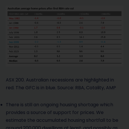
ASX 200. Australian recessions are highlighted in
red. The GFC is in blue. Source: RBA, Cotality, AMP
There is still an ongoing housing shortage which
provides a source of support for prices. We
estimate the accumulated housing shortfall to be
around 200,000 dwellings at least, and possibly as