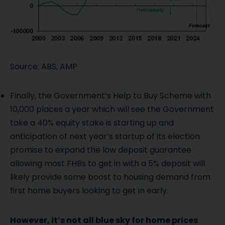
Source: ABS, AMP
Finally, the Government’s Help to Buy Scheme with
10,000 places a year which will see the Government
take a 40% equity stake is starting up and
anticipation of next year’s startup of its election
promise to expand the low deposit guarantee
allowing most FHBs to get in with a 5% deposit will
likely provide some boost to housing demand from
first home buyers looking to get in early.
However, it’s not all blue sky for home prices