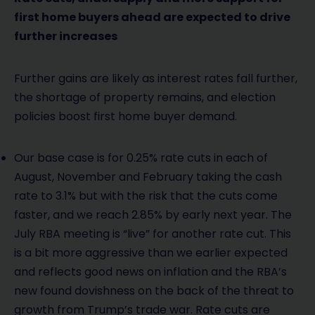
first home buyers ahead are expected to drive
further increases
Further gains are likely as interest rates fall further,
the shortage of property remains, and election
policies boost first home buyer demand.
Our base case is for 0.25% rate cuts in each of
August, November and February taking the cash
rate to 3.1% but with the risk that the cuts come
faster, and we reach 2.85% by early next year. The
July RBA meeting is “live” for another rate cut. This
is a bit more aggressive than we earlier expected
and reflects good news on inflation and the RBA’s
new found dovishness on the back of the threat to
growth from Trump’s trade war. Rate cuts are