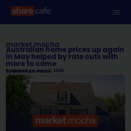
market mocha
Australian home prices up again
in May helped by rate cuts with
more to come
Published on
June 3, 2025
By
Sharecafe Team