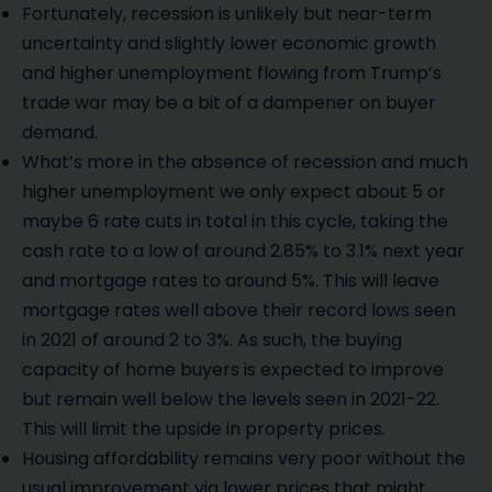
Fortunately, recession is unlikely but near-term
uncertainty and slightly lower economic growth
and higher unemployment flowing from Trump’s
trade war may be a bit of a dampener on buyer
demand.
What’s more in the absence of recession and much
higher unemployment we only expect about 5 or
maybe 6 rate cuts in total in this cycle, taking the
cash rate to a low of around 2.85% to 3.1% next year
and mortgage rates to around 5%. This will leave
mortgage rates well above their record lows seen
in 2021 of around 2 to 3%. As such, the buying
capacity of home buyers is expected to improve
but remain well below the levels seen in 2021-22.
This will limit the upside in property prices.
Housing affordability remains very poor without the
usual improvement via lower prices that might