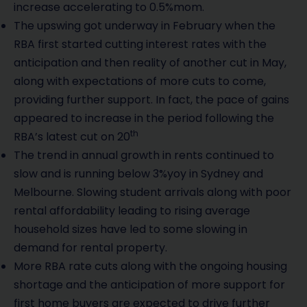
increase accelerating to 0.5%mom.
The upswing got underway in February when the
RBA first started cutting interest rates with the
anticipation and then reality of another cut in May,
along with expectations of more cuts to come,
providing further support. In fact, the pace of gains
appeared to increase in the period following the
th
RBA’s latest cut on 20
The trend in annual growth in rents continued to
slow and is running below 3%yoy in Sydney and
Melbourne. Slowing student arrivals along with poor
rental affordability leading to rising average
household sizes have led to some slowing in
demand for rental property.
More RBA rate cuts along with the ongoing housing
shortage and the anticipation of more support for
first home buyers are expected to drive further