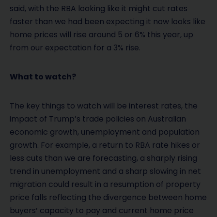
said, with the RBA looking like it might cut rates
faster than we had been expecting it now looks like
home prices will rise around 5 or 6% this year, up
from our expectation for a 3% rise.
What to watch?
The key things to watch will be interest rates, the
impact of Trump’s trade policies on Australian
economic growth, unemployment and population
growth. For example, a return to RBA rate hikes or
less cuts than we are forecasting, a sharply rising
trend in unemployment and a sharp slowing in net
migration could result in a resumption of property
price falls reflecting the divergence between home
buyers’ capacity to pay and current home price