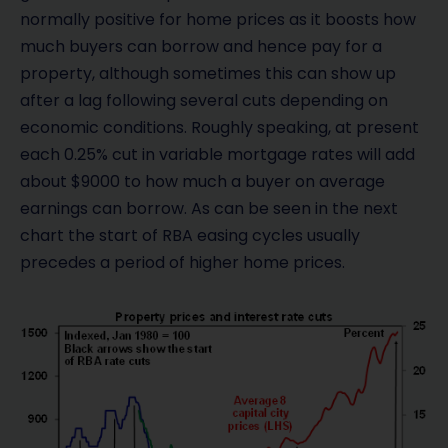
normally positive for home prices as it boosts how
much buyers can borrow and hence pay for a
property, although sometimes this can show up
after a lag following several cuts depending on
economic conditions. Roughly speaking, at present
each 0.25% cut in variable mortgage rates will add
about $9000 to how much a buyer on average
earnings can borrow. As can be seen in the next
chart the start of RBA easing cycles usually
precedes a period of higher home prices.