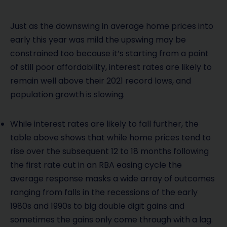
Just as the downswing in average home prices into
early this year was mild the upswing may be
constrained too because it’s starting from a point
of still poor affordability, interest rates are likely to
remain well above their 2021 record lows, and
population growth is slowing.
While interest rates are likely to fall further, the
table above shows that while home prices tend to
rise over the subsequent 12 to 18 months following
the first rate cut in an RBA easing cycle the
average response masks a wide array of outcomes
ranging from falls in the recessions of the early
1980s and 1990s to big double digit gains and
sometimes the gains only come through with a lag.