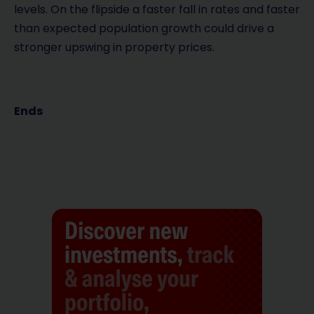
levels. On the flipside a faster fall in rates and faster
than expected population growth could drive a
stronger upswing in property prices.
Ends