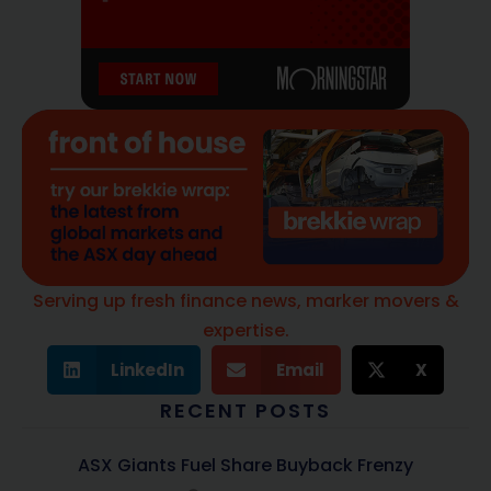
Serving up fresh finance news, marker movers &
expertise.
LinkedIn
Email
X
RECENT POSTS
ASX Giants Fuel Share Buyback Frenzy