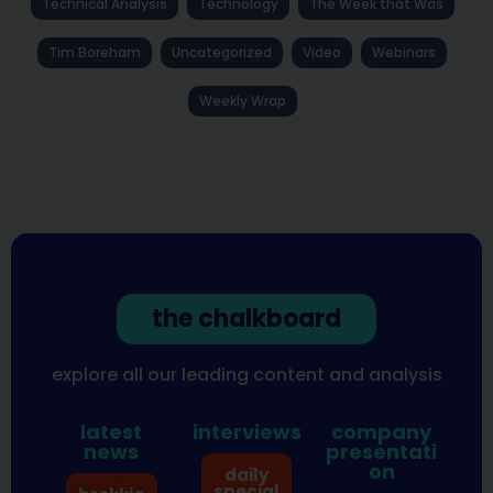
Technical Analysis
Technology
The Week that Was
Tim Boreham
Uncategorized
Video
Webinars
Weekly Wrap
the chalkboard
explore all our leading content and analysis
latest
interviews
company
news
presentati
on
daily
special