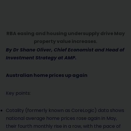
RBA easing and housing undersupply drive May
property value increases.
By Dr Shane Oliver, Chief Economist and Head of
Investment Strategy at AMP.
Australian home prices up again
Key points:
Cotality (formerly known as CoreLogic) data shows
national average home prices rose again in May,
their fourth monthly rise in a row, with the pace of