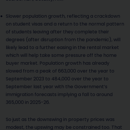
Slower population growth, reflecting a crackdown
on student visas and a return to the normal pattern
of students leaving after they complete their
degrees (after disruption from the pandemic), will
likely lead to a further easing in the rental market
which will help take some pressure off the home
buyer market. Population growth has already
slowed from a peak of 663,000 over the year to
September 2023 to 484,000 over the year to
September last year with the Government’s
immigration forecasts implying a fall to around
365,000 in 2025-26.
So just as the downswing in property prices was
modest, the upswing may be constrained too. That