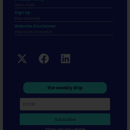
Learn more.
Sign Up
Stay informed
Website Disclaimer
Important infomation.
the weekly drip
Subscribe
Stay up-to-date