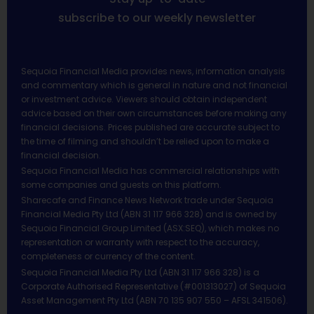
subscribe to our weekly newsletter
Sequoia Financial Media provides news, information analysis
and commentary which is general in nature and not financial
or investment advice. Viewers should obtain independent
advice based on their own circumstances before making any
financial decisions. Prices published are accurate subject to
the time of filming and shouldn’t be relied upon to make a
financial decision.
Sequoia Financial Media has commercial relationships with
some companies and guests on this platform.
Sharecafe and Finance News Network trade under Sequoia
Financial Media Pty Ltd (ABN 31 117 966 328) and is owned by
Sequoia Financial Group Limited (ASX:SEQ), which makes no
representation or warranty with respect to the accuracy,
completeness or currency of the content.
Sequoia Financial Media Pty Ltd (ABN 31 117 966 328) is a
Corporate Authorised Representative (#001313027) of Sequoia
Asset Management Pty Ltd (ABN 70 135 907 550 – AFSL 341506).