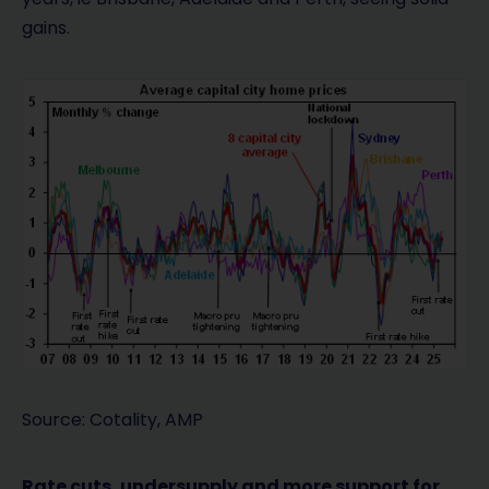
gains.
Source: Cotality, AMP
Rate cuts, undersupply and more support for