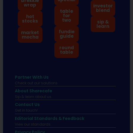
brekkie
wrap
investor
blend
table
for
hot
two
stocks
sip &
learn
fundie
market
guide
mocha
round
table
Partner With Us
Check out our solutions
About Sharecafe
Sip & learn about us.
Contact Us
Get in touch!
Editorial Standards & Feedback
View our standards.
Privacy Policy