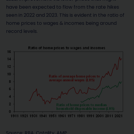
have been expected to flow from the rate hikes
seen in 2022 and 2023. This is evident in the ratio of
home prices to wages & incomes being around
record levels.
Source: RBA, Cotality, AMP