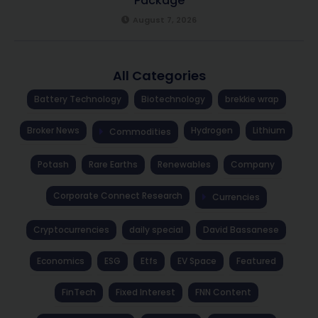
Package
August 7, 2026
All Categories
Battery Technology
Biotechnology
brekkie wrap
Broker News
Hydrogen
Lithium
Commodities
Potash
Rare Earths
Renewables
Company
Corporate Connect Research
Currencies
Cryptocurrencies
daily special
David Bassanese
Economics
ESG
Etfs
EV Space
Featured
FinTech
Fixed Interest
FNN Content