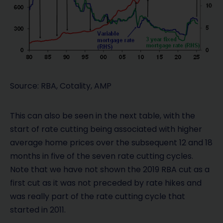
Source: RBA, Cotality, AMP
This can also be seen in the next table, with the
start of rate cutting being associated with higher
average home prices over the subsequent 12 and 18
months in five of the seven rate cutting cycles.
Note that we have not shown the 2019 RBA cut as a
first cut as it was not preceded by rate hikes and
was really part of the rate cutting cycle that
started in 2011.