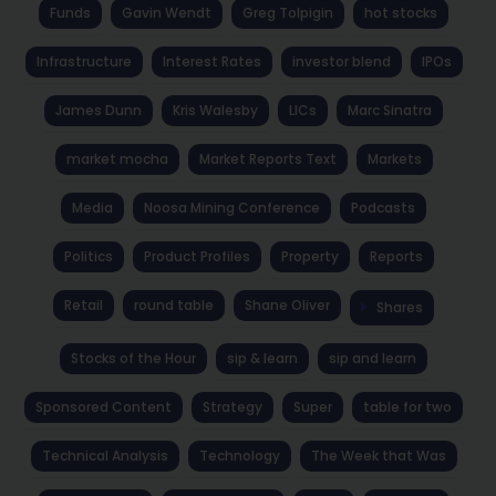
Funds
Gavin Wendt
Greg Tolpigin
hot stocks
Infrastructure
Interest Rates
investor blend
IPOs
James Dunn
Kris Walesby
LICs
Marc Sinatra
market mocha
Market Reports Text
Markets
Media
Noosa Mining Conference
Podcasts
Politics
Product Profiles
Property
Reports
Retail
round table
Shane Oliver
Shares
Stocks of the Hour
sip & learn
sip and learn
Sponsored Content
Strategy
Super
table for two
Technical Analysis
Technology
The Week that Was