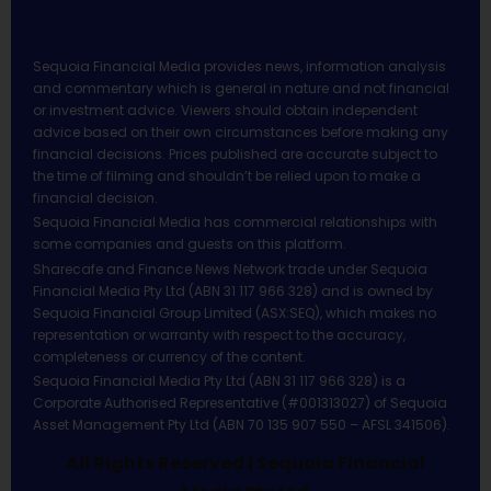
Sequoia Financial Media provides news, information analysis
and commentary which is general in nature and not financial
or investment advice. Viewers should obtain independent
advice based on their own circumstances before making any
financial decisions. Prices published are accurate subject to
the time of filming and shouldn’t be relied upon to make a
financial decision.
Sequoia Financial Media has commercial relationships with
some companies and guests on this platform.
Sharecafe and Finance News Network trade under Sequoia
Financial Media Pty Ltd (ABN 31 117 966 328) and is owned by
Sequoia Financial Group Limited (ASX:SEQ), which makes no
representation or warranty with respect to the accuracy,
completeness or currency of the content.
Sequoia Financial Media Pty Ltd (ABN 31 117 966 328) is a
Corporate Authorised Representative (#001313027) of Sequoia
Asset Management Pty Ltd (ABN 70 135 907 550 – AFSL 341506).
All Rights Reserved | Sequoia Financial