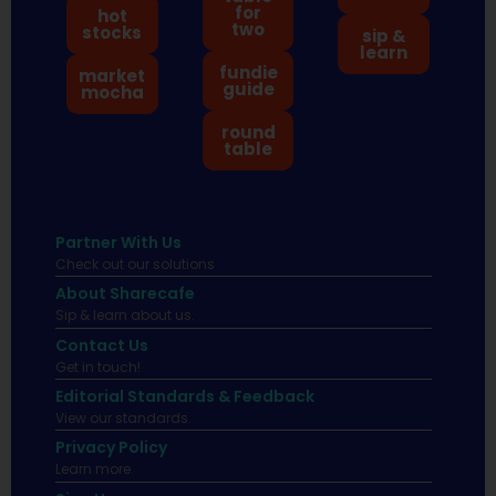
for
hot
two
stocks
sip &
learn
fundie
market
guide
mocha
round
table
Partner With Us
Check out our solutions
About Sharecafe
Sip & learn about us.
Contact Us
Get in touch!
Editorial Standards & Feedback
View our standards.
Privacy Policy
Learn more.