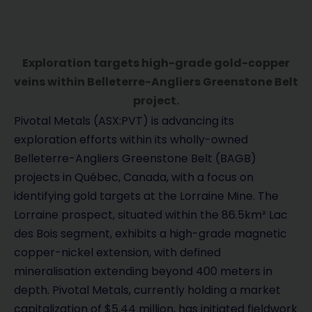
Exploration targets high-grade gold-copper
veins within Belleterre-Angliers Greenstone Belt
project.
Pivotal Metals (ASX:PVT) is advancing its
exploration efforts within its wholly-owned
Belleterre-Angliers Greenstone Belt (BAGB)
projects in Québec, Canada, with a focus on
identifying gold targets at the Lorraine Mine. The
Lorraine prospect, situated within the 86.5km² Lac
des Bois segment, exhibits a high-grade magnetic
copper-nickel extension, with defined
mineralisation extending beyond 400 meters in
depth. Pivotal Metals, currently holding a market
capitalization of $5.44 million, has initiated fieldwork