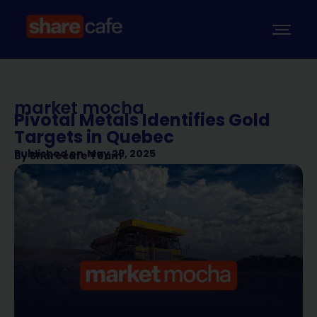
market mocha
Pivotal Metals Identifies Gold
Targets in Quebec
Published on
May 29, 2025
By
Sharecafe Team