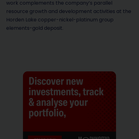
work complements the company’s parallel
resource growth and development activities at the
Horden Lake copper-nickel-platinum group
elements-gold deposit.