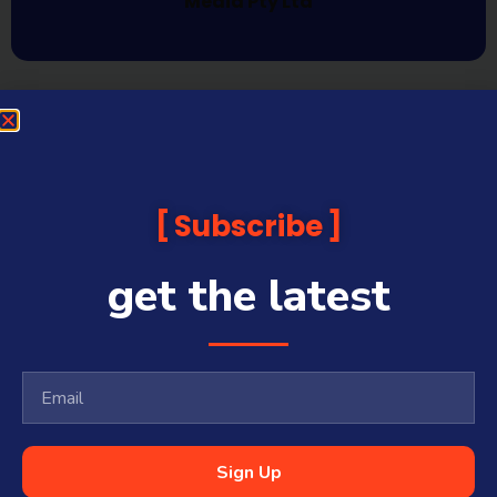
Media Pty Ltd
Subscribe
get the latest
Sign Up