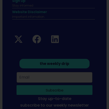
Sign Up
Stay informed
Website Disclaimer
Important infomation.
the weekly drip
Subscribe
Stay up-to-date
subscribe to our weekly newsletter