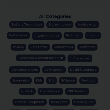
All Categories
Battery Technology
Biotechnology
brekkie wrap
Broker News
Hydrogen
Lithium
Commodities
Potash
Rare Earths
Renewables
Company
Corporate Connect Research
Currencies
Cryptocurrencies
daily special
David Bassanese
Economics
ESG
Etfs
EV Space
Featured
FinTech
Fixed Interest
FNN Content
Franklin Templeton
fresh grind
fundie guide