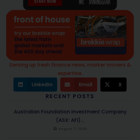
Serving up fresh finance news, marker movers &
expertise.
LinkedIn
Email
X
RECENT POSTS
Australian Foundation Investment Company
(ASX: AFI)...
August 7, 2026