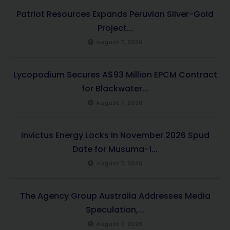
Patriot Resources Expands Peruvian Silver-Gold
Project...
August 7, 2026
Lycopodium Secures A$93 Million EPCM Contract
for Blackwater...
August 7, 2026
Invictus Energy Locks In November 2026 Spud
Date for Musuma-1...
August 7, 2026
The Agency Group Australia Addresses Media
Speculation,...
August 7, 2026