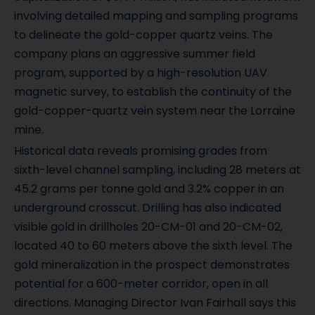
involving detailed mapping and sampling programs
to delineate the gold-copper quartz veins. The
company plans an aggressive summer field
program, supported by a high-resolution UAV
magnetic survey, to establish the continuity of the
gold-copper-quartz vein system near the Lorraine
mine.
Historical data reveals promising grades from
sixth-level channel sampling, including 28 meters at
45.2 grams per tonne gold and 3.2% copper in an
underground crosscut. Drilling has also indicated
visible gold in drillholes 20-CM-01 and 20-CM-02,
located 40 to 60 meters above the sixth level. The
gold mineralization in the prospect demonstrates
potential for a 600-meter corridor, open in all
directions. Managing Director Ivan Fairhall says this