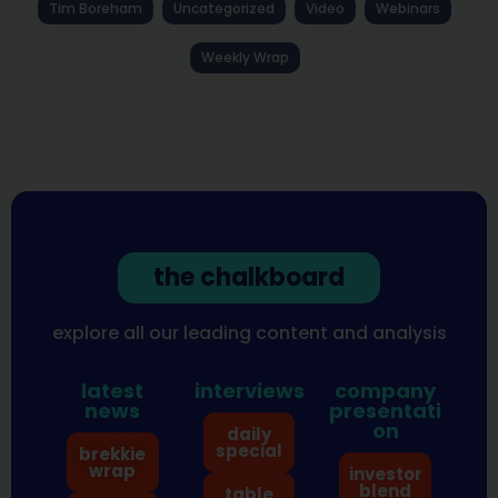
Tim Boreham
Uncategorized
Video
Webinars
Weekly Wrap
the chalkboard
explore all our leading content and analysis
latest
interviews
company
news
presentati
on
daily
special
brekkie
wrap
investor
blend
table