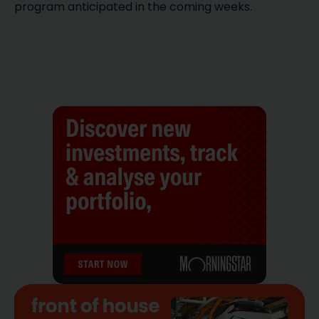
program anticipated in the coming weeks.