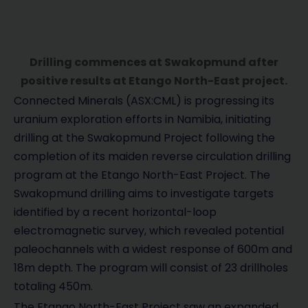
Drilling commences at Swakopmund after
positive results at Etango North-East project.
Connected Minerals (ASX:CML) is progressing its
uranium exploration efforts in Namibia, initiating
drilling at the Swakopmund Project following the
completion of its maiden reverse circulation drilling
program at the Etango North-East Project. The
Swakopmund drilling aims to investigate targets
identified by a recent horizontal-loop
electromagnetic survey, which revealed potential
paleochannels with a widest response of 600m and
18m depth. The program will consist of 23 drillholes
totaling 450m.
The Etango North-East Project saw an expanded