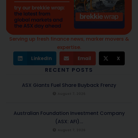
Serving up fresh finance news, marker movers &
expertise.
LinkedIn
Email
X
RECENT POSTS
ASX Giants Fuel Share Buyback Frenzy
August 7, 2026
Australian Foundation Investment Company
(ASX: AFI)...
August 7, 2026