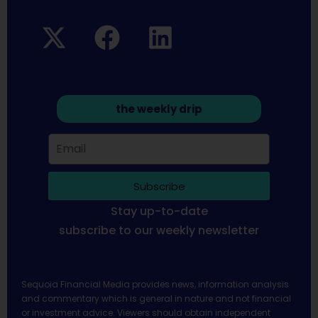
the weekly drip
Subscribe
Stay up-to-date
subscribe to our weekly newsletter
Sequoia Financial Media provides news, information analysis
and commentary which is general in nature and not financial
or investment advice. Viewers should obtain independent