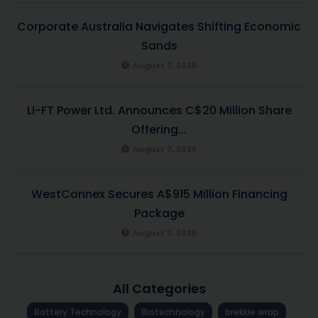
Corporate Australia Navigates Shifting Economic
Sands
August 7, 2026
LI-FT Power Ltd. Announces C$20 Million Share
Offering...
August 7, 2026
WestConnex Secures A$915 Million Financing
Package
August 7, 2026
All Categories
Battery Technology
Biotechnology
brekkie wrap