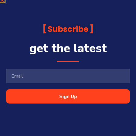
Subscribe
get the latest
Sign Up