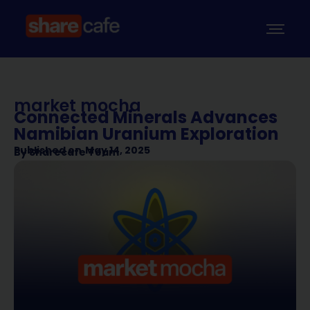
market mocha
Connected Minerals Advances
Namibian Uranium Exploration
Published on
May 14, 2025
By
Sharecafe Team