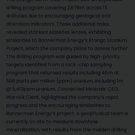
drilling program covering 2,678m across 15
drillholes due to encouraging geological and
alteration indicators. These additional holes
revealed stacked Alaskites lenses, exhibiting
similarities to Bannerman Energy’s Etango Uranium
Project, which the company plans to assess further.
The drilling program was guided by high-priority
targets identified from a rock-chip sampling
program that returned results including 46m at
506 parts per million (ppm) uranium, including 1m
@ 5,413ppm uranium. Connected Minerals’ CEO,
Warrick Clent, highlighted the company’s rapid
progress and the encouraging similarities to
Bannerman Energy’s project. A geophysical team is
currently on site to measure downhole
mineralization, with results from the maiden drilling