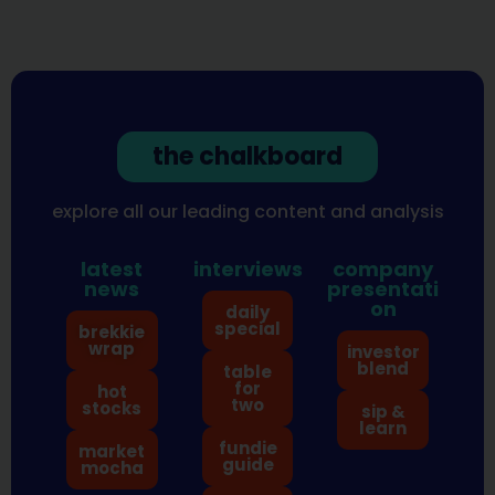
the chalkboard
explore all our leading content and analysis
latest
interviews
company
news
presentati
on
daily
special
brekkie
wrap
investor
blend
table
for
hot
two
stocks
sip &
learn
fundie
market
guide
mocha