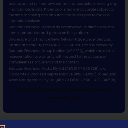
advice based on their own circumstances before making any
financial decisions. Prices published are accurate subject to
the time of filming and shouldn’t be relied upon to make a
financial decision.
Sequoia Financial Media has commercial relationships with
some companies and guests on this platform.
Sharecafe and Finance News Network trade under Sequoia
Financial Media Pty Ltd (ABN 31 117 966 328) and is owned by
Sequoia Financial Group Limited (ASX:SEQ), which makes no
representation or warranty with respect to the accuracy,
completeness or currency of the content.
Sequoia Financial Media Pty Ltd (ABN 31 117 966 328) is a
Corporate Authorised Representative (#001313027) of Sequoia
Asset Management Pty Ltd (ABN 70 135 907 550 – AFSL 341506).
All Rights Reserved | Sequoia Financial
Media Pty Ltd