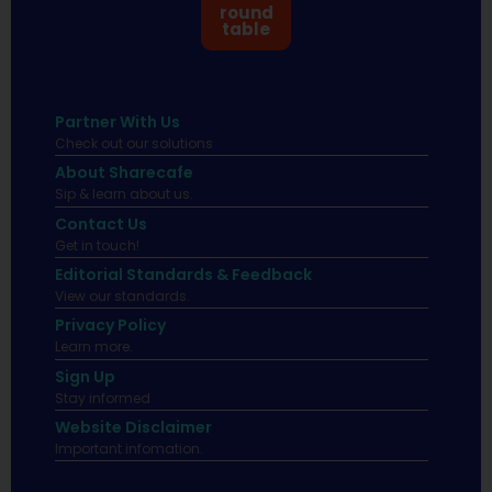
round
table
Partner With Us
Check out our solutions
About Sharecafe
Sip & learn about us.
Contact Us
Get in touch!
Editorial Standards & Feedback
View our standards.
Privacy Policy
Learn more.
Sign Up
Stay informed
Website Disclaimer
Important infomation.