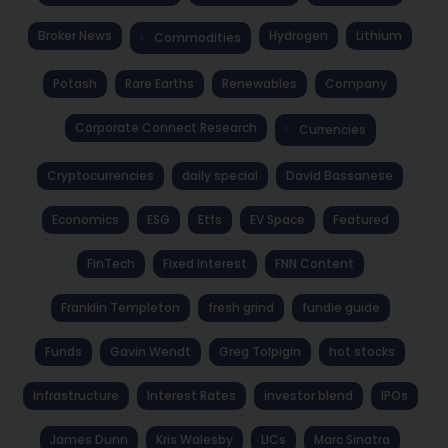
Broker News
Hydrogen
Lithium
Commodities
Potash
Rare Earths
Renewables
Company
Corporate Connect Research
Currencies
Cryptocurrencies
daily special
David Bassanese
Economics
ESG
Etfs
EV Space
Featured
FinTech
Fixed Interest
FNN Content
Franklin Templeton
fresh grind
fundie guide
Funds
Gavin Wendt
Greg Tolpigin
hot stocks
Infrastructure
Interest Rates
investor blend
IPOs
James Dunn
Kris Walesby
LICs
Marc Sinatra