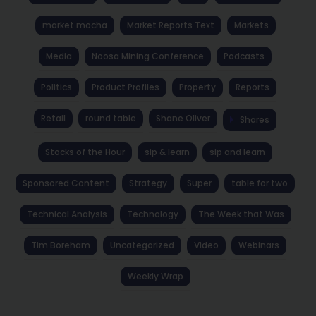
market mocha
Market Reports Text
Markets
Media
Noosa Mining Conference
Podcasts
Politics
Product Profiles
Property
Reports
Retail
round table
Shane Oliver
Shares
Stocks of the Hour
sip & learn
sip and learn
Sponsored Content
Strategy
Super
table for two
Technical Analysis
Technology
The Week that Was
Tim Boreham
Uncategorized
Video
Webinars
Weekly Wrap