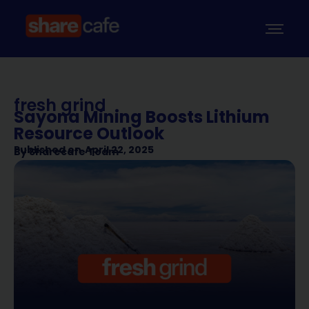
fresh grind
Sayona Mining Boosts Lithium
Resource Outlook
Published on
April 22, 2025
By
Sharecafe Team