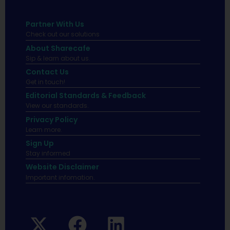
Partner With Us
Check out our solutions
About Sharecafe
Sip & learn about us.
Contact Us
Get in touch!
Editorial Standards & Feedback
View our standards.
Privacy Policy
Learn more.
Sign Up
Stay informed
Website Disclaimer
Important infomation.