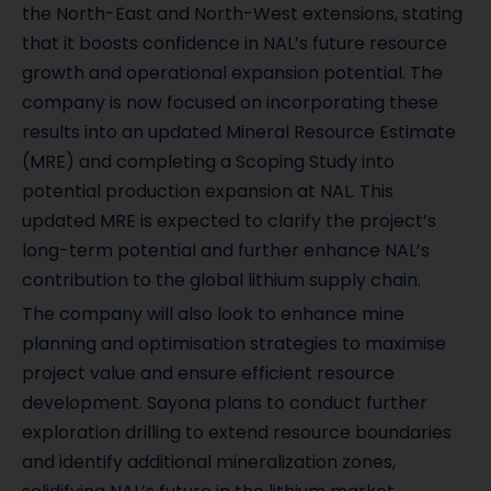
the North-East and North-West extensions, stating
that it boosts confidence in NAL’s future resource
growth and operational expansion potential. The
company is now focused on incorporating these
results into an updated Mineral Resource Estimate
(MRE) and completing a Scoping Study into
potential production expansion at NAL. This
updated MRE is expected to clarify the project’s
long-term potential and further enhance NAL’s
contribution to the global lithium supply chain.
The company will also look to enhance mine
planning and optimisation strategies to maximise
project value and ensure efficient resource
development. Sayona plans to conduct further
exploration drilling to extend resource boundaries
and identify additional mineralization zones,