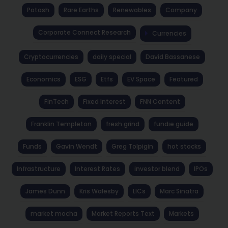
Potash
Rare Earths
Renewables
Company
Corporate Connect Research
Currencies
Cryptocurrencies
daily special
David Bassanese
Economics
ESG
Etfs
EV Space
Featured
FinTech
Fixed Interest
FNN Content
Franklin Templeton
fresh grind
fundie guide
Funds
Gavin Wendt
Greg Tolpigin
hot stocks
Infrastructure
Interest Rates
investor blend
IPOs
James Dunn
Kris Walesby
LICs
Marc Sinatra
market mocha
Market Reports Text
Markets