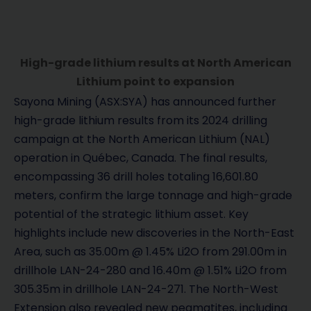
High-grade lithium results at North American
Lithium point to expansion
Sayona Mining (ASX:SYA) has announced further
high-grade lithium results from its 2024 drilling
campaign at the North American Lithium (NAL)
operation in Québec, Canada. The final results,
encompassing 36 drill holes totaling 16,601.80
meters, confirm the large tonnage and high-grade
potential of the strategic lithium asset. Key
highlights include new discoveries in the North-East
Area, such as 35.00m @ 1.45% Li2O from 291.00m in
drillhole LAN-24-280 and 16.40m @ 1.51% Li2O from
305.35m in drillhole LAN-24-271. The North-West
Extension also revealed new pegmatites, including