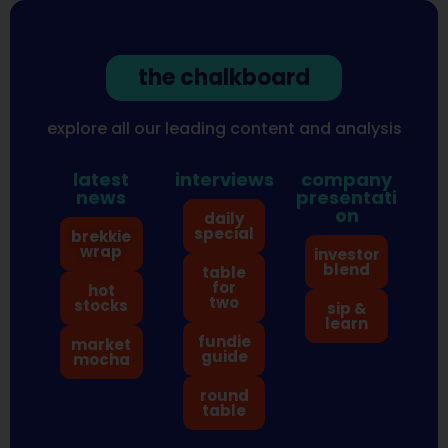
the chalkboard
explore all our leading content and analysis
latest
interviews
company
news
presentati
on
daily
special
brekkie
wrap
investor
blend
table
for
hot
two
stocks
sip &
learn
fundie
market
guide
mocha
round
table