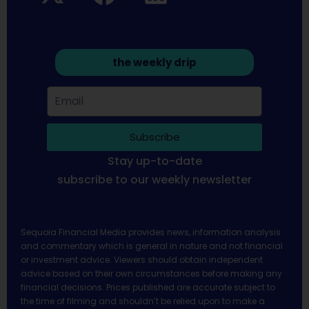
the weekly drip
Subscribe
Stay up-to-date
subscribe to our weekly newsletter
Sequoia Financial Media provides news, information analysis
and commentary which is general in nature and not financial
or investment advice. Viewers should obtain independent
advice based on their own circumstances before making any
financial decisions. Prices published are accurate subject to
the time of filming and shouldn’t be relied upon to make a