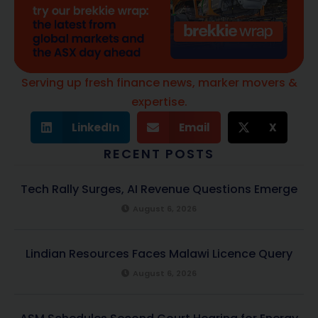
Serving up fresh finance news, marker movers &
expertise.
LinkedIn
Email
X
RECENT POSTS
Tech Rally Surges, AI Revenue Questions Emerge
August 6, 2026
Lindian Resources Faces Malawi Licence Query
August 6, 2026