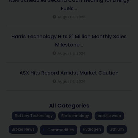
ASM Schedules Second Court Hearing for Energy
Fuels...
August 6, 2026
Harris Technology Hits $1 Million Monthly Sales
Milestone...
August 6, 2026
ASX Hits Record Amidst Market Caution
August 6, 2026
All Categories
Battery Technology
Biotechnology
brekkie wrap
Broker News
Hydrogen
Lithium
Commodities