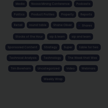
Media
Noosa Mining Conference
Podcasts
Politics
Product Profiles
Property
Reports
Retail
round table
Shane Oliver
Shares
Stocks of the Hour
sip & learn
sip and learn
Sponsored Content
Strategy
Super
table for two
Technical Analysis
Technology
The Week that Was
Tim Boreham
Uncategorized
Video
Webinars
Weekly Wrap