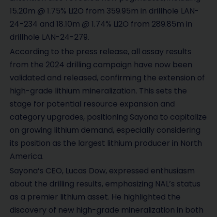
15.20m @ 1.75% Li2O from 359.95m in drillhole LAN-
24-234 and 18.10m @ 1.74% Li2O from 289.85m in
drillhole LAN-24-279.
According to the press release, all assay results
from the 2024 drilling campaign have now been
validated and released, confirming the extension of
high-grade lithium mineralization. This sets the
stage for potential resource expansion and
category upgrades, positioning Sayona to capitalize
on growing lithium demand, especially considering
its position as the largest lithium producer in North
America.
Sayona’s CEO, Lucas Dow, expressed enthusiasm
about the drilling results, emphasizing NAL’s status
as a premier lithium asset. He highlighted the
discovery of new high-grade mineralization in both