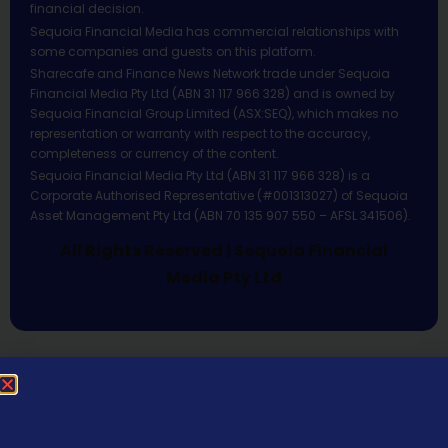
financial decision.
Sequoia Financial Media has commercial relationships with
some companies and guests on this platform.
Sharecafe and Finance News Network trade under Sequoia
Financial Media Pty Ltd (ABN 31 117 966 328) and is owned by
Sequoia Financial Group Limited (ASX:SEQ), which makes no
representation or warranty with respect to the accuracy,
completeness or currency of the content.
Sequoia Financial Media Pty Ltd (ABN 31 117 966 328) is a
Corporate Authorised Representative (#001313027) of Sequoia
Asset Management Pty Ltd (ABN 70 135 907 550 – AFSL 341506).
All Rights Reserved | Sequoia Financial
Media Pty Ltd