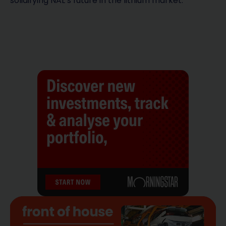
solidifying NAL’s future in the lithium market.