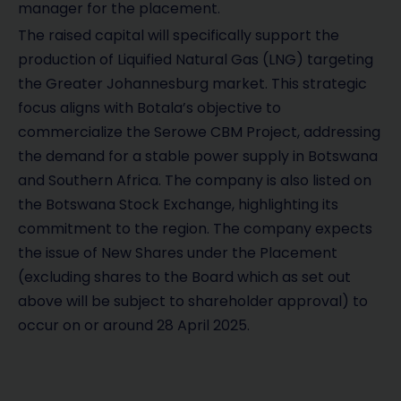
manager for the placement.
The raised capital will specifically support the
production of Liquified Natural Gas (LNG) targeting
the Greater Johannesburg market. This strategic
focus aligns with Botala’s objective to
commercialize the Serowe CBM Project, addressing
the demand for a stable power supply in Botswana
and Southern Africa. The company is also listed on
the Botswana Stock Exchange, highlighting its
commitment to the region. The company expects
the issue of New Shares under the Placement
(excluding shares to the Board which as set out
above will be subject to shareholder approval) to
occur on or around 28 April 2025.