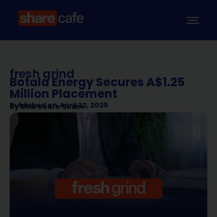
fresh grind
Botala Energy Secures A$1.25
Million Placement
Published on
April 22, 2025
By
Sharecafe Team