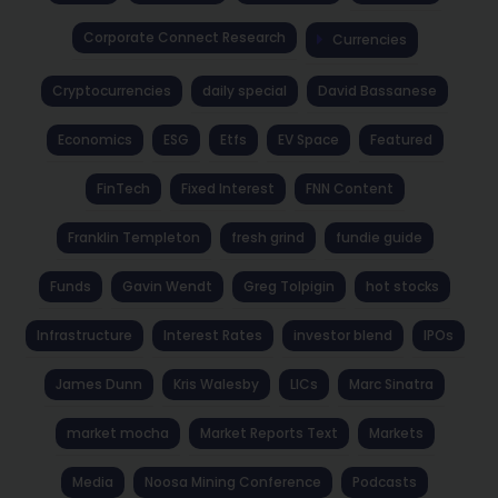
Corporate Connect Research
Currencies
Cryptocurrencies
daily special
David Bassanese
Economics
ESG
Etfs
EV Space
Featured
FinTech
Fixed Interest
FNN Content
Franklin Templeton
fresh grind
fundie guide
Funds
Gavin Wendt
Greg Tolpigin
hot stocks
Infrastructure
Interest Rates
investor blend
IPOs
James Dunn
Kris Walesby
LICs
Marc Sinatra
market mocha
Market Reports Text
Markets
Media
Noosa Mining Conference
Podcasts