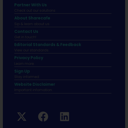
Partner With Us
Check out our solutions
About Sharecafe
Sip & learn about us.
Contact Us
Get in touch!
Editorial Standards & Feedback
View our standards.
Privacy Policy
Learn more.
Sign Up
Stay informed
Website Disclaimer
Important infomation.