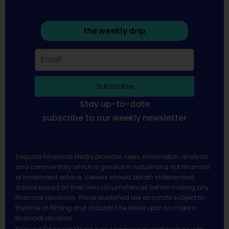
the weekly drip
Subscribe
Stay up-to-date
subscribe to our weekly newsletter
Sequoia Financial Media provides news, information analysis
and commentary which is general in nature and not financial
or investment advice. Viewers should obtain independent
advice based on their own circumstances before making any
financial decisions. Prices published are accurate subject to
the time of filming and shouldn’t be relied upon to make a
financial decision.