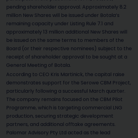
pending shareholder approval. Approximately 8.2
million New Shares will be issued under Botala’s
remaining capacity under Listing Rule 7.1 and
approximately 13 million additional New Shares will
be issued on the same terms to members of the
Board (or their respective nominees) subject to the
receipt of shareholder approval to be sought at a
General Meeting of Botala.
According to CEO Kris Martinick, the capital raise
demonstrates support for the Serowe CBM Project,
particularly following a successful March quarter.
The company remains focused on the CBM Pilot
Programme, which is targeting commercial LNG
production, securing strategic development
partners, and additional offtake agreements.
Palomar Advisory Pty Ltd acted as the lead