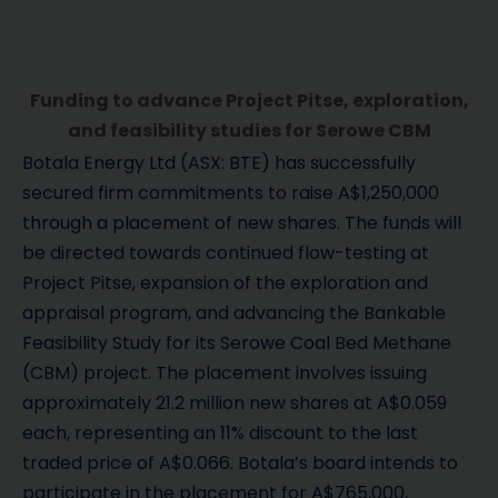
Funding to advance Project Pitse, exploration,
and feasibility studies for Serowe CBM
Botala Energy Ltd (ASX: BTE) has successfully
secured firm commitments to raise A$1,250,000
through a placement of new shares. The funds will
be directed towards continued flow-testing at
Project Pitse, expansion of the exploration and
appraisal program, and advancing the Bankable
Feasibility Study for its Serowe Coal Bed Methane
(CBM) project. The placement involves issuing
approximately 21.2 million new shares at A$0.059
each, representing an 11% discount to the last
traded price of A$0.066. Botala’s board intends to
participate in the placement for A$765,000,