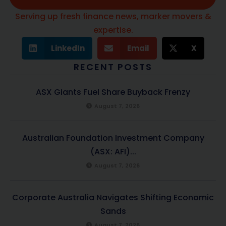
Serving up fresh finance news, marker movers &
expertise.
LinkedIn
Email
X
RECENT POSTS
ASX Giants Fuel Share Buyback Frenzy
August 7, 2026
Australian Foundation Investment Company
(ASX: AFI)...
August 7, 2026
Corporate Australia Navigates Shifting Economic
Sands
August 7, 2026