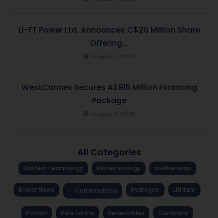
LI-FT Power Ltd. Announces C$20 Million Share
Offering...
August 7, 2026
WestConnex Secures A$915 Million Financing
Package
August 7, 2026
All Categories
Battery Technology
Biotechnology
brekkie wrap
Broker News
Hydrogen
Lithium
Commodities
Potash
Rare Earths
Renewables
Company