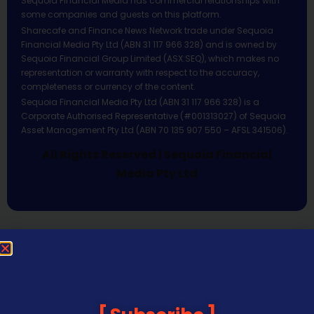
Sequoia Financial Media has commercial relationships with
some companies and guests on this platform.
Sharecafe and Finance News Network trade under Sequoia
Financial Media Pty Ltd (ABN 31 117 966 328) and is owned by
Sequoia Financial Group Limited (ASX:SEQ), which makes no
representation or warranty with respect to the accuracy,
completeness or currency of the content.
Sequoia Financial Media Pty Ltd (ABN 31 117 966 328) is a
Corporate Authorised Representative (#001313027) of Sequoia
Asset Management Pty Ltd (ABN 70 135 907 550 – AFSL 341506).
All Rights Reserved | Sequoia Financial
Media Pty Ltd