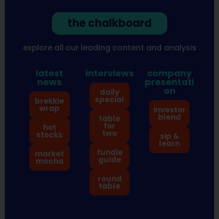
the chalkboard
explore all our leading content and analysis
latest
interviews
company
news
presentati
on
daily
special
brekkie
wrap
investor
blend
table
for
hot
two
stocks
sip &
learn
fundie
market
guide
mocha
round
table