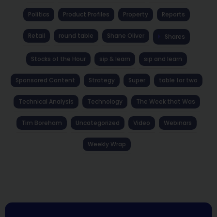
Politics
Product Profiles
Property
Reports
Retail
round table
Shane Oliver
Shares
Stocks of the Hour
sip & learn
sip and learn
Sponsored Content
Strategy
Super
table for two
Technical Analysis
Technology
The Week that Was
Tim Boreham
Uncategorized
Video
Webinars
Weekly Wrap