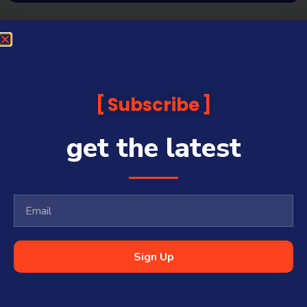
Subscribe
get the latest
Sign Up