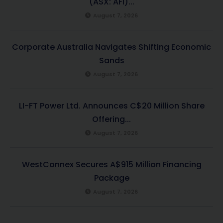
(ASX: AFI)...
August 7, 2026
Corporate Australia Navigates Shifting Economic
Sands
August 7, 2026
LI-FT Power Ltd. Announces C$20 Million Share
Offering...
August 7, 2026
WestConnex Secures A$915 Million Financing
Package
August 7, 2026