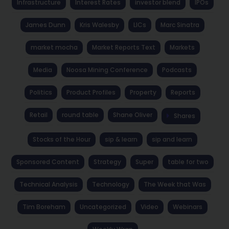
Infrastructure
Interest Rates
investor blend
IPOs
James Dunn
Kris Walesby
LICs
Marc Sinatra
market mocha
Market Reports Text
Markets
Media
Noosa Mining Conference
Podcasts
Politics
Product Profiles
Property
Reports
Retail
round table
Shane Oliver
Shares
Stocks of the Hour
sip & learn
sip and learn
Sponsored Content
Strategy
Super
table for two
Technical Analysis
Technology
The Week that Was
Tim Boreham
Uncategorized
Video
Webinars