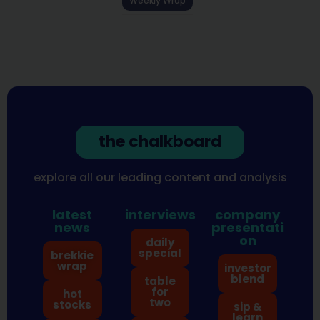
Weekly Wrap
the chalkboard
explore all our leading content and analysis
latest
interviews
company
news
presentati
on
daily
special
brekkie
wrap
investor
blend
table
for
hot
two
stocks
sip &
learn