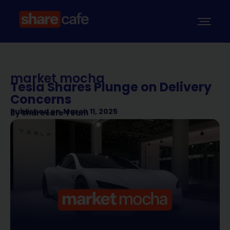
market mocha
Tesla Shares Plunge on Delivery
Concerns
Published on
March 11, 2025
By
Sharecafe Team