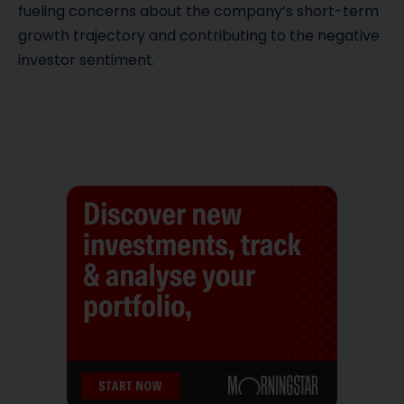
fueling concerns about the company’s short-term
growth trajectory and contributing to the negative
investor sentiment.