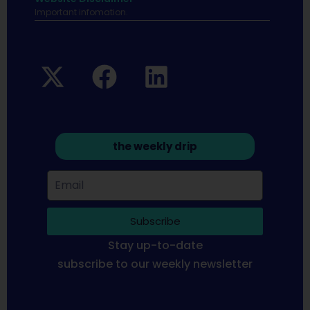
Important infomation.
the weekly drip
Subscribe
Stay up-to-date
subscribe to our weekly newsletter