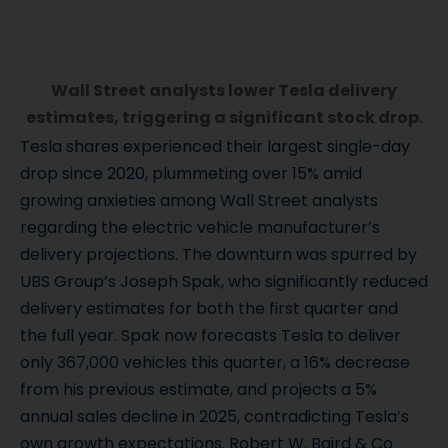
Wall Street analysts lower Tesla delivery
estimates, triggering a significant stock drop.
Tesla shares experienced their largest single-day
drop since 2020, plummeting over 15% amid
growing anxieties among Wall Street analysts
regarding the electric vehicle manufacturer’s
delivery projections. The downturn was spurred by
UBS Group’s Joseph Spak, who significantly reduced
delivery estimates for both the first quarter and
the full year. Spak now forecasts Tesla to deliver
only 367,000 vehicles this quarter, a 16% decrease
from his previous estimate, and projects a 5%
annual sales decline in 2025, contradicting Tesla’s
own growth expectations. Robert W. Baird & Co