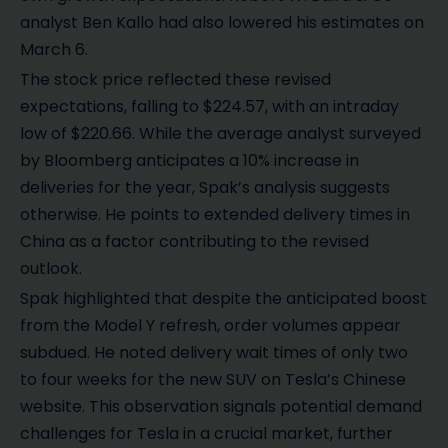
analyst Ben Kallo had also lowered his estimates on
March 6.
The stock price reflected these revised
expectations, falling to $224.57, with an intraday
low of $220.66. While the average analyst surveyed
by Bloomberg anticipates a 10% increase in
deliveries for the year, Spak’s analysis suggests
otherwise. He points to extended delivery times in
China as a factor contributing to the revised
outlook.
Spak highlighted that despite the anticipated boost
from the Model Y refresh, order volumes appear
subdued. He noted delivery wait times of only two
to four weeks for the new SUV on Tesla’s Chinese
website. This observation signals potential demand
challenges for Tesla in a crucial market, further