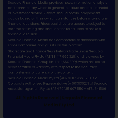
Sequoia Financial Media provides news, information analysis
and commentary which is general in nature and not financial
or investment advice. Viewers should obtain independent
advice based on their own circumstances before making any
financial decisions. Prices published are accurate subject to
the time of filming and shouldn’t be relied upon to make a
financial decision.
Sequoia Financial Media has commercial relationships with
some companies and guests on this platform.
Sharecafe and Finance News Network trade under Sequoia
Financial Media Pty Ltd (ABN 31 117 966 328) and is owned by
Sequoia Financial Group Limited (ASX:SEQ), which makes no
representation or warranty with respect to the accuracy,
completeness or currency of the content.
Sequoia Financial Media Pty Ltd (ABN 31 117 966 328) is a
Corporate Authorised Representative (#001313027) of Sequoia
Asset Management Pty Ltd (ABN 70 135 907 550 – AFSL 341506).
All Rights Reserved | Sequoia Financial
Media Pty Ltd