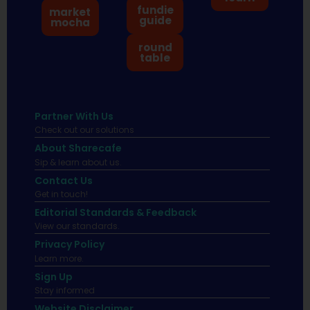
fundie
market
guide
mocha
round
table
Partner With Us
Check out our solutions
About Sharecafe
Sip & learn about us.
Contact Us
Get in touch!
Editorial Standards & Feedback
View our standards.
Privacy Policy
Learn more.
Sign Up
Stay informed
Website Disclaimer