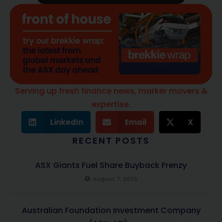
Serving up fresh finance news, marker movers &
expertise.
LinkedIn
Email
X
RECENT POSTS
ASX Giants Fuel Share Buyback Frenzy
August 7, 2026
Australian Foundation Investment Company