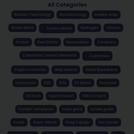
All Categories
Battery Technology
Biotechnology
brekkie wrap
Broker News
Hydrogen
Lithium
Commodities
Potash
Rare Earths
Renewables
Company
Corporate Connect Research
Currencies
Cryptocurrencies
daily special
David Bassanese
Economics
ESG
Etfs
EV Space
Featured
FinTech
Fixed Interest
FNN Content
Franklin Templeton
fresh grind
fundie guide
Funds
Gavin Wendt
Greg Tolpigin
hot stocks