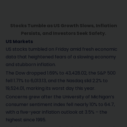
Stocks Tumble as US Growth Slows, Inflation
Persists, and Investors Seek Safety.
US Markets
US stocks tumbled on Friday amid fresh economic
data that heightened fears of a slowing economy
and stubborn inflation.
The Dow dropped 1.69% to 43,428.02, the S&P 500
fell 1.71% to 6,013.13, and the Nasdaq slid 2.2% to
19,524.01, marking its worst day this year.
Concerns grew after the University of Michigan’s
consumer sentiment index fell nearly 10% to 64.7,
with a five-year inflation outlook at 3.5% – the
highest since 1995.