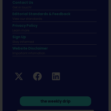
Contact Us
Get in touch!
Editorial Standards & Feedback
View our standards.
Privacy Policy
Learn more.
Sign Up
Stay informed
Website Disclaimer
Important infomation.
the weekly drip