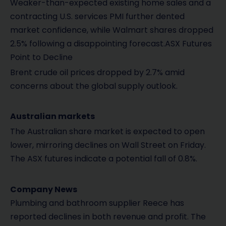
Weaker-than-expected existing home sales and a
contracting U.S. services PMI further dented
market confidence, while Walmart shares dropped
2.5% following a disappointing forecast.ASX Futures
Point to Decline
Brent crude oil prices dropped by 2.7% amid
concerns about the global supply outlook.
Australian markets
The Australian share market is expected to open
lower, mirroring declines on Wall Street on Friday.
The ASX futures indicate a potential fall of 0.8%.
Company News
Plumbing and bathroom supplier Reece has
reported declines in both revenue and profit. The