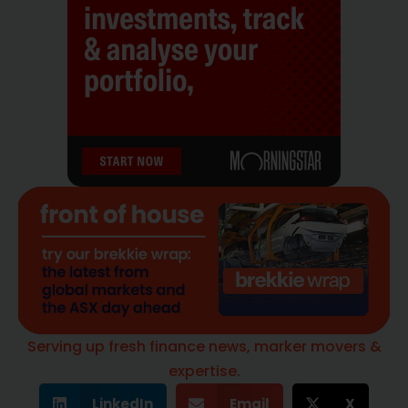
Serving up fresh finance news, marker movers &
expertise.
LinkedIn
Email
X