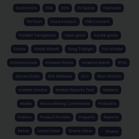
Economics
ESG
Etfs
EV Space
Featured
FinTech
Fixed Interest
FNN Content
Franklin Templeton
fresh grind
fundie guide
Funds
Gavin Wendt
Greg Tolpigin
hot stocks
Infrastructure
Interest Rates
investor blend
IPOs
James Dunn
Kris Walesby
LICs
Marc Sinatra
market mocha
Market Reports Text
Markets
Media
Noosa Mining Conference
Podcasts
Politics
Product Profiles
Property
Reports
Retail
round table
Shane Oliver
Shares