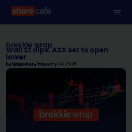
brekkie wrap
Wall St dips, ASX set to open
lower
Published on
February 24, 2025
By
Sharecafe Team