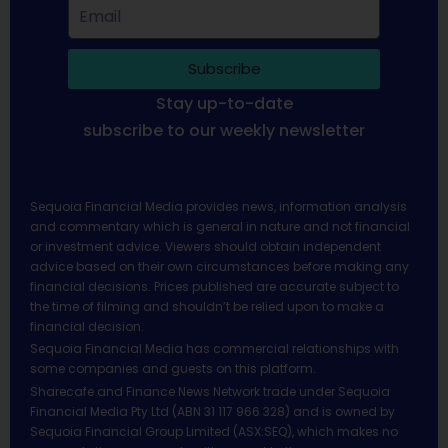
Subscribe
Stay up-to-date
subscribe to our weekly newsletter
Sequoia Financial Media provides news, information analysis
and commentary which is general in nature and not financial
or investment advice. Viewers should obtain independent
advice based on their own circumstances before making any
financial decisions. Prices published are accurate subject to
the time of filming and shouldn’t be relied upon to make a
financial decision.
Sequoia Financial Media has commercial relationships with
some companies and guests on this platform.
Sharecafe and Finance News Network trade under Sequoia
Financial Media Pty Ltd (ABN 31 117 966 328) and is owned by
Sequoia Financial Group Limited (ASX:SEQ), which makes no