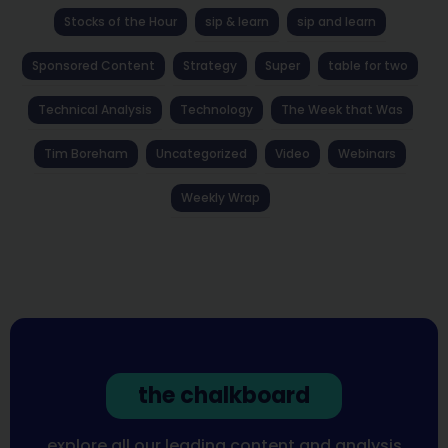
Stocks of the Hour
sip & learn
sip and learn
Sponsored Content
Strategy
Super
table for two
Technical Analysis
Technology
The Week that Was
Tim Boreham
Uncategorized
Video
Webinars
Weekly Wrap
the chalkboard
explore all our leading content and analysis