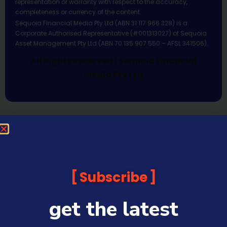
representation or warranty with respect to the accuracy,
completeness or currency of the content.
Sequoia Financial Media Pty Ltd (ABN 31 117 966 328) is a
Corporate Authorised Representative (#001313027) of Sequoia
Asset Management Pty Ltd (ABN 70 135 907 550 – AFSL 341506).
All Rights Reserved | Sequoia Financial
Media Pty Ltd
Subscribe
get the latest