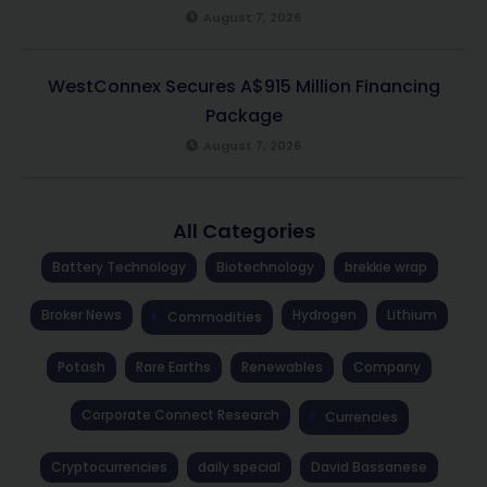
August 7, 2026
WestConnex Secures A$915 Million Financing
Package
August 7, 2026
All Categories
Battery Technology
Biotechnology
brekkie wrap
Broker News
Hydrogen
Lithium
Commodities
Potash
Rare Earths
Renewables
Company
Corporate Connect Research
Currencies
Cryptocurrencies
daily special
David Bassanese