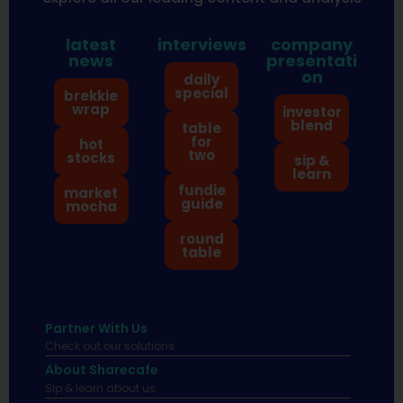
latest
interviews
company
news
presentati
on
daily
special
brekkie
wrap
investor
blend
table
for
hot
two
stocks
sip &
learn
fundie
market
guide
mocha
round
table
Partner With Us
Check out our solutions
About Sharecafe
Sip & learn about us.