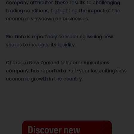
company attributes these results to challenging
trading conditions, highlighting the impact of the
economic slowdown on businesses.
Rio Tinto is reportedly considering issuing new
shares to increase its liquidity.
Chorus, a New Zealand telecommunications
company, has reported a half-year loss, citing slow
economic growth in the country.