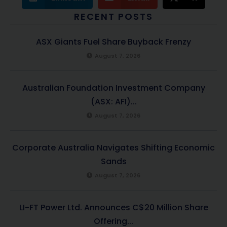
RECENT POSTS
ASX Giants Fuel Share Buyback Frenzy
August 7, 2026
Australian Foundation Investment Company
(ASX: AFI)...
August 7, 2026
Corporate Australia Navigates Shifting Economic
Sands
August 7, 2026
LI-FT Power Ltd. Announces C$20 Million Share
Offering...