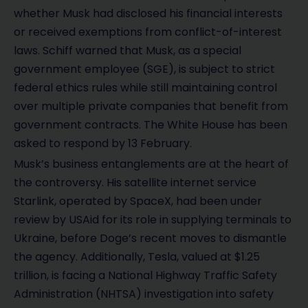
whether Musk had disclosed his financial interests
or received exemptions from conflict-of-interest
laws. Schiff warned that Musk, as a special
government employee (SGE), is subject to strict
federal ethics rules while still maintaining control
over multiple private companies that benefit from
government contracts. The White House has been
asked to respond by 13 February.
Musk’s business entanglements are at the heart of
the controversy. His satellite internet service
Starlink, operated by SpaceX, had been under
review by USAid for its role in supplying terminals to
Ukraine, before Doge’s recent moves to dismantle
the agency. Additionally, Tesla, valued at $1.25
trillion, is facing a National Highway Traffic Safety
Administration (NHTSA) investigation into safety