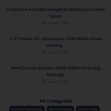
Corporate Australia Navigates Shifting Economic
Sands
August 7, 2026
LI-FT Power Ltd. Announces C$20 Million Share
Offering...
August 7, 2026
WestConnex Secures A$915 Million Financing
Package
August 7, 2026
All Categories
Battery Technology
Biotechnology
brekkie wrap