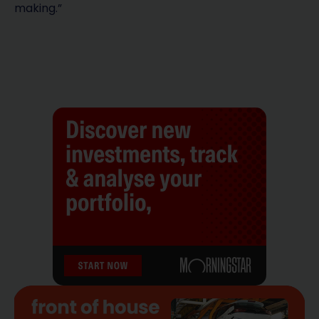
making.”