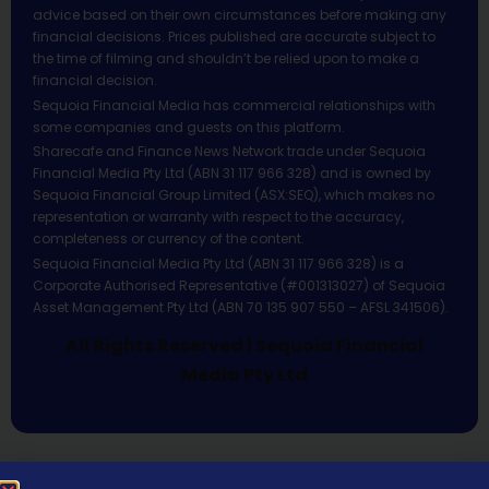
advice based on their own circumstances before making any
financial decisions. Prices published are accurate subject to
the time of filming and shouldn’t be relied upon to make a
financial decision.
Sequoia Financial Media has commercial relationships with
some companies and guests on this platform.
Sharecafe and Finance News Network trade under Sequoia
Financial Media Pty Ltd (ABN 31 117 966 328) and is owned by
Sequoia Financial Group Limited (ASX:SEQ), which makes no
representation or warranty with respect to the accuracy,
completeness or currency of the content.
Sequoia Financial Media Pty Ltd (ABN 31 117 966 328) is a
Corporate Authorised Representative (#001313027) of Sequoia
Asset Management Pty Ltd (ABN 70 135 907 550 – AFSL 341506).
All Rights Reserved | Sequoia Financial
Media Pty Ltd