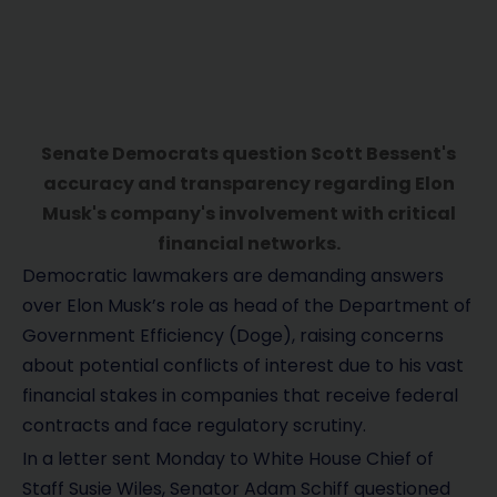
Senate Democrats question Scott Bessent's
accuracy and transparency regarding Elon
Musk's company's involvement with critical
financial networks.
Democratic lawmakers are demanding answers
over Elon Musk’s role as head of the Department of
Government Efficiency (Doge), raising concerns
about potential conflicts of interest due to his vast
financial stakes in companies that receive federal
contracts and face regulatory scrutiny.
In a letter sent Monday to White House Chief of
Staff Susie Wiles, Senator Adam Schiff questioned