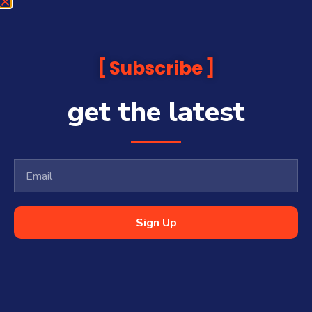
Subscribe
get the latest
Sign Up