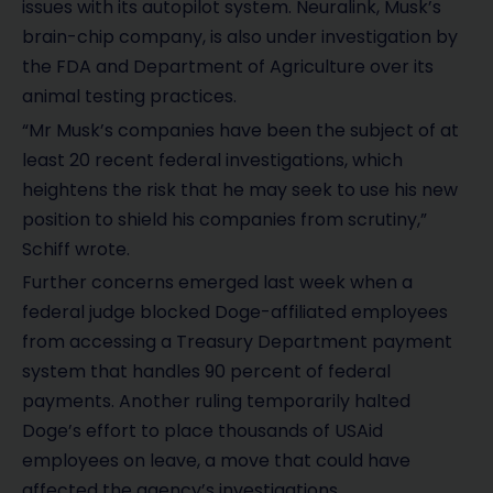
issues with its autopilot system. Neuralink, Musk’s
brain-chip company, is also under investigation by
the FDA and Department of Agriculture over its
animal testing practices.
“Mr Musk’s companies have been the subject of at
least 20 recent federal investigations, which
heightens the risk that he may seek to use his new
position to shield his companies from scrutiny,”
Schiff wrote.
Further concerns emerged last week when a
federal judge blocked Doge-affiliated employees
from accessing a Treasury Department payment
system that handles 90 percent of federal
payments. Another ruling temporarily halted
Doge’s effort to place thousands of USAid
employees on leave, a move that could have
affected the agency’s investigations.