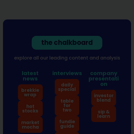
the chalkboard
explore all our leading content and analysis
latest
interviews
company
news
presentati
on
daily
special
brekkie
wrap
investor
blend
table
for
hot
two
stocks
sip &
learn
fundie
market
guide
mocha