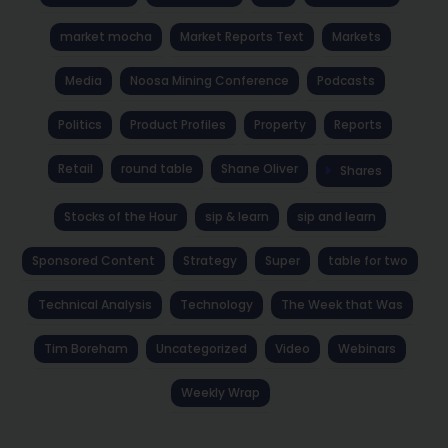
market mocha
Market Reports Text
Markets
Media
Noosa Mining Conference
Podcasts
Politics
Product Profiles
Property
Reports
Retail
round table
Shane Oliver
Shares
Stocks of the Hour
sip & learn
sip and learn
Sponsored Content
Strategy
Super
table for two
Technical Analysis
Technology
The Week that Was
Tim Boreham
Uncategorized
Video
Webinars
Weekly Wrap