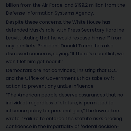
billion from the Air Force, and $199.2 million from the
Defense Information Systems Agency.
Despite these concerns, the White House has
defended Musk’s role, with Press Secretary Karoline
Leavitt stating that he would “excuse himself” from
any conflicts. President Donald Trump has also
dismissed concerns, saying, “If there’s a conflict, we
won’t let him get near it.”
Democrats are not convinced, insisting that DOJ
and the Office of Government Ethics take swift
action to prevent any undue influence.
“The American people deserve assurances that no
individual, regardless of stature, is permitted to
influence policy for personal gain,” the lawmakers
wrote. “Failure to enforce this statute risks eroding
confidence in the impartiality of federal decision-