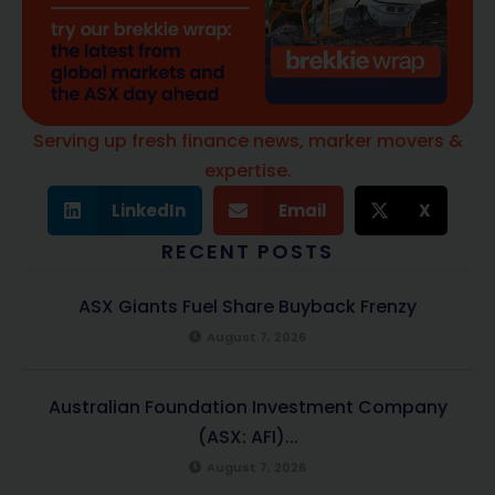
Serving up fresh finance news, marker movers &
expertise.
LinkedIn
Email
X
RECENT POSTS
ASX Giants Fuel Share Buyback Frenzy
August 7, 2026
Australian Foundation Investment Company
(ASX: AFI)...
August 7, 2026