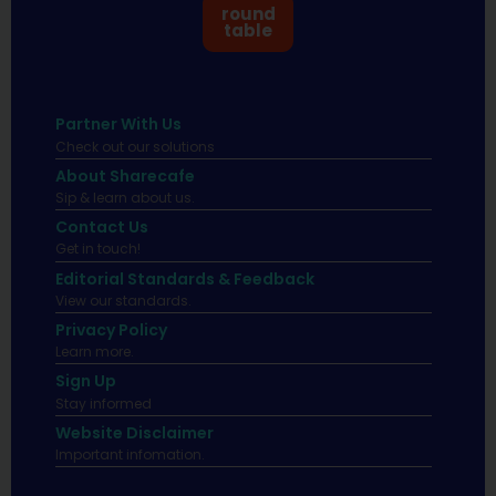
round
table
Partner With Us
Check out our solutions
About Sharecafe
Sip & learn about us.
Contact Us
Get in touch!
Editorial Standards & Feedback
View our standards.
Privacy Policy
Learn more.
Sign Up
Stay informed
Website Disclaimer
Important infomation.