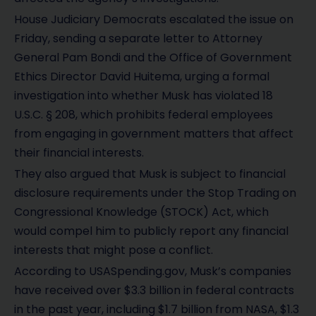
House Judiciary Democrats escalated the issue on
Friday, sending a separate letter to Attorney
General Pam Bondi and the Office of Government
Ethics Director David Huitema, urging a formal
investigation into whether Musk has violated 18
U.S.C. § 208, which prohibits federal employees
from engaging in government matters that affect
their financial interests.
They also argued that Musk is subject to financial
disclosure requirements under the Stop Trading on
Congressional Knowledge (STOCK) Act, which
would compel him to publicly report any financial
interests that might pose a conflict.
According to USASpending.gov, Musk’s companies
have received over $3.3 billion in federal contracts
in the past year, including $1.7 billion from NASA, $1.3