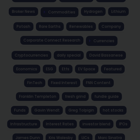
Broker News
Hydrogen
Lithium
Commodities
Potash
Rare Earths
Renewables
Company
Corporate Connect Research
Currencies
Cryptocurrencies
daily special
David Bassanese
Economics
ESG
Etfs
EV Space
Featured
FinTech
Fixed Interest
FNN Content
Franklin Templeton
fresh grind
fundie guide
Funds
Gavin Wendt
Greg Tolpigin
hot stocks
Infrastructure
Interest Rates
investor blend
IPOs
James Dunn
Kris Walesby
LICs
Marc Sinatra