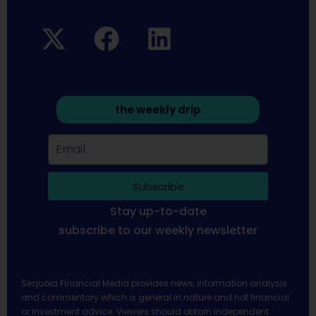
the weekly drip
Subscribe
Stay up-to-date
subscribe to our weekly newsletter
Sequoia Financial Media provides news, information analysis
and commentary which is general in nature and not financial
or investment advice. Viewers should obtain independent