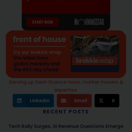
Serving up fresh finance news, marker movers &
expertise.
LinkedIn
Email
X
RECENT POSTS
Tech Rally Surges, AI Revenue Questions Emerge