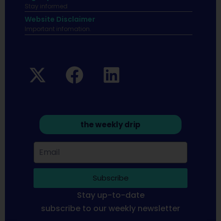
Stay informed
Website Disclaimer
Important infomation.
the weekly drip
Subscribe
Stay up-to-date
subscribe to our weekly newsletter