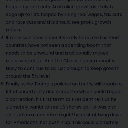
helped by rate cuts. Australian growth is likely to
edge up to 1.8% helped by rising real wages, tax cuts
and rate cuts and this should see profit growth
return.
If recession does occur it’s likely to be mild as most
countries have not seen a spending boom that
needs to be unwound and traditionally makes
recessions deep. And the Chinese government is
likely to continue to do just enough to keep growth
around the 5% level.
Finally, while Trump’s policies on tariffs, will create a
lot of uncertainty and disruption which could trigger
a correction, his first term as President tells us he
ultimately wants to see US shares up. He was also
elected on a mandate to get the cost of living down
for Americans, not push it up. This could ultimately