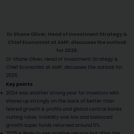
Dr Shane Oliver, Head of Investment Strategy &
Chief Economist at AMP, discusses the outlook
for 2025.
Dr Shane Oliver, Head of Investment Strategy &
Chief Economist at AMP, discusses the outlook for
2025.
Key points
2024 was another strong year for investors with
shares up strongly on the back of better than
feared growth & profits and global central banks
cutting rates. Volatility was low and balanced
growth super funds returned around 11%.
2025 is likely to see positive returns but after the