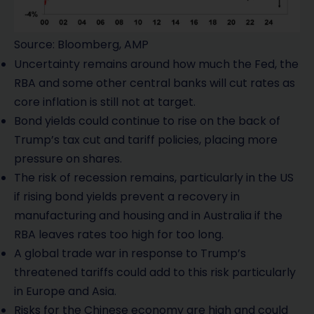
Source: Bloomberg, AMP
Uncertainty remains around how much the Fed, the
RBA and some other central banks will cut rates as
core inflation is still not at target.
Bond yields could continue to rise on the back of
Trump’s tax cut and tariff policies, placing more
pressure on shares.
The risk of recession remains, particularly in the US
if rising bond yields prevent a recovery in
manufacturing and housing and in Australia if the
RBA leaves rates too high for too long.
A global trade war in response to Trump’s
threatened tariffs could add to this risk particularly
in Europe and Asia.
Risks for the Chinese economy are high and could