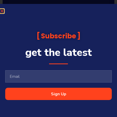
Sequoia Financial Media provides news, information analysis
and commentary which is general in nature and not financial
or investment advice. Viewers should obtain independent
advice based on their own circumstances before making any
Subscribe
financial decisions. Prices published are accurate subject to
the time of filming and shouldn’t be relied upon to make a
financial decision.
get the latest
Sequoia Financial Media has commercial relationships with
some companies and guests on this platform.
Sharecafe and Finance News Network trade under Sequoia
Financial Media Pty Ltd (ABN 31 117 966 328) and is owned by
Sequoia Financial Group Limited (ASX:SEQ), which makes no
representation or warranty with respect to the accuracy,
completeness or currency of the content.
Sequoia Financial Media Pty Ltd (ABN 31 117 966 328) is a
Sign Up
Corporate Authorised Representative (#001313027) of Sequoia
Asset Management Pty Ltd (ABN 70 135 907 550 – AFSL 341506).
All Rights Reserved | Sequoia Financial
Media Pty Ltd