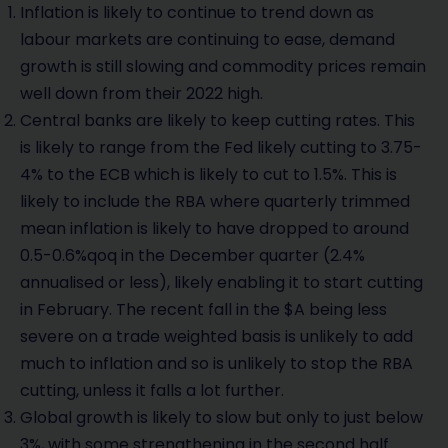
Inflation is likely to continue to trend down as
labour markets are continuing to ease, demand
growth is still slowing and commodity prices remain
well down from their 2022 high.
Central banks are likely to keep cutting rates. This
is likely to range from the Fed likely cutting to 3.75-
4% to the ECB which is likely to cut to 1.5%. This is
likely to include the RBA where quarterly trimmed
mean inflation is likely to have dropped to around
0.5-0.6%qoq in the December quarter (2.4%
annualised or less), likely enabling it to start cutting
in February. The recent fall in the $A being less
severe on a trade weighted basis is unlikely to add
much to inflation and so is unlikely to stop the RBA
cutting, unless it falls a lot further.
Global growth is likely to slow but only to just below
3%, with some strengthening in the second half