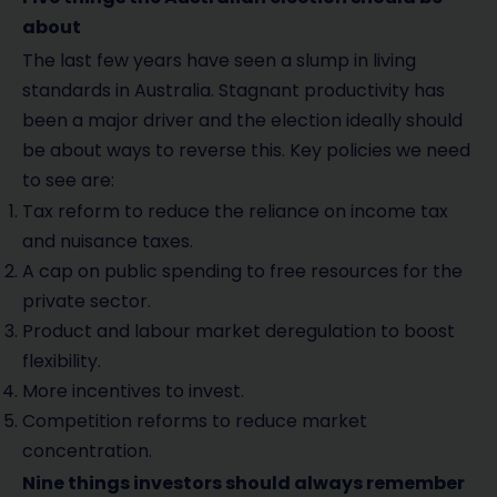
about
The last few years have seen a slump in living
standards in Australia. Stagnant productivity has
been a major driver and the election ideally should
be about ways to reverse this. Key policies we need
to see are:
Tax reform to reduce the reliance on income tax
and nuisance taxes.
A cap on public spending to free resources for the
private sector.
Product and labour market deregulation to boost
flexibility.
More incentives to invest.
Competition reforms to reduce market
concentration.
Nine things investors should always remember