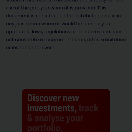
use of the party to whom it is provided. This
document is not intended for distribution or use in
any jurisdiction where it would be contrary to
applicable laws, regulations or directives and does
not constitute a recommendation, offer, solicitation
or invitation to invest.