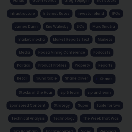
Funds
Gavin Wendt
Greg Tolpigin
hot stocks
Infrastructure
Interest Rates
investor blend
IPOs
James Dunn
Kris Walesby
LICs
Marc Sinatra
market mocha
Market Reports Text
Markets
Media
Noosa Mining Conference
Podcasts
Politics
Product Profiles
Property
Reports
Retail
round table
Shane Oliver
Shares
Stocks of the Hour
sip & learn
sip and learn
Sponsored Content
Strategy
Super
table for two
Technical Analysis
Technology
The Week that Was
Tim Boreham
Uncategorized
Video
Webinars