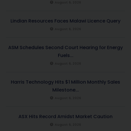
August 6, 2026
Lindian Resources Faces Malawi Licence Query
August 6, 2026
ASM Schedules Second Court Hearing for Energy
Fuels...
August 6, 2026
Harris Technology Hits $1 Million Monthly Sales
Milestone...
August 6, 2026
ASX Hits Record Amidst Market Caution
August 6, 2026