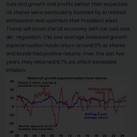
cuts and growth and profits better than expected.
US shares were particularly boosted by AI related
enthusiasm and optimism that President elect
Trump will boost the US economy with tax cuts and
de- regulation. This saw average balanced growth
superannuation funds return around 11% as shares
and bonds had positive returns. Over the last five
years, they returned 6.7% pa, which exceeded
inflation.