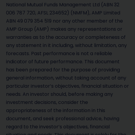
National Mutual Funds Management Ltd (ABN 32
006 787 720, AFSL 234652) (NMFM), AMP Limited
ABN 49 079 354 519 nor any other member of the
AMP Group (AMP) makes any representations or
warranties as to the accuracy or completeness of
any statement in it including, without limitation, any
forecasts. Past performance is not a reliable
indicator of future performance. This document
has been prepared for the purpose of providing
general information, without taking account of any
particular investor’s objectives, financial situation or
needs. An investor should, before making any
investment decisions, consider the
appropriateness of the information in this
document, and seek professional advice, having
regard to the investor’s objectives, financial
situation and needs. This document is solely for the