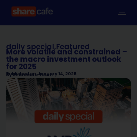
daily special
,
Featured
More volatile and constrained –
the macro investment outlook
for 2025
Published on
January 14, 2025
By
Sharecafe Team