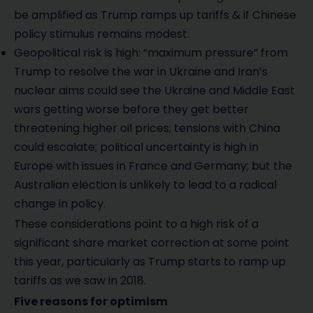
be amplified as Trump ramps up tariffs & if Chinese
policy stimulus remains modest.
Geopolitical risk is high: “maximum pressure” from
Trump to resolve the war in Ukraine and Iran’s
nuclear aims could see the Ukraine and Middle East
wars getting worse before they get better
threatening higher oil prices; tensions with China
could escalate; political uncertainty is high in
Europe with issues in France and Germany; but the
Australian election is unlikely to lead to a radical
change in policy.
These considerations point to a high risk of a
significant share market correction at some point
this year, particularly as Trump starts to ramp up
tariffs as we saw in 2018.
Five reasons for optimism