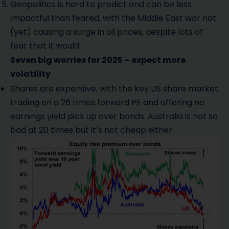
Geopolitics is hard to predict and can be less
impactful than feared, with the Middle East war not
(yet) causing a surge in oil prices, despite lots of
fear that it would.
Seven big worries for 2025 – expect more
volatility
Shares are expensive, with the key US share market
trading on a 26 times forward PE and offering no
earnings yield pick up over bonds. Australia is not so
bad at 20 times but it’s not cheap either.