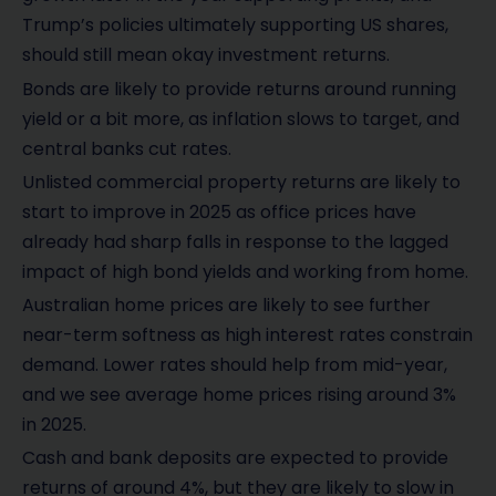
Trump’s policies ultimately supporting US shares,
should still mean okay investment returns.
Bonds are likely to provide returns around running
yield or a bit more, as inflation slows to target, and
central banks cut rates.
Unlisted commercial property returns are likely to
start to improve in 2025 as office prices have
already had sharp falls in response to the lagged
impact of high bond yields and working from home.
Australian home prices are likely to see further
near-term softness as high interest rates constrain
demand. Lower rates should help from mid-year,
and we see average home prices rising around 3%
in 2025.
Cash and bank deposits are expected to provide
returns of around 4%, but they are likely to slow in