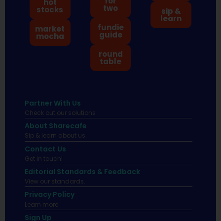
for
hot
two
stocks
sip &
learn
fundie
market
guide
mocha
round
table
Partner With Us
Check out our solutions
About Sharecafe
Sip & learn about us.
Contact Us
Get in touch!
Editorial Standards & Feedback
View our standards.
Privacy Policy
Learn more.
Sign Up