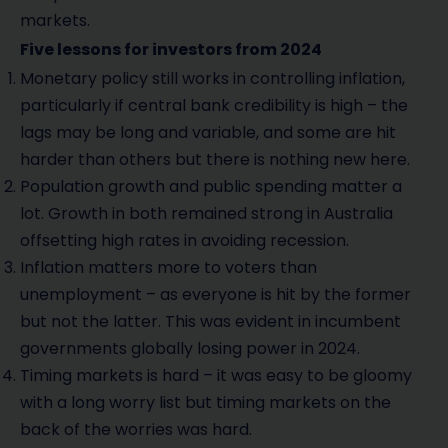
markets.
Five lessons for investors from 2024
Monetary policy still works in controlling inflation,
particularly if central bank credibility is high – the
lags may be long and variable, and some are hit
harder than others but there is nothing new here.
Population growth and public spending matter a
lot. Growth in both remained strong in Australia
offsetting high rates in avoiding recession.
Inflation matters more to voters than
unemployment – as everyone is hit by the former
but not the latter. This was evident in incumbent
governments globally losing power in 2024.
Timing markets is hard – it was easy to be gloomy
with a long worry list but timing markets on the
back of the worries was hard.