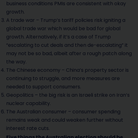
business conditions PMIs are consistent with okay
growth.
A trade war – Trump’s tariff policies risk igniting a
global trade war which would be bad for global
growth. Alternatively, if it’s a case of Trump
“escalating to cut deals and then de-escalating” it
may not be so bad, albeit after a rough patch along
the way.
The Chinese economy – China’s property sector is
continuing to struggle, and more measures are
needed to support consumers.
Geopolitics – the big risk is an Israeli strike on Iran’s
nuclear capability.
The Australian consumer – consumer spending
remains weak and could weaken further without
interest rate cuts.
Five things the Australian election should be