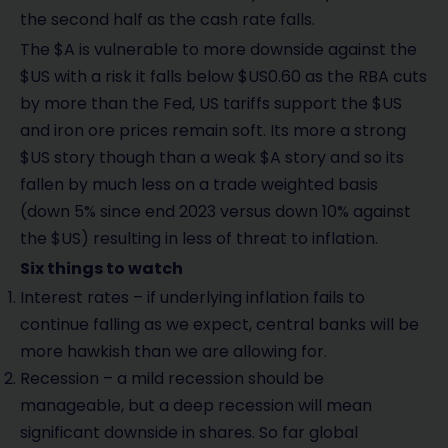
the second half as the cash rate falls.
The $A is vulnerable to more downside against the
$US with a risk it falls below $US0.60 as the RBA cuts
by more than the Fed, US tariffs support the $US
and iron ore prices remain soft. Its more a strong
$US story though than a weak $A story and so its
fallen by much less on a trade weighted basis
(down 5% since end 2023 versus down 10% against
the $US) resulting in less of threat to inflation.
Six things to watch
Interest rates – if underlying inflation fails to
continue falling as we expect, central banks will be
more hawkish than we are allowing for.
Recession – a mild recession should be
manageable, but a deep recession will mean
significant downside in shares. So far global