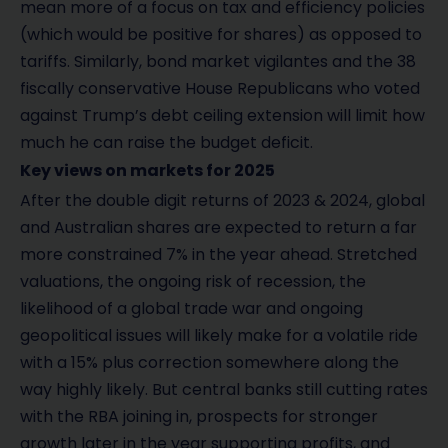
mean more of a focus on tax and efficiency policies
(which would be positive for shares) as opposed to
tariffs. Similarly, bond market vigilantes and the 38
fiscally conservative House Republicans who voted
against Trump’s debt ceiling extension will limit how
much he can raise the budget deficit.
Key views on markets for 2025
After the double digit returns of 2023 & 2024, global
and Australian shares are expected to return a far
more constrained 7% in the year ahead. Stretched
valuations, the ongoing risk of recession, the
likelihood of a global trade war and ongoing
geopolitical issues will likely make for a volatile ride
with a 15% plus correction somewhere along the
way highly likely. But central banks still cutting rates
with the RBA joining in, prospects for stronger
growth later in the year supporting profits, and