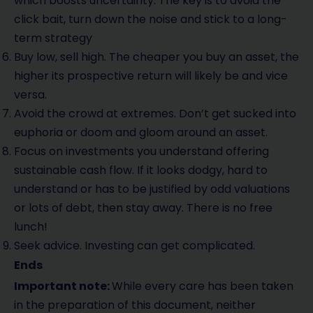
which boosts uncertainty. The key is to avoid the
click bait, turn down the noise and stick to a long-
term strategy
Buy low, sell high. The cheaper you buy an asset, the
higher its prospective return will likely be and vice
versa.
Avoid the crowd at extremes. Don’t get sucked into
euphoria or doom and gloom around an asset.
Focus on investments you understand offering
sustainable cash flow. If it looks dodgy, hard to
understand or has to be justified by odd valuations
or lots of debt, then stay away. There is no free
lunch!
Seek advice. Investing can get complicated.
Ends
Important note:
While every care has been taken
in the preparation of this document, neither