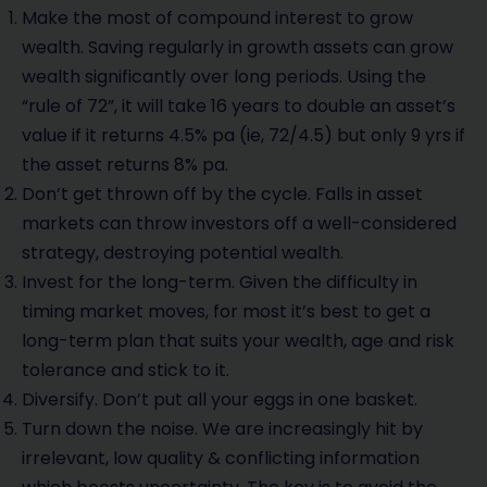
Make the most of compound interest to grow
wealth. Saving regularly in growth assets can grow
wealth significantly over long periods. Using the
“rule of 72”, it will take 16 years to double an asset’s
value if it returns 4.5% pa (ie, 72/4.5) but only 9 yrs if
the asset returns 8% pa.
Don’t get thrown off by the cycle. Falls in asset
markets can throw investors off a well-considered
strategy, destroying potential wealth.
Invest for the long-term. Given the difficulty in
timing market moves, for most it’s best to get a
long-term plan that suits your wealth, age and risk
tolerance and stick to it.
Diversify. Don’t put all your eggs in one basket.
Turn down the noise. We are increasingly hit by
irrelevant, low quality & conflicting information