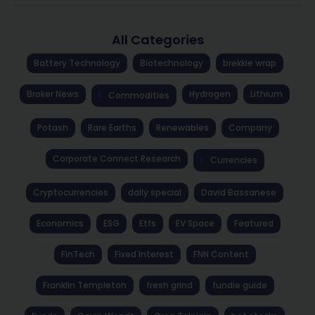
All Categories
Battery Technology
Biotechnology
brekkie wrap
Broker News
Hydrogen
Lithium
Commodities
Potash
Rare Earths
Renewables
Company
Corporate Connect Research
Currencies
Cryptocurrencies
daily special
David Bassanese
Economics
ESG
Etfs
EV Space
Featured
FinTech
Fixed Interest
FNN Content
Franklin Templeton
fresh grind
fundie guide