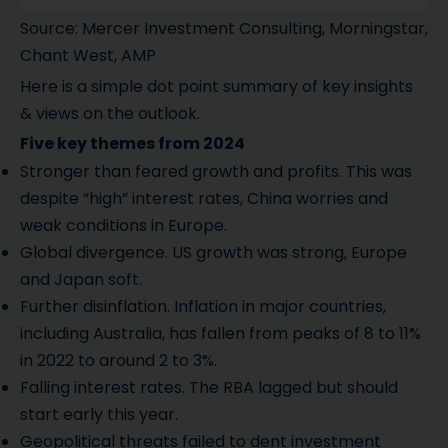
Source: Mercer Investment Consulting, Morningstar,
Chant West, AMP
Here is a simple dot point summary of key insights
& views on the outlook.
Five key themes from 2024
Stronger than feared growth and profits. This was
despite “high” interest rates, China worries and
weak conditions in Europe.
Global divergence. US growth was strong, Europe
and Japan soft.
Further disinflation. Inflation in major countries,
including Australia, has fallen from peaks of 8 to 11%
in 2022 to around 2 to 3%.
Falling interest rates. The RBA lagged but should
start early this year.
Geopolitical threats failed to dent investment