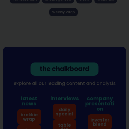
Weekly Wrap
the chalkboard
explore all our leading content and analysis
latest
interviews
company
news
presentati
on
daily
special
brekkie
wrap
investor
blend
table