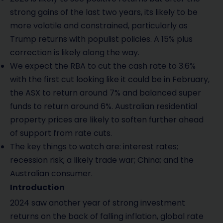
strong gains of the last two years, its likely to be
more volatile and constrained, particularly as
Trump returns with populist policies. A 15% plus
correction is likely along the way.
We expect the RBA to cut the cash rate to 3.6%
with the first cut looking like it could be in February,
the ASX to return around 7% and balanced super
funds to return around 6%. Australian residential
property prices are likely to soften further ahead
of support from rate cuts.
The key things to watch are: interest rates;
recession risk; a likely trade war; China; and the
Australian consumer.
Introduction
2024 saw another year of strong investment
returns on the back of falling inflation, global rate