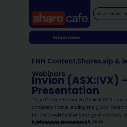
latest news
FNN Content
,
Shares
,
sip & l
Webinars
Invion (ASX:IVX) 
Presentation
Thian Chew - Executive Chair & CEO - Invion
company that is leading the global resea
for the treatment of a range of cancers, a
Published on
November 29, 2024
By
Finance News Network