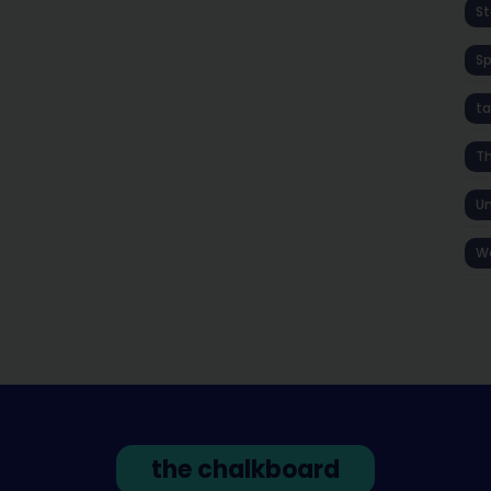
St
S
ta
T
Un
W
the chalkboard