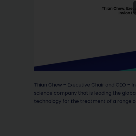
Thian Chew – Executive Chair and CEO – Invi
science company that is leading the glob
technology for the treatment of a range of