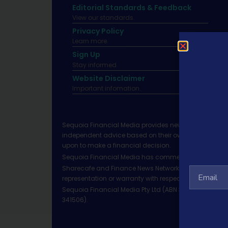
Editorial Standards & Feedback
View our standards.
Privacy Policy
Learn more.
Sign Up
Stay informed
Website Disclaimer
Important infomation.
Sequoia Financial Media provides news, information 
independent advice based on their own circumstances 
upon to make a financial decision.
Sequoia Financial Media has commercial relationshi
Sharecafe and Finance News Network trade under Sequ
representation or warranty with respect to the accura
Sequoia Financial Media Pty Ltd (ABN 31 117 966 328)
341506).