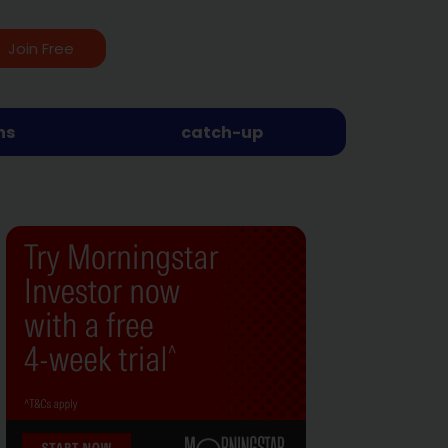
Join Free
ns
catch-up