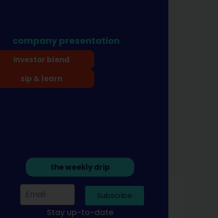
company presentation
investor blend
sip & learn
the weekly drip
Subscribe
Stay up-to-date