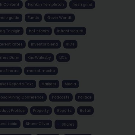
NN Content
Franklin Templeton
fresh grind
ndie guide
Funds
Gavin Wendt
eg Tolpigin
hot stocks
Infrastructure
terest Rates
investor blend
IPOs
ames Dunn
Kris Walesby
LICs
rc Sinatra
market mocha
rket Reports Text
Markets
Media
osa Mining Conference
Podcasts
Politics
oduct Profiles
Property
Reports
Retail
und table
Shane Oliver
Shares