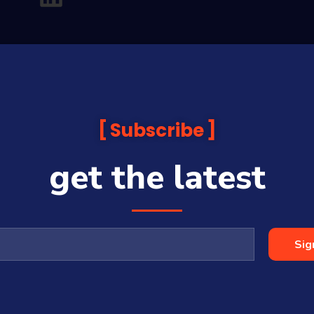
Subscribe
get the latest
analysis and commentary which is general in nature and not financial or
before making any financial decisions. Prices published are accurate sub
ps with some companies and guests on this platform.
oia Financial Media Pty Ltd (ABN 31 117 966 328) and is owned by Sequo
Sig
cy, completeness or currency of the content.
 is a Corporate Authorised Representative (#001313027) of Sequoia Asset 
All Rights Reserved | Sequoia Financial Media Pty Ltd