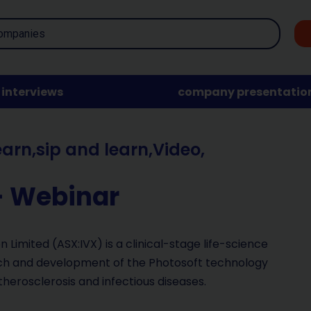
interviews
company presentatio
earn
,
sip and learn
,
Video
,
– Webinar
 Limited (ASX:IVX) is a clinical-stage life-science
rch and development of the Photosoft technology
therosclerosis and infectious diseases.