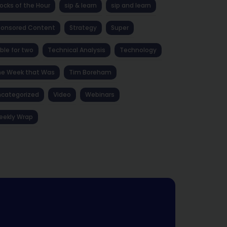
ocks of the Hour
sip & learn
sip and learn
ponsored Content
Strategy
Super
ble for two
Technical Analysis
Technology
he Week that Was
Tim Boreham
categorized
Video
Webinars
eekly Wrap