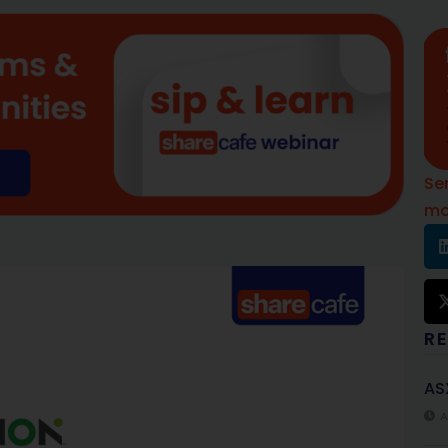
Se
mo
R
AS
A