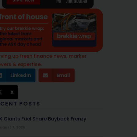
rving up fresh finance news, marker
vers & expertise.
LinkedIn
Email
X
ECENT POSTS
X Giants Fuel Share Buyback Frenzy
ugust 7, 2026