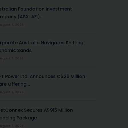
stralian Foundation Investment
mpany (ASX: AFI)...
ugust 7, 2026
rporate Australia Navigates Shifting
onomic Sands
ugust 7, 2026
-FT Power Ltd. Announces C$20 Million
re Offering...
ugust 7, 2026
stConnex Secures A$915 Million
nancing Package
ugust 7, 2026