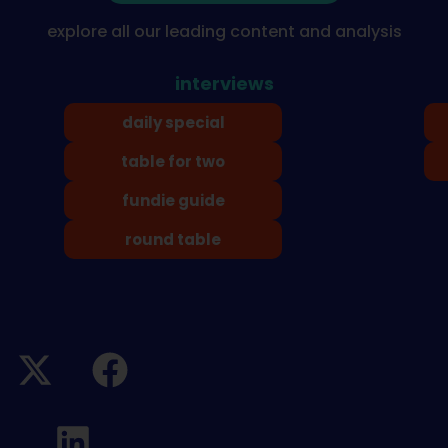
explore all our leading content and analysis
interviews
daily special
table for two
fundie guide
round table