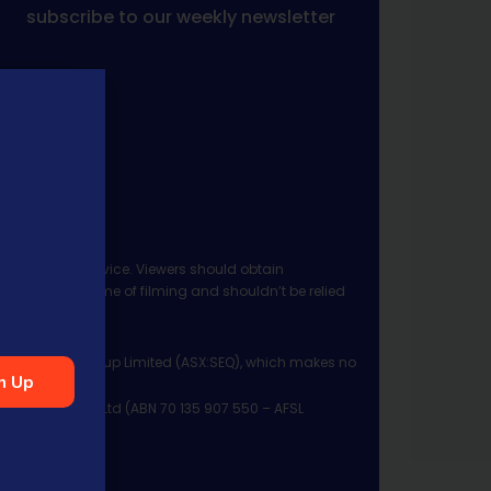
subscribe to our weekly newsletter
 investment advice. Viewers should obtain
ject to the time of filming and shouldn’t be relied
ia Financial Group Limited (ASX:SEQ), which makes no
n Up
Management Pty Ltd (ABN 70 135 907 550 – AFSL