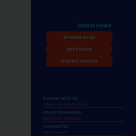
latest news
brekkie wrap
hot stocks
market mocha
Partner With Us
Check out our solutions
About Sharecafe
Sip & learn about us.
Contact Us
Get in touch!