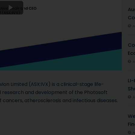
Au
P
Co
l
A
a
Co
Ec
y
A
V
LI
i
on Limited (ASX:IVX) is a clinical-stage life-
Sha
al research and development of the Photosoft
d
A
 cancers, atherosclerosis and infectious diseases.
e
We
o
Fi
A