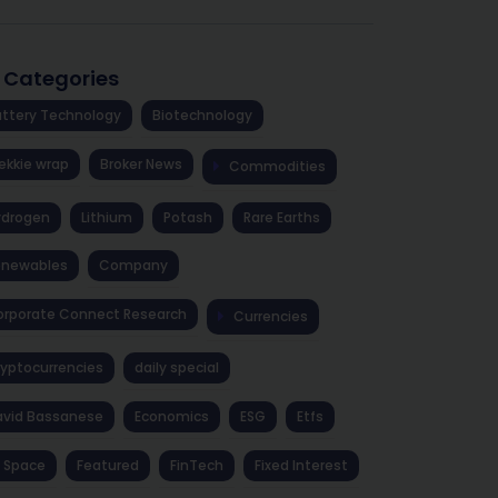
l Categories
ttery Technology
Biotechnology
ekkie wrap
Broker News
Commodities
ydrogen
Lithium
Potash
Rare Earths
enewables
Company
rporate Connect Research
Currencies
yptocurrencies
daily special
avid Bassanese
Economics
ESG
Etfs
 Space
Featured
FinTech
Fixed Interest