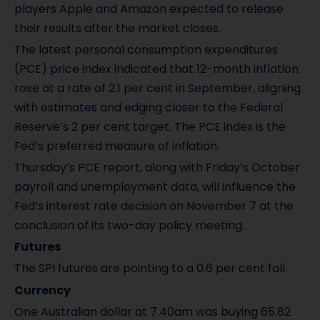
players Apple and Amazon expected to release
their results after the market closes.
The latest personal consumption expenditures
(PCE) price index indicated that 12-month inflation
rose at a rate of 2.1 per cent in September, aligning
with estimates and edging closer to the Federal
Reserve’s 2 per cent target. The PCE index is the
Fed’s preferred measure of inflation.
Thursday’s PCE report, along with Friday’s October
payroll and unemployment data, will influence the
Fed’s interest rate decision on November 7 at the
conclusion of its two-day policy meeting.
Futures
The SPI futures are pointing to a 0.6 per cent fall.
Currency
One Australian dollar at 7.40am was buying 65.82