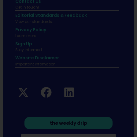
Contact Us
Get in touch!
Editorial Standards & Feedback
View our standards.
Privacy Policy
Learn more.
Sign Up
Stay informed
Website Disclaimer
Important infomation.
the weekly drip