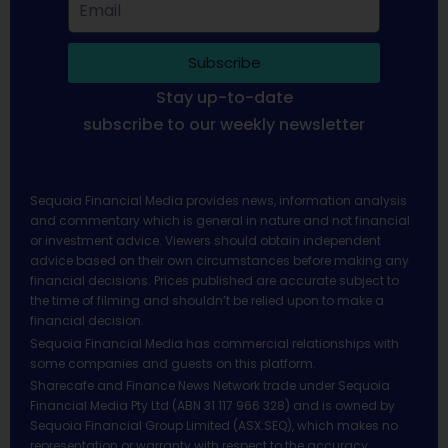
Subscribe
Stay up-to-date
subscribe to our weekly newsletter
Sequoia Financial Media provides news, information analysis
and commentary which is general in nature and not financial
or investment advice. Viewers should obtain independent
advice based on their own circumstances before making any
financial decisions. Prices published are accurate subject to
the time of filming and shouldn’t be relied upon to make a
financial decision.
Sequoia Financial Media has commercial relationships with
some companies and guests on this platform.
Sharecafe and Finance News Network trade under Sequoia
Financial Media Pty Ltd (ABN 31 117 966 328) and is owned by
Sequoia Financial Group Limited (ASX:SEQ), which makes no
representation or warranty with respect to the accuracy,