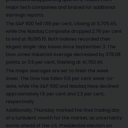
major tech companies and braced for additional
earnings reports.
The S&P 500 fell 1.86 per cent, closing at 5,705.45,
while the Nasdaq Composite dropped 2.76 per cent
to end at 18,095.15. Both indexes recorded their
largest single-day losses since September 3. The
Dow Jones Industrial Average decreased by 378.08
points, or 0.9 per cent, finishing at 41,763.46.
The major averages are set to finish the week
lower. The Dow has fallen 0.8 per cent week-to-
date, while the S&P 500 and Nasdaq have declined
approximately 1.8 per cent and 2.3 per cent,
respectively.
Additionally, Thursday marked the final trading day
of a turbulent month for the market, as uncertainty
looms ahead of the U.S. Presidential election on