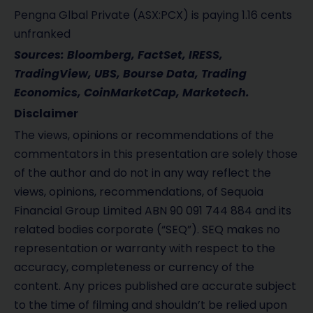
Pengna Glbal Private (ASX:PCX) is paying 1.16 cents
unfranked
Sources: Bloomberg, FactSet, IRESS,
TradingView, UBS, Bourse Data, Trading
Economics, CoinMarketCap, Marketech.
Disclaimer
The views, opinions or recommendations of the
commentators in this presentation are solely those
of the author and do not in any way reflect the
views, opinions, recommendations, of Sequoia
Financial Group Limited ABN 90 091 744 884 and its
related bodies corporate (“SEQ”). SEQ makes no
representation or warranty with respect to the
accuracy, completeness or currency of the
content. Any prices published are accurate subject
to the time of filming and shouldn’t be relied upon