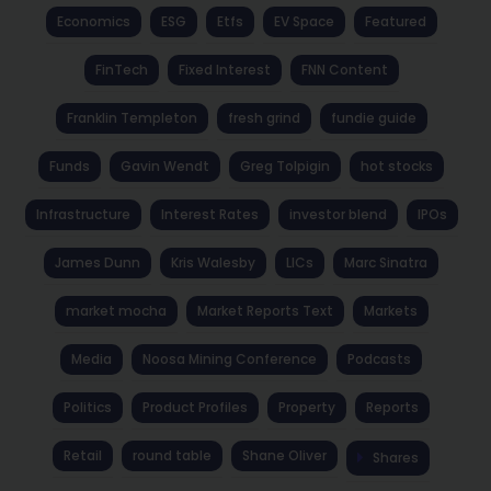
Economics
ESG
Etfs
EV Space
Featured
FinTech
Fixed Interest
FNN Content
Franklin Templeton
fresh grind
fundie guide
Funds
Gavin Wendt
Greg Tolpigin
hot stocks
Infrastructure
Interest Rates
investor blend
IPOs
James Dunn
Kris Walesby
LICs
Marc Sinatra
market mocha
Market Reports Text
Markets
Media
Noosa Mining Conference
Podcasts
Politics
Product Profiles
Property
Reports
Retail
round table
Shane Oliver
Shares