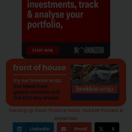
Serving up fresh finance news, marker movers &
expertise.
LinkedIn
Email
X