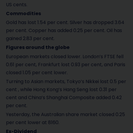
US cents.
Commodities
Gold has lost 1.54 per cent. Silver has dropped 3.64
per cent. Copper has added 0.25 per cent. Oil has
gained 2.83 per cent.
Figures around the globe
European markets closed lower. London’s FTSE fell
0.61 per cent, Frankfurt lost 0.93 per cent, and Paris
closed 1.05 per cent lower.
Turning to Asian markets, Tokyo’s Nikkei lost 0.5 per
cent , while Hong Kong’s Hang Seng lost 0.31 per
cent and China’s Shanghai Composite added 0.42
per cent.
Yesterday, the Australian share market closed 0.25
per cent lower at 8160.
Ex-Dividend