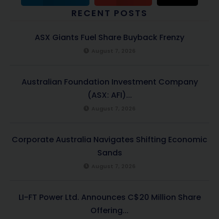
RECENT POSTS
ASX Giants Fuel Share Buyback Frenzy
August 7, 2026
Australian Foundation Investment Company
(ASX: AFI)...
August 7, 2026
Corporate Australia Navigates Shifting Economic
Sands
August 7, 2026
LI-FT Power Ltd. Announces C$20 Million Share
Offering...