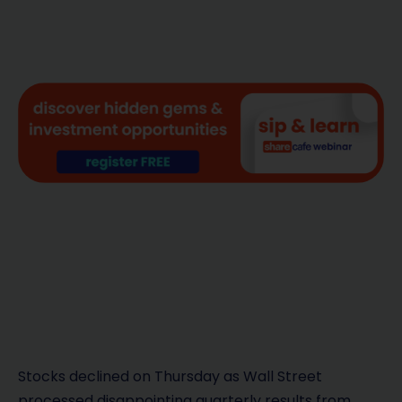
Stocks declined on Thursday as Wall Street
processed disappointing quarterly results from