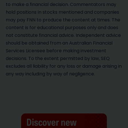
to make a financial decision. Commentators may
hold positions in stocks mentioned and companies
may pay FNN to produce the content at times. The
content is for educational purposes only and does
not constitute financial advice. Independent advice
should be obtained from an Australian Financial
Services Licensee before making investment
decisions. To the extent permitted by law, SEQ
excludes all liability for any loss or damage arising in
any way including by way of negligence.