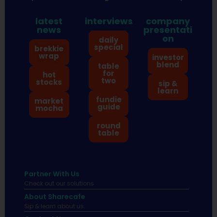
latest
interviews
company
news
presentati
on
daily
special
brekkie
wrap
investor
blend
table
for
hot
two
stocks
sip &
learn
fundie
market
guide
mocha
round
table
Partner With Us
Check out our solutions
About Sharecafe
Sip & learn about us.