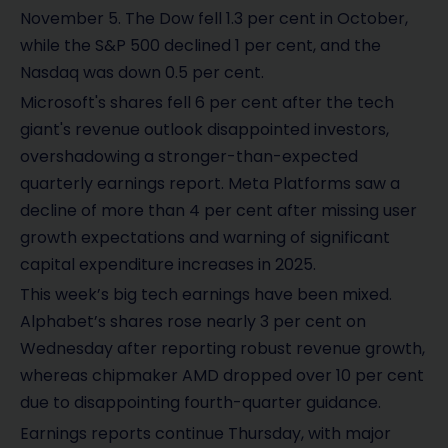
November 5. The Dow fell 1.3 per cent in October,
while the S&P 500 declined 1 per cent, and the
Nasdaq was down 0.5 per cent.
Microsoft's shares fell 6 per cent after the tech
giant's revenue outlook disappointed investors,
overshadowing a stronger-than-expected
quarterly earnings report. Meta Platforms saw a
decline of more than 4 per cent after missing user
growth expectations and warning of significant
capital expenditure increases in 2025.
This week’s big tech earnings have been mixed.
Alphabet’s shares rose nearly 3 per cent on
Wednesday after reporting robust revenue growth,
whereas chipmaker AMD dropped over 10 per cent
due to disappointing fourth-quarter guidance.
Earnings reports continue Thursday, with major