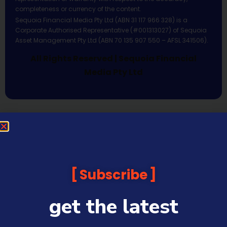
completeness or currency of the content.
Sequoia Financial Media Pty Ltd (ABN 31 117 966 328) is a
Corporate Authorised Representative (#001313027) of Sequoia
Asset Management Pty Ltd (ABN 70 135 907 550 – AFSL 341506).
All Rights Reserved | Sequoia Financial
Media Pty Ltd
Subscribe
get the latest