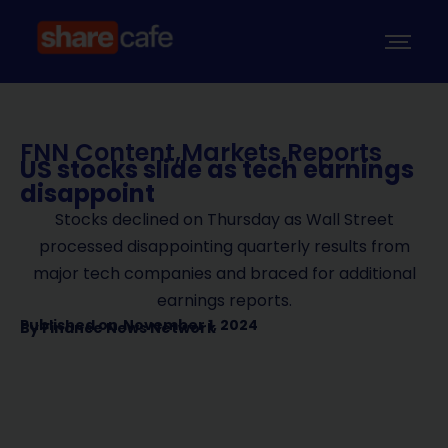
FNN Content
,
Markets
,
Reports
US stocks slide as tech earnings
disappoint
Stocks declined on Thursday as Wall Street
processed disappointing quarterly results from
major tech companies and braced for additional
earnings reports.
Published on
November 1, 2024
By
Finance News Network