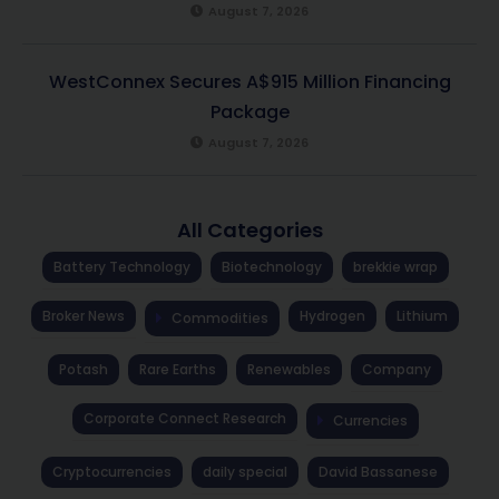
August 7, 2026
WestConnex Secures A$915 Million Financing
Package
August 7, 2026
All Categories
Battery Technology
Biotechnology
brekkie wrap
Broker News
Hydrogen
Lithium
Commodities
Potash
Rare Earths
Renewables
Company
Corporate Connect Research
Currencies
Cryptocurrencies
daily special
David Bassanese