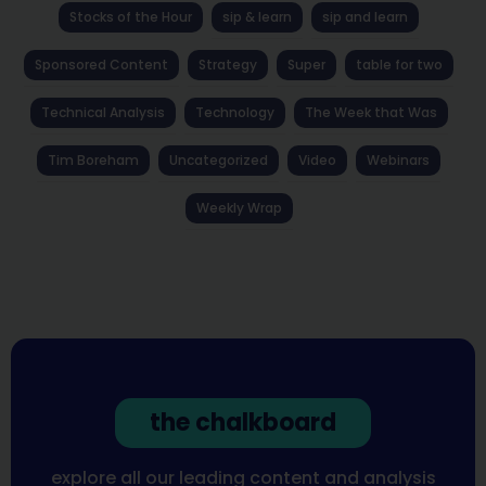
Stocks of the Hour
sip & learn
sip and learn
Sponsored Content
Strategy
Super
table for two
Technical Analysis
Technology
The Week that Was
Tim Boreham
Uncategorized
Video
Webinars
Weekly Wrap
the chalkboard
explore all our leading content and analysis