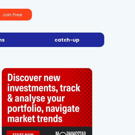
Join Free
ns
catch-up