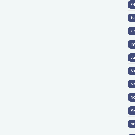
F
fu
Gr
In
J
Ma
Ma
No
Pr
ro