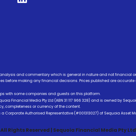
analysis and commentary which is general in nature and not financial or
before making any financial decisions. Prices published are accurate sub
ps with some companies and guests on this platform.
oia Financial Media Pty Ltd (ABN 31 117 966 328) and is owned by Sequo
cy, completeness or currency of the content.
 is a Corporate Authorised Representative (#001313027) of Sequoia Asset 
All Rights Reserved | Sequoia Financial Media Pty Ltd