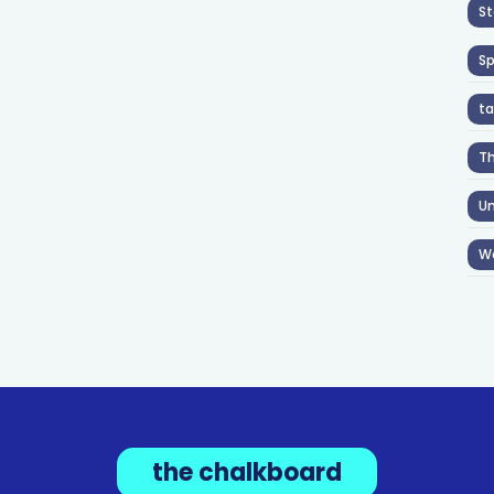
St
S
ta
T
Un
W
the chalkboard