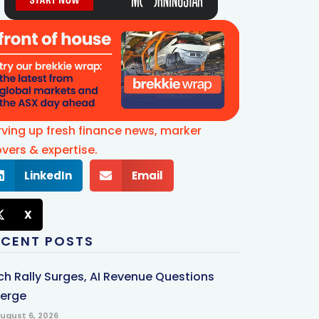
rving up fresh finance news, marker
vers & expertise.
LinkedIn
Email
X
ECENT POSTS
ch Rally Surges, AI Revenue Questions
erge
ugust 6, 2026