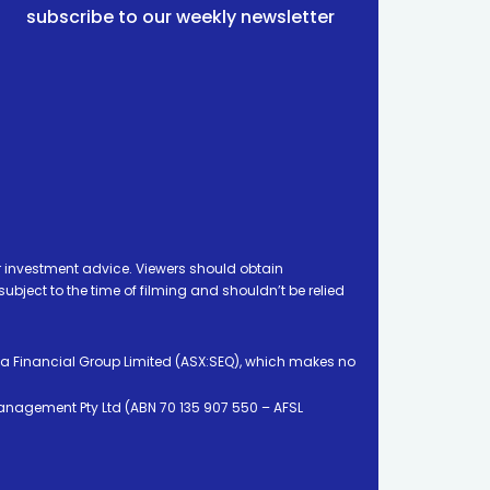
subscribe to our weekly newsletter
 investment advice. Viewers should obtain
ject to the time of filming and shouldn’t be relied
ia Financial Group Limited (ASX:SEQ), which makes no
Management Pty Ltd (ABN 70 135 907 550 – AFSL