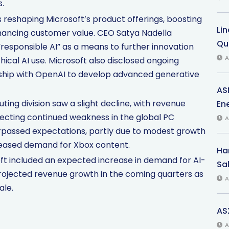
.
s reshaping Microsoft’s product offerings, boosting
Li
nhancing customer value. CEO Satya Nadella
Qu
esponsible AI” as a means to further innovation
A
ical AI use. Microsoft also disclosed ongoing
rship with OpenAI to develop advanced generative
AS
ng division saw a slight decline, with revenue
Ene
ecting continued weakness in the global PC
A
surpassed expectations, partly due to modest growth
eased demand for Xbox content.
Har
t included an expected increase in demand for AI-
Sal
rojected revenue growth in the coming quarters as
A
ale.
AS
A