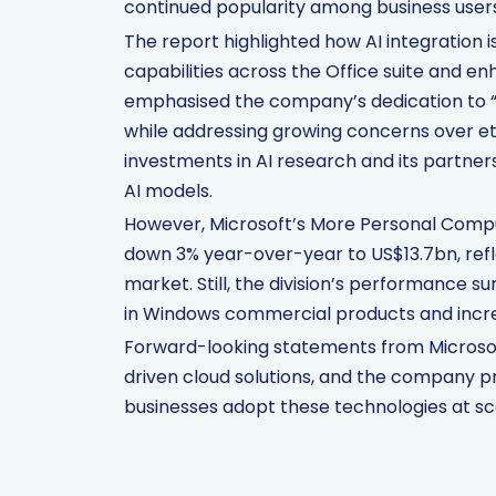
continued popularity among business users
The report highlighted how AI integration i
capabilities across the Office suite and e
emphasised the company’s dedication to “r
while addressing growing concerns over eth
investments in AI research and its partne
AI models.
However, Microsoft’s More Personal Computi
down 3% year-over-year to US$13.7bn, refl
market. Still, the division’s performance 
in Windows commercial products and incr
Forward-looking statements from Microsof
driven cloud solutions, and the company p
businesses adopt these technologies at sc