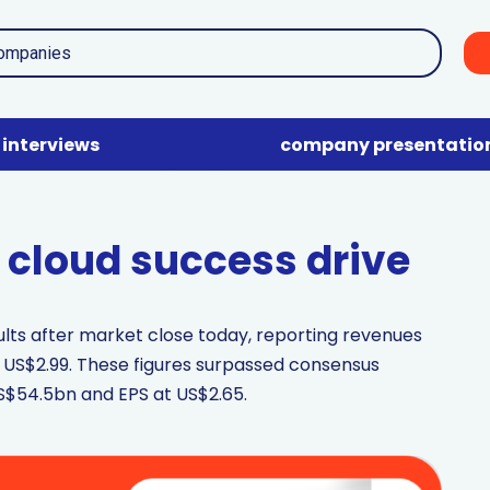
interviews
company presentatio
d cloud success drive
sults after market close today, reporting revenues
 US$2.99. These figures surpassed consensus
S$54.5bn and EPS at US$2.65.