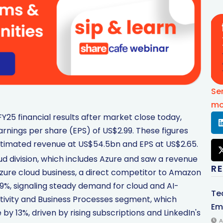
Se
mo
Y25 financial results after market close today,
rnings per share (EPS) of US$2.99. These figures
stimated revenue at US$54.5bn and EPS at US$2.65.
oud division, which includes Azure and saw a revenue
R
Azure cloud business, a direct competitor to Amazon
%, signaling steady demand for cloud and AI-
Te
uctivity and Business Processes segment, which
Em
y 13%, driven by rising subscriptions and LinkedIn's
A