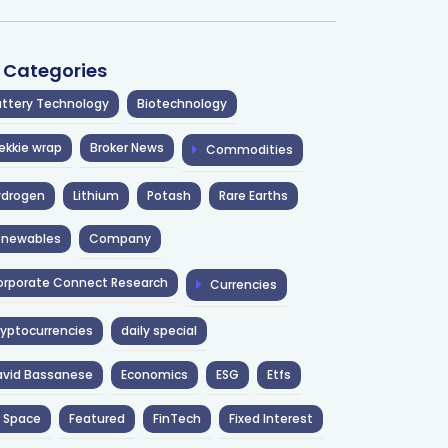
l Categories
ttery Technology
Biotechnology
ekkie wrap
Broker News
Commodities
ydrogen
Lithium
Potash
Rare Earths
enewables
Company
rporate Connect Research
Currencies
yptocurrencies
daily special
avid Bassanese
Economics
ESG
Etfs
 Space
Featured
FinTech
Fixed Interest