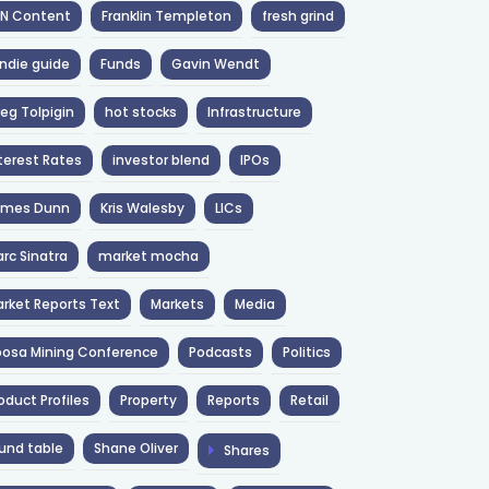
NN Content
Franklin Templeton
fresh grind
ndie guide
Funds
Gavin Wendt
eg Tolpigin
hot stocks
Infrastructure
terest Rates
investor blend
IPOs
ames Dunn
Kris Walesby
LICs
rc Sinatra
market mocha
rket Reports Text
Markets
Media
osa Mining Conference
Podcasts
Politics
oduct Profiles
Property
Reports
Retail
und table
Shane Oliver
Shares