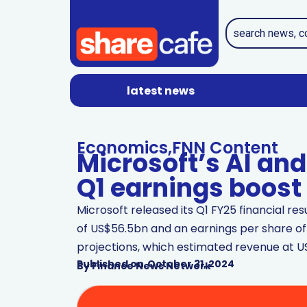
latest news
Economics
,
FNN Content
Microsoft’s AI an
Q1 earnings boost
Microsoft released its Q1 FY25 financial re
of US$56.5bn and an earnings per share of
projections, which estimated revenue at U
Published on
October 31, 2024
By
Finance News Network