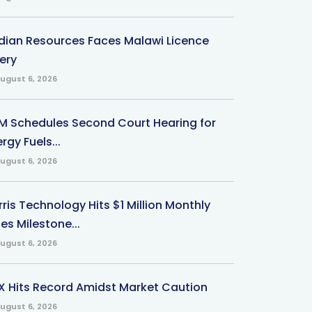
ndian Resources Faces Malawi Licence
ery
ugust 6, 2026
M Schedules Second Court Hearing for
rgy Fuels...
ugust 6, 2026
ris Technology Hits $1 Million Monthly
es Milestone...
ugust 6, 2026
X Hits Record Amidst Market Caution
ugust 6, 2026