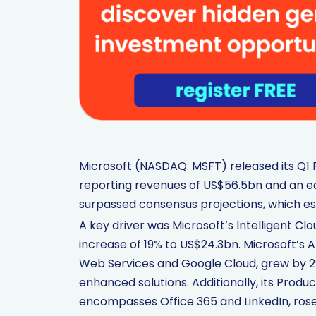
Microsoft (NASDAQ: MSFT) released its Q1 F
reporting revenues of US$56.5bn and an ea
surpassed consensus projections, which e
A key driver was Microsoft’s Intelligent Cl
increase of 19% to US$24.3bn. Microsoft’s 
Web Services and Google Cloud, grew by 29
enhanced solutions. Additionally, its Prod
encompasses Office 365 and LinkedIn, rose b