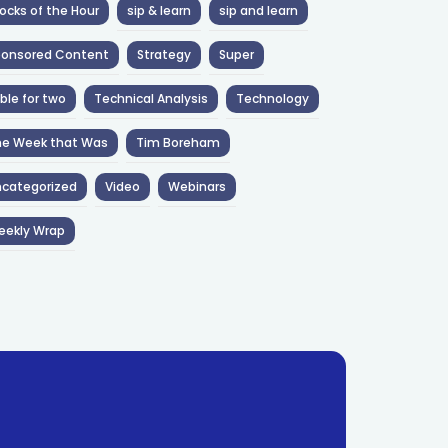
ocks of the Hour
sip & learn
sip and learn
ponsored Content
Strategy
Super
ble for two
Technical Analysis
Technology
he Week that Was
Tim Boreham
categorized
Video
Webinars
eekly Wrap