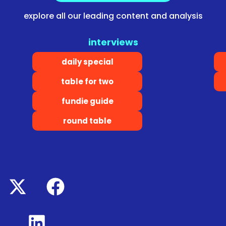
explore all our leading content and analysis
interviews
daily special
table for two
fundie guide
round table