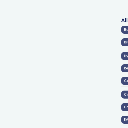
Al
Ba
br
H
R
Co
Cr
D
EV