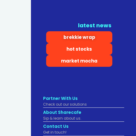
latest news
brekkie wrap
hot stocks
market mocha
Partner With Us
Check out our solutions
About Sharecafe
Sip & learn about us.
Contact Us
Get in touch!