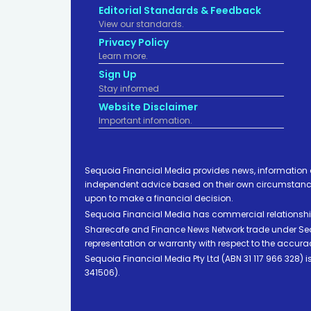
Editorial Standards & Feedback
View our standards.
Privacy Policy
Learn more.
Sign Up
Stay informed
Website Disclaimer
Important infomation.
Sequoia Financial Media provides news, information 
independent advice based on their own circumstances 
upon to make a financial decision.
Sequoia Financial Media has commercial relationshi
Sharecafe and Finance News Network trade under Sequ
representation or warranty with respect to the accura
Sequoia Financial Media Pty Ltd (ABN 31 117 966 328)
341506).