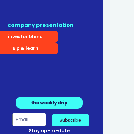
company presentation
investor blend
sip & learn
the weekly drip
Subscribe
Stay up-to-date