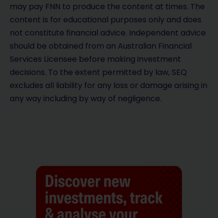
may pay FNN to produce the content at times. The
content is for educational purposes only and does
not constitute financial advice. Independent advice
should be obtained from an Australian Financial
Services Licensee before making investment
decisions. To the extent permitted by law, SEQ
excludes all liability for any loss or damage arising in
any way including by way of negligence.