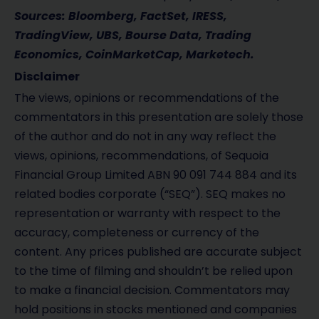
Sources: Bloomberg, FactSet, IRESS,
TradingView, UBS, Bourse Data, Trading
Economics, CoinMarketCap, Marketech.
Disclaimer
The views, opinions or recommendations of the
commentators in this presentation are solely those
of the author and do not in any way reflect the
views, opinions, recommendations, of Sequoia
Financial Group Limited ABN 90 091 744 884 and its
related bodies corporate (“SEQ”). SEQ makes no
representation or warranty with respect to the
accuracy, completeness or currency of the
content. Any prices published are accurate subject
to the time of filming and shouldn’t be relied upon
to make a financial decision. Commentators may
hold positions in stocks mentioned and companies