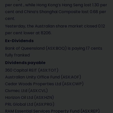
per cent , while Hong Kong’s Hang Seng lost 1.30 per
cent and China’s Shanghai Composite lost 0.68 per
cent.
Yesterday, the Australian share market closed 0.12
per cent lower at 8206.
Ex-Dividends
Bank of Queensland (ASX:BOQ) is paying 17 cents
fully franked
Dividends payable
360 Capital REIT (ASX:TOT)
Australian Unity Office Fund (ASX:AOF)
Cedar Woods Properties Ltd (ASX:CWP)
Civmec Ltd (ASX:CVL)
Horizon Oil Ltd (ASX:HZN)
PRL Global Ltd (ASX:PRG)
RAM Essential Services Property Fund (ASX:REP)