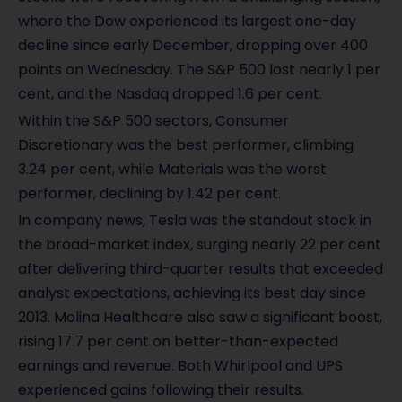
where the Dow experienced its largest one-day
decline since early December, dropping over 400
points on Wednesday. The S&P 500 lost nearly 1 per
cent, and the Nasdaq dropped 1.6 per cent.
Within the S&P 500 sectors, Consumer
Discretionary was the best performer, climbing
3.24 per cent, while Materials was the worst
performer, declining by 1.42 per cent.
In company news, Tesla was the standout stock in
the broad-market index, surging nearly 22 per cent
after delivering third-quarter results that exceeded
analyst expectations, achieving its best day since
2013. Molina Healthcare also saw a significant boost,
rising 17.7 per cent on better-than-expected
earnings and revenue. Both Whirlpool and UPS
experienced gains following their results.