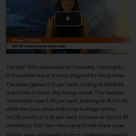
P
l
a
y
The S&P 500 rebounded on Thursday, marking its
first positive day in a week plagued by rising rates.
V
The index gained 0.21 per cent, closing at 5,809.86,
i
and broke a three-day losing streak. The Nasdaq
Composite rose 0.76 per cent, finishing at 18,415.49,
d
while the Dow Jones Industrial Average fell by
140.59 points, or 0.33 per cent, to close at 42,374.36,
e
marking its first four-day losing streak since June.
o
Stocks were recovering from a challenging session,