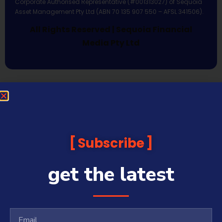
Corporate Authorised Representative (#001313027) of Sequoia
Asset Management Pty Ltd (ABN 70 135 907 550 – AFSL 341506).
All Rights Reserved | Sequoia Financial
Media Pty Ltd
Subscribe
get the latest