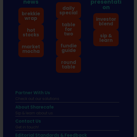
news
presentati
on
daily
special
brekkie
wrap
investor
blend
table
for
hot
two
stocks
sip &
learn
fundie
market
guide
mocha
round
table
Partner With Us
Check out our solutions
About Sharecafe
Sip & learn about us.
Contact Us
Get in touch!
Editorial Standards & Feedback