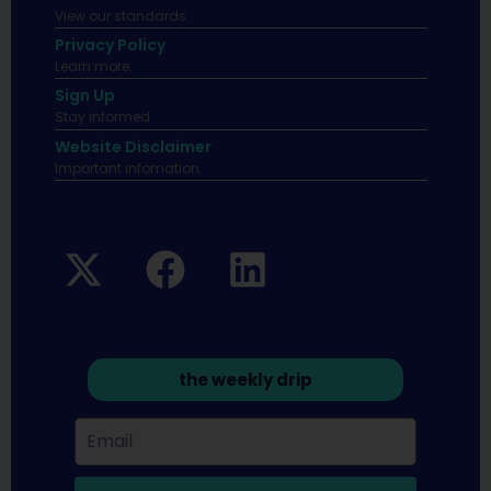
View our standards.
Privacy Policy
Learn more.
Sign Up
Stay informed
Website Disclaimer
Important infomation.
the weekly drip