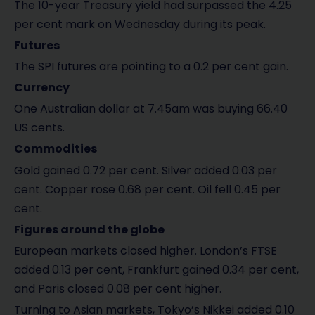
The 10-year Treasury yield had surpassed the 4.25
per cent mark on Wednesday during its peak.
Futures
The SPI futures are pointing to a 0.2 per cent gain.
Currency
One Australian dollar at 7.45am was buying 66.40
US cents.
Commodities
Gold gained 0.72 per cent. Silver added 0.03 per
cent. Copper rose 0.68 per cent. Oil fell 0.45 per
cent.
Figures around the globe
European markets closed higher. London’s FTSE
added 0.13 per cent, Frankfurt gained 0.34 per cent,
and Paris closed 0.08 per cent higher.
Turning to Asian markets, Tokyo’s Nikkei added 0.10