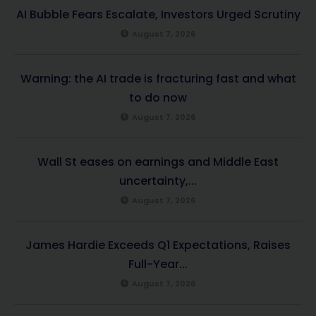
AI Bubble Fears Escalate, Investors Urged Scrutiny
August 7, 2026
Warning: the AI trade is fracturing fast and what
to do now
August 7, 2026
Wall St eases on earnings and Middle East
uncertainty,...
August 7, 2026
James Hardie Exceeds Q1 Expectations, Raises
Full-Year...
August 7, 2026