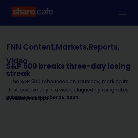
FNN Content
,
Markets
,
Reports
,
Video
S&P 500 breaks three-day losing
streak
The S&P 500 rebounded on Thursday, marking its
first positive day in a week plagued by rising rates.
Published on
October 25, 2024
By
Abbey Phillipps