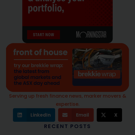
Serving up fresh finance news, marker movers &
expertise.
LinkedIn
Email
X
RECENT POSTS