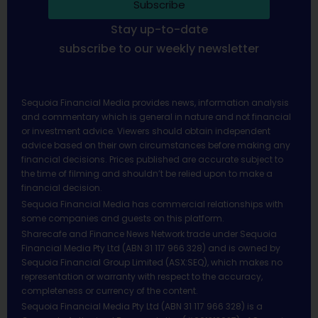
Subscribe
Stay up-to-date
subscribe to our weekly newsletter
Sequoia Financial Media provides news, information analysis
and commentary which is general in nature and not financial
or investment advice. Viewers should obtain independent
advice based on their own circumstances before making any
financial decisions. Prices published are accurate subject to
the time of filming and shouldn’t be relied upon to make a
financial decision.
Sequoia Financial Media has commercial relationships with
some companies and guests on this platform.
Sharecafe and Finance News Network trade under Sequoia
Financial Media Pty Ltd (ABN 31 117 966 328) and is owned by
Sequoia Financial Group Limited (ASX:SEQ), which makes no
representation or warranty with respect to the accuracy,
completeness or currency of the content.
Sequoia Financial Media Pty Ltd (ABN 31 117 966 328) is a