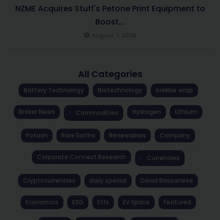
NZME Acquires Stuff's Petone Print Equipment to
Boost...
August 7, 2026
All Categories
Battery Technology
Biotechnology
brekkie wrap
Broker News
Hydrogen
Lithium
Commodities
Potash
Rare Earths
Renewables
Company
Corporate Connect Research
Currencies
Cryptocurrencies
daily special
David Bassanese
Economics
ESG
Etfs
EV Space
Featured