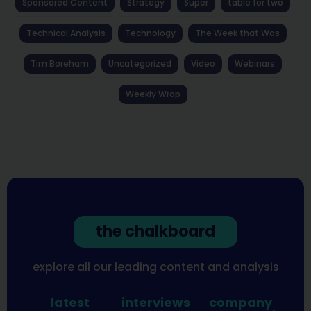
Sponsored Content
Strategy
Super
table for two
Technical Analysis
Technology
The Week that Was
Tim Boreham
Uncategorized
Video
Webinars
Weekly Wrap
the chalkboard
explore all our leading content and analysis
latest
interviews
company