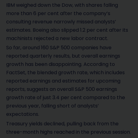
IBM weighed down the Dow, with shares falling
more than 6 per cent after the company’s
consulting revenue narrowly missed analysts’
estimates. Boeing also slipped 1.2 per cent after its
machinists rejected a new labor contract.
So far, around 160 S&P 500 companies have
reported quarterly results, but overall earnings
growth has been disappointing. According to
FactSet, the blended growth rate, which includes
reported earnings and estimates for upcoming
reports, suggests an overall S&P 500 earnings
growth rate of just 3.4 per cent compared to the
previous year, falling short of analysts’
expectations.
Treasury yields declined, pulling back from the
three-month highs reached in the previous session.