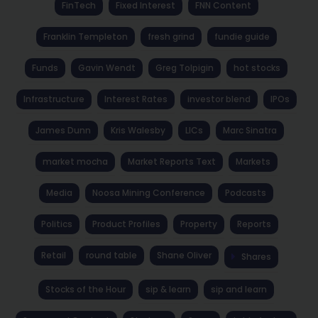
FinTech
Fixed Interest
FNN Content
Franklin Templeton
fresh grind
fundie guide
Funds
Gavin Wendt
Greg Tolpigin
hot stocks
Infrastructure
Interest Rates
investor blend
IPOs
James Dunn
Kris Walesby
LICs
Marc Sinatra
market mocha
Market Reports Text
Markets
Media
Noosa Mining Conference
Podcasts
Politics
Product Profiles
Property
Reports
Retail
round table
Shane Oliver
Shares
Stocks of the Hour
sip & learn
sip and learn