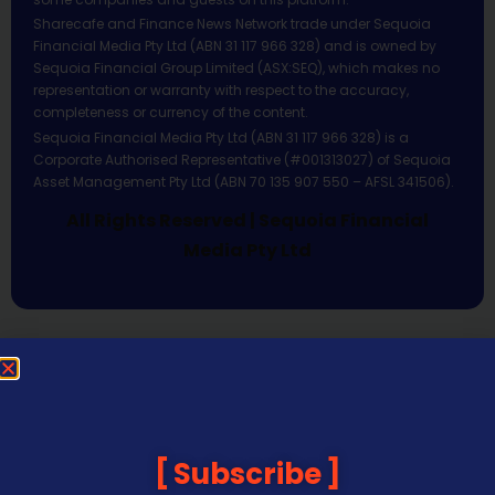
Sharecafe and Finance News Network trade under Sequoia
Financial Media Pty Ltd (ABN 31 117 966 328) and is owned by
Sequoia Financial Group Limited (ASX:SEQ), which makes no
representation or warranty with respect to the accuracy,
completeness or currency of the content.
Sequoia Financial Media Pty Ltd (ABN 31 117 966 328) is a
Corporate Authorised Representative (#001313027) of Sequoia
Asset Management Pty Ltd (ABN 70 135 907 550 – AFSL 341506).
All Rights Reserved | Sequoia Financial
Media Pty Ltd
Subscribe