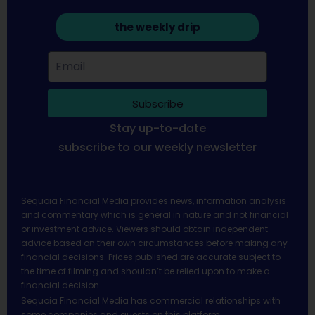
the weekly drip
Subscribe
Stay up-to-date
subscribe to our weekly newsletter
Sequoia Financial Media provides news, information analysis
and commentary which is general in nature and not financial
or investment advice. Viewers should obtain independent
advice based on their own circumstances before making any
financial decisions. Prices published are accurate subject to
the time of filming and shouldn’t be relied upon to make a
financial decision.
Sequoia Financial Media has commercial relationships with
some companies and guests on this platform.