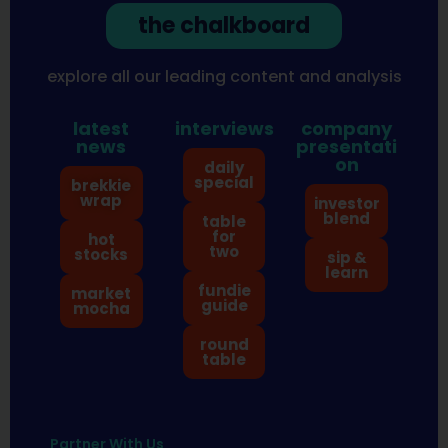
the chalkboard
explore all our leading content and analysis
latest
interviews
company
news
presentati
on
daily
special
brekkie
wrap
investor
blend
table
for
hot
two
stocks
sip &
learn
fundie
market
guide
mocha
round
table
Partner With Us