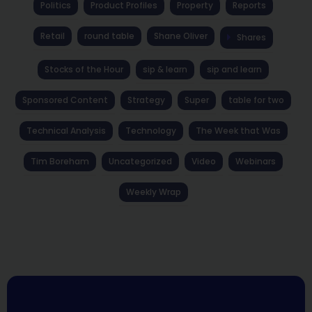
Politics
Product Profiles
Property
Reports
Retail
round table
Shane Oliver
Shares
Stocks of the Hour
sip & learn
sip and learn
Sponsored Content
Strategy
Super
table for two
Technical Analysis
Technology
The Week that Was
Tim Boreham
Uncategorized
Video
Webinars
Weekly Wrap