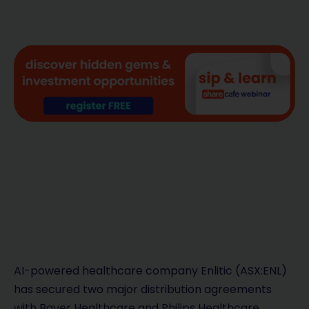
AI-powered healthcare company Enlitic (ASX:ENL)
has secured two major distribution agreements
with Bayer Healthcare and Philips Healthcare,