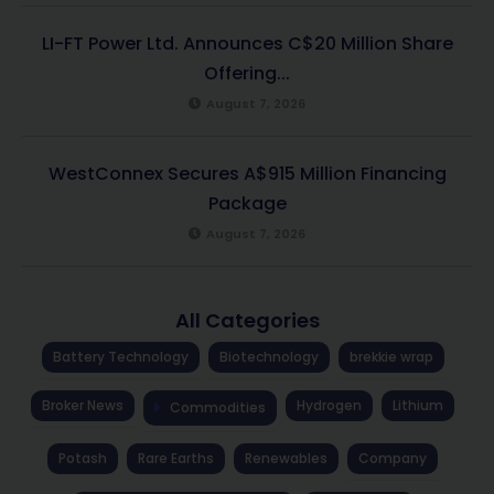
LI-FT Power Ltd. Announces C$20 Million Share
Offering...
August 7, 2026
WestConnex Secures A$915 Million Financing
Package
August 7, 2026
All Categories
Battery Technology
Biotechnology
brekkie wrap
Broker News
Hydrogen
Lithium
Commodities
Potash
Rare Earths
Renewables
Company