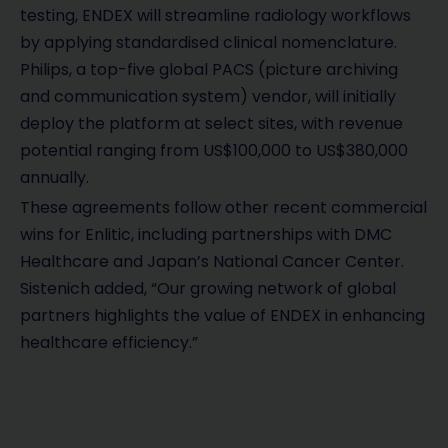
testing, ENDEX will streamline radiology workflows
by applying standardised clinical nomenclature.
Philips, a top-five global PACS (picture archiving
and communication system) vendor, will initially
deploy the platform at select sites, with revenue
potential ranging from US$100,000 to US$380,000
annually.
These agreements follow other recent commercial
wins for Enlitic, including partnerships with DMC
Healthcare and Japan’s National Cancer Center.
Sistenich added, “Our growing network of global
partners highlights the value of ENDEX in enhancing
healthcare efficiency.”