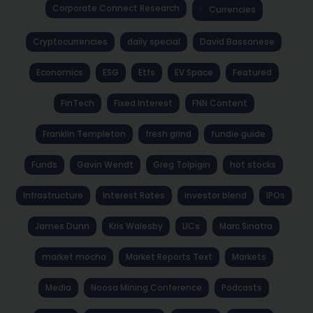
Corporate Connect Research
Currencies
Cryptocurrencies
daily special
David Bassanese
Economics
ESG
Etfs
EV Space
Featured
FinTech
Fixed Interest
FNN Content
Franklin Templeton
fresh grind
fundie guide
Funds
Gavin Wendt
Greg Tolpigin
hot stocks
Infrastructure
Interest Rates
investor blend
IPOs
James Dunn
Kris Walesby
LICs
Marc Sinatra
market mocha
Market Reports Text
Markets
Media
Noosa Mining Conference
Podcasts