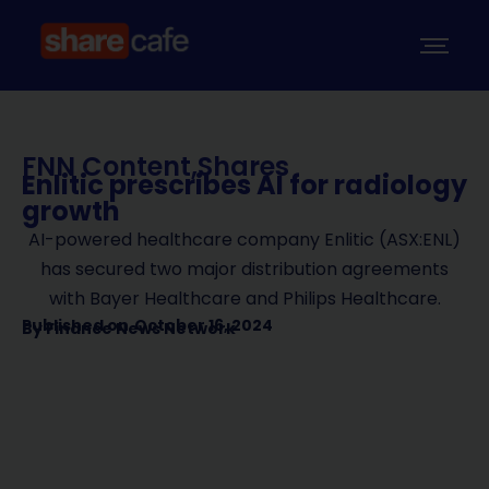
FNN Content
,
Shares
Enlitic prescribes AI for radiology
growth
AI-powered healthcare company Enlitic (ASX:ENL)
has secured two major distribution agreements
with Bayer Healthcare and Philips Healthcare.
Published on
October 16, 2024
By
Finance News Network