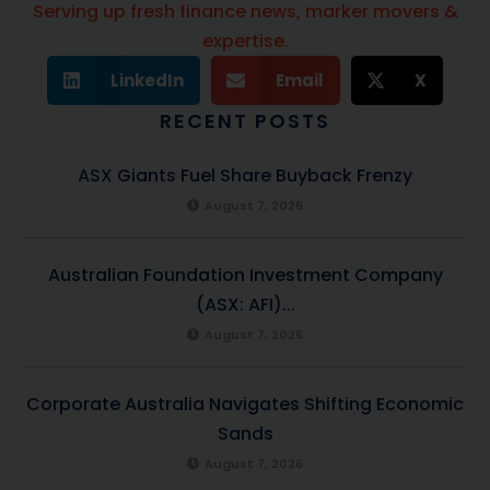
Serving up fresh finance news, marker movers &
expertise.
LinkedIn
Email
X
RECENT POSTS
ASX Giants Fuel Share Buyback Frenzy
August 7, 2026
Australian Foundation Investment Company
(ASX: AFI)...
August 7, 2026
Corporate Australia Navigates Shifting Economic
Sands
August 7, 2026