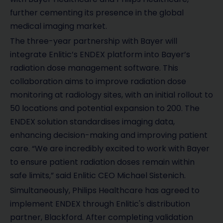
further cementing its presence in the global
medical imaging market.
The three-year partnership with Bayer will
integrate Enlitic’s ENDEX platform into Bayer’s
radiation dose management software. This
collaboration aims to improve radiation dose
monitoring at radiology sites, with an initial rollout to
50 locations and potential expansion to 200. The
ENDEX solution standardises imaging data,
enhancing decision-making and improving patient
care. “We are incredibly excited to work with Bayer
to ensure patient radiation doses remain within
safe limits,” said Enlitic CEO Michael Sistenich.
Simultaneously, Philips Healthcare has agreed to
implement ENDEX through Enlitic's distribution
partner, Blackford. After completing validation