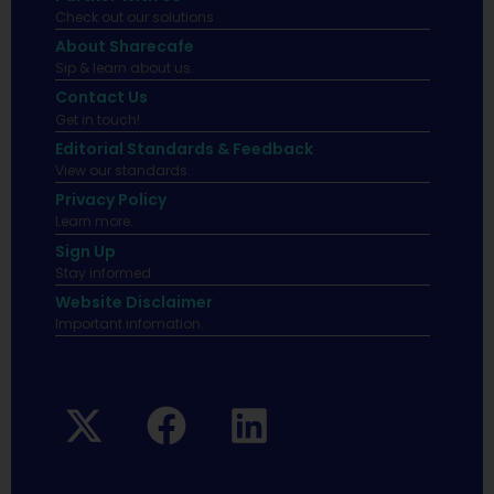
Check out our solutions
About Sharecafe
Sip & learn about us.
Contact Us
Get in touch!
Editorial Standards & Feedback
View our standards.
Privacy Policy
Learn more.
Sign Up
Stay informed
Website Disclaimer
Important infomation.