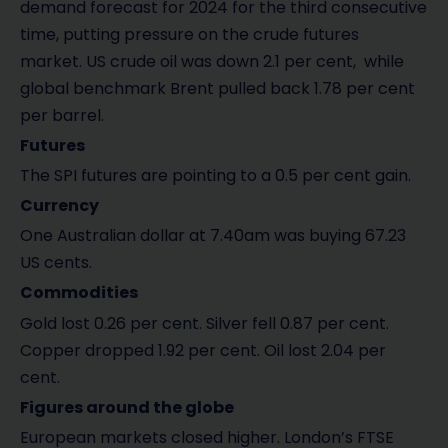
demand forecast for 2024 for the third consecutive
time, putting pressure on the crude futures
market. US crude oil was down 2.1 per cent, while
global benchmark Brent pulled back 1.78 per cent
per barrel.
Futures
The SPI futures are pointing to a 0.5 per cent gain.
Currency
One Australian dollar at 7.40am was buying 67.23
US cents.
Commodities
Gold lost 0.26 per cent. Silver fell 0.87 per cent.
Copper dropped 1.92 per cent. Oil lost 2.04 per
cent.
Figures around the globe
European markets closed higher. London’s FTSE