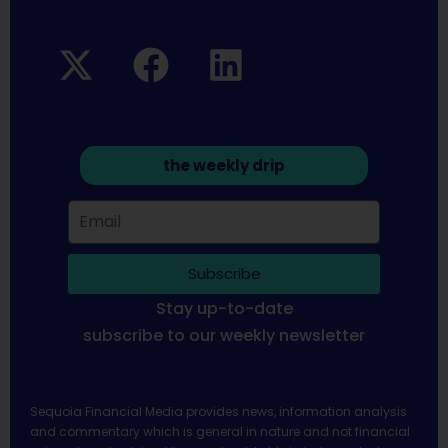
the weekly drip
Subscribe
Stay up-to-date
subscribe to our weekly newsletter
Sequoia Financial Media provides news, information analysis
and commentary which is general in nature and not financial