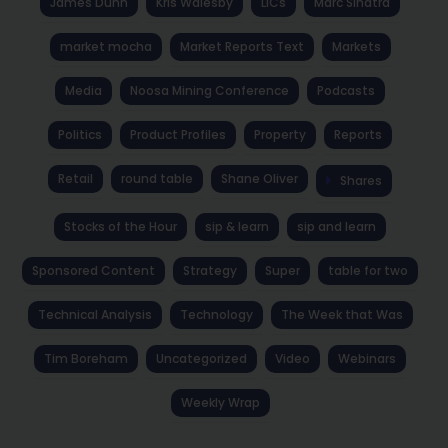
James Dunn
Kris Walesby
LICs
Marc Sinatra
market mocha
Market Reports Text
Markets
Media
Noosa Mining Conference
Podcasts
Politics
Product Profiles
Property
Reports
Retail
round table
Shane Oliver
Shares
Stocks of the Hour
sip & learn
sip and learn
Sponsored Content
Strategy
Super
table for two
Technical Analysis
Technology
The Week that Was
Tim Boreham
Uncategorized
Video
Webinars
Weekly Wrap