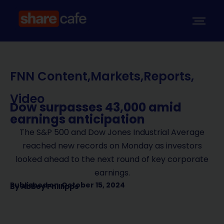
FNN Content
,
Markets
,
Reports
,
Video
Dow surpasses 43,000 amid
earnings anticipation
The S&P 500 and Dow Jones Industrial Average
reached new records on Monday as investors
looked ahead to the next round of key corporate
earnings.
Published on
October 15, 2024
By
Abbey Phillipps