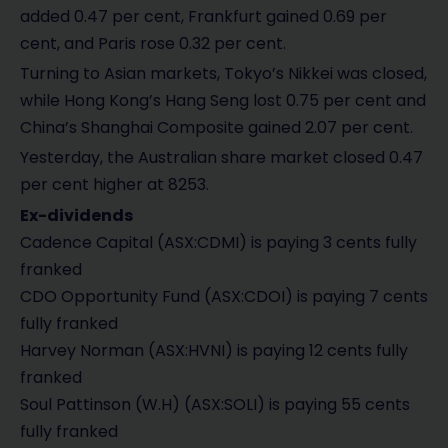
added 0.47 per cent, Frankfurt gained 0.69 per
cent, and Paris rose 0.32 per cent.
Turning to Asian markets, Tokyo’s Nikkei was closed,
while Hong Kong’s Hang Seng lost 0.75 per cent and
China’s Shanghai Composite gained 2.07 per cent.
Yesterday, the Australian share market closed 0.47
per cent higher at 8253.
Ex-dividends
Cadence Capital (ASX:CDMI) is paying 3 cents fully
franked
CDO Opportunity Fund (ASX:CDOI) is paying 7 cents
fully franked
Harvey Norman (ASX:HVNI) is paying 12 cents fully
franked
Soul Pattinson (W.H) (ASX:SOLI) is paying 55 cents
fully franked