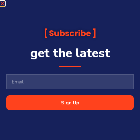
Subscribe
get the latest
Sign Up