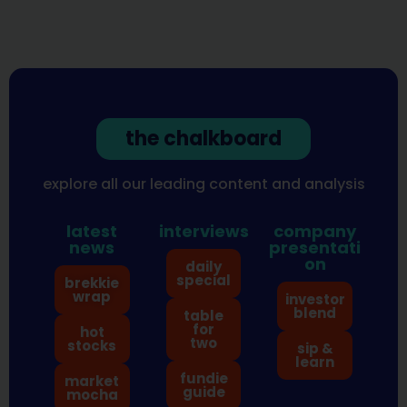
the chalkboard
explore all our leading content and analysis
latest
interviews
company
news
presentati
on
daily
special
brekkie
wrap
investor
blend
table
for
hot
two
stocks
sip &
learn
fundie
market
guide
mocha