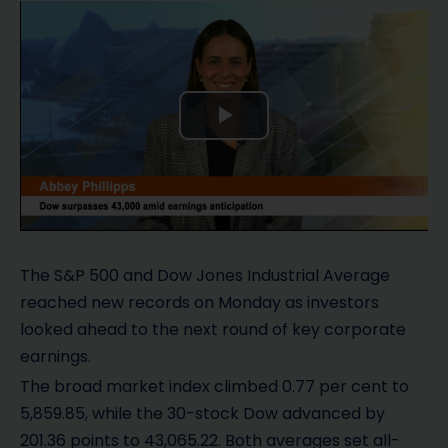
P
l
a
y
The S&P 500 and Dow Jones Industrial Average
reached new records on Monday as investors
V
looked ahead to the next round of key corporate
earnings.
i
The broad market index climbed 0.77 per cent to
d
5,859.85, while the 30-stock Dow advanced by
201.36 points to 43,065.22. Both averages set all-