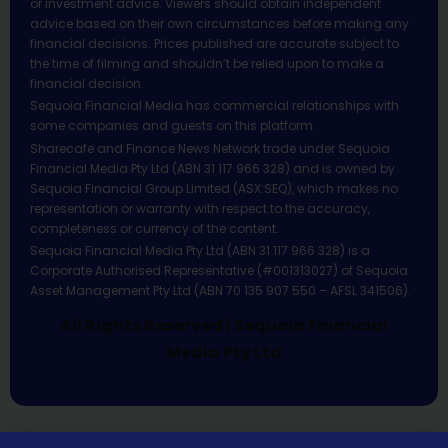
or investment advice. Viewers should obtain independent
advice based on their own circumstances before making any
financial decisions. Prices published are accurate subject to
the time of filming and shouldn’t be relied upon to make a
financial decision.
Sequoia Financial Media has commercial relationships with
some companies and guests on this platform.
Sharecafe and Finance News Network trade under Sequoia
Financial Media Pty Ltd (ABN 31 117 966 328) and is owned by
Sequoia Financial Group Limited (ASX:SEQ), which makes no
representation or warranty with respect to the accuracy,
completeness or currency of the content.
Sequoia Financial Media Pty Ltd (ABN 31 117 966 328) is a
Corporate Authorised Representative (#001313027) of Sequoia
Asset Management Pty Ltd (ABN 70 135 907 550 – AFSL 341506).
All Rights Reserved | Sequoia Financial
Media Pty Ltd