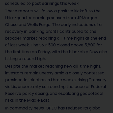
scheduled to post earnings this week.
These reports will follow a positive kickoff to the
third-quarter earnings season from JPMorgan
Chase and Wells Fargo. The early indications of a
recovery in banking profits contributed to the
broader market reaching all-time highs at the end
of last week. The S&P 500 closed above 5,800 for
the first time on Friday, with the blue-chip Dow also
hitting a record high.
Despite the market reaching new all-time highs,
investors remain uneasy amid a closely contested
presidential election in three weeks, rising Treasury
yields, uncertainty surrounding the pace of Federal
Reserve policy easing, and escalating geopolitical
risks in the Middle East.
In commodity news, OPEC has reduced its global