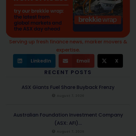
Serving up fresh finance news, marker movers &
expertise.
LinkedIn
Email
X
RECENT POSTS
ASX Giants Fuel Share Buyback Frenzy
August 7, 2026
Australian Foundation Investment Company
(ASX: AFI)...
August 7, 2026