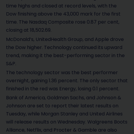
e
time highs and closed at record levels, with the
o
Dow finishing above the 43,000 mark for the first
time. The Nasdaq Composite rose 0.87 per cent,
closing at 18,502.69.
McDonald’s, UnitedHealth Group, and Apple drove
the Dow higher. Technology continued its upward
trend, making it the best-performing sector in the
S&P.
The technology sector was the best performer
overnight, gaining 1.36 percent. The only sector that
finished in the red was Energy, losing 0.1 percent.
Bank of America, Goldman Sachs, and Johnson &
Johnson are set to report their latest results on
Tuesday, while Morgan Stanley and United Airlines
will release results on Wednesday. Walgreens Boots
Alliance, Netflix, and Procter & Gamble are also