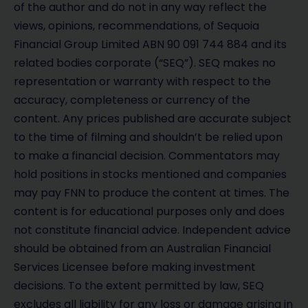
of the author and do not in any way reflect the
views, opinions, recommendations, of Sequoia
Financial Group Limited ABN 90 091 744 884 and its
related bodies corporate (“SEQ”). SEQ makes no
representation or warranty with respect to the
accuracy, completeness or currency of the
content. Any prices published are accurate subject
to the time of filming and shouldn’t be relied upon
to make a financial decision. Commentators may
hold positions in stocks mentioned and companies
may pay FNN to produce the content at times. The
content is for educational purposes only and does
not constitute financial advice. Independent advice
should be obtained from an Australian Financial
Services Licensee before making investment
decisions. To the extent permitted by law, SEQ
excludes all liability for any loss or damage arising in