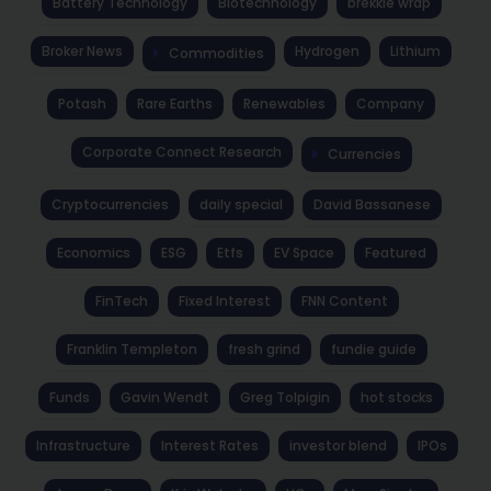
Battery Technology
Biotechnology
brekkie wrap
Broker News
Hydrogen
Lithium
Commodities
Potash
Rare Earths
Renewables
Company
Corporate Connect Research
Currencies
Cryptocurrencies
daily special
David Bassanese
Economics
ESG
Etfs
EV Space
Featured
FinTech
Fixed Interest
FNN Content
Franklin Templeton
fresh grind
fundie guide
Funds
Gavin Wendt
Greg Tolpigin
hot stocks
Infrastructure
Interest Rates
investor blend
IPOs