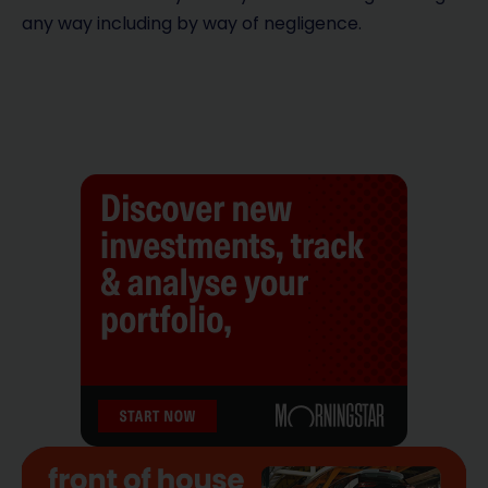
any way including by way of negligence.