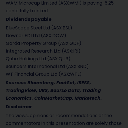
WAM Microcap Limited (ASX:WMI) is paying 5.25
cents fully franked
Dividends payable
BlueScope Steel Ltd (ASX:BSL)
Downer EDI Ltd (ASX:DOW)
Garda Property Group (ASX:GDF)
Integrated Research Ltd (ASX:IRI)
Qube Holdings Ltd (ASX:QUB)
Saunders International Ltd (ASX:SND)
WT Financial Group Ltd (ASX:WTL)
Sources: Bloomberg, FactSet, IRESS,
TradingView, UBS, Bourse Data, Trading
Economics, CoinMarketCap, Marketech.
Disclaimer
The views, opinions or recommendations of the
commentators in this presentation are solely those