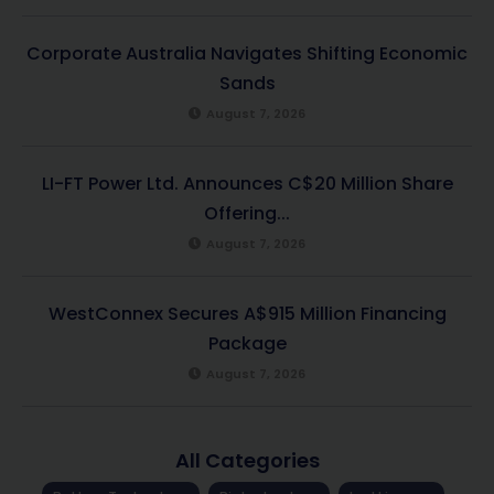
Corporate Australia Navigates Shifting Economic
Sands
August 7, 2026
LI-FT Power Ltd. Announces C$20 Million Share
Offering...
August 7, 2026
WestConnex Secures A$915 Million Financing
Package
August 7, 2026
All Categories