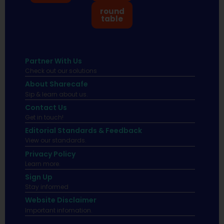
round
table
Partner With Us
Check out our solutions
About Sharecafe
Sip & learn about us.
Contact Us
Get in touch!
Editorial Standards & Feedback
View our standards.
Privacy Policy
Learn more.
Sign Up
Stay informed
Website Disclaimer
Important infomation.