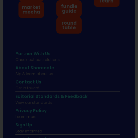
learn
fundie
market
guide
mocha
round
table
Partner With Us
Check out our solutions
About Sharecafe
Sip & learn about us.
Contact Us
Get in touch!
Editorial Standards & Feedback
View our standards.
Privacy Policy
Learn more.
Sign Up
Stay informed