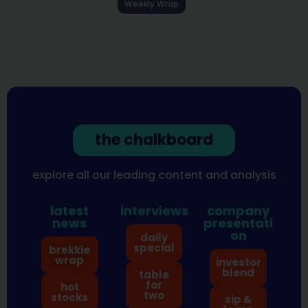
Weekly Wrap
the chalkboard
explore all our leading content and analysis
latest
interviews
company
news
presentati
on
daily
special
brekkie
wrap
investor
blend
table
for
hot
two
stocks
sip &