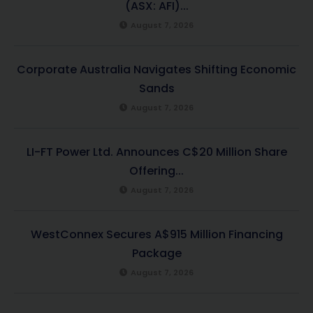
(ASX: AFI)...
August 7, 2026
Corporate Australia Navigates Shifting Economic
Sands
August 7, 2026
LI-FT Power Ltd. Announces C$20 Million Share
Offering...
August 7, 2026
WestConnex Secures A$915 Million Financing
Package
August 7, 2026