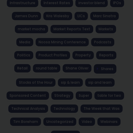
Infrastructure
Interest Rates
investor blend
IPOs
James Dunn
Kris Walesby
LICs
Marc Sinatra
market mocha
Market Reports Text
Markets
Media
Noosa Mining Conference
Podcasts
Politics
Product Profiles
Property
Reports
Retail
round table
Shane Oliver
Shares
Stocks of the Hour
sip & learn
sip and learn
Sponsored Content
Strategy
Super
table for two
Technical Analysis
Technology
The Week that Was
Tim Boreham
Uncategorized
Video
Webinars