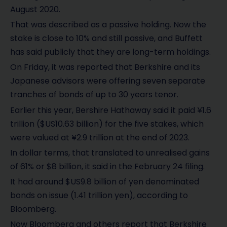
August 2020.
That was described as a passive holding. Now the
stake is close to 10% and still passive, and Buffett
has said publicly that they are long-term holdings.
On Friday, it was reported that Berkshire and its
Japanese advisors were offering seven separate
tranches of bonds of up to 30 years tenor.
Earlier this year, Bershire Hathaway said it paid ¥1.6
trillion ($US10.63 billion) for the five stakes, which
were valued at ¥2.9 trillion at the end of 2023.
In dollar terms, that translated to unrealised gains
of 61% or $8 billion, it said in the February 24 filing.
It had around $US9.8 billion of yen denominated
bonds on issue (1.41 trillion yen), according to
Bloomberg.
Now Bloomberg and others report that Berkshire