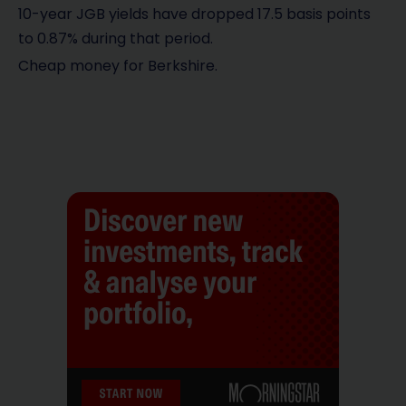
10-year JGB yields have dropped 17.5 basis points
to 0.87% during that period.
Cheap money for Berkshire.