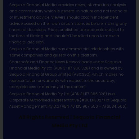
Sequoia Financial Media provides news, information analysis
and commentary which is general in nature and not financial
or investment advice. Viewers should obtain independent
advice based on their own circumstances before making any
financial decisions. Prices published are accurate subject to
the time of filming and shouldn’t be relied upon to make a
financial decision.
Sequoia Financial Media has commercial relationships with
some companies and guests on this platform.
Sharecafe and Finance News Network trade under Sequoia
Financial Media Pty Ltd (ABN 31 117 966 328) and is owned by
Sequoia Financial Group Limited (ASX:SEQ), which makes no
representation or warranty with respect to the accuracy,
completeness or currency of the content.
Sequoia Financial Media Pty Ltd (ABN 31 117 966 328) is a
Corporate Authorised Representative (#001313027) of Sequoia
Asset Management Pty Ltd (ABN 70 135 907 550 – AFSL 341506).
All Rights Reserved | Sequoia Financial
Media Pty Ltd