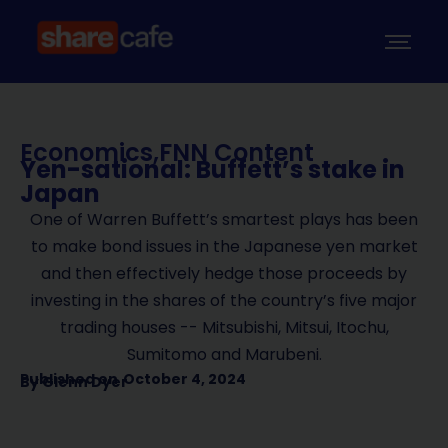
Economics
,
FNN Content
Yen-sational: Buffett’s stake in
Japan
One of Warren Buffett’s smartest plays has been
to make bond issues in the Japanese yen market
and then effectively hedge those proceeds by
investing in the shares of the country’s five major
trading houses -- Mitsubishi, Mitsui, Itochu,
Sumitomo and Marubeni.
Published on
October 4, 2024
By
Glenn Dyer