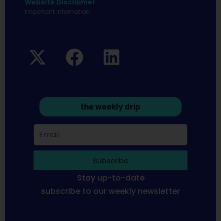
Website Disclaimer
Important infomation.
the weekly drip
Subscribe
Stay up-to-date
subscribe to our weekly newsletter