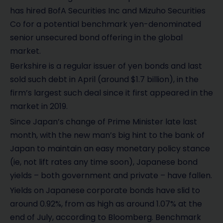
has hired BofA Securities Inc and Mizuho Securities
Co for a potential benchmark yen-denominated
senior unsecured bond offering in the global
market.
Berkshire is a regular issuer of yen bonds and last
sold such debt in April (around $1.7 billion), in the
firm’s largest such deal since it first appeared in the
market in 2019.
Since Japan’s change of Prime Minister late last
month, with the new man’s big hint to the bank of
Japan to maintain an easy monetary policy stance
(ie, not lift rates any time soon), Japanese bond
yields – both government and private – have fallen.
Yields on Japanese corporate bonds have slid to
around 0.92%, from as high as around 1.07% at the
end of July, according to Bloomberg. Benchmark