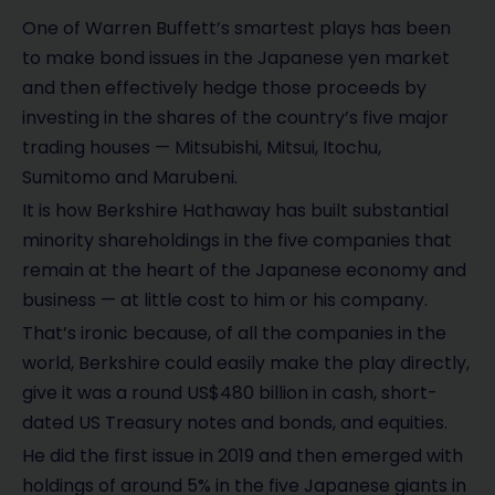
One of Warren Buffett’s smartest plays has been
to make bond issues in the Japanese yen market
and then effectively hedge those proceeds by
investing in the shares of the country’s five major
trading houses — Mitsubishi, Mitsui, Itochu,
Sumitomo and Marubeni.
It is how Berkshire Hathaway has built substantial
minority shareholdings in the five companies that
remain at the heart of the Japanese economy and
business — at little cost to him or his company.
That’s ironic because, of all the companies in the
world, Berkshire could easily make the play directly,
give it was a round US$480 billion in cash, short-
dated US Treasury notes and bonds, and equities.
He did the first issue in 2019 and then emerged with
holdings of around 5% in the five Japanese giants in