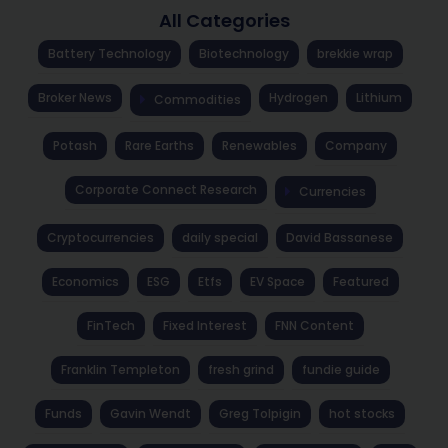
All Categories
Battery Technology
Biotechnology
brekkie wrap
Broker News
Hydrogen
Lithium
Commodities
Potash
Rare Earths
Renewables
Company
Corporate Connect Research
Currencies
Cryptocurrencies
daily special
David Bassanese
Economics
ESG
Etfs
EV Space
Featured
FinTech
Fixed Interest
FNN Content
Franklin Templeton
fresh grind
fundie guide
Funds
Gavin Wendt
Greg Tolpigin
hot stocks