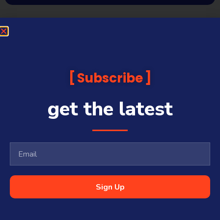
Subscribe
get the latest
Sign Up