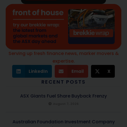
Serving up fresh finance news, marker movers &
expertise.
LinkedIn
Email
X
RECENT POSTS
ASX Giants Fuel Share Buyback Frenzy
August 7, 2026
Australian Foundation Investment Company