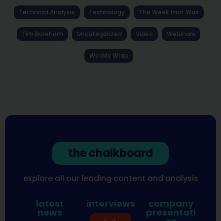
Technical Analysis
Technology
The Week that Was
Tim Boreham
Uncategorized
Video
Webinars
Weekly Wrap
the chalkboard
explore all our leading content and analysis
latest
interviews
company
news
presentati