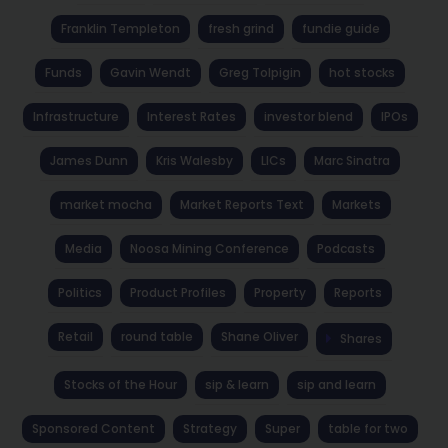
Franklin Templeton
fresh grind
fundie guide
Funds
Gavin Wendt
Greg Tolpigin
hot stocks
Infrastructure
Interest Rates
investor blend
IPOs
James Dunn
Kris Walesby
LICs
Marc Sinatra
market mocha
Market Reports Text
Markets
Media
Noosa Mining Conference
Podcasts
Politics
Product Profiles
Property
Reports
Retail
round table
Shane Oliver
Shares
Stocks of the Hour
sip & learn
sip and learn
Sponsored Content
Strategy
Super
table for two