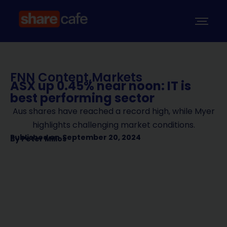
FNN Content
,
Markets
ASX up 0.45% near noon: IT is
best performing sector
Aus shares have reached a record high, while Myer
highlights challenging market conditions.
Published on
September 20, 2024
By
Peter Milios