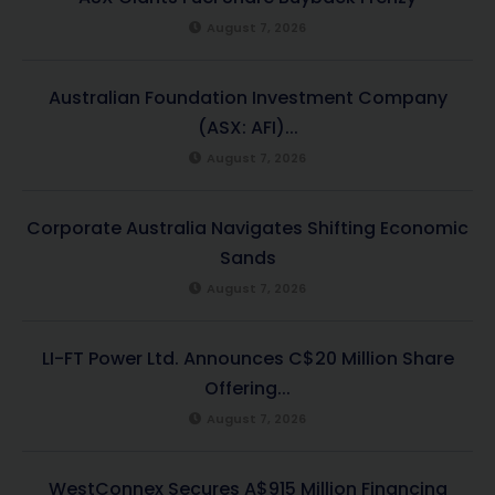
August 7, 2026
Australian Foundation Investment Company
(ASX: AFI)...
August 7, 2026
Corporate Australia Navigates Shifting Economic
Sands
August 7, 2026
LI-FT Power Ltd. Announces C$20 Million Share
Offering...
August 7, 2026
WestConnex Secures A$915 Million Financing