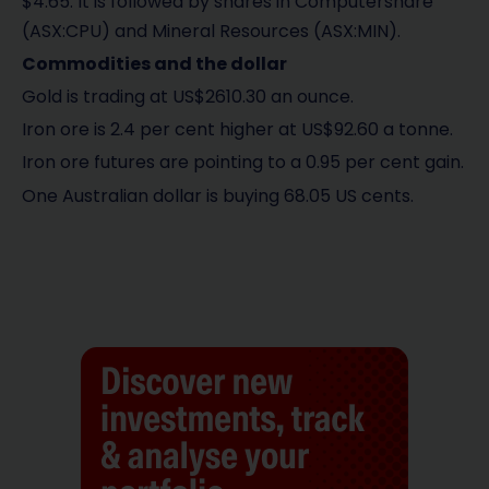
$4.65. It is followed by shares in Computershare
(ASX:CPU) and Mineral Resources (ASX:MIN).
Commodities and the dollar
Gold is trading at US$2610.30 an ounce.
Iron ore is 2.4 per cent higher at US$92.60 a tonne.
Iron ore futures are pointing to a 0.95 per cent gain.
One Australian dollar is buying 68.05 US cents.