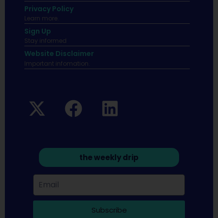
Privacy Policy
Learn more.
Sign Up
Stay informed
Website Disclaimer
Important infomation.
the weekly drip
Subscribe