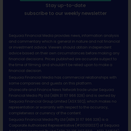
Stay up-to-date
subscribe to our weekly newsletter
Sequoia Financial Media provides news, information analysis
and commentary which is general in nature and not financial
or investment advice. Viewers should obtain independent
advice based on their own circumstances before making any
financial decisions. Prices published are accurate subject to
the time of filming and shouldn’t be relied upon to make a
financial decision.
Sequoia Financial Media has commercial relationships with
some companies and guests on this platform.
Sharecafe and Finance News Network trade under Sequoia
Financial Media Pty Ltd (ABN 31 117 966 328) and is owned by
Sequoia Financial Group Limited (ASX:SEQ), which makes no
representation or warranty with respect to the accuracy,
completeness or currency of the content.
Sequoia Financial Media Pty Ltd (ABN 31 117 966 328) is a
Corporate Authorised Representative (#001313027) of Sequoia