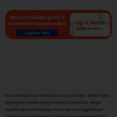
Aus shares have reached a record high, while Myer
highlights challenging market conditions. Regis
Healthcare and Kelsian have secured significant
contracts, and Namoi Cotton has endorsed Olam