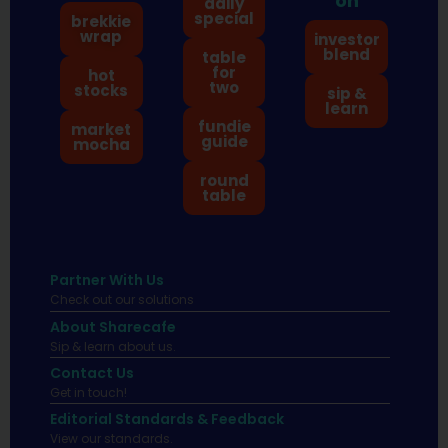
on
daily
special
brekkie
wrap
investor
blend
table
for
hot
two
stocks
sip &
learn
fundie
market
guide
mocha
round
table
Partner With Us
Check out our solutions
About Sharecafe
Sip & learn about us.
Contact Us
Get in touch!
Editorial Standards & Feedback
View our standards.