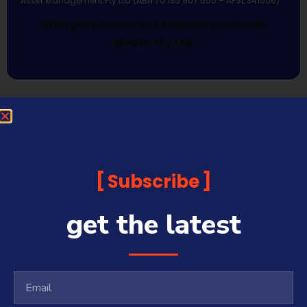
Asset Management Pty Ltd (ABN 70 135 907 550 – AFSL 341506).
All Rights Reserved | Sequoia Financial
Media Pty Ltd
Subscribe
get the latest