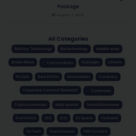
Package
August 7, 2026
All Categories
Battery Technology
Biotechnology
brekkie wrap
Broker News
Hydrogen
Lithium
Commodities
Potash
Rare Earths
Renewables
Company
Corporate Connect Research
Currencies
Cryptocurrencies
daily special
David Bassanese
Economics
ESG
Etfs
EV Space
Featured
FinTech
Fixed Interest
FNN Content