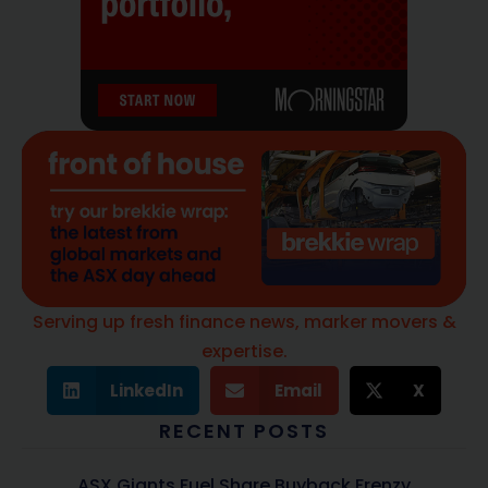
Serving up fresh finance news, marker movers &
expertise.
LinkedIn
Email
X
RECENT POSTS
ASX Giants Fuel Share Buyback Frenzy