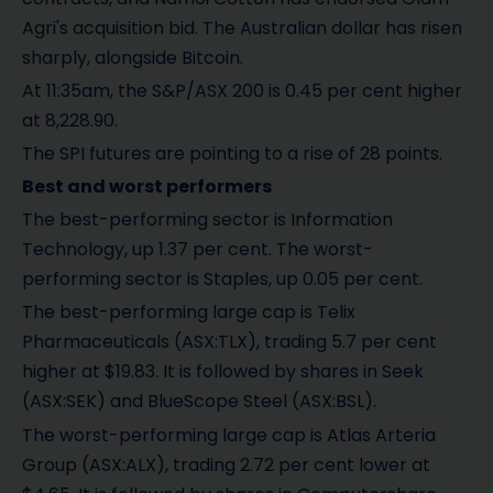
Agri's acquisition bid. The Australian dollar has risen
sharply, alongside Bitcoin.
At 11:35am, the S&P/ASX 200 is 0.45 per cent higher
at 8,228.90.
The SPI futures are pointing to a rise of 28 points.
Best and worst performers
The best-performing sector is Information
Technology, up 1.37 per cent. The worst-
performing sector is Staples, up 0.05 per cent.
The best-performing large cap is Telix
Pharmaceuticals (ASX:TLX), trading 5.7 per cent
higher at $19.83. It is followed by shares in Seek
(ASX:SEK) and BlueScope Steel (ASX:BSL).
The worst-performing large cap is Atlas Arteria
Group (ASX:ALX), trading 2.72 per cent lower at