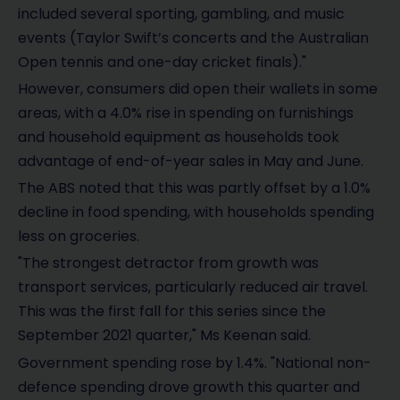
included several sporting, gambling, and music
events (Taylor Swift’s concerts and the Australian
Open tennis and one-day cricket finals)."
However, consumers did open their wallets in some
areas, with a 4.0% rise in spending on furnishings
and household equipment as households took
advantage of end-of-year sales in May and June.
The ABS noted that this was partly offset by a 1.0%
decline in food spending, with households spending
less on groceries.
"The strongest detractor from growth was
transport services, particularly reduced air travel.
This was the first fall for this series since the
September 2021 quarter," Ms Keenan said.
Government spending rose by 1.4%. "National non-
defence spending drove growth this quarter and