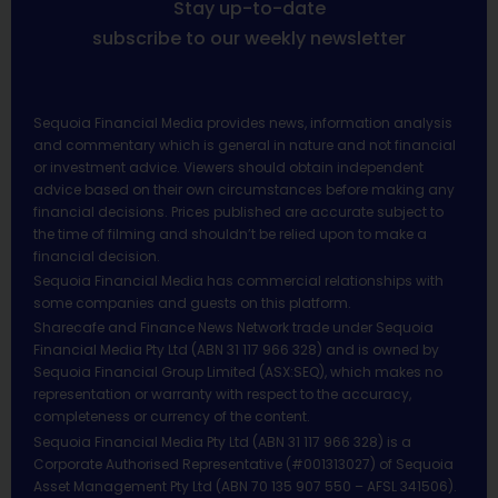
Stay up-to-date
subscribe to our weekly newsletter
Sequoia Financial Media provides news, information analysis
and commentary which is general in nature and not financial
or investment advice. Viewers should obtain independent
advice based on their own circumstances before making any
financial decisions. Prices published are accurate subject to
the time of filming and shouldn’t be relied upon to make a
financial decision.
Sequoia Financial Media has commercial relationships with
some companies and guests on this platform.
Sharecafe and Finance News Network trade under Sequoia
Financial Media Pty Ltd (ABN 31 117 966 328) and is owned by
Sequoia Financial Group Limited (ASX:SEQ), which makes no
representation or warranty with respect to the accuracy,
completeness or currency of the content.
Sequoia Financial Media Pty Ltd (ABN 31 117 966 328) is a
Corporate Authorised Representative (#001313027) of Sequoia
Asset Management Pty Ltd (ABN 70 135 907 550 – AFSL 341506).