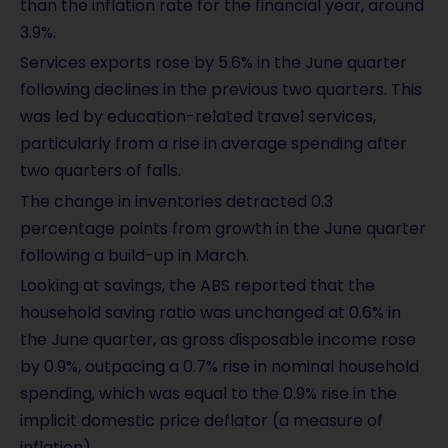
than the inflation rate for the financial year, around
3.9%.
Services exports rose by 5.6% in the June quarter
following declines in the previous two quarters. This
was led by education-related travel services,
particularly from a rise in average spending after
two quarters of falls.
The change in inventories detracted 0.3
percentage points from growth in the June quarter
following a build-up in March.
Looking at savings, the ABS reported that the
household saving ratio was unchanged at 0.6% in
the June quarter, as gross disposable income rose
by 0.9%, outpacing a 0.7% rise in nominal household
spending, which was equal to the 0.9% rise in the
implicit domestic price deflator (a measure of
inflation).