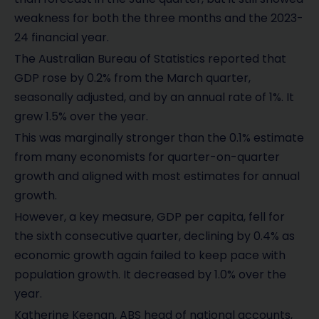
weakness for both the three months and the 2023-
24 financial year.
The Australian Bureau of Statistics reported that
GDP rose by 0.2% from the March quarter,
seasonally adjusted, and by an annual rate of 1%. It
grew 1.5% over the year.
This was marginally stronger than the 0.1% estimate
from many economists for quarter-on-quarter
growth and aligned with most estimates for annual
growth.
However, a key measure, GDP per capita, fell for
the sixth consecutive quarter, declining by 0.4% as
economic growth again failed to keep pace with
population growth. It decreased by 1.0% over the
year.
Katherine Keenan, ABS head of national accounts,