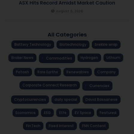
ASX Hits Record Amidst Market Caution
August 6, 2026
All Categories
Battery Technology
Biotechnology
brekkie wrap
Broker News
Hydrogen
Lithium
Commodities
Potash
Rare Earths
Renewables
Company
Corporate Connect Research
Currencies
Cryptocurrencies
daily special
David Bassanese
Economics
ESG
Etfs
EV Space
Featured
FinTech
Fixed Interest
FNN Content