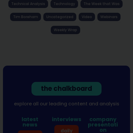
Technical Analysis
Technology
The Week that Was
Tim Boreham
Uncategorized
Video
Webinars
Weekly Wrap
the chalkboard
explore all our leading content and analysis
latest
interviews
company
news
presentati
on
daily