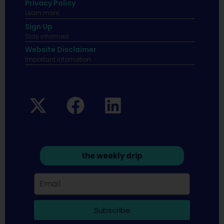
Privacy Policy
Learn more.
Sign Up
Stay informed
Website Disclaimer
Important infomation.
the weekly drip
Subscribe