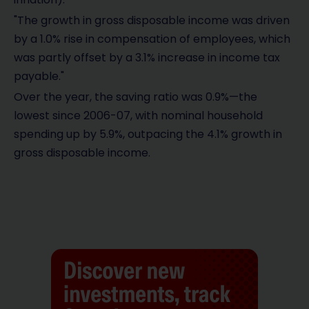
"The growth in gross disposable income was driven
by a 1.0% rise in compensation of employees, which
was partly offset by a 3.1% increase in income tax
payable."
Over the year, the saving ratio was 0.9%—the
lowest since 2006-07, with nominal household
spending up by 5.9%, outpacing the 4.1% growth in
gross disposable income.