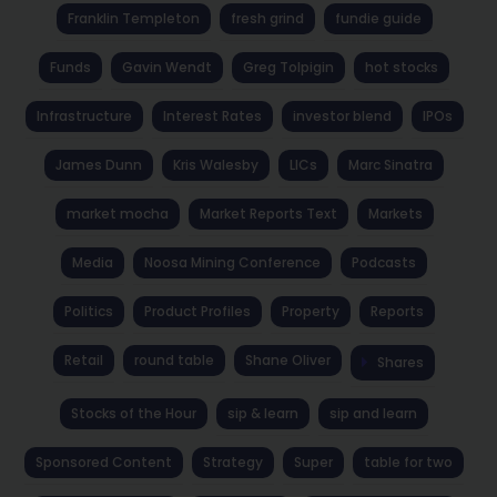
Franklin Templeton
fresh grind
fundie guide
Funds
Gavin Wendt
Greg Tolpigin
hot stocks
Infrastructure
Interest Rates
investor blend
IPOs
James Dunn
Kris Walesby
LICs
Marc Sinatra
market mocha
Market Reports Text
Markets
Media
Noosa Mining Conference
Podcasts
Politics
Product Profiles
Property
Reports
Retail
round table
Shane Oliver
Shares
Stocks of the Hour
sip & learn
sip and learn
Sponsored Content
Strategy
Super
table for two