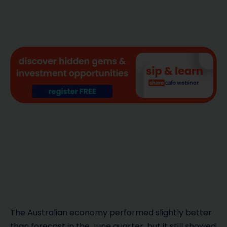
The Australian economy performed slightly better
than forecast in the June quarter, but it still showed