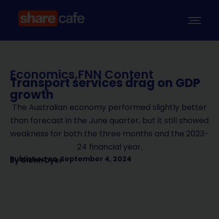
Economics
,
FNN Content
Transport services drag on GDP
growth
The Australian economy performed slightly better
than forecast in the June quarter, but it still showed
weakness for both the three months and the 2023-
24 financial year.
Published on
September 4, 2024
By
Glenn Dyer