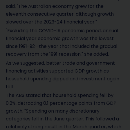
said, "The Australian economy grew for the
eleventh consecutive quarter, although growth
slowed over the 2023-24 financial year."
"Excluding the COVID-19 pandemic period, annual
financial year economic growth was the lowest
since 1991-92—the year that included the gradual
recovery from the 1991 recession," she added.
As we suggested, better trade and government
financing activities supported GDP growth as
household spending dipped and investment again
fell.
The ABS stated that household spending fell by
0.2%, detracting 0.1 percentage points from GDP
growth. "Spending on many discretionary
categories fell in the June quarter. This followed a
relatively strong result in the March quarter, which