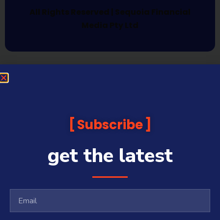
All Rights Reserved | Sequoia Financial
Media Pty Ltd
Subscribe
get the latest