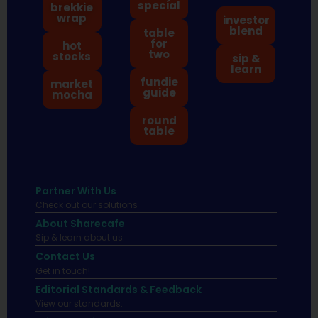
special
brekkie
wrap
investor
blend
table
for
hot
two
stocks
sip &
learn
fundie
market
guide
mocha
round
table
Partner With Us
Check out our solutions
About Sharecafe
Sip & learn about us.
Contact Us
Get in touch!
Editorial Standards & Feedback
View our standards.