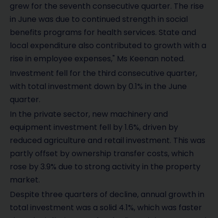
grew for the seventh consecutive quarter. The rise
in June was due to continued strength in social
benefits programs for health services. State and
local expenditure also contributed to growth with a
rise in employee expenses," Ms Keenan noted.
Investment fell for the third consecutive quarter,
with total investment down by 0.1% in the June
quarter.
In the private sector, new machinery and
equipment investment fell by 1.6%, driven by
reduced agriculture and retail investment. This was
partly offset by ownership transfer costs, which
rose by 3.9% due to strong activity in the property
market.
Despite three quarters of decline, annual growth in
total investment was a solid 4.1%, which was faster