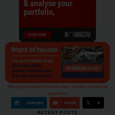
Serving up fresh finance news, marker movers &
expertise.
LinkedIn
Email
X
RECENT POSTS