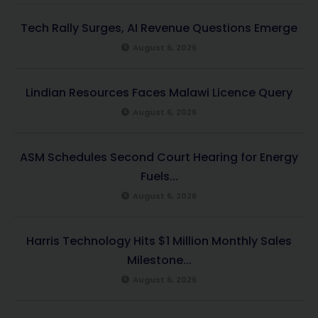
Tech Rally Surges, AI Revenue Questions Emerge
August 6, 2026
Lindian Resources Faces Malawi Licence Query
August 6, 2026
ASM Schedules Second Court Hearing for Energy
Fuels...
August 6, 2026
Harris Technology Hits $1 Million Monthly Sales
Milestone...
August 6, 2026